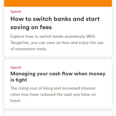
Spend
How to switch banks and start
saving on fees
Explore how to switch banks seamlessly. With
Tangerine, you can save on fees and enjoy the use
of convenient tools.
Spend
Managing your cash flow when money
is tight
The rising cost of living and increased interest
rates may have reduced the cash you have on
hand.