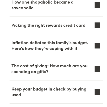
How one shopaholic became a
saveaholic
Picking the right rewards credit card
Inflation deflated this family's budget.
Here's how they’re coping with it
The cost of giving: How much are you
spending on gifts?
Keep your budget in check by buying
used