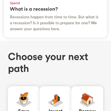
Spend
What is a recession?
Recessions happen from time to time. But what is
a recession? Is it possible to prepare for one? We
answer your questions here.
Choose your next
path
Save
Invest
Borrow