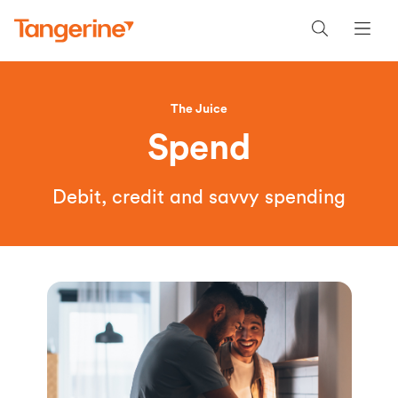
The Juice
Spend
Debit, credit and savvy spending