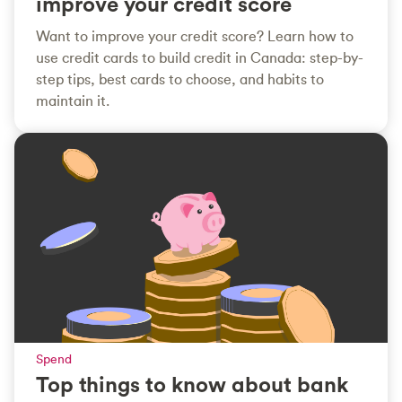
improve your credit score
Want to improve your credit score? Learn how to
use credit cards to build credit in Canada: step-by-
step tips, best cards to choose, and habits to
maintain it.
Spend
Top things to know about bank