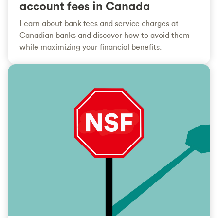
account fees in Canada
Learn about bank fees and service charges at
Canadian banks and discover how to avoid them
while maximizing your financial benefits.