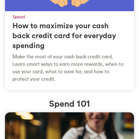
Spend
How to maximize your cash
back credit card for everyday
spending
Make the most of your cash back credit card.
Learn smart ways to earn more rewards, when to
use your card, what to save for, and how to
protect your credit.
Spend 101