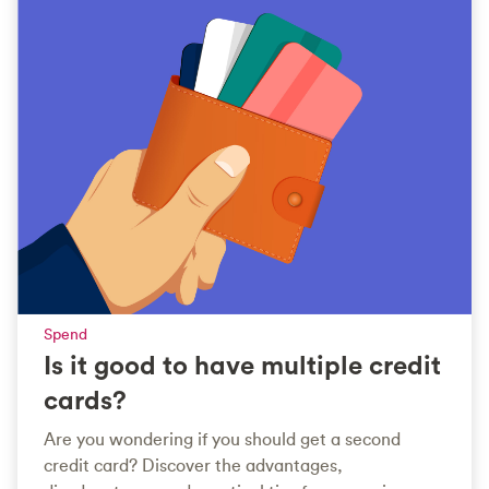
Spend
Is it good to have multiple credit
cards?
Are you wondering if you should get a second
credit card? Discover the advantages,