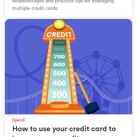
disadvantages and practical tips for managing
multiple credit cards.
Spend
How to use your credit card to