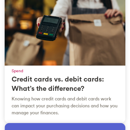
Spend
Credit cards vs. debit cards:
What’s the difference?
Knowing how credit cards and debit cards work
can impact your purchasing decisions and how you
manage your finances.