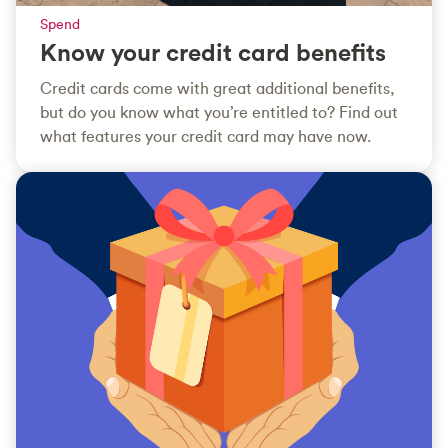
Spend
Know your credit card benefits
Credit cards come with great additional benefits,
but do you know what you’re entitled to? Find out
what features your credit card may have now.