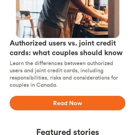
Authorized users vs. joint credit
cards: what couples should know
Learn the differences between authorized
users and joint credit cards, including
responsibilities, risks and considerations for
couples in Canada.
Read Now
Featured stories