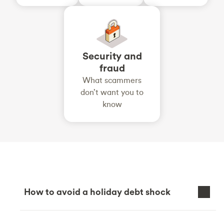
Security and
fraud
What scammers
don’t want you to
know
How to avoid a holiday debt shock