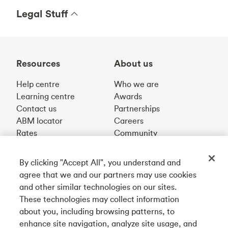
Legal Stuff
Resources
About us
Help centre
Who we are
Learning centre
Awards
Contact us
Partnerships
ABM locator
Careers
Rates
Community
By clicking "Accept All", you understand and
Get our app
agree that we and our partners may use cookies
and other similar technologies on our sites.
These technologies may collect information
Connect with us
about you, including browsing patterns, to
enhance site navigation, analyze site usage, and