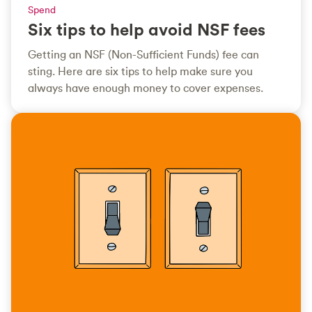
Spend
Six tips to help avoid NSF fees
Getting an NSF (Non-Sufficient Funds) fee can
sting. Here are six tips to help make sure you
always have enough money to cover expenses.