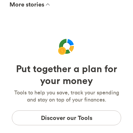
More stories
Put together a plan for
your money
Tools to help you save, track your spending
and stay on top of your finances.
Discover our Tools