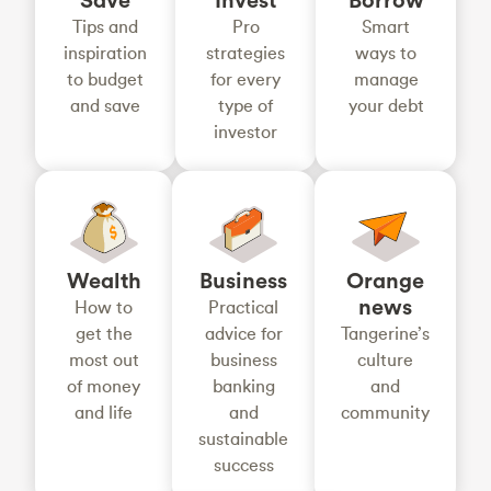
Tips and
Pro
Smart
inspiration
strategies
ways to
to budget
for every
manage
and save
type of
your debt
investor
Wealth
Business
Orange
news
How to
Practical
get the
advice for
Tangerine’s
most out
business
culture
of money
banking
and
and life
and
community
sustainable
success