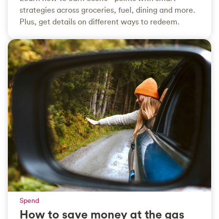
strategies across groceries, fuel, dining and more.
Plus, get details on different ways to redeem.
Spend
How to save money at the gas