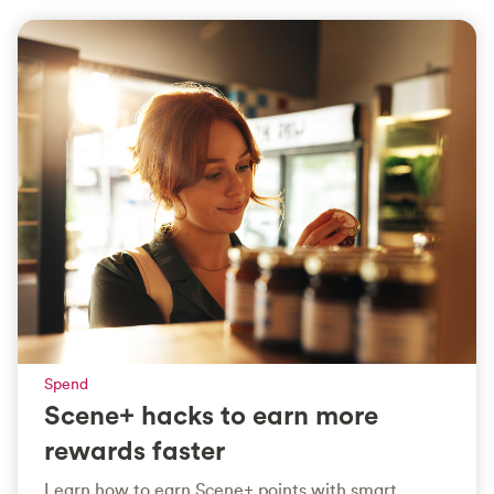
Spend
Scene+ hacks to earn more
rewards faster
Learn how to earn Scene+ points with smart