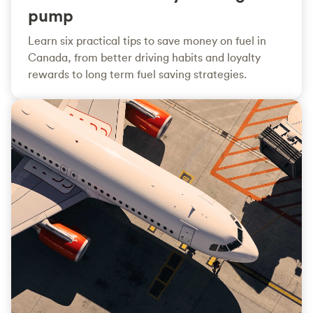
pump
Learn six practical tips to save money on fuel in
Canada, from better driving habits and loyalty
rewards to long term fuel saving strategies.