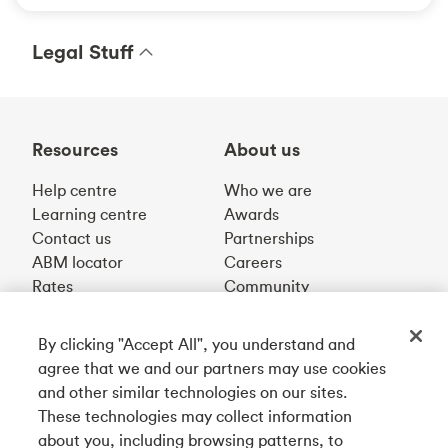
Legal Stuff
Resources
About us
Help centre
Who we are
Learning centre
Awards
Contact us
Partnerships
ABM locator
Careers
Rates
Community
By clicking "Accept All", you understand and
Get our app
agree that we and our partners may use cookies
and other similar technologies on our sites.
These technologies may collect information
Connect with us
about you, including browsing patterns, to