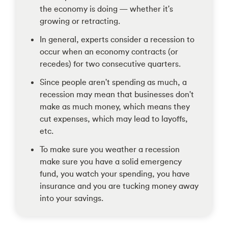
the economy is doing — whether it's
growing or retracting.
In general, experts consider a recession to
occur when an economy contracts (or
recedes) for two consecutive quarters.
Since people aren't spending as much, a
recession may mean that businesses don't
make as much money, which means they
cut expenses, which may lead to layoffs,
etc.
To make sure you weather a recession
make sure you have a solid emergency
fund, you watch your spending, you have
insurance and you are tucking money away
into your savings.