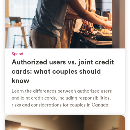
Spend
Authorized users vs. joint credit
cards: what couples should
know
Learn the differences between authorized users
and joint credit cards, including responsibilities,
risks and considerations for couples in Canada.