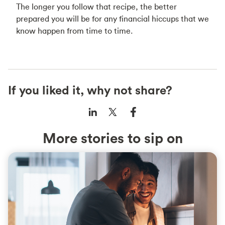
The longer you follow that recipe, the better
prepared you will be for any financial hiccups that we
know happen from time to time.
If you liked it, why not share?
More stories to sip on