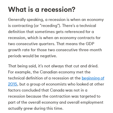
What is a recession?
Generally speaking, a recession is when an economy
is contracting (or "receding"). There's a technical
definition that sometimes gets referenced for a
recession, which is when an economy contracts for
two consecutive quarters. That means the GDP
growth rate for those two consecutive three-month
periods would be negative.
That being said, it's not always that cut and dried.
For example, the Canadian economy met the
technical definition of a recession at the
beginning of
2015
, but a group of economists who looked at other
factors concluded that Canada was not in a
recession because the contraction was targeted to
part of the overall economy and overall employment
actually grew during this time.