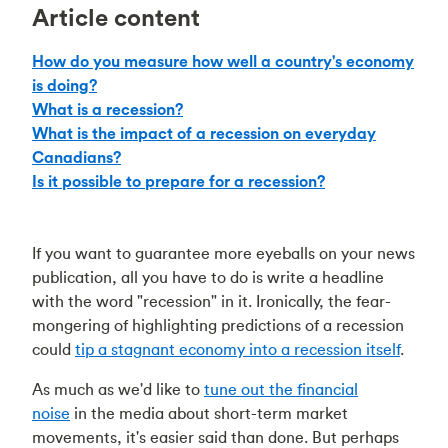
Article content
How do you measure how well a country's economy
is doing?
What is a recession?
What is the impact of a recession on everyday
Canadians?
Is it possible to prepare for a recession?
If you want to guarantee more eyeballs on your news
publication, all you have to do is write a headline
with the word "recession" in it. Ironically, the fear-
mongering of highlighting predictions of a recession
could
tip a stagnant economy into a recession itself
.
As much as we'd like to
tune out the financial
noise
in the media about short-term market
movements, it's easier said than done. But perhaps