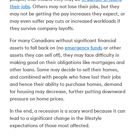
their jobs
. Others may not lose their jobs, but they
may not be getting the pay increases they expect, or
may even suffer pay cuts or increased workloads if
they survive company layoffs.
For many Canadians without significant financial
assets to fall back on (no
emergency funds
or other
assets they can sell off), they may face difficulty in
making good on their obligations like mortgages and
other loans. Some may decide to sell their homes,
and combined with people who have lost their jobs
and hence their ability to purchase homes, demand
for housing may decrease, further putting downward
pressure on home prices.
In the end, a recession is a scary word because it can
lead to a significant change in the lifestyle
expectations of those most affected.