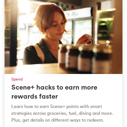
Spend
Scene+ hacks to earn more
rewards faster
Learn how to earn Scene+ points with smart
strategies across groceries, fuel, dining and more.
Plus, get details on different ways to redeem.