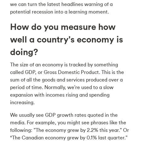
we can turn the latest headlines warning of a
potential recession into a learning moment.
How do you measure how
well a country's economy is
doing?
The size of an economy is tracked by something
called GDP, or Gross Domestic Product. This is the
sum of all the goods and services produced over a
period of time. Normally, we're used to a slow
expansion with incomes rising and spending
increasing.
We usually see GDP growth rates quoted in the
media. For example, you might see phrases like the
following: "The economy grew by 2.2% this year." Or
“The Canadian economy grew by 0.1% last quarter."