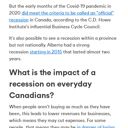
But the early months of the Covid-19 pandemic in
2020
did meet the criteria to be called an "official"
recession
in Canada, according to the C.D. Howe
Institute's influential Business Cycle Council.
It's also possible to see a recession within a province
but not nationally. Alberta had a strong
recession
starting in 2015
that lasted almost two
years.
What is the impact of a
recession on everyday
Canadians?
When people aren't buying as much as they have
been, this leads to lower revenues for businesses,
which means they may cut expenses. For some
people, that means they may be
in danger of losing