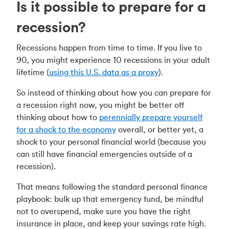
Is it possible to prepare for a
recession?
Recessions happen from time to time. If you live to
90, you might experience 10 recessions in your adult
lifetime (
using this U.S. data as a proxy
).
So instead of thinking about how you can prepare for
a recession right now, you might be better off
thinking about how to
perennially prepare yourself
for a shock to the economy
overall, or better yet, a
shock to your personal financial world (because you
can still have financial emergencies outside of a
recession).
That means following the standard personal finance
playbook: bulk up that emergency fund, be mindful
not to overspend, make sure you have the right
insurance in place, and keep your savings rate high.