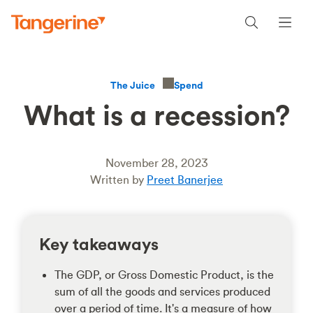
Spend
The Juice
What is a recession?
November 28, 2023
Written by
Preet Banerjee
Key takeaways
The GDP, or Gross Domestic Product, is the
sum of all the goods and services produced
over a period of time. It's a measure of how