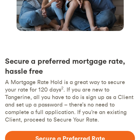
Secure a preferred mortgage rate,
hassle free
A Mortgage Rate Hold is a great way to secure
2
your rate for 120 days
. If you are new to
Tangerine, all you have to do is sign up as a Client
and set up a password – there’s no need to
complete a full application. If you’re an existing
Client, proceed to Secure Your Rate.
Secure a Preferred Rate