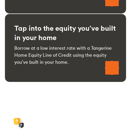
Tap into the equity you’ve built
in your home
Borrow at a low interest rate with a Tangerine
Home Equity Line of Credit using the equity
you’ve built in your home.