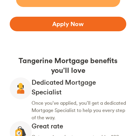
Apply Now
Tangerine Mortgage benefits
you’ll love
Dedicated Mortgage
Specialist
Once you’ve applied, you’ll get a dedicated
Mortgage Specialist to help you every step
of the way.
Great rate