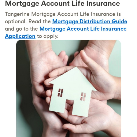
Mortgage Account Life Insurance
Tangerine Mortgage Account Life Insurance is
optional. Read the
Mortgage Distribution Guide
and go to the
Mortgage Account Life Insurance
Application
to apply.