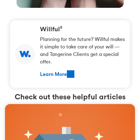
Willful
◊
Planning for the future? Willful makes
it simple to take care of your will —
and Tangerine Clients get a special
offer.
Learn More
Check out these helpful articles