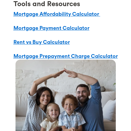
Tools and Resources
Mortgage Affordability Calculator
Mortgage Payment Calculator
Rent vs Buy Calculator
Mortgage Prepayment Charge Calculator