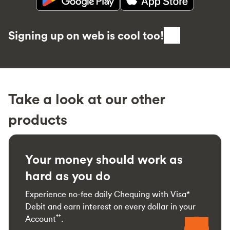
Signing up on web is cool too!
Take a look at our other
products
Your money should work as
hard as you do
Experience no-fee daily Chequing with Visa*
Debit and earn interest on every dollar in your
††
Account
.