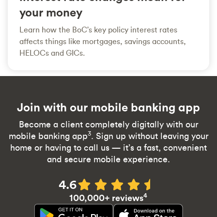
your money
Learn how the BoC's key policy interest rates
affects things like mortgages, savings accounts,
HELOCs and GICs.
Join with our mobile banking app
Become a client completely digitally with our
3
mobile banking app
. Sign up without leaving your
home or having to call us — it’s a fast, convenient
and secure mobile experience.
4.6
4
100,000+ reviews