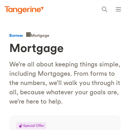
Mortgage
Borrow
Mortgage
We’re all about keeping things simple,
including Mortgages. From forms to
the numbers, we’ll walk you through it
all, because whatever your goals are,
we’re here to help.
Special Offer