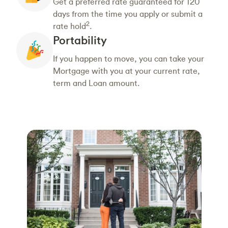
Get a preferred rate guaranteed for 120
days from the time you apply or submit a
2
rate hold
.
Portability
If you happen to move, you can take your
Mortgage with you at your current rate,
term and Loan amount.