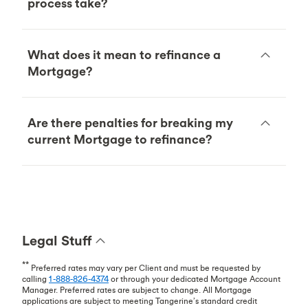
process take?
What does it mean to refinance a
Mortgage?
Are there penalties for breaking my
current Mortgage to refinance?
Legal Stuff
**
Preferred rates may vary per Client and must be requested by
calling
1-888-826-4374
or through your dedicated Mortgage Account
Manager. Preferred rates are subject to change. All Mortgage
applications are subject to meeting Tangerine’s standard credit