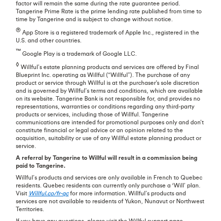
factor will remain the same during the rate guarantee period.
Tangerine Prime Rate is the prime lending rate published from time to
time by Tangerine and is subject to change without notice.
®
App Store is a registered trademark of Apple Inc., registered in the
U.S. and other countries.
™
Google Play is a trademark of Google LLC.
◊
Willful’s estate planning products and services are offered by Final
Blueprint Inc. operating as Willful (“Willful”). The purchase of any
product or service through Willful is at the purchaser's sole discretion
and is governed by Willful’s terms and conditions, which are available
on its website. Tangerine Bank is not responsible for, and provides no
representations, warranties or conditions regarding any third-party
products or services, including those of Willful. Tangerine
communications are intended for promotional purposes only and don’t
constitute financial or legal advice or an opinion related to the
acquisition, suitability or use of any Willful estate planning product or
service.
A referral by Tangerine to Willful will result in a commission being
paid to Tangerine.
Willful’s products and services are only available in French to Quebec
residents. Quebec residents can currently only purchase a ‘Will’ plan.
Visit
Willful.co/fr-qc
for more information. Willful’s products and
services are not available to residents of Yukon, Nunavut or Northwest
Territories.
If you have any questions, please visit the Willful support page