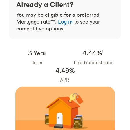
Already a Client?
You may be eligible for a preferred
Mortgage rate**.
Log in
to see your
competitive options.
3 Year
4.44%
†
Term
Fixed interest rate
4.49%
APR