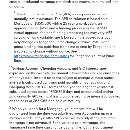
criteria, residential mortgage standards and maximum permitted loan
amounts.
†
The Annual Percentage Rate (APR) is compounded semi-
annually, not in advance. The APR calculation is based on a
Mortgage of $350,000 with a 25 year amortization, an
appraisal fee of $250 and a funding processing fee of $280.
Actual appraisal fee and funding processing fee may vary. APR
calculation on a variable rate is based on the posted rate but
may change as Tangerine Prime changes. “Prime Rate” is the
prime lending rate published from time to time by Tangerine and
is subject to change without notice. See
https://www.tangerine.ca/en/rates
for Tangerine's current Prime
Rate.
††
Savings Account, Chequing Account, and GIC interest rates
expressed on this website are annual interest rates and are current as
of today's date. Interest rates are subject to change without notice.
Interest is calculated daily and paid monthly on our Savings and
Chequing Accounts. GIC terms of one year or longer have interest
calculated on the basis of 365/366 days and compounded and/or
paid annually. GIC terms of less than one year have interest calculated
on the basis of 365/366 and paid at maturity.
2
When you apply for a Mortgage, your interest rate will be
guaranteed from the date you submitted your Application up to a
maximum of 120 days. After 120 days, we may adjust the rate if the
Mortgage is not advanced. For a variable rate Mortgage, the
Tangerine Prime Rate can change at any time, but the adjustment