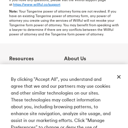
at
https://www.willful.co/support
Note:
Your Tangerine power of attorney forms are not revoked. If you
have an existing Tangerine power of attorney form, any power of
attorney you create using the services of Willful will not revoke your
Tangerine form power of attorney. You may benefit from speaking with
a lawyer to determine if there are any conflicts between the Willful
power of attorney and the Tangerine form power of attorney.
Resources
About Us
Help Centre
Who We Are
Learning Centre
Awards
By clicking "Accept All", you understand and
Contact Us
Partnerships
agree that we and our partners may use cookies
ABM Locator
Careers
and other similar technologies on our sites.
Rates
Community
These technologies may collect information
about you, including browsing patterns, to
enhance site navigation, analyze site usage, and
Get Our App
assist in our marketing efforts. Click "Manage
Preferences" to change or deny the use of