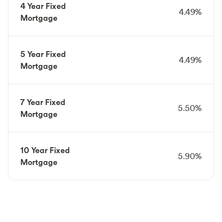
4 Year Fixed
4.49%
Mortgage
5 Year Fixed
4.49%
Mortgage
7 Year Fixed
5.50%
Mortgage
10 Year Fixed
5.90%
Mortgage