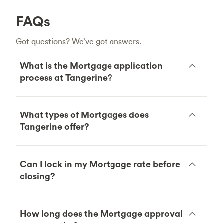
FAQs
Got questions? We’ve got answers.
What is the Mortgage application
process at Tangerine?
What types of Mortgages does
Tangerine offer?
Can I lock in my Mortgage rate before
closing?
How long does the Mortgage approval