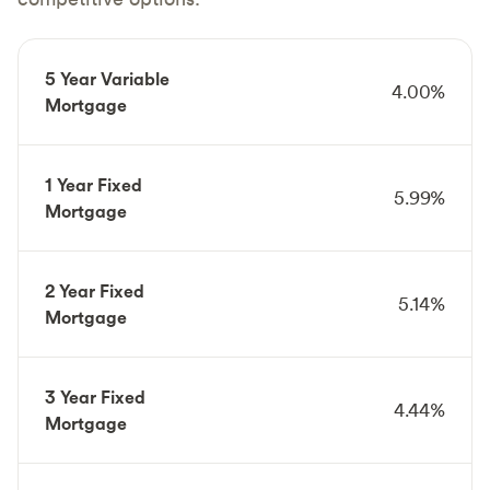
5 Year Variable
4.00%
Mortgage
1 Year Fixed
5.99%
Mortgage
2 Year Fixed
5.14%
Mortgage
3 Year Fixed
4.44%
Mortgage