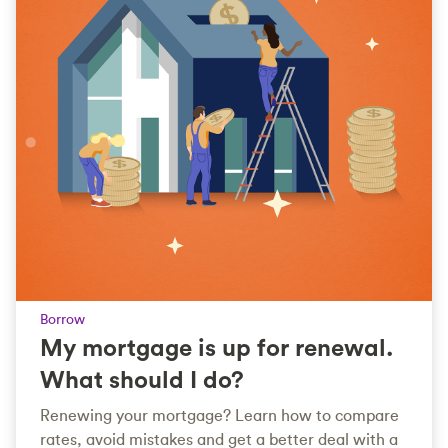
Borrow
My mortgage is up for renewal.
What should I do?
Renewing your mortgage? Learn how to compare
rates, avoid mistakes and get a better deal with a