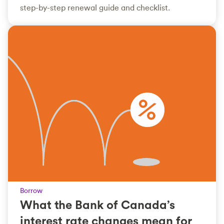
step-by-step renewal guide and checklist.
Borrow
What the Bank of Canada’s
interest rate changes mean for