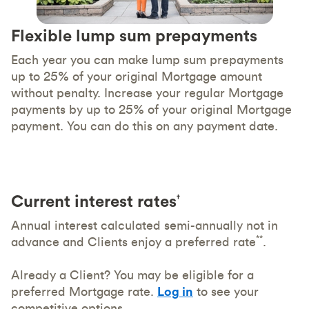
Flexible lump sum prepayments
Each year you can make lump sum prepayments
up to 25% of your original Mortgage amount
without penalty. Increase your regular Mortgage
payments by up to 25% of your original Mortgage
payment. You can do this on any payment date.
Current interest rates
†
Annual interest calculated semi-annually not in
**
advance and Clients enjoy a preferred rate
.
Already a Client? You may be eligible for a
preferred Mortgage rate.
Log in
to see your
competitive options.