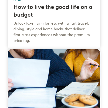
Save
How to live the good life on a
budget
Unlock luxe living for less with smart travel,
dining, style and home hacks that deliver
first‑class experiences without the premium
price tag.