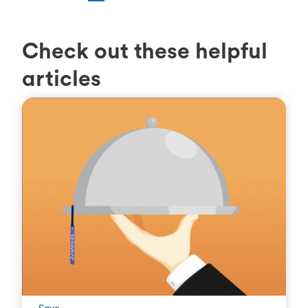
Check out these helpful
articles