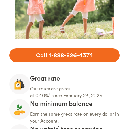
Call 1-888-826-4374
Great rate
Our rates are great
†
at 0.40%
since February 23, 2026.
No minimum balance
Earn the same great rate on every dollar in
your Account.
No unfair
fees or service
^