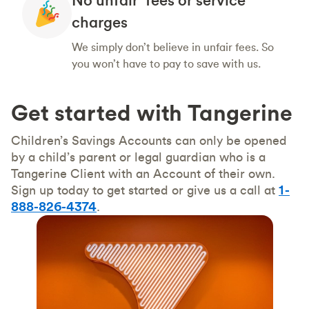
charges
We simply don’t believe in unfair fees. So
you won’t have to pay to save with us.
Get started with Tangerine
Children’s Savings Accounts can only be opened
by a child’s parent or legal guardian who is a
Tangerine Client with an Account of their own.
Sign up today to get started or give us a call at
1-
888-826-4374
.