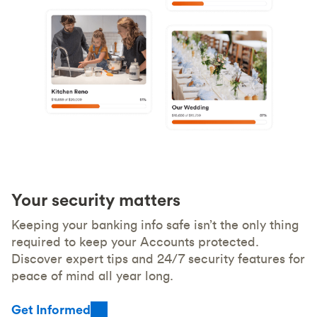
Your security matters
Keeping your banking info safe isn’t the only thing
required to keep your Accounts protected.
Discover expert tips and 24/7 security features for
peace of mind all year long.
Get Informed