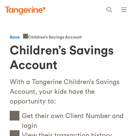
Children’s Savings Account
Save
Children’s Savings
Account
With a Tangerine Children's Savings
Account, your kids have the
opportunity to:
Get their own Client Number and
login
View their transaction history