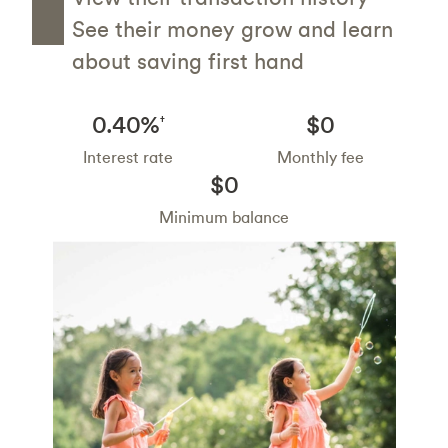
See their money grow and learn
about saving first hand
0.40%
$0
†
Interest rate
Monthly fee
$0
Minimum balance