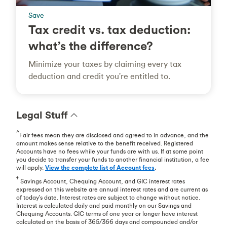
Save
Tax credit vs. tax deduction:
what’s the difference?
Minimize your taxes by claiming every tax
deduction and credit you're entitled to.
Legal Stuff
^
Fair fees mean they are disclosed and agreed to in advance, and the
amount makes sense relative to the benefit received. Registered
Accounts have no fees while your funds are with us. If at some point
you decide to transfer your funds to another financial institution, a fee
will apply.
View the complete list of Account fees
.
†
Savings Account, Chequing Account, and GIC interest rates
expressed on this website are annual interest rates and are current as
of today's date. Interest rates are subject to change without notice.
Interest is calculated daily and paid monthly on our Savings and
Chequing Accounts. GIC terms of one year or longer have interest
calculated on the basis of 365/366 days and compounded and/or