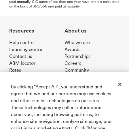
paid annually. GIC terms of less than one year have interest calculated
on the basis of 365/366 and paid at maturity.
Resources
About us
Help centre
Who we are
Learning centre
Awards
Contact us
Partnerships
ABM locator
Careers
Rates
Community
By clicking "Accept All", you understand and
Get our app
agree that we and our partners may use cookies
and other similar technologies on our sites.
These technologies may collect information
Connect with us
about you, including browsing patterns, to
enhance site navigation, analyze site usage, and
assist in our marketing efforts. Click "Manage