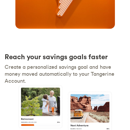
Reach your savings goals faster
Create a personalized savings goal and have
money moved automatically to your Tangerine
Account.