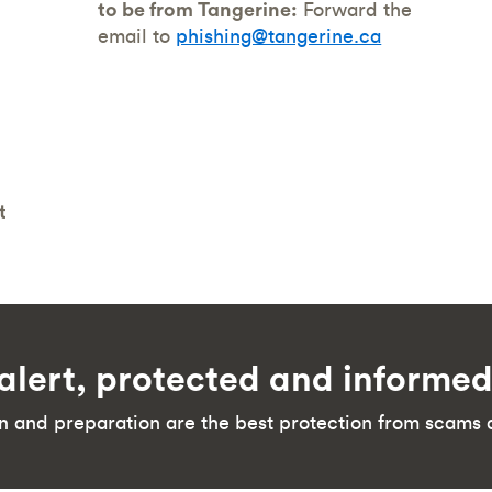
to be from Tangerine:
Forward the
email to
phishing@tangerine.ca
t
alert, protected and informe
n and preparation are the best protection from scams 