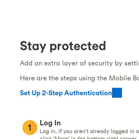
Stay protected
Add an extra layer of security by sett
Here are the steps using the Mobile B
Set Up 2-Step Authentication
Log In
Log in, if you aren't already logged in 
click 'More' in the bottom right corner.