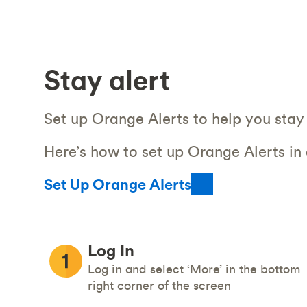
Stay alert
Set up Orange Alerts to help you stay 
Here’s how to set up Orange Alerts in
Set Up Orange Alerts
Log In
Log in and select ‘More’ in the bottom
right corner of the screen