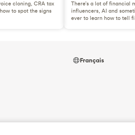
voice cloning, CRA tax
There’s a lot of financial
how to spot the signs
influencers, AI and somet
ever to learn how to tell f
Français