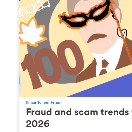
Security and Fraud
Fraud and scam trends 
2026