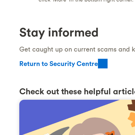
Stay informed
Get caught up on current scams and k
Return to Security Centre
Check out these helpful articl