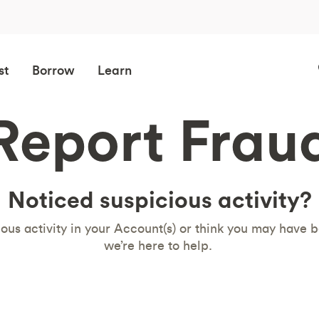
st
Borrow
Learn
Report Frau
Noticed suspicious activity?
ious activity in your Account(s) or think you may have b
we’re here to help.