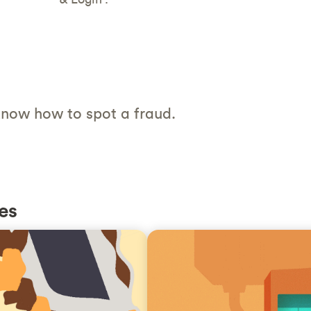
now how to spot a fraud.
es