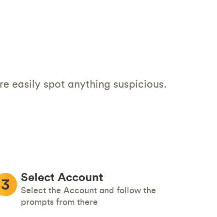
re easily spot anything suspicious.
Select Account
Select the Account and follow the
prompts from there