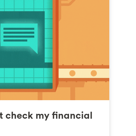
t check my financial