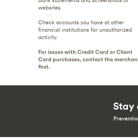
bank statements and screenshots of
websites.
Check accounts you have at other
financial institutions for unauthorized
activity.
For issues with Credit Card or Client
Card purchases, contact the merchan
first.
Stay 
Preventio