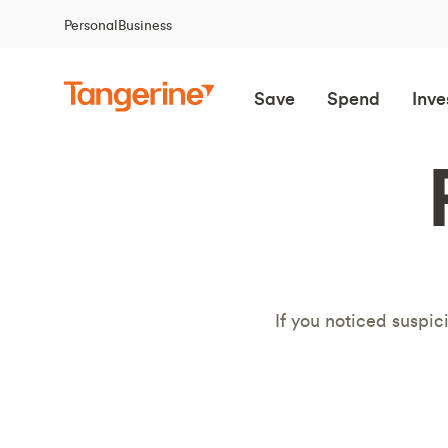
Personal
Business
Save
Spend
Inve
If you noticed suspic