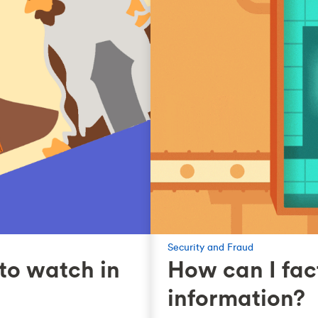
Security and Fraud
to watch in
How can I fac
information?