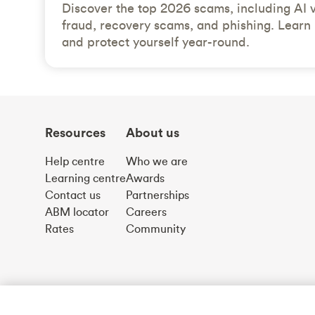
Discover the top 2026 scams, including AI 
fraud, recovery scams, and phishing. Learn 
and protect yourself year-round.
Resources
About us
Help centre
Who we are
Learning centre
Awards
Contact us
Partnerships
ABM locator
Careers
Rates
Community