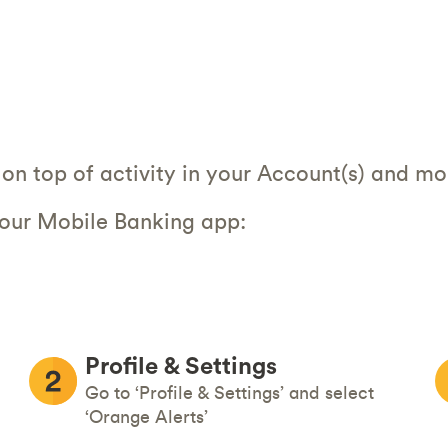
on top of activity in your Account(s) and mo
 our Mobile Banking app:
Profile & Settings
Go to ‘Profile & Settings’ and select
‘Orange Alerts’