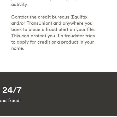
activity.
Contact the credit bureaus (Equifax
and/or TransUnion) and anywhere you
bank to place a fraud alert on your file.
This can protect you if a fraudster tries
to apply for credit or a product in your
name.
d 24/7
and fraud.