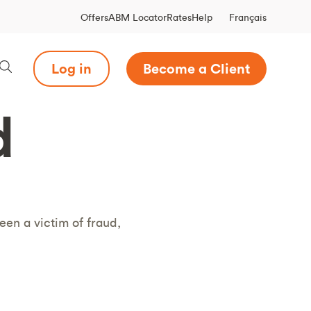
Français
Offers
ABM Locator
Rates
Help
Log in
Become a Client
d
een a victim of fraud,