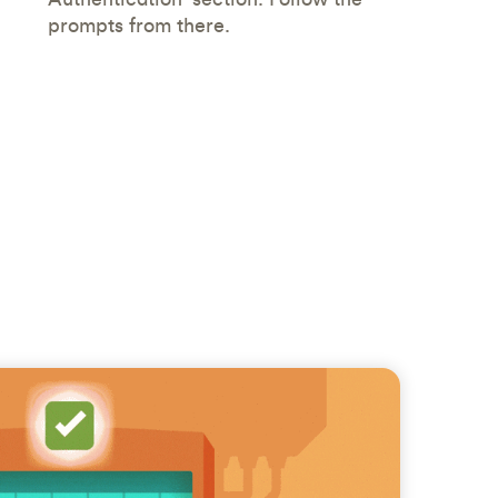
prompts from there.