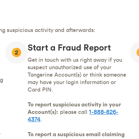
g suspicious activity and afterwards:
Start a Fraud Report
Get in touch with us right away if you
suspect unauthorized use of your
Tangerine Account(s) or think someone
ng
may have your login information or
Card PIN.
To report suspicious activity in your
Account(s):
please call
1-888-826-
4374
.
,
To report a suspicious email claiming