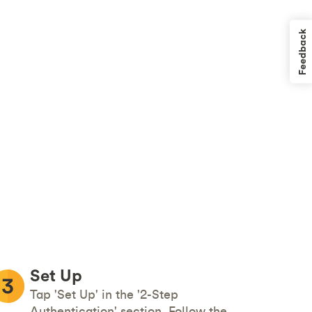
Feedback
Set Up
Tap 'Set Up' in the '2-Step
Authentication' section. Follow the