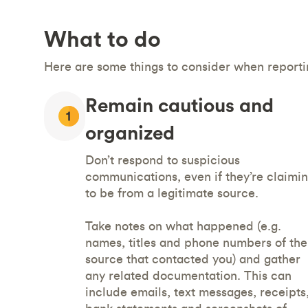
What to do
Here are some things to consider when reportin
Remain cautious and
organized
Don’t respond to suspicious
communications, even if they’re claimi
to be from a legitimate source.
Take notes on what happened (e.g.
names, titles and phone numbers of the
source that contacted you) and gather
any related documentation. This can
include emails, text messages, receipts