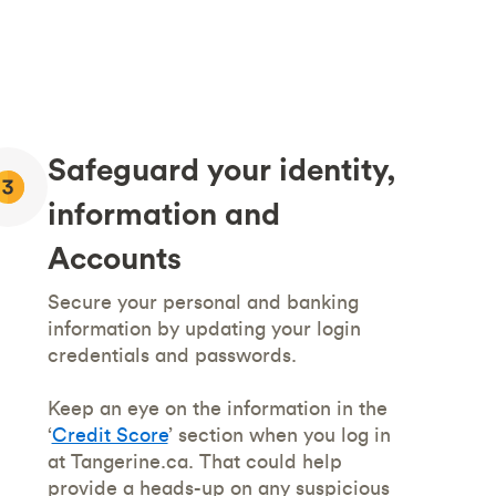
Safeguard your identity,
information and
Accounts
Secure your personal and banking
information by updating your login
credentials and passwords.
Keep an eye on the information in the
‘
Credit Score
’ section when you log in
at Tangerine.ca. That could help
provide a heads-up on any suspicious