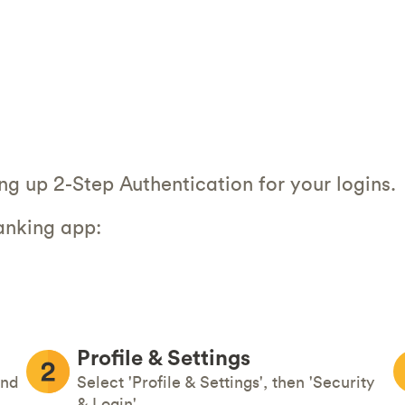
ing up 2-Step Authentication for your logins.
anking app:
Profile & Settings
and
Select 'Profile & Settings', then 'Security
& Login'.