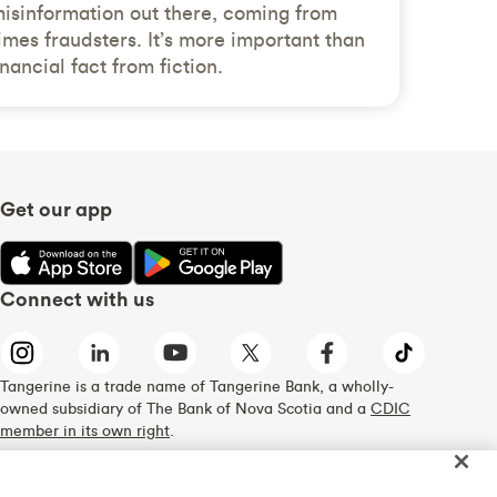
 misinformation out there, coming from
imes fraudsters. It’s more important than
inancial fact from fiction.
Get our app
Connect with us
Tangerine is a trade name of Tangerine Bank, a wholly-
owned subsidiary of The Bank of Nova Scotia and a
CDIC
member in its own right
.