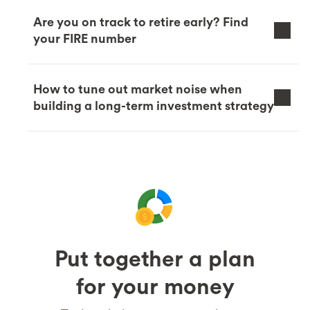
Are you on track to retire early? Find
your FIRE number
How to tune out market noise when
building a long-term investment strategy
Put together a plan
for your money