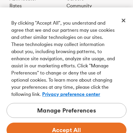
Rates
Community
By clicking "Accept All", you understand and
Get our app
agree that we and our partners may use cookies
and other similar technologies on our sites.
These technologies may collect information
Connect with us
about you, including browsing patterns, to
enhance site navigation, analyze site usage, and
assist in our marketing efforts. Click "Manage
Preferences" to change or deny the use of
Français
optional cookies. To learn more about changing
Tangerine is a trade name of Tangerine Bank, a wholly-
your preferences at any time, please click the
owned subsidiary of The Bank of Nova Scotia and a
CDIC
following link.
Privacy preference center
member in its own right
.
Manage Preferences
Accept All