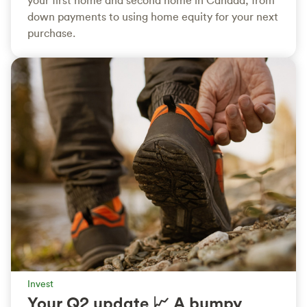
down payments to using home equity for your next
purchase.
Invest
Your Q2 update 📈 A bumpy