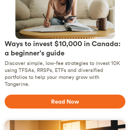
Ways to invest $10,000 in Canada:
a beginner's guide
Discover simple, low-fee strategies to invest 10K
using TFSAs, RRSPs, ETFs and diversified
portfolios to help your money grow with
Tangerine.
Read Now