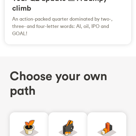
climb
An action-packed quarter dominated by two-,
three- and four-letter words: AI, oil, IPO and
GOAL!
Choose your own
path