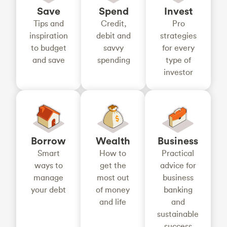
Save
Spend
Invest
Tips and
Credit,
Pro
inspiration
debit and
strategies
to budget
savvy
for every
and save
spending
type of
investor
Borrow
Wealth
Business
Smart
How to
Practical
ways to
get the
advice for
manage
most out
business
your debt
of money
banking
and life
and
sustainable
success