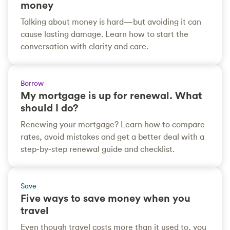
money
Talking about money is hard—but avoiding it can
cause lasting damage. Learn how to start the
conversation with clarity and care.
Borrow
My mortgage is up for renewal. What
should I do?
Renewing your mortgage? Learn how to compare
rates, avoid mistakes and get a better deal with a
step-by-step renewal guide and checklist.
Save
Five ways to save money when you
travel
Even though travel costs more than it used to, you