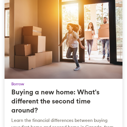
Borrow
Buying a new home: What's
different the second time
around?
Learn the financial differences between buying
your first home and second home in Canada, from