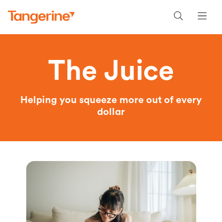
The Juice
Helping you squeeze more out of every
dollar