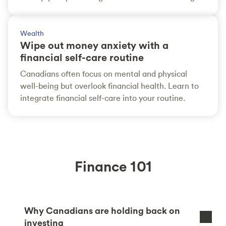
Wealth
Wipe out money anxiety with a
financial self-care routine
Canadians often focus on mental and physical
well-being but overlook financial health. Learn to
integrate financial self-care into your routine.
Finance 101
Why Canadians are holding back on
investing