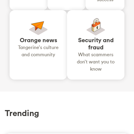
Orange news
Security and
fraud
Tangerine’s culture
and community
What scammers
don’t want you to
know
Trending