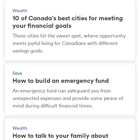
Wealth
10 of Canada’s best cities for meeting
your financial goals
These cities hit the sweet spot, where opportunity
meets joyful living for Canadians with different
savings goals.
Save
How to build an emergency fund
An emergency fund can safeguard you from
unexpected expenses and provide some peace of
mind during difficult financial times.
Wealth
How to talk to your family about