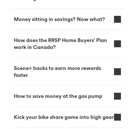
Money sitting in savings? Now what?
How does the RRSP Home Buyers' Plan
work in Canada?
Scene+ hacks to earn more rewards
faster
How to save money at the gas pump
Kick your bike share game into high gear