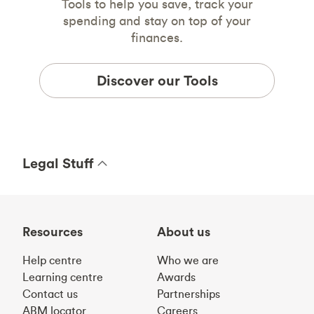
Tools to help you save, track your
spending and stay on top of your
finances.
Discover our Tools
Legal Stuff
Resources
About us
Help centre
Who we are
Learning centre
Awards
Contact us
Partnerships
ABM locator
Careers