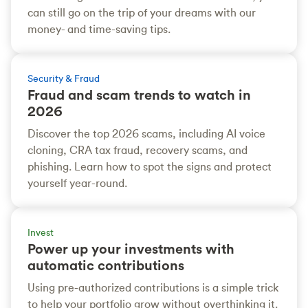
can still go on the trip of your dreams with our
money- and time-saving tips.
Security & Fraud
Fraud and scam trends to watch in
2026
Discover the top 2026 scams, including AI voice
cloning, CRA tax fraud, recovery scams, and
phishing. Learn how to spot the signs and protect
yourself year-round.
Invest
Power up your investments with
automatic contributions
Using pre-authorized contributions is a simple trick
to help your portfolio grow without overthinking it.