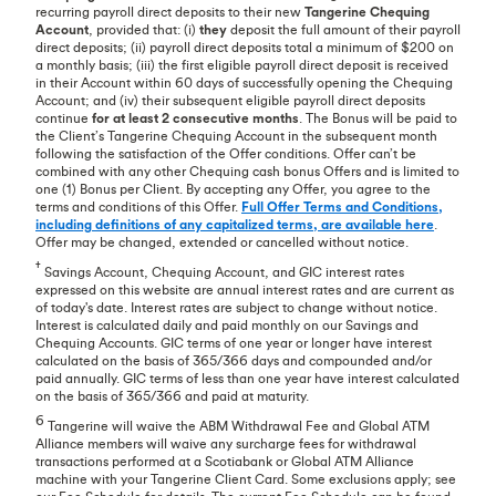
recurring payroll direct deposits to their new
Tangerine Chequing
Account
, provided that: (i)
they
deposit the full amount of their payroll
direct deposits; (ii) payroll direct deposits total a minimum of $200 on
a monthly basis; (iii) the first eligible payroll direct deposit is received
in their Account within 60 days of successfully opening the Chequing
Account; and (iv) their subsequent eligible payroll direct deposits
continue
for at least 2 consecutive months
. The Bonus will be paid to
the Client’s Tangerine Chequing Account in the subsequent month
following the satisfaction of the Offer conditions. Offer can’t be
combined with any other Chequing cash bonus Offers and is limited to
one (1) Bonus per Client. By accepting any Offer, you agree to the
terms and conditions of this Offer.
Full Offer Terms and Conditions,
including definitions of any capitalized terms, are available here
.
Offer may be changed, extended or cancelled without notice.
†
Savings Account, Chequing Account, and GIC interest rates
expressed on this website are annual interest rates and are current as
of today's date. Interest rates are subject to change without notice.
Interest is calculated daily and paid monthly on our Savings and
Chequing Accounts. GIC terms of one year or longer have interest
calculated on the basis of 365/366 days and compounded and/or
paid annually. GIC terms of less than one year have interest calculated
on the basis of 365/366 and paid at maturity.
6
Tangerine will waive the ABM Withdrawal Fee and Global ATM
Alliance members will waive any surcharge fees for withdrawal
transactions performed at a Scotiabank or Global ATM Alliance
machine with your Tangerine Client Card. Some exclusions apply; see