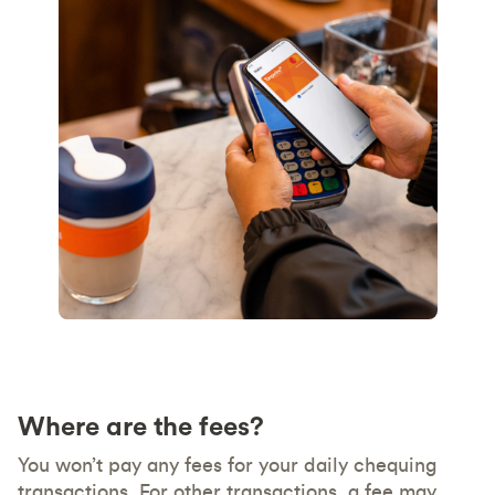
Where are the fees?
You won’t pay any fees for your daily chequing
transactions. For other transactions, a fee may