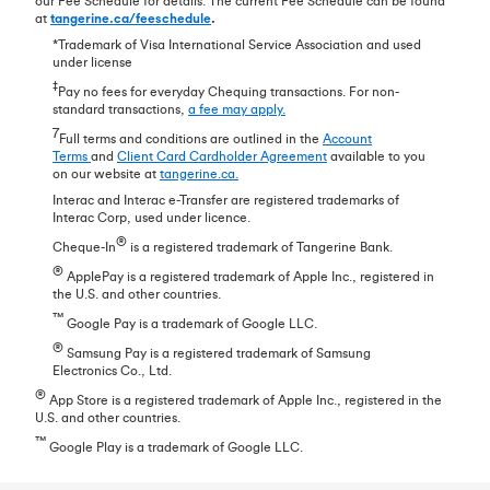
our Fee Schedule for details. The current Fee Schedule can be found
at
tangerine.ca/feeschedule
.
*Trademark of Visa International Service Association and used
under license
‡
Pay no fees for everyday Chequing transactions. For non-
standard transactions,
a fee may apply.
7
Full terms and conditions are outlined in the
Account
Terms
and
Client Card Cardholder Agreement
available to you
on our website at
tangerine.ca.
Interac and Interac e-Transfer are registered trademarks of
Interac Corp, used under licence.
®
Cheque-In
is a registered trademark of Tangerine Bank.
®
ApplePay is a registered trademark of Apple Inc., registered in
the U.S. and other countries.
™
Google Pay is a trademark of Google LLC.
®
Samsung Pay is a registered trademark of Samsung
Electronics Co., Ltd.
®
App Store is a registered trademark of Apple Inc., registered in the
U.S. and other countries.
™
Google Play is a trademark of Google LLC.