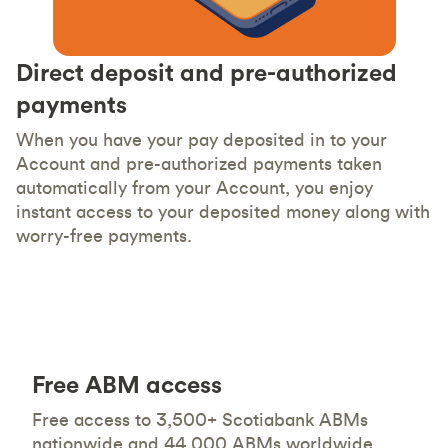
Direct deposit and pre-authorized
payments
When you have your pay deposited in to your
Account and pre-authorized payments taken
automatically from your Account, you enjoy
instant access to your deposited money along with
worry-free payments.
Free ABM access
Free access to 3,500+ Scotiabank ABMs
nationwide and 44,000 ABMs worldwide