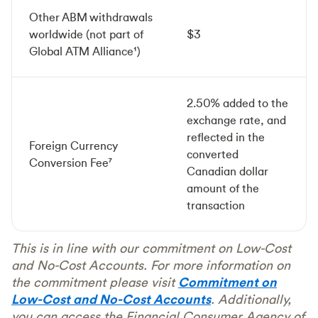
Other ABM withdrawals
worldwide (not part of
$3
Global ATM Alliance¹)
2.50% added to the
exchange rate, and
reflected in the
Foreign Currency
converted
Conversion Fee⁷
Canadian dollar
amount of the
transaction
This is in line with our commitment on Low-Cost
and No-Cost Accounts. For more information on
the commitment please visit
Commitment on
Low-Cost and No-Cost Accounts
. Additionally,
you can access the Financial Consumer Agency of