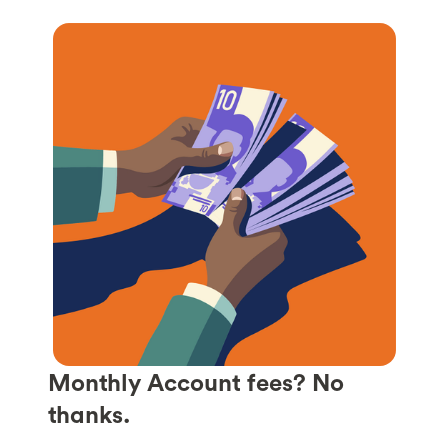
Monthly Account fees? No
thanks.