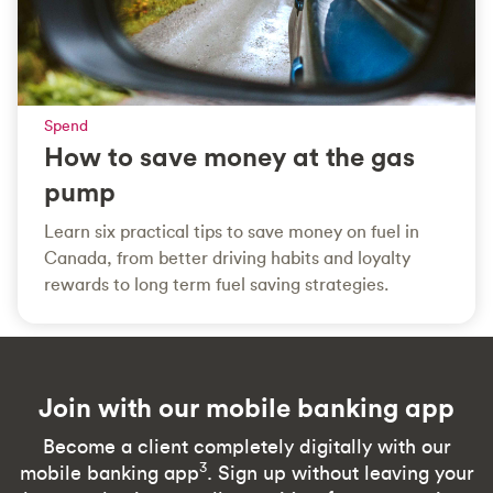
Spend
How to save money at the gas
pump
Learn six practical tips to save money on fuel in
Canada, from better driving habits and loyalty
rewards to long term fuel saving strategies.
Join with our mobile banking app
Become a client completely digitally with our
3
mobile banking app
. Sign up without leaving your