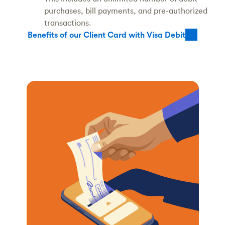
purchases, bill payments, and pre-authorized
transactions.
Benefits of our Client Card with Visa Debit