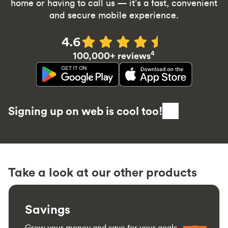
home or having to call us — it’s a fast, convenient
and secure mobile experience.
4.6
4
100,000+ reviews
Signing up on web is cool too!
Take a look at our other products
Savings
Grow your money and save for your goals.