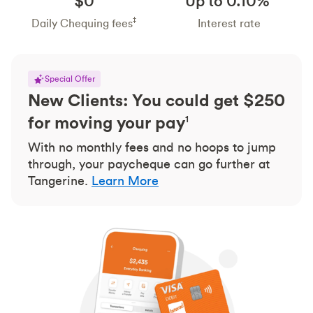
$0
Up to 0.10%
‡
Daily Chequing fees
Interest rate
Special Offer
New Clients: You could get $250
for moving your pay
1
With no monthly fees and no hoops to jump
through, your paycheque can go further at
Tangerine.
Learn More