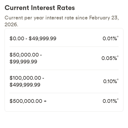
Current Interest Rates
Current per year interest rate since February 23,
2026.
†
$0.00 - $49,999.99
0.01%
$50,000.00 -
†
0.05%
$99,999.99
$100,000.00 -
†
0.10%
$499,999.99
†
$500,000.00 +
0.01%