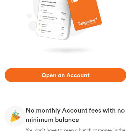
Open an Account
No monthly Account fees with no
minimum balance
You don’t have to keep a bunch of money in the