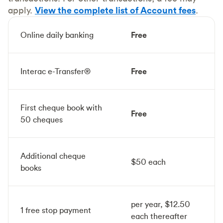
apply.
View the complete list of Account fees
.
Online daily banking
Free
Interac e-Transfer®
Free
First cheque book with
Free
50 cheques
Additional cheque
$50 each
books
per year, $12.50
1 free stop payment
each thereafter