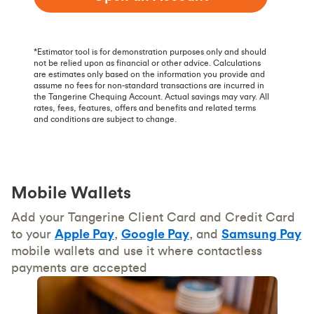
*Estimator tool is for demonstration purposes only and should
not be relied upon as financial or other advice. Calculations
are estimates only based on the information you provide and
assume no fees for non-standard transactions are incurred in
the Tangerine Chequing Account. Actual savings may vary. All
rates, fees, features, offers and benefits and related terms
and conditions are subject to change.
Mobile Wallets
Add your Tangerine Client Card and Credit Card
to your
Apple Pay
,
Google Pay
, and
Samsung Pay
mobile wallets and use it where contactless
payments are accepted