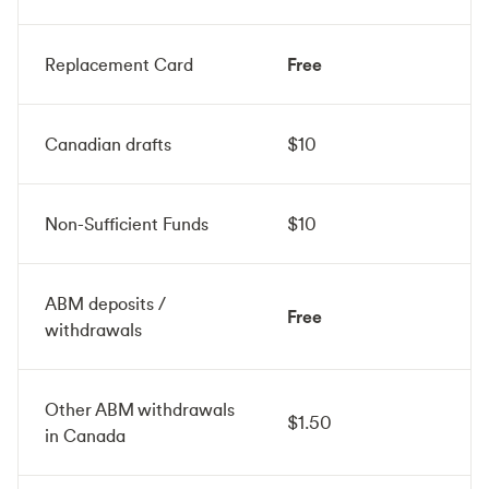
Replacement Card
Free
Canadian drafts
$10
Non-Sufficient Funds
$10
ABM deposits /
Free
withdrawals
Other ABM withdrawals
$1.50
in Canada