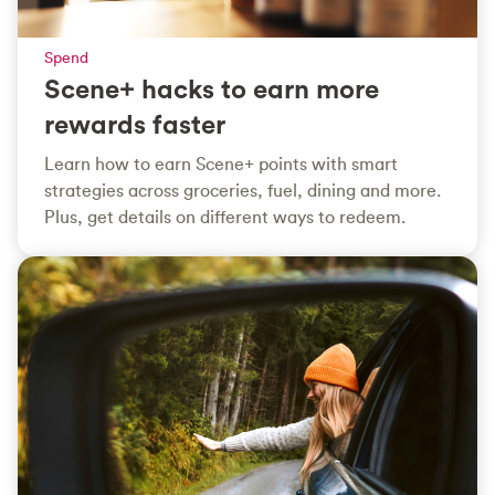
Spend
Scene+ hacks to earn more
rewards faster
Learn how to earn Scene+ points with smart
strategies across groceries, fuel, dining and more.
Plus, get details on different ways to redeem.