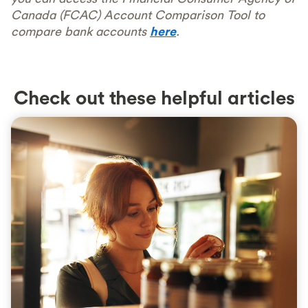
Canada (FCAC) Account Comparison Tool to
compare bank accounts
here
.
Check out these helpful articles