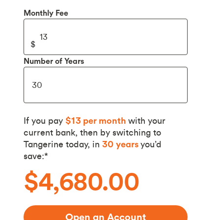
Monthly Fee
Number of Years
If you pay
$13
per month
with your
current bank, then by switching to
Tangerine today, in
30
years
you’d
save:*
$4,680.00
Open an Account