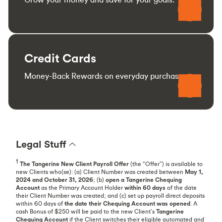
Credit Cards
Money-Back Rewards on everyday purchases.
Legal Stuff
1
The Tangerine New Client Payroll
Offer
(the “Offer”) is available to
new Clients who(se): (a) Client Number was created between
May 1,
2024 and October 31, 2026
; (b)
open a Tangerine Chequing
Account
as the Primary Account Holder
within 60 days
of the date
their Client Number was created; and (c) set up payroll direct deposits
within 60 days of
the date their Chequing Account was opened
. A
cash Bonus of $250 will be paid to the new Client’s
Tangerine
Chequing Account
if the Client switches their eligible automated and