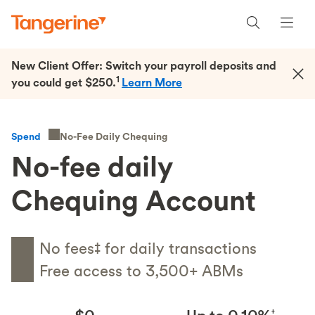
New Client Offer: Switch your payroll deposits and
1
you could get $250.
Learn More
No-Fee Daily Chequing
Spend
No-fee daily
Chequing Account
No fees‡ for daily transactions
Free access to 3,500+ ABMs
†