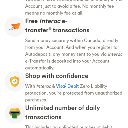
Account just to avoid a fee. No monthly fee
means no monthly fee at all.
Free
Interac
e-
transfer
transactions
®
Send money securely within Canada, directly
from your Account. And when you register for
Autodeposit, any money sent to you via
Interac
e-Transfer is deposited into your Account
automatically.
Shop with confidence
*
With
Interac
&
Visa
Debit
Zero Liability
protection, you’re protected from unauthorized
purchases.
Unlimited number of daily
transactions
This includes an unlimited number of debit