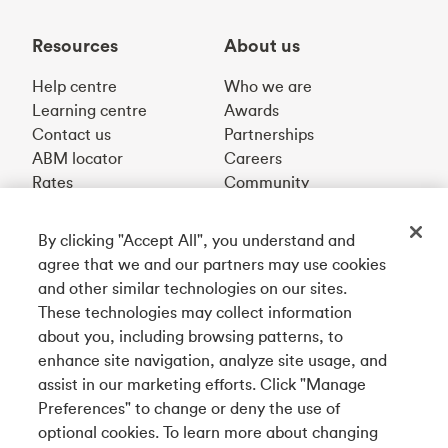
Resources
About us
Help centre
Who we are
Learning centre
Awards
Contact us
Partnerships
ABM locator
Careers
Rates
Community
By clicking "Accept All", you understand and
Get our app
agree that we and our partners may use cookies
and other similar technologies on our sites.
These technologies may collect information
Connect with us
about you, including browsing patterns, to
enhance site navigation, analyze site usage, and
assist in our marketing efforts. Click "Manage
Preferences" to change or deny the use of
Français
optional cookies. To learn more about changing