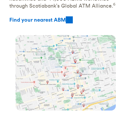
6
through Scotiabank’s Global ATM Alliance.
Find your nearest ABM