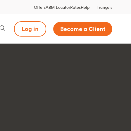
Français
Offers
ABM Locator
Rates
Help
Log in
Become a Client