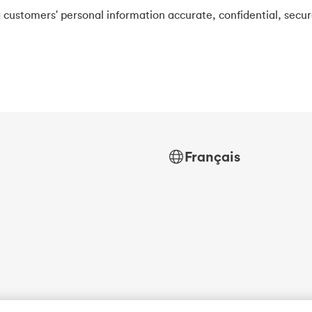
 customers' personal information accurate, confidential, secu
Français