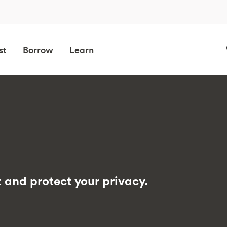
st
Borrow
Learn
 and protect your privacy.