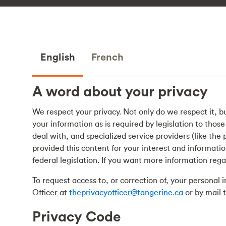
English
French
A word about your privacy
We respect your privacy. Not only do we respect it, b
your information as is required by legislation to thos
deal with, and specialized service providers (like th
provided this content for your interest and informatio
federal legislation. If you want more information rega
To request access to, or correction of, your personal
Officer at
theprivacyofficer@tangerine.ca
or by mail 
Privacy Code