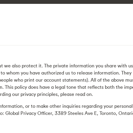
ut we also protect it. The private information you share with u
e to whom you have authorized us to release information. They i
e people who print our account statements). All of the above m
n. This policy does have a legal tone that reflects both the imp
rding our privacy principles, please read on.
 information, or to make other inquiries regarding your persona
to: Global Privacy Officer, 3389 Steeles Ave E, Toronto, Ont