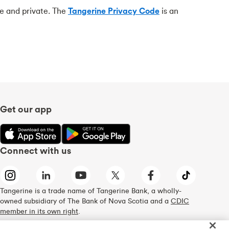
re and private. The
Tangerine Privacy Code
is an
Get our app
Connect with us
Tangerine is a trade name of Tangerine Bank, a wholly-
owned subsidiary of The Bank of Nova Scotia and a
CDIC
member in its own right
.