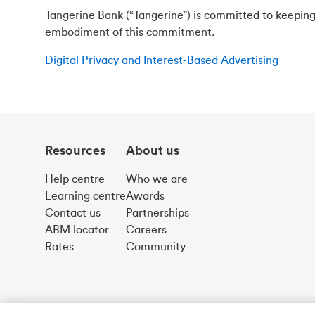
Tangerine Bank (“Tangerine”) is committed to keeping
embodiment of this commitment.
Digital Privacy and Interest-Based Advertising
Resources
About us
Help centre
Who we are
Learning centre
Awards
Contact us
Partnerships
ABM locator
Careers
Rates
Community