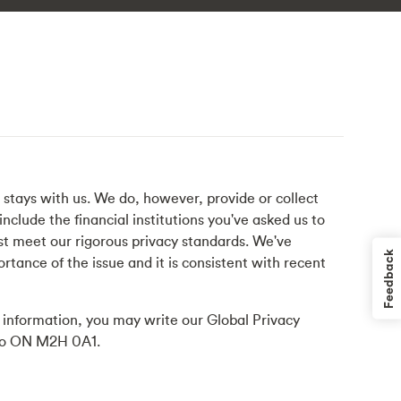
s stays with us. We do, however, provide or collect
nclude the financial institutions you've asked us to
ust meet our rigorous privacy standards. We've
Feedback
ortance of the issue and it is consistent with recent
l information, you may write our Global Privacy
ario ON M2H 0A1.