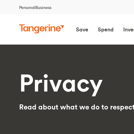
Personal
Business
Save
Spend
Inve
Privacy
Read about what we do to respect