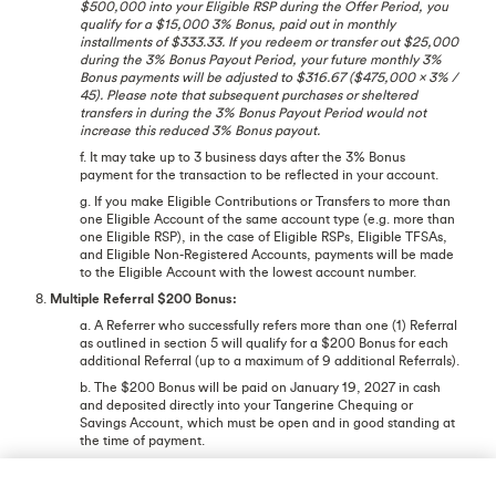
$500,000 into your Eligible RSP during the Offer Period, you
qualify for a $15,000 3% Bonus, paid out in monthly
installments of $333.33. If you redeem or transfer out $25,000
during the 3% Bonus Payout Period, your future monthly 3%
Bonus payments will be adjusted to $316.67 ($475,000 x 3% /
45). Please note that subsequent purchases or sheltered
transfers in during the 3% Bonus Payout Period would not
increase this reduced 3% Bonus payout.
f. It may take up to 3 business days after the 3% Bonus
payment for the transaction to be reflected in your account.
g. If you make Eligible Contributions or Transfers to more than
one Eligible Account of the same account type (e.g. more than
one Eligible RSP), in the case of Eligible RSPs, Eligible TFSAs,
and Eligible Non-Registered Accounts, payments will be made
to the Eligible Account with the lowest account number.
8.
Multiple Referral $200 Bonus:
a. A Referrer who successfully refers more than one (1) Referral
as outlined in section 5 will qualify for a $200 Bonus for each
additional Referral (up to a maximum of 9 additional Referrals).
b. The $200 Bonus will be paid on January 19, 2027 in cash
and deposited directly into your Tangerine Chequing or
Savings Account, which must be open and in good standing at
the time of payment.
c. It may take up to 3 business days after the $200 Bonus
payment for the transaction to be reflected in your account.