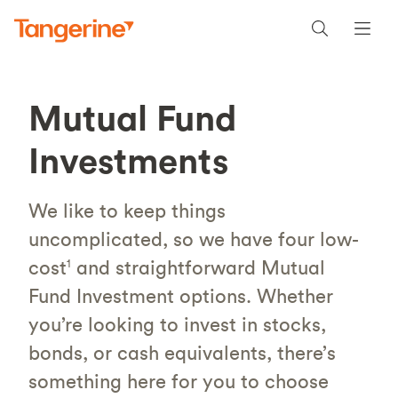
Mutual Fund
Investments
We like to keep things
uncomplicated, so we have four low-
cost
and straightforward Mutual
1
Fund Investment options. Whether
you’re looking to invest in stocks,
bonds, or cash equivalents, there’s
something here for you to choose