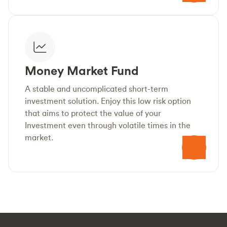
Money Market Fund
A stable and uncomplicated short-term
investment solution. Enjoy this low risk option
that aims to protect the value of your
Investment even through volatile times in the
market.