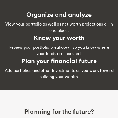
Organize and analyze
View your portfolio as well as net worth projections all in
one place.
Know your worth
Review your portfolio breakdown so you know where
your funds are invested.
Plan your financial future
Add portfolios and other Investments as you work toward
building your wealth.
Planning for the future?