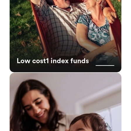
Low cost1 index funds
Global diversification
Our portfolios have built-in global
diversification. By investing in different asset
classes (stocks and bonds), geographies and
sectors, it helps reduce the risk of having all
your eggs in one basket.