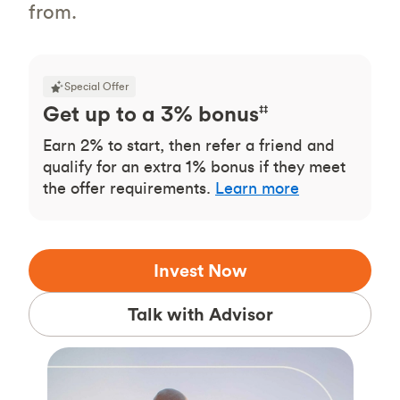
from.
Special Offer
Get up to a 3% bonus
‡‡
Earn 2% to start, then refer a friend and
qualify for an extra 1% bonus if they meet
the offer requirements.
Learn more
Invest Now
Talk with Advisor