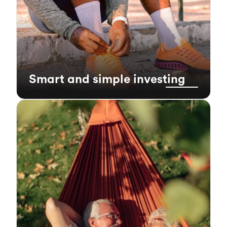
Smart and simple investing
index funds
Low cost
1
1
because
Our index funds have lower fees
they require less management, meaning more
of your money stays invested and working for
1
can lead to better
you. Over time, lower fees
long-term growth for your portfolio.