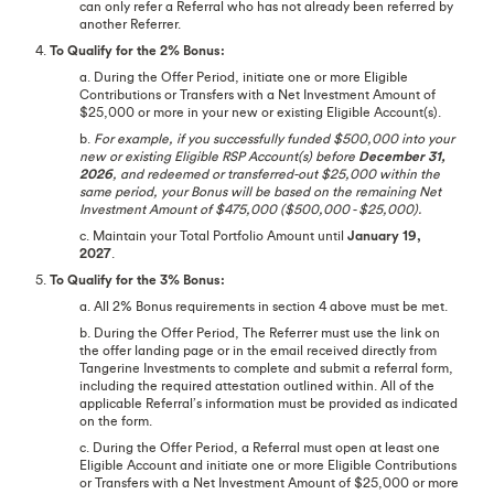
can only refer a Referral who has not already been referred by
another Referrer.
4.
To Qualify for the 2% Bonus:
a. During the Offer Period, initiate one or more Eligible
Contributions or Transfers with a Net Investment Amount of
$25,000 or more in your new or existing Eligible Account(s).
b.
For example, if you successfully funded $500,000 into your
new or existing Eligible RSP Account(s) before
December 31,
2026
, and redeemed or transferred-out $25,000 within the
same period, your Bonus will be based on the remaining Net
Investment Amount of $475,000 ($500,000 - $25,000).
c. Maintain your Total Portfolio Amount until
January 19,
2027
.
5.
To Qualify for the 3% Bonus:
a. All 2% Bonus requirements in section 4 above must be met.
b. During the Offer Period, The Referrer must use the link on
the offer landing page or in the email received directly from
Tangerine Investments to complete and submit a referral form,
including the required attestation outlined within. All of the
applicable Referral’s information must be provided as indicated
on the form.
c. During the Offer Period, a Referral must open at least one
Eligible Account and initiate one or more Eligible Contributions
or Transfers with a Net Investment Amount of $25,000 or more