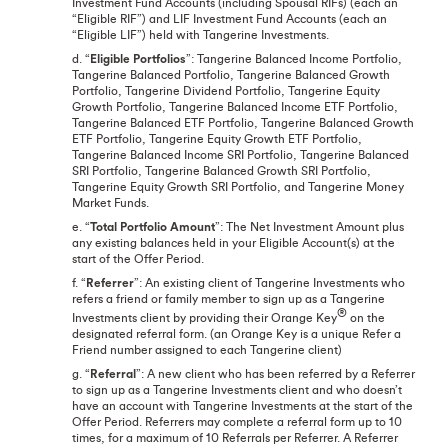
Investment Fund Accounts (including Spousal RIFs) (each an
“Eligible RIF”) and LIF Investment Fund Accounts (each an
“Eligible LIF”) held with Tangerine Investments.
d. “
Eligible Portfolios
”: Tangerine Balanced Income Portfolio,
Tangerine Balanced Portfolio, Tangerine Balanced Growth
Portfolio, Tangerine Dividend Portfolio, Tangerine Equity
Growth Portfolio, Tangerine Balanced Income ETF Portfolio,
Tangerine Balanced ETF Portfolio, Tangerine Balanced Growth
ETF Portfolio, Tangerine Equity Growth ETF Portfolio,
Tangerine Balanced Income SRI Portfolio, Tangerine Balanced
SRI Portfolio, Tangerine Balanced Growth SRI Portfolio,
Tangerine Equity Growth SRI Portfolio, and Tangerine Money
Market Funds.
e. “
Total Portfolio Amount
”: The Net Investment Amount plus
any existing balances held in your Eligible Account(s) at the
start of the Offer Period.
f. “
Referrer
”: An existing client of Tangerine Investments who
refers a friend or family member to sign up as a Tangerine
®
Investments client by providing their Orange Key
on the
designated referral form. (an Orange Key is a unique Refer a
Friend number assigned to each Tangerine client)
g. “
Referral
”: A new client who has been referred by a Referrer
to sign up as a Tangerine Investments client and who doesn’t
have an account with Tangerine Investments at the start of the
Offer Period. Referrers may complete a referral form up to 10
times, for a maximum of 10 Referrals per Referrer. A Referrer