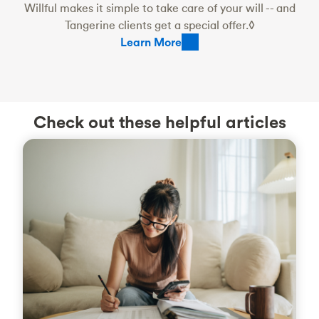
Willful makes it simple to take care of your will -- and
Tangerine clients get a special offer.◊
Learn More
Check out these helpful articles