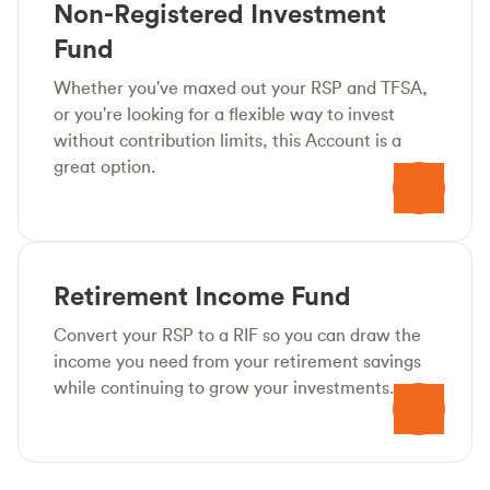
Non-Registered Investment
Fund
Whether you've maxed out your RSP and TFSA,
or you're looking for a flexible way to invest
without contribution limits, this Account is a
great option.
Retirement Income Fund
Convert your RSP to a RIF so you can draw the
income you need from your retirement savings
while continuing to grow your investments.