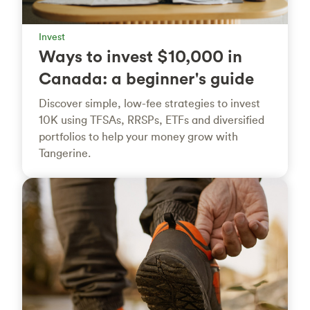
Invest
Ways to invest $10,000 in
Canada: a beginner's guide
Discover simple, low-fee strategies to invest
10K using TFSAs, RRSPs, ETFs and diversified
portfolios to help your money grow with
Tangerine.