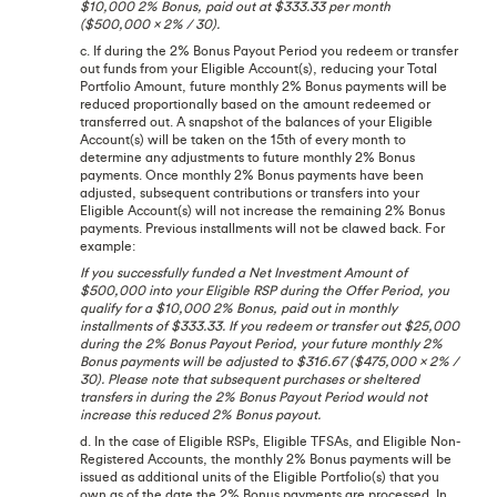
$10,000 2% Bonus, paid out at $333.33 per month
($500,000 x 2% / 30).
c. If during the 2% Bonus Payout Period you redeem or transfer
out funds from your Eligible Account(s), reducing your Total
Portfolio Amount, future monthly 2% Bonus payments will be
reduced proportionally based on the amount redeemed or
transferred out. A snapshot of the balances of your Eligible
Account(s) will be taken on the 15th of every month to
determine any adjustments to future monthly 2% Bonus
payments. Once monthly 2% Bonus payments have been
adjusted, subsequent contributions or transfers into your
Eligible Account(s) will not increase the remaining 2% Bonus
payments. Previous installments will not be clawed back. For
example:
If you successfully funded a Net Investment Amount of
$500,000 into your Eligible RSP during the Offer Period, you
qualify for a $10,000 2% Bonus, paid out in monthly
installments of $333.33. If you redeem or transfer out $25,000
during the 2% Bonus Payout Period, your future monthly 2%
Bonus payments will be adjusted to $316.67 ($475,000 x 2% /
30). Please note that subsequent purchases or sheltered
transfers in during the 2% Bonus Payout Period would not
increase this reduced 2% Bonus payout.
d. In the case of Eligible RSPs, Eligible TFSAs, and Eligible Non-
Registered Accounts, the monthly 2% Bonus payments will be
issued as additional units of the Eligible Portfolio(s) that you
own as of the date the 2% Bonus payments are processed. In