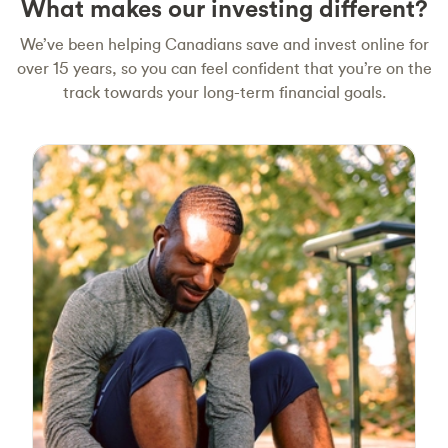
What makes our investing different?
We’ve been helping Canadians save and invest online for
over 15 years, so you can feel confident that you’re on the
track towards your long-term financial goals.
Smart and simple investing
We provide index funds for their simplicity and
effectiveness. Our passively managed index
funds are designed to keep up with the
markets. You also don’t need to worry about
rebalancing your investments to match your
target mix. Our portfolios are reviewed
quarterly and rebalanced as needed, so you
don’t have to.