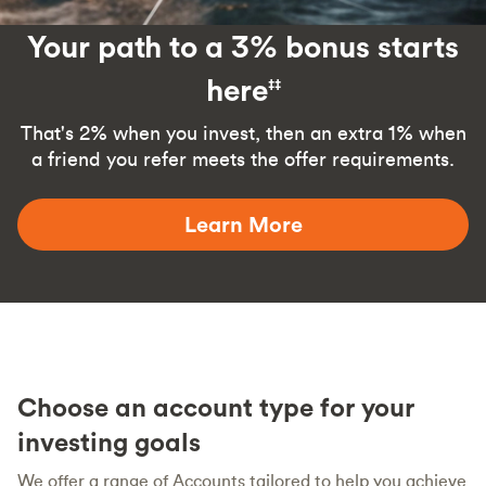
Your path to a 3% bonus starts
here
‡‡
That's 2% when you invest, then an extra 1% when
a friend you refer meets the offer requirements.
Learn More
Choose an account type for your
investing goals
We offer a range of Accounts tailored to help you achieve