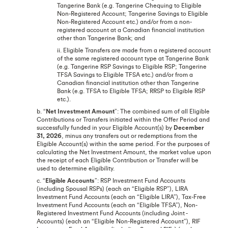
Tangerine Bank (e.g. Tangerine Chequing to Eligible
Non-Registered Account; Tangerine Savings to Eligible
Non-Registered Account etc.) and/or from a non-
registered account at a Canadian financial institution
other than Tangerine Bank; and
ii. Eligible Transfers are made from a registered account
of the same registered account type at Tangerine Bank
(e.g. Tangerine RSP Savings to Eligible RSP; Tangerine
TFSA Savings to Eligible TFSA etc.) and/or from a
Canadian financial institution other than Tangerine
Bank (e.g. TFSA to Eligible TFSA; RRSP to Eligible RSP
etc.).
b. “
Net Investment Amount
”: The combined sum of all Eligible
Contributions or Transfers initiated within the Offer Period and
successfully funded in your Eligible Account(s) by
December
31, 2026
, minus any transfers out or redemptions from the
Eligible Account(s) within the same period. For the purposes of
calculating the Net Investment Amount, the market value upon
the receipt of each Eligible Contribution or Transfer will be
used to determine eligibility.
c. “
Eligible Accounts
”: RSP Investment Fund Accounts
(including Spousal RSPs) (each an “Eligible RSP”), LIRA
Investment Fund Accounts (each an “Eligible LIRA”), Tax-Free
Investment Fund Accounts (each an “Eligible TFSA”), Non-
Registered Investment Fund Accounts (including Joint -
Accounts) (each an “Eligible Non-Registered Account”), RIF