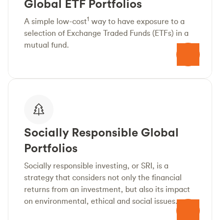
Global ETF Portfolios
1
A simple low-cost
way to have exposure to a
selection of Exchange Traded Funds (ETFs) in a
mutual fund.
Socially Responsible Global
Portfolios
Socially responsible investing, or SRI, is a
strategy that considers not only the financial
returns from an investment, but also its impact
on environmental, ethical and social issues.