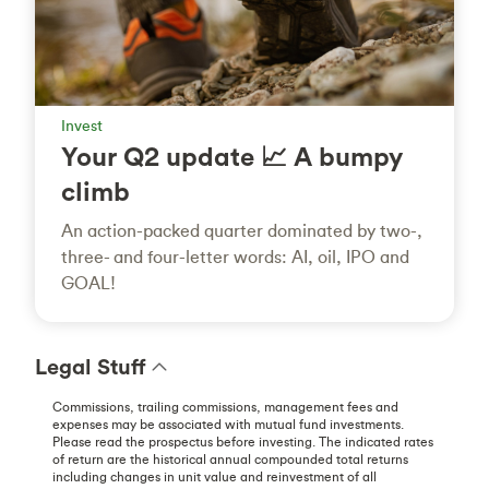
Invest
Your Q2 update 📈 A bumpy
climb
An action-packed quarter dominated by two-,
three- and four-letter words: AI, oil, IPO and
GOAL!
Legal Stuff
Commissions, trailing commissions, management fees and
expenses may be associated with mutual fund investments.
Please read the prospectus before investing. The indicated rates
of return are the historical annual compounded total returns
including changes in unit value and reinvestment of all