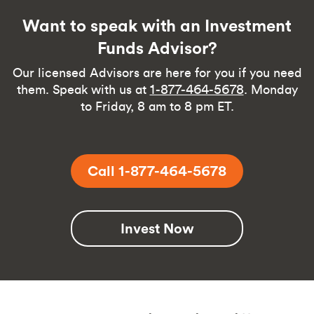
Want to speak with an Investment
Funds Advisor?
Our licensed Advisors are here for you if you need
them. Speak with us at
1-877-464-5678
. Monday
to Friday, 8 am to 8 pm ET.
Call 1-877-464-5678
Invest Now