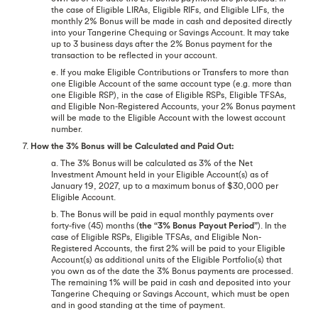
the case of Eligible LIRAs, Eligible RIFs, and Eligible LIFs, the
monthly 2% Bonus will be made in cash and deposited directly
into your Tangerine Chequing or Savings Account. It may take
up to 3 business days after the 2% Bonus payment for the
transaction to be reflected in your account.
e. If you make Eligible Contributions or Transfers to more than
one Eligible Account of the same account type (e.g. more than
one Eligible RSP), in the case of Eligible RSPs, Eligible TFSAs,
and Eligible Non-Registered Accounts, your 2% Bonus payment
will be made to the Eligible Account with the lowest account
number.
7.
How the 3% Bonus will be Calculated and Paid Out:
a. The 3% Bonus will be calculated as 3% of the Net
Investment Amount held in your Eligible Account(s) as of
January 19, 2027, up to a maximum bonus of $30,000 per
Eligible Account.
b. The Bonus will be paid in equal monthly payments over
forty-five (45) months (
the “3% Bonus Payout Period”
). In the
case of Eligible RSPs, Eligible TFSAs, and Eligible Non-
Registered Accounts, the first 2% will be paid to your Eligible
Account(s) as additional units of the Eligible Portfolio(s) that
you own as of the date the 3% Bonus payments are processed.
The remaining 1% will be paid in cash and deposited into your
Tangerine Chequing or Savings Account, which must be open
and in good standing at the time of payment.