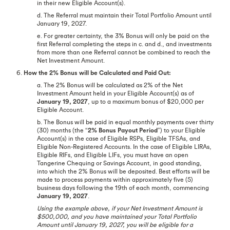
in their new Eligible Account(s).
d. The Referral must maintain their Total Portfolio Amount until
January 19, 2027.
e. For greater certainty, the 3% Bonus will only be paid on the
first Referral completing the steps in c. and d., and investments
from more than one Referral cannot be combined to reach the
Net Investment Amount.
6.
How the 2% Bonus will be Calculated and Paid Out:
a. The 2% Bonus will be calculated as 2% of the Net
Investment Amount held in your Eligible Account(s) as of
January 19, 2027
, up to a maximum bonus of $20,000 per
Eligible Account.
b. The Bonus will be paid in equal monthly payments over thirty
(30) months (the “
2% Bonus Payout Period
”) to your Eligible
Account(s) in the case of Eligible RSPs, Eligible TFSAs, and
Eligible Non-Registered Accounts. In the case of Eligible LIRAs,
Eligible RIFs, and Eligible LIFs, you must have an open
Tangerine Chequing or Savings Account, in good standing,
into which the 2% Bonus will be deposited. Best efforts will be
made to process payments within approximately five (5)
business days following the 19th of each month, commencing
January 19, 2027
.
Using the example above, if your Net Investment Amount is
$500,000, and you have maintained your Total Portfolio
Amount until January 19, 2027, you will be eligible for a