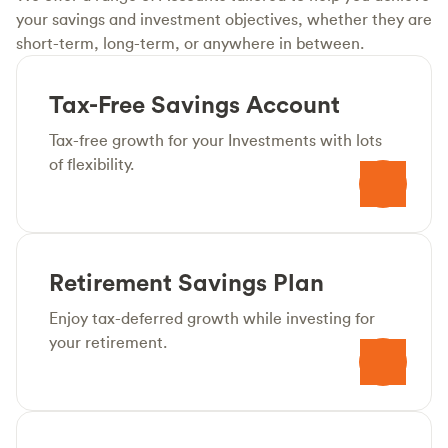
your savings and investment objectives, whether they are
short-term, long-term, or anywhere in between.
Tax-Free Savings Account
Tax-free growth for your Investments with lots
of flexibility.
Retirement Savings Plan
Enjoy tax-deferred growth while investing for
your retirement.