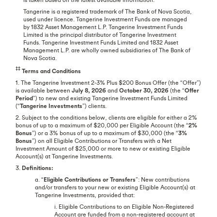
Tangerine is a registered trademark of The Bank of Nova Scotia,
used under licence. Tangerine Investment Funds are managed
by 1832 Asset Management L.P. Tangerine Investment Funds
Limited is the principal distributor of Tangerine Investment
Funds. Tangerine Investment Funds Limited and 1832 Asset
Management L.P. are wholly owned subsidiaries of The Bank of
Nova Scotia.
‡‡
Terms and Conditions
1. The Tangerine Investment 2-3% Plus $200 Bonus Offer (the “Offer”)
is available between
July 8, 2026
and
October 30, 2026
(the “
Offer
Period
”) to new and existing Tangerine Investment Funds Limited
(“
Tangerine Investments
”) clients.
2. Subject to the conditions below, clients are eligible for either a 2%
bonus of up to a maximum of $20,000 per Eligible Account (the “
2%
Bonus
”) or a 3% bonus of up to a maximum of $30,000 (the “
3%
Bonus
”) on all Eligible Contributions or Transfers with a Net
Investment Amount of $25,000 or more to new or existing Eligible
Account(s) at Tangerine Investments.
3.
Definitions:
a. “
Eligible Contributions or Transfers
”: New contributions
and/or transfers to your new or existing Eligible Account(s) at
Tangerine Investments, provided that:
i. Eligible Contributions to an Eligible Non-Registered
Account are funded from a non-registered account at