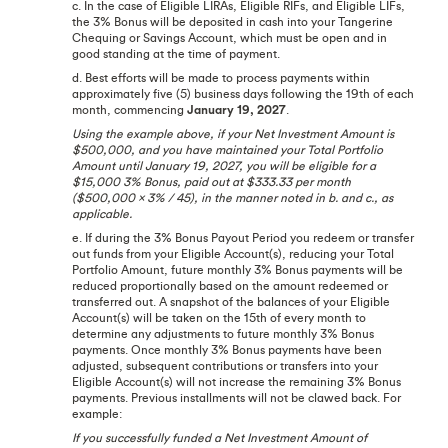
c. In the case of Eligible LIRAs, Eligible RIFs, and Eligible LIFs,
the 3% Bonus will be deposited in cash into your Tangerine
Chequing or Savings Account, which must be open and in
good standing at the time of payment.
d. Best efforts will be made to process payments within
approximately five (5) business days following the 19th of each
month, commencing
January 19, 2027
.
Using the example above, if your Net Investment Amount is
$500,000, and you have maintained your Total Portfolio
Amount until January 19, 2027, you will be eligible for a
$15,000 3% Bonus, paid out at $333.33 per month
($500,000 x 3% / 45), in the manner noted in b. and c., as
applicable.
e. If during the 3% Bonus Payout Period you redeem or transfer
out funds from your Eligible Account(s), reducing your Total
Portfolio Amount, future monthly 3% Bonus payments will be
reduced proportionally based on the amount redeemed or
transferred out. A snapshot of the balances of your Eligible
Account(s) will be taken on the 15th of every month to
determine any adjustments to future monthly 3% Bonus
payments. Once monthly 3% Bonus payments have been
adjusted, subsequent contributions or transfers into your
Eligible Account(s) will not increase the remaining 3% Bonus
payments. Previous installments will not be clawed back. For
example:
If you successfully funded a Net Investment Amount of