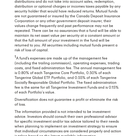
distributions and do not take into account sales, redemption,
distribution or optional charges or incomes taxes payable by any
security holder that would have reduced returns. Mutual funds
are not guaranteed or insured by the Canada Deposit Insurance
Corporation or any other government deposit insurer, their
values change frequently and past performance may not be
repeated. There can be no assurances that a fund will be able to
maintain its net asset value per security at a constant amount or
that the full amount of your investment in the fund will be
returned to you. All securities including mutual funds present a
risk of loss of capital.
1
A fund's expenses are made up of the management fee
(including the trailing commission), operating expenses, trading
costs, and fixed administration fee. The annual management fee
is 0.80% of each Tangerine Core Portfolio, 0.50% of each
Tangerine Global ETF Portfolio, and 0.55% of each Tangerine
Socially Responsible Global Portfolio. The fixed administration
fee is the same for all Tangerine Investment Funds and is 0.15%
of each Portfolio’s value.
Diversification does not guarantee a profit or eliminate the risk
of loss.
The information provided is not intended to be investment
advice. Investors should consult their own professional advisor
for specific investment and/or tax advice tailored to their needs
when planning to implement an investment strategy to ensure
that individual circumstances are considered properly and action
is taken based on the latest available information.