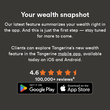
Your wealth snapshot
Our latest feature summarizes your wealth right in
the app. And this is just the first step — stay tuned
for more to come.
Clients can explore Tangerine’s new wealth
feature in the Tangerine
mobile app
, available
today on iOS and Android.
4.6
4
100,000+ reviews