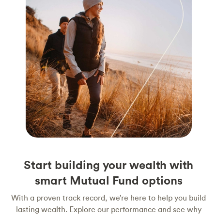
Start building your wealth with
smart Mutual Fund options
With a proven track record, we’re here to help you build
lasting wealth. Explore our performance and see why