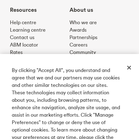
Resources
About us
Help centre
Who we are
Learning centre
Awards
Contact us
Partnerships
ABM locator
Careers
Rates
Community
By clicking "Accept All", you understand and
Get our app
agree that we and our partners may use cookies
and other similar technologies on our sites.
These technologies may collect information
Connect with us
about you, including browsing patterns, to
enhance site navigation, analyze site usage, and
assist in our marketing efforts. Click "Manage
Preferences" to change or deny the use of
Français
optional cookies. To learn more about changing
Tangerine is a trade name of Tangerine Bank, a wholly-
your preferences at any time, please click the