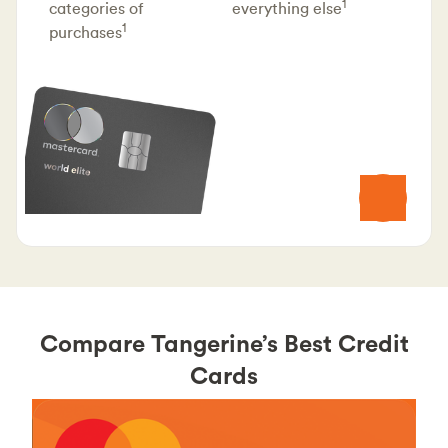
1
categories of
everything else
1
purchases
Compare Tangerine’s Best Credit
Cards