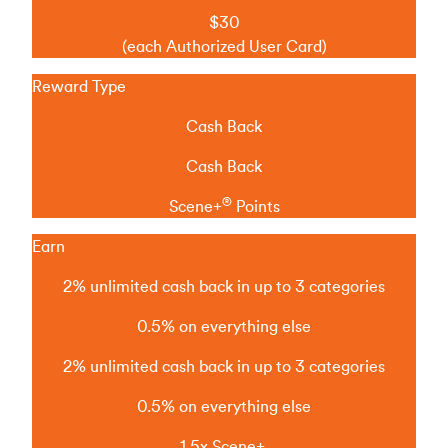
$30
(each Authorized User Card)
Reward Type
Cash Back
Cash Back
®
Scene+
Points
Earn
2% unlimited cash back in up to 3 categories
0.5% on everything else
2% unlimited cash back in up to 3 categories
0.5% on everything else
1.5x Scene+