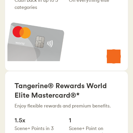
categories
Tangerine® Rewards World
Elite Mastercard®*
Enjoy flexible rewards and premium benefits.
1.5x
1
Scene+ Points in 3
Scene+ Point on