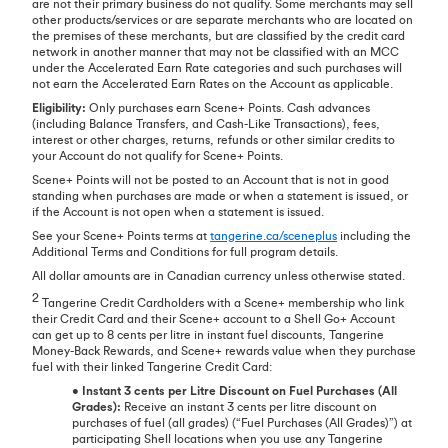
are not their primary business do not qualify. Some merchants may sell
other products/services or are separate merchants who are located on
the premises of these merchants, but are classified by the credit card
network in another manner that may not be classified with an MCC
under the Accelerated Earn Rate categories and such purchases will
not earn the Accelerated Earn Rates on the Account as applicable.
Eligibility:
Only purchases earn Scene+ Points. Cash advances
(including Balance Transfers, and Cash-Like Transactions), fees,
interest or other charges, returns, refunds or other similar credits to
your Account do not qualify for Scene+ Points.
Scene+ Points will not be posted to an Account that is not in good
standing when purchases are made or when a statement is issued, or
if the Account is not open when a statement is issued.
See your Scene+ Points terms at
tangerine.ca/sceneplus
including the
Additional Terms and Conditions for full program details.
All dollar amounts are in Canadian currency unless otherwise stated.
2
Tangerine Credit Cardholders with a Scene+ membership who link
their Credit Card and their Scene+ account to a Shell Go+ Account
can get up to 8 cents per litre in instant fuel discounts, Tangerine
Money-Back Rewards, and Scene+ rewards value when they purchase
fuel with their linked Tangerine Credit Card:
•
Instant 3 cents per Litre Discount on Fuel Purchases (All
Grades):
Receive an instant 3 cents per litre discount on
purchases of fuel (all grades) (“Fuel Purchases (All Grades)”) at
participating Shell locations when you use any Tangerine