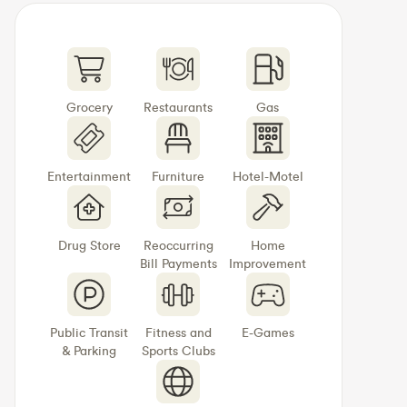
Grocery
Restaurants
Gas
Entertainment
Furniture
Hotel-Motel
Drug Store
Reoccurring
Home
Bill Payments
Improvement
Public Transit
Fitness and
E-Games
& Parking
Sports Clubs