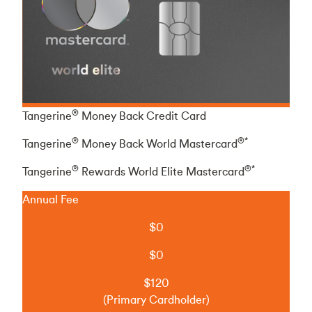
®
Tangerine
Money Back Credit Card
®
®*
Tangerine
Money Back World Mastercard
®
®*
Tangerine
Rewards World Elite Mastercard
Annual Fee
$0
$0
$120
(Primary Cardholder)