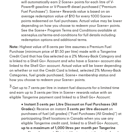
will automatically earn 2 Scene+ points for each litre of V-
Power® gasoline or V-Power® diesel purchased (“Premium
Fuel Purchases”). Scene+ Rewards value is based on an
average redemption value of $10 for every 1000 Scene+
points redeemed on fuel purchases. Actual value may be lower
depending on how you choose to redeem your Scene+ points.
See the Scene+ Program Terms and Conditions available at
sceneplus.ca/terms-and-conditions for full details including
redemption options and additional terms.
Note:
Highest value of 8 cents per litre assumes a Premium Fuel
Purchase (minimum price of $1.50 per litre) made with a Tangerine
Credit Card that has Gas selected as a 2% Money-Back Category and
is linked to a Shell Go+ Account and who have a Scene+ account also
linked to the Shell Go+ account. Actual value will be lower depending
on whether or not the Credit Card is linked, selected 2% Money-Back
Categories, fuel grade purchased, Scene+ membership status and
how you choose to redeem your Scene+ points.
3
Get up to 7 cents per litre in instant fuel discounts for a limited time
and earn up to 3 cents per litre in Scene+ rewards value with an
eligible Tangerine payment card linked to a Shell Go+ Account:
•
Instant 3 cents per Litre Discount on Fuel Purchases (All
Grades):
Receive an instant
3 cents per litre discount
on
purchases of fuel (all grades) (“Fuel Purchases (All Grades)”) at
participating Shell locations in Canada when you use any
eligible Tangerine credit card, linked to a Shell Go+ Account,
up to a maximum of 1,000 litres per month per Tangerine