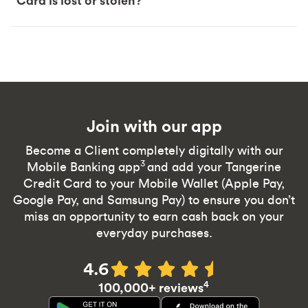
Card is lost or stolen?
Join with our app
Become a Client completely digitally with our
3
Mobile Banking app
and add your Tangerine
Credit Card to your Mobile Wallet (Apple Pay,
Google Pay, and Samsung Pay) to ensure you don’t
miss an opportunity to earn cash back on your
everyday purchases.
4.6
4
100,000+ reviews