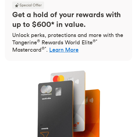
Special Offer
Get a hold of your rewards with
up to $600* in value.
Unlock perks, protections and more with the
®
®*
Tangerine
Rewards World Elite
®*
Mastercard
.
Learn More