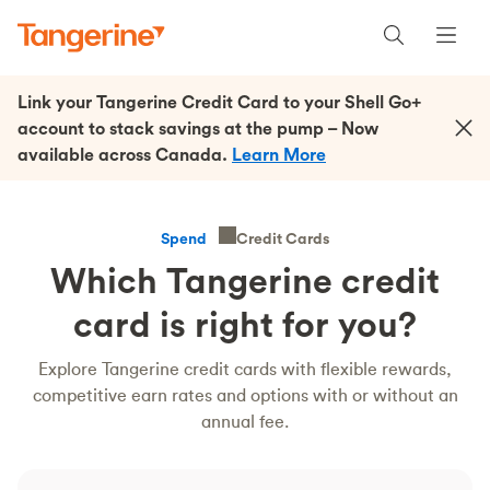
Link your Tangerine Credit Card to your Shell Go+
account to stack savings at the pump – Now
available across Canada.
Learn More
Credit Cards
Spend
Which Tangerine credit
card is right for you?
Explore Tangerine credit cards with flexible rewards,
competitive earn rates and options with or without an
annual fee.