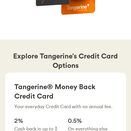
Explore Tangerine’s Credit Card
Options
Tangerine® Money Back
Credit Card
Your everyday Credit Card with no annual fee.
2%
0.5%
Cash back in up to 3
On everything else