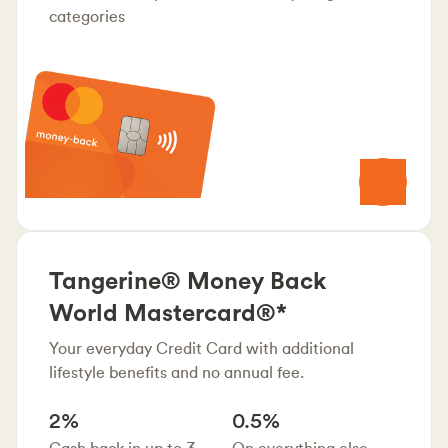
categories
Tangerine® Money Back
World Mastercard®*
Your everyday Credit Card with additional
lifestyle benefits and no annual fee.
2%
0.5%
Cash back in up to 3
On everything else