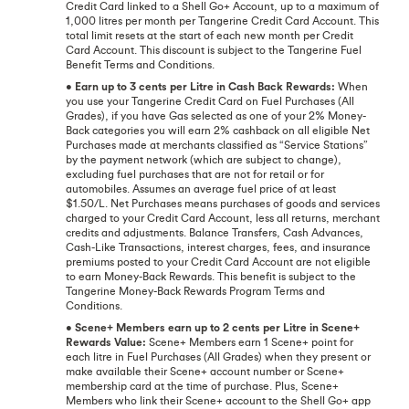
Credit Card linked to a Shell Go+ Account, up to a maximum of
1,000 litres per month per Tangerine Credit Card Account. This
total limit resets at the start of each new month per Credit
Card Account. This discount is subject to the Tangerine Fuel
Benefit Terms and Conditions.
•
Earn up to 3 cents per Litre in Cash Back Rewards:
When
you use your Tangerine Credit Card on Fuel Purchases (All
Grades), if you have Gas selected as one of your 2% Money-
Back categories you will earn 2% cashback on all eligible Net
Purchases made at merchants classified as “Service Stations”
by the payment network (which are subject to change),
excluding fuel purchases that are not for retail or for
automobiles. Assumes an average fuel price of at least
$1.50/L. Net Purchases means purchases of goods and services
charged to your Credit Card Account, less all returns, merchant
credits and adjustments. Balance Transfers, Cash Advances,
Cash-Like Transactions, interest charges, fees, and insurance
premiums posted to your Credit Card Account are not eligible
to earn Money-Back Rewards. This benefit is subject to the
Tangerine Money-Back Rewards Program Terms and
Conditions.
•
Scene+ Members earn up to 2 cents per Litre in Scene+
Rewards Value:
Scene+ Members earn 1 Scene+ point for
each litre in Fuel Purchases (All Grades) when they present or
make available their Scene+ account number or Scene+
membership card at the time of purchase. Plus, Scene+
Members who link their Scene+ account to the Shell Go+ app