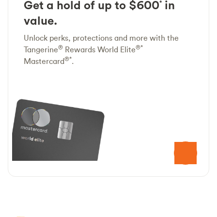
Get a hold of up to $600
in
*
value.
Unlock perks, protections and more with the
®
®*
Tangerine
Rewards World Elite
®*
Mastercard
.