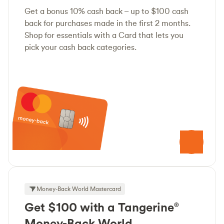
Get a bonus 10% cash back – up to $100 cash
back for purchases made in the first 2 months.
Shop for essentials with a Card that lets you
pick your cash back categories.
Money-Back World Mastercard
Get $100 with a Tangerine
®
Money-Back World