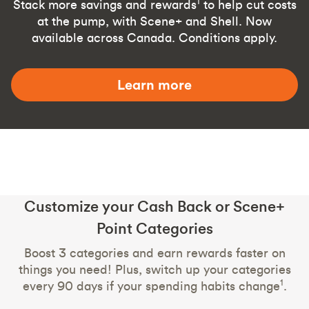
1
Stack more savings and rewards
to help cut costs
at the pump, with Scene+ and Shell. Now
available across Canada. Conditions apply.
Learn more
Customize your Cash Back or Scene+
Point Categories
Boost 3 categories and earn rewards faster on
things you need! Plus, switch up your categories
1
every 90 days if your spending habits change
.