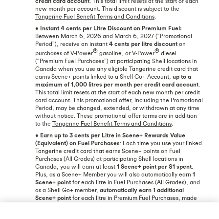
credit card account
. This total limit resets at the start of each
new month per account. This discount is subject to the
Tangerine Fuel Benefit Terms and Conditions
.
•
Instant 4 cents per Litre Discount on Premium Fuel:
Between March 6, 2026 and March 6, 2027 (“Promotional
Period”), receive an instant
4 cents per litre discount
on
®
®
purchases of V-Power
gasoline, or V-Power
diesel
(“Premium Fuel Purchases”) at participating Shell locations in
Canada when you use any eligible Tangerine credit card that
earns Scene+ points linked to a Shell Go+ Account,
up to a
maximum of 1,000 litres per month per credit card account
.
This total limit resets at the start of each new month per credit
card account. This promotional offer, including the Promotional
Period, may be changed, extended, or withdrawn at any time
without notice. These promotional offer terms are in addition
to the
Tangerine Fuel Benefit Terms and Conditions
.
•
Earn up to 3 cents per Litre in Scene+ Rewards Value
(Equivalent) on Fuel Purchases
: Each time you use your linked
Tangerine credit card that earns Scene+ points on Fuel
Purchases (All Grades) at participating Shell locations in
Canada, you will earn at least
1 Scene+ point per $1 spent
.
Plus, as a Scene+ Member you will also automatically earn
1
Scene+ point
for each litre in Fuel Purchases (All Grades), and
as a Shell Go+ member,
automatically earn 1 additional
Scene+ point
for each litre in Premium Fuel Purchases, made
with your linked Tangerine credit card. This means that for
every litre in fuel purchased with your linked credit card, you