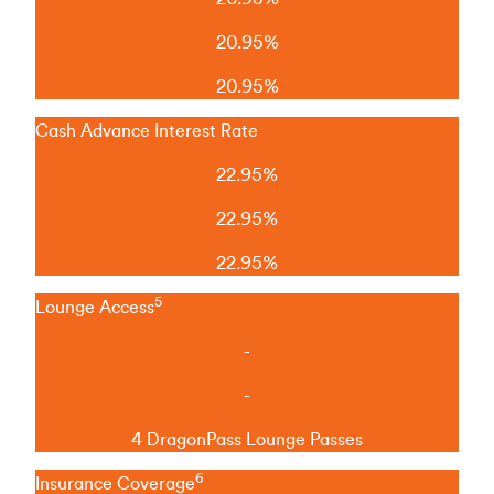
20.95%
20.95%
Cash Advance Interest Rate
22.95%
22.95%
22.95%
5
Lounge Access
-
-
4 DragonPass Lounge Passes
6
Insurance Coverage