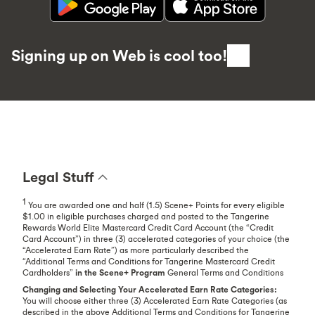
Signing up on Web is cool too!
Legal Stuff
1
You are awarded one and half (1.5) Scene+ Points for every eligible
$1.00 in eligible purchases charged and posted to the Tangerine
Rewards World Elite Mastercard Credit Card Account (the “Credit
Card Account”) in three (3) accelerated categories of your choice (the
“Accelerated Earn Rate”) as more particularly described the
“Additional Terms and Conditions for Tangerine Mastercard Credit
Cardholders”
in the Scene+ Program
General Terms and Conditions
Changing and Selecting Your Accelerated Earn Rate Categories:
You will choose either three (3) Accelerated Earn Rate Categories (as
described in the above Additional Terms and Conditions for Tangerine