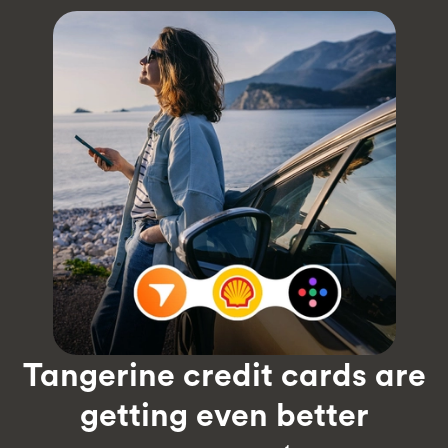
Tangerine credit cards are
getting even better