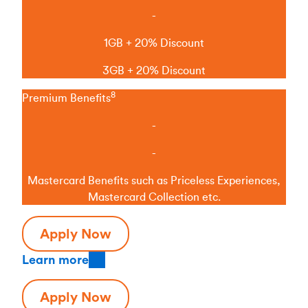
-
1GB + 20% Discount
3GB + 20% Discount
8
Premium Benefits
-
-
Mastercard Benefits such as Priceless Experiences,
Mastercard Collection etc.
Apply Now
Learn more
Apply Now