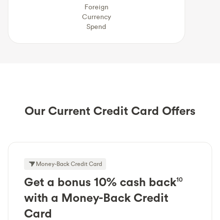
Foreign
Currency
Spend
Our Current Credit Card Offers
Money-Back Credit Card
Get a bonus 10% cash back
10
with a Money-Back Credit
Card