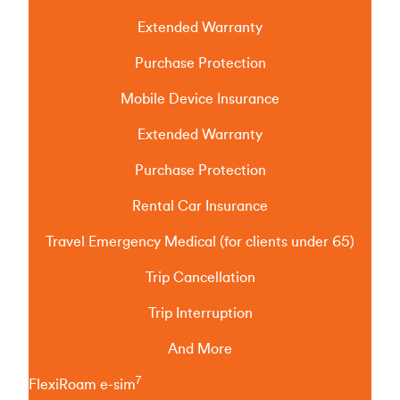
Extended Warranty
Purchase Protection
Mobile Device Insurance
Extended Warranty
Purchase Protection
Rental Car Insurance
Travel Emergency Medical (for clients under 65)
Trip Cancellation
Trip Interruption
And More
7
FlexiRoam e-sim