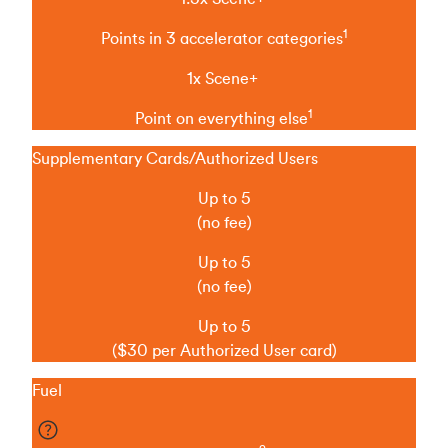
1
Points in 3 accelerator categories
1x Scene+
1
Point on everything else
Supplementary Cards/Authorized Users
Up to 5
(no fee)
Up to 5
(no fee)
Up to 5
($30 per Authorized User card)
Fuel