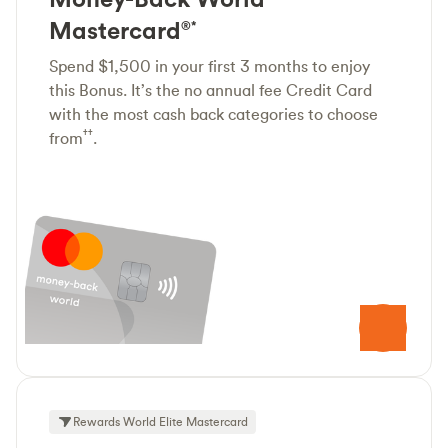
Mastercard
®*
Spend $1,500 in your first 3 months to enjoy
this Bonus. It’s the no annual fee Credit Card
with the most cash back categories to choose
††
from
.
Rewards World Elite Mastercard