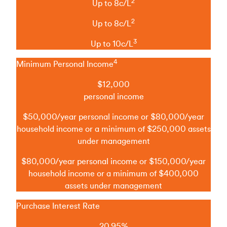
2
Up to 8c/L
2
Up to 8c/L
3
Up to 10c/L
4
Minimum Personal Income
$12,000
personal income
$50,000/year personal income or $80,000/year
household income or a minimum of $250,000 assets
under management
$80,000/year personal income or $150,000/year
household income or a minimum of $400,000
assets under management
Purchase Interest Rate
20.95%