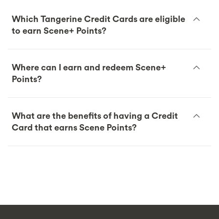
Which Tangerine Credit Cards are eligible
to earn Scene+ Points?
Where can I earn and redeem Scene+
Points?
What are the benefits of having a Credit
Card that earns Scene Points?