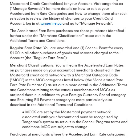
Mastercard Credit Cardholders) for your Account. Visit tangerine.ca
(“Manage Rewards”) for more details on how to select your
Accelerated Earn Rate Categories and how to change them after such
selection to review the history of changes to your Credit Card
Account, log in at
tangerine.ca
and go to “Manage Rewards”.
The Accelerated Earn Rate purchases are those purchases identified
further under the “Merchant Classifications” as set out in the
Additional Terms and Conditions.
Regular Earn Rate:
You are awarded one (1) Scene+ Point for every
$1.00 in all other purchases of goods and services charged to the
Account (the “Regular Earn Rate”).
Merchant Classifications:
You will earn the Accelerated Earn Rates
on purchases made on your account at merchants classified in the
Mastercard credit card network with a Merchant Category Code
(“MCC”) in the MCC categories listed below (the “Accelerated Rate
Earn Rate Purchases”) as set out in more detail in the Additional Terms
and Conditions relating to the various merchants and MCCs as
outlined therein in addition to your Foreign Currency Spend category
and Recurring Bill Payment category as more particularly also
described in the Additional Terms and Conditions.
• MCCS are set by the Mastercard payment network
associated with your Account and must be recognized by
Tangerine’s system as set out in the Scene+ Program terms and
conditions. MCC are subject to change.
Purchases at merchants where the Accelerated Earn Rate categories