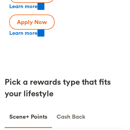
Learn more
Apply Now
Learn more
Pick a rewards type that fits
your lifestyle
Scene+ Points
Cash Back