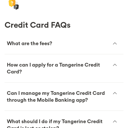
Credit Card FAQs
What are the fees?
How can I apply for a Tangerine Credit
Card?
Can I manage my Tangerine Credit Card
through the Mobile Banking app?
What should I do if my Tangerine Credit