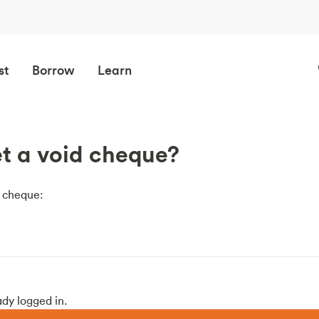
st
Borrow
Learn
t a void cheque?
d cheque:
ady logged in.