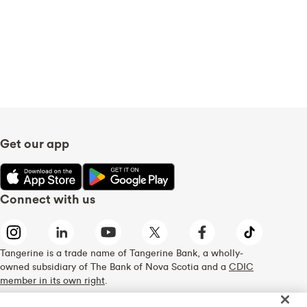
Get our app
Connect with us
Tangerine is a trade name of Tangerine Bank, a wholly-
owned subsidiary of The Bank of Nova Scotia and a
CDIC
member in its own right
.