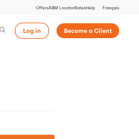
Français
Offers
ABM Locator
Rates
Help
Log in
Become a Client