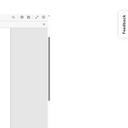
Feedback