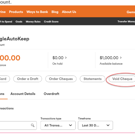
ount.