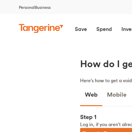
Personal
Business
Save
Spend
Inve
How do I ge
Here's how to get a voi
Web
Mobile
Step 1
Log in, if you aren't alre