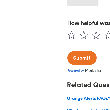
Related Ques
Orange Alerts FAQs