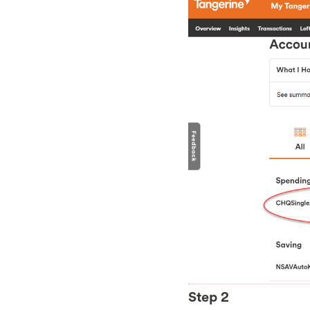
Step 2