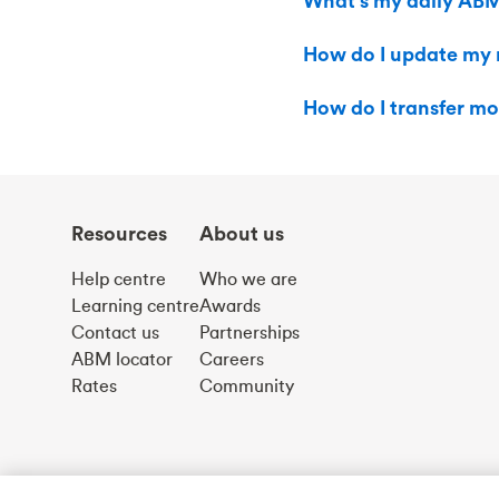
What’s my daily ABM
How do I update my m
How do I transfer mo
Resources
About us
Help centre
Who we are
Learning centre
Awards
Contact us
Partnerships
ABM locator
Careers
Rates
Community