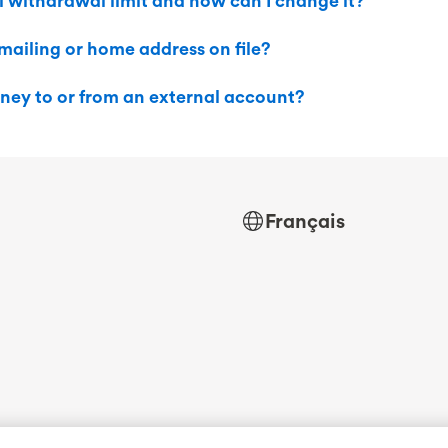
 withdrawal limit and how can I change it?
ailing or home address on file?
ney to or from an external account?
Français