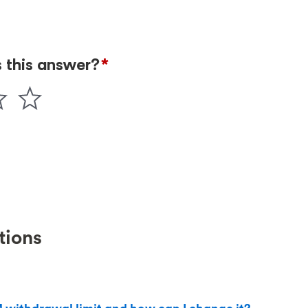
tions
?