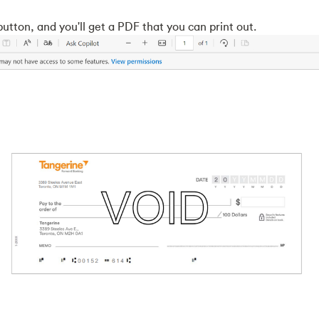
button, and you'll get a PDF that you can print out.