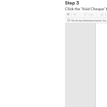
Step 3
Click the 'Void Cheque' 