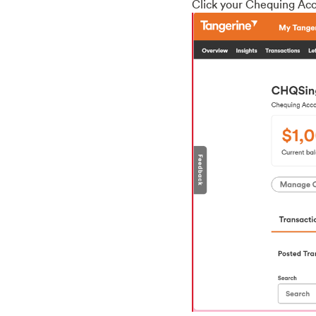
Click your Chequing Acc