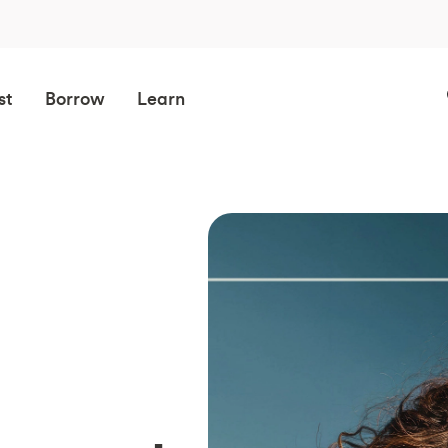
st
Borrow
Learn