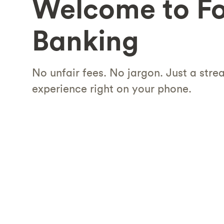
Welcome to F
Banking
No unfair fees. No jargon. Just a str
experience right on your phone.