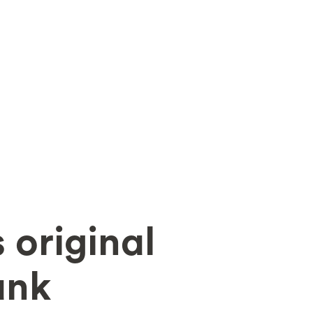
 original
ank