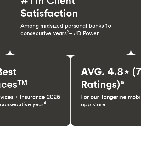
#1 in Client
Satisfaction
Among midsized personal banks 15
2
consecutive years
– JD Power
Best
AVG. 4.8⋆ (
cesᵀᴹ
Ratings)⁵
rvices + Insurance 2026
For our Tangerine mobi
4
 consecutive year
app store