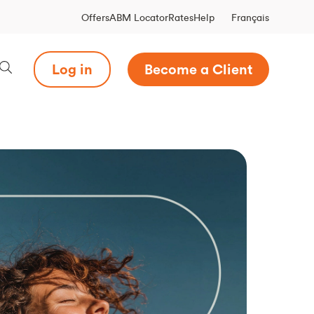
Français
Offers
ABM Locator
Rates
Help
Log in
Become a Client