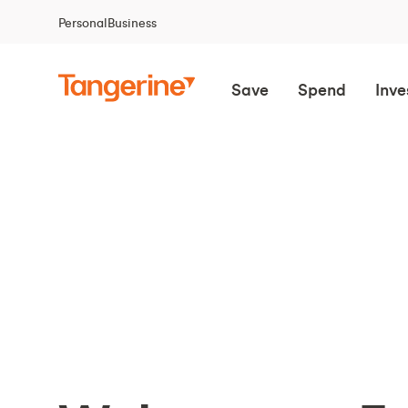
Personal
Business
Save
Spend
Inve