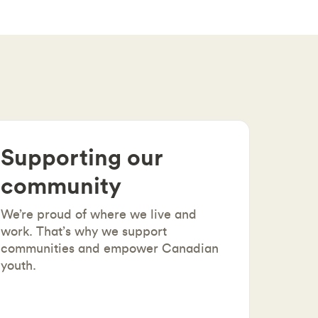
Supporting our
community
We’re proud of where we live and
work. That’s why we support
communities and empower Canadian
youth.