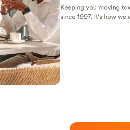
Keeping you moving tow
since 1997. It’s how we d