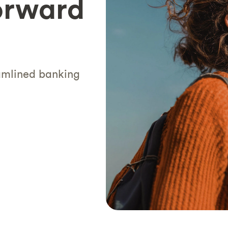
orward
eamlined banking