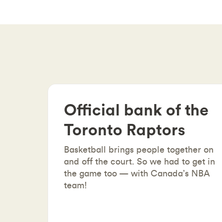
Official bank of the
Toronto Raptors
Basketball brings people together on
and off the court. So we had to get in
the game too — with Canada’s NBA
team!