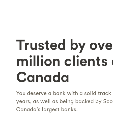
Trusted by ove
million clients
Canada
You deserve a bank with a solid track
years, as well as being backed by Sco
Canada’s largest banks.