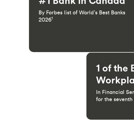
#1 Bank in Canada
By Forbes list of World’s Best Banks
1
2026
1 of the 
Workpla
In Financial Se
for the seventh