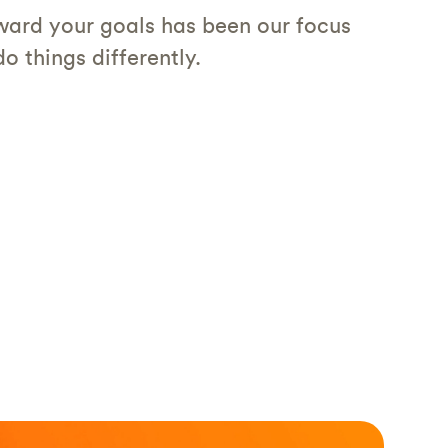
ard your goals has been our focus
o things differently.