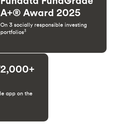
Fundata FundGrade
A+® Award 2025
On 3 socially responsible investing
3
portfolios
72,000+
le app on the