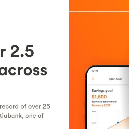
r 2.5
 across
 record of over 25
tiabank, one of