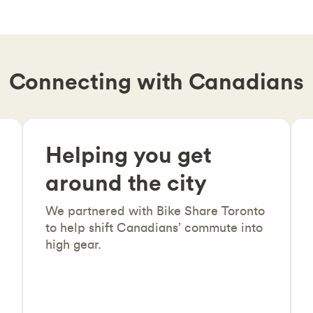
Connecting with Canadians
Helping you get
around the city
We partnered with Bike Share Toronto
to help shift Canadians’ commute into
high gear.