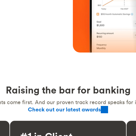
Raising the bar for banking
ts come first. And our proven track record speaks for it
Check out our latest awards