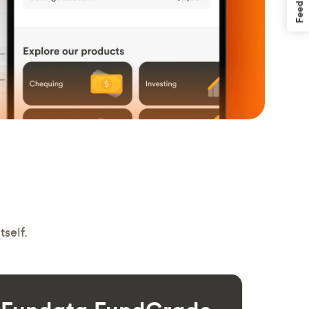
Feedback
self.