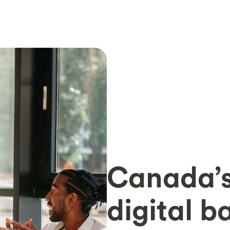
Canada’s
digital b