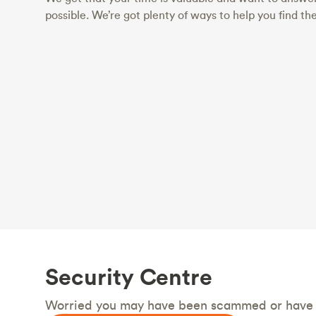
possible. We’re got plenty of ways to help you find th
Security Centre
Worried you may have been scammed or have a