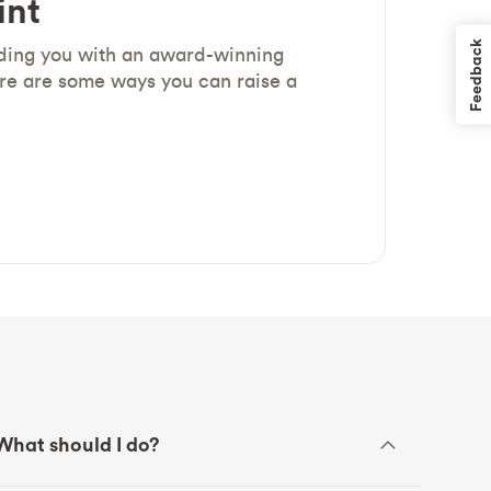
int
Feedback
iding you with an award-winning
re are some ways you can raise a
What should I do?