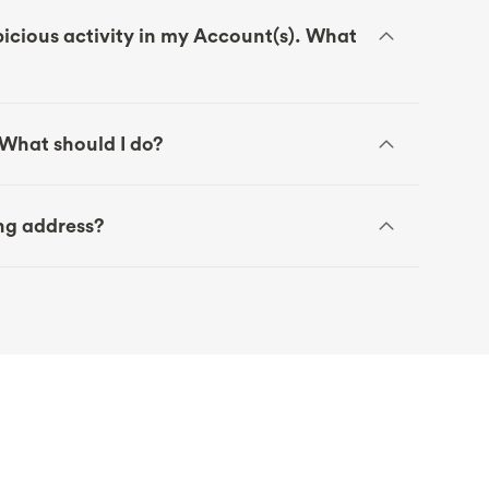
icious activity in my Account(s). What
. What should I do?
ing address?