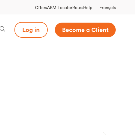
Français
Offers
ABM Locator
Rates
Help
Log in
Become a Client