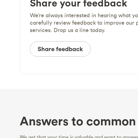
Share your feedback
We’re always interested in hearing what y
carefully review feedback to improve our 
services. Drop us a line today.
Share feedback
Answers to common 
We get that your time is valuable and want to answer