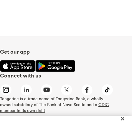
Get our app
Connect with us
Tangerine is a trade name of Tangerine Bank, a wholly-
owned subsidiary of The Bank of Nova Scotia and a
CDIC
member in its own right
.