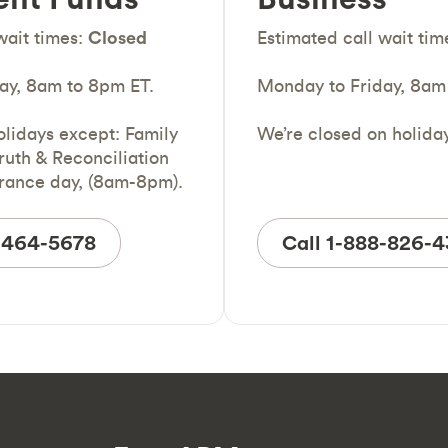
wait times:
Closed
Estimated call wait tim
ay, 8am to 8pm ET.
Monday to Friday, 8am
olidays except: Family
We’re closed on holida
ruth & Reconciliation
ance day, (8am-8pm).
7-464-5678
Call 1-888-826-