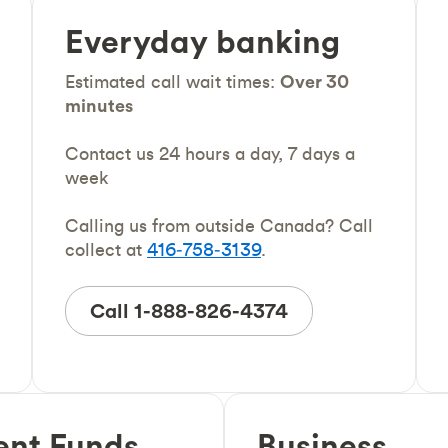
Everyday banking
Estimated call wait times:
Over 30
minutes
Contact us 24 hours a day, 7 days a
week
Calling us from outside Canada? Call
collect at
416‑758‑3139
.
Call 1-888-826-4374
ent Funds
Business