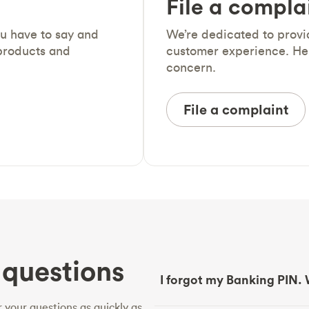
File a compla
ou have to say and
We’re dedicated to prov
products and
customer experience. He
concern.
File a complaint
questions
I forgot my Banking PIN. 
 your questions as quickly as