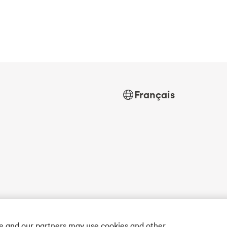
Français
we and our partners may use cookies and other