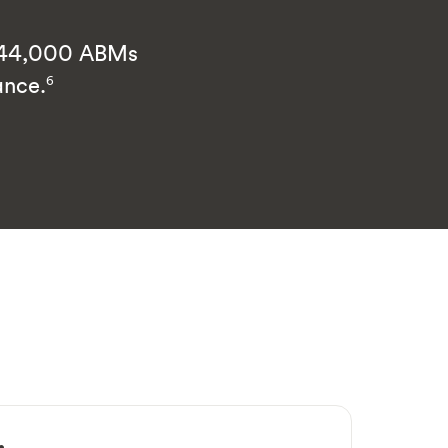
d 44,000 ABMs
ance.
6