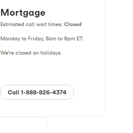
Mortgage
Estimated call wait times:
Closed
Monday to Friday, 8am to 8pm ET.
We’re closed on holidays.
Call 1-888-826-4374