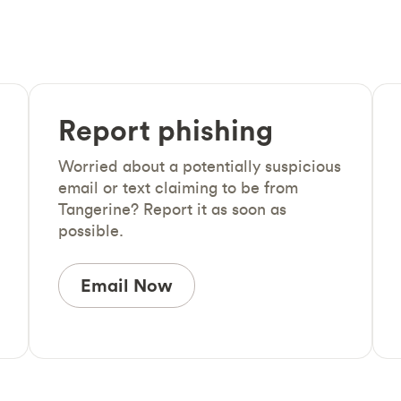
Report phishing
Worried about a potentially suspicious
email or text claiming to be from
Tangerine? Report it as soon as
possible.
Email Now