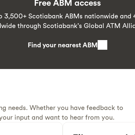
Free ABM access
to 3,500+ Scotiabank ABMs nationwide an
dwide through Scotiabank’s Global ATM Alli
Find your nearest ABM
ing needs. Whether you have feedback to
 your input and want to hear from you.