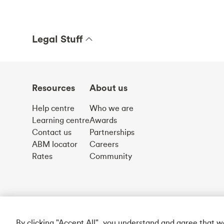
Legal Stuff
Resources
About us
Help centre
Who we are
Learning centre
Awards
Contact us
Partnerships
ABM locator
Careers
Rates
Community
By clicking "Accept All", you understand and agree that 