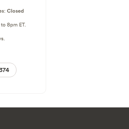
es:
Closed
 to 8pm ET.
ys.
4374