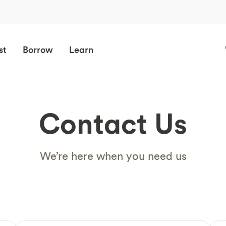
st
Borrow
Learn
Contact Us
We’re here when you need us