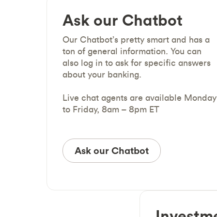
Ask our Chatbot
Our Chatbot’s pretty smart and has a
ton of general information. You can
also log in to ask for specific answers
about your banking.
Live chat agents are available Monday
to Friday, 8am – 8pm ET
Ask our Chatbot
Investm