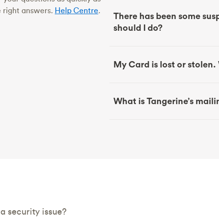
e right answers.
Help Centre
.
There has been some susp
should I do?
My Card is lost or stolen
What is Tangerine’s mail
 security issue?