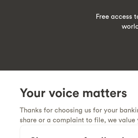
Free access 
worl
Your voice matters
Thanks for choosing us for your bank
share or a complaint to file, we value