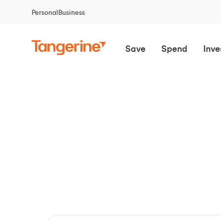
Personal
Business
Save
Spend
Inve