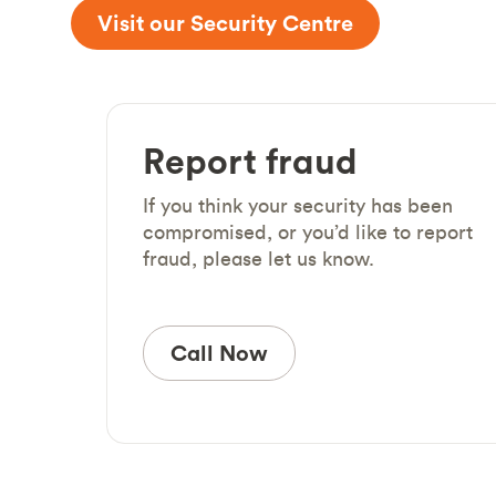
Visit our Security Centre
Report fraud
If you think your security has been
compromised, or you’d like to report
fraud, please let us know.
Call Now