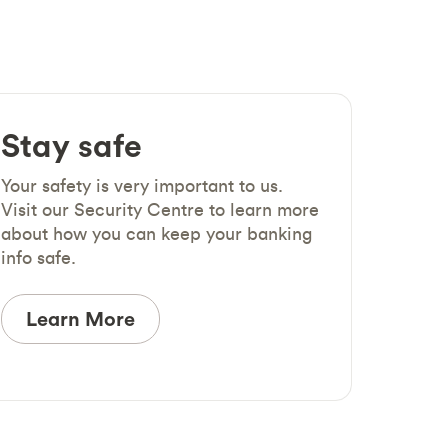
Stay safe
Your safety is very important to us.
Visit our Security Centre to learn more
about how you can keep your banking
info safe.
Learn More