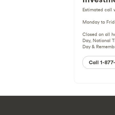
Estimated call 
Monday to Frid
Closed on all h
Day, National T
Day & Remembr
Call 1-87