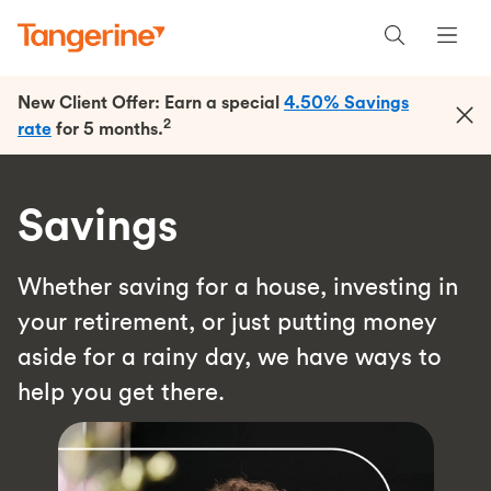
New Client Offer: Earn a special
4.50% Savings
2
rate
for 5 months.
Savings
Whether saving for a house, investing in
your retirement, or just putting money
aside for a rainy day, we have ways to
help you get there.