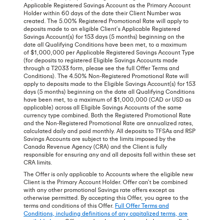
Applicable Registered Savings Account as the Primary Account
Holder within 60 days of the date their Client Number was
created. The 5.00% Registered Promotional Rate will apply to
deposits made to an eligible Client’s Applicable Registered
Savings Account(s) for 153 days (5 months) beginning on the
date all Qualifying Conditions have been met, to a maximum
of $1,000,000 per Applicable Registered Savings Account Type
(for deposits to registered Eligible Savings Accounts made
through a T2033 form, please see the full Offer Terms and
Conditions). The 4.50% Non-Registered Promotional Rate will
apply to deposits made to the Eligible Savings Account(s) for 153
days (5 months) beginning on the date all Qualifying Conditions
have been met, to a maximum of $1,000,000 (CAD or USD as
applicable) across all Eligible Savings Accounts of the same
currency type combined. Both the Registered Promotional Rate
and the Non-Registered Promotional Rate are annualized rates,
calculated daily and paid monthly. All deposits to TFSAs and RSP
Savings Accounts are subject to the limits imposed by the
Canada Revenue Agency (CRA) and the Client is fully
responsible for ensuring any and all deposits fall within these set
CRA limits.
The Offer is only applicable to Accounts where the eligible new
Client is the Primary Account Holder. Offer can’t be combined
with any other promotional Savings rate offers except as
otherwise permitted. By accepting this Offer, you agree to the
terms and conditions of this Offer.
Full Offer Terms and
Conditions, including definitions of any capitalized terms, are