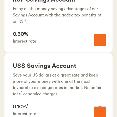
Enjoy all the money-saving advantages of our
Savings Account with the added tax benefits of
an RSP.
0.30%
†
Interest rate
US$ Savings Account
Save your US dollars at a great rate and keep
more of your money with one of the most
favourable exchange rates in market. No unfair
^
fees
or service charges.
0.10%
†
Interest rate