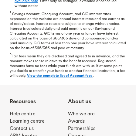
available here
. Offer may be changed, extended or cancelled
without notice.
†
Savings Account, Chequing Account, and GIC interest rates
expressed on this website are annual interest rates and are current as
of today's date. Interest rates are subject to change without notice.
Interest is calculated daily and paid monthly on our Savings and
Chequing Accounts. GIC terms of one year or longer have interest
calculated on the basis of 365/366 days and compounded and/or
paid annually. GIC terms of less than one year have interest calculated
on the basis of 365/366 and paid at maturity.
^
Fair fees mean they are disclosed and agreed to in advance, and the
amount makes sense relative to the benefit received. Registered
Accounts have no fees while your funds are with us. If at some point
you decide to transfer your funds to another financial institution, a fee
will apply.
View the complete list of Account fees
.
Resources
About us
Help centre
Who we are
Learning centre
Awards
Contact us
Partnerships
ABM locator
Careers