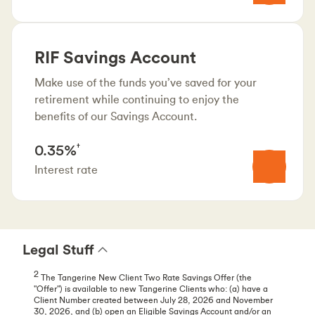
RIF Savings Account
Make use of the funds you’ve saved for your
retirement while continuing to enjoy the
benefits of our Savings Account.
0.35%
†
Interest rate
Legal Stuff
2
The Tangerine New Client Two Rate Savings Offer (the
"Offer") is available to new Tangerine Clients who: (a) have a
Client Number created between July 28, 2026 and November
30, 2026, and (b) open an Eligible Savings Account and/or an