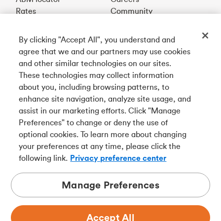
Rates
Community
By clicking "Accept All", you understand and
Get our app
agree that we and our partners may use cookies
and other similar technologies on our sites.
These technologies may collect information
Connect with us
about you, including browsing patterns, to
enhance site navigation, analyze site usage, and
assist in our marketing efforts. Click "Manage
Preferences" to change or deny the use of
Français
optional cookies. To learn more about changing
Tangerine is a trade name of Tangerine Bank, a wholly-
your preferences at any time, please click the
owned subsidiary of The Bank of Nova Scotia and a
CDIC
following link.
Privacy preference center
member in its own right
.
Manage Preferences
Accept All