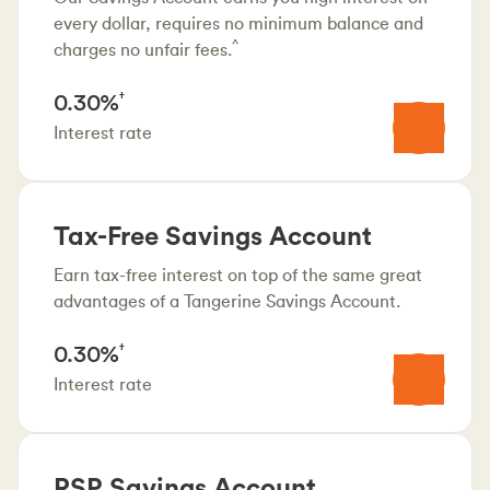
every dollar, requires no minimum balance and
^
charges no unfair fees.
0.30%
†
Interest rate
Tax-Free Savings Account
Earn tax-free interest on top of the same great
advantages of a Tangerine Savings Account.
0.30%
†
Interest rate
RSP Savings Account