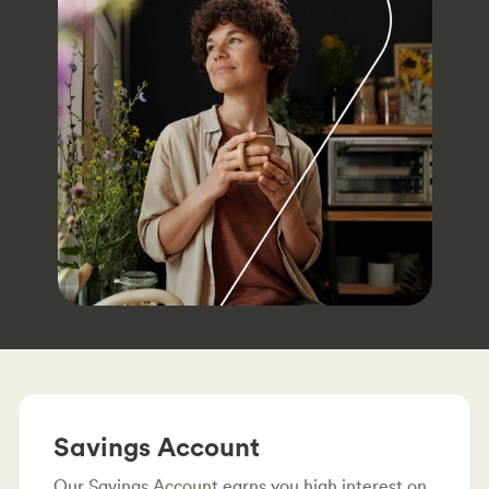
Savings Account
Our Savings Account earns you high interest on