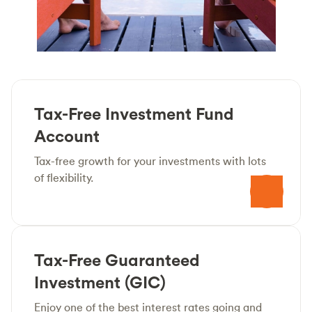
Tax-Free Investment Fund
Account
Tax-free growth for your investments with lots
of flexibility.
Tax-Free Guaranteed
Investment (GIC)
Enjoy one of the best interest rates going and