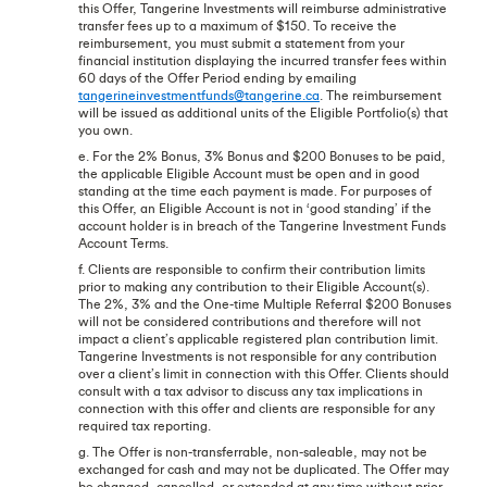
this Offer, Tangerine Investments will reimburse administrative
transfer fees up to a maximum of $150. To receive the
reimbursement, you must submit a statement from your
financial institution displaying the incurred transfer fees within
60 days of the Offer Period ending by emailing
tangerineinvestmentfunds@tangerine.ca
. The reimbursement
will be issued as additional units of the Eligible Portfolio(s) that
you own.
e. For the 2% Bonus, 3% Bonus and $200 Bonuses to be paid,
the applicable Eligible Account must be open and in good
standing at the time each payment is made. For purposes of
this Offer, an Eligible Account is not in ‘good standing’ if the
account holder is in breach of the Tangerine Investment Funds
Account Terms.
f. Clients are responsible to confirm their contribution limits
prior to making any contribution to their Eligible Account(s).
The 2%, 3% and the One-time Multiple Referral $200 Bonuses
will not be considered contributions and therefore will not
impact a client’s applicable registered plan contribution limit.
Tangerine Investments is not responsible for any contribution
over a client’s limit in connection with this Offer. Clients should
consult with a tax advisor to discuss any tax implications in
connection with this offer and clients are responsible for any
required tax reporting.
g. The Offer is non-transferrable, non-saleable, may not be
exchanged for cash and may not be duplicated. The Offer may
be changed, cancelled, or extended at any time without prior