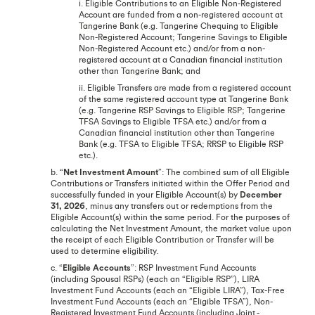
i. Eligible Contributions to an Eligible Non-Registered
Account are funded from a non-registered account at
Tangerine Bank (e.g. Tangerine Chequing to Eligible
Non-Registered Account; Tangerine Savings to Eligible
Non-Registered Account etc.) and/or from a non-
registered account at a Canadian financial institution
other than Tangerine Bank; and
ii. Eligible Transfers are made from a registered account
of the same registered account type at Tangerine Bank
(e.g. Tangerine RSP Savings to Eligible RSP; Tangerine
TFSA Savings to Eligible TFSA etc.) and/or from a
Canadian financial institution other than Tangerine
Bank (e.g. TFSA to Eligible TFSA; RRSP to Eligible RSP
etc.).
b. “
Net Investment Amount
”: The combined sum of all Eligible
Contributions or Transfers initiated within the Offer Period and
successfully funded in your Eligible Account(s) by
December
31, 2026
, minus any transfers out or redemptions from the
Eligible Account(s) within the same period. For the purposes of
calculating the Net Investment Amount, the market value upon
the receipt of each Eligible Contribution or Transfer will be
used to determine eligibility.
c. “
Eligible Accounts
”: RSP Investment Fund Accounts
(including Spousal RSPs) (each an “Eligible RSP”), LIRA
Investment Fund Accounts (each an “Eligible LIRA”), Tax-Free
Investment Fund Accounts (each an “Eligible TFSA”), Non-
Registered Investment Fund Accounts (including Joint -