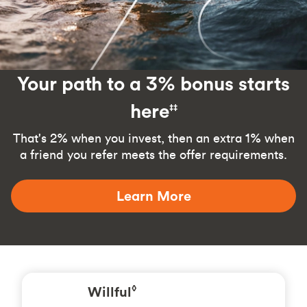
Your path to a 3% bonus starts
here
‡‡
That's 2% when you invest, then an extra 1% when
a friend you refer meets the offer requirements.
Learn More
Willful
◊