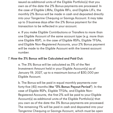
issued as additional units of the Eligible Portfolio(s) that you
own as of the date the 2% Bonus payments are processed. In
the case of Eligible LIRAs, Eligible RIFs, and Eligible LIFs, the
monthly 2% Bonus will be made in cash and deposited directly
into your Tangerine Chequing or Savings Account. It may take
up to 3 business days after the 2% Bonus payment for the
transaction to be reflected in your account.
e. If you make Eligible Contributions or Transfers to more than
one Eligible Account of the same account type (e.g. more than
one Eligible RSP), in the case of Eligible RSPs, Eligible TFSAs,
and Eligible Non-Registered Accounts, your 2% Bonus payment
will be made to the Eligible Account with the lowest account
number.
7.
How the 3% Bonus will be Calculated and Paid Out:
a. The 3% Bonus will be calculated as 3% of the Net
Investment Amount held in your Eligible Account(s) as of
January 19, 2027, up to a maximum bonus of $30,000 per
Eligible Account.
b. The Bonus will be paid in equal monthly payments over
forty-five (45) months (
the “3% Bonus Payout Period”
). In the
case of Eligible RSPs, Eligible TFSAs, and Eligible Non-
Registered Accounts, the first 2% will be paid to your Eligible
Account(s) as additional units of the Eligible Portfolio(s) that
you own as of the date the 3% Bonus payments are processed.
The remaining 1% will be paid in cash and deposited into your
Tangerine Chequing or Savings Account, which must be open