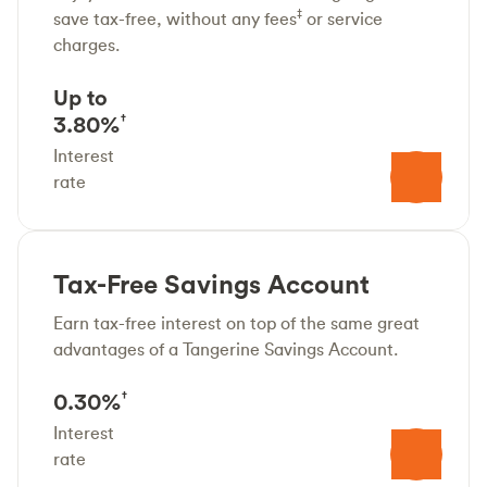
‡
save tax-free, without any fees
or service
charges.
Up to
3.80%
†
Interest
rate
Tax-Free Savings Account
Earn tax-free interest on top of the same great
advantages of a Tangerine Savings Account.
0.30%
†
Interest
rate