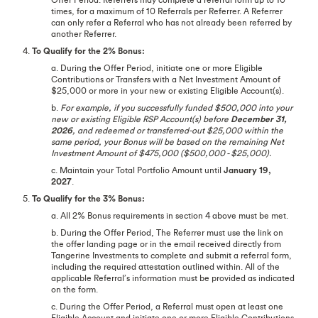
times, for a maximum of 10 Referrals per Referrer. A Referrer
can only refer a Referral who has not already been referred by
another Referrer.
4.
To Qualify for the 2% Bonus:
a. During the Offer Period, initiate one or more Eligible
Contributions or Transfers with a Net Investment Amount of
$25,000 or more in your new or existing Eligible Account(s).
b.
For example, if you successfully funded $500,000 into your
new or existing Eligible RSP Account(s) before
December 31,
2026
, and redeemed or transferred-out $25,000 within the
same period, your Bonus will be based on the remaining Net
Investment Amount of $475,000 ($500,000 - $25,000).
c. Maintain your Total Portfolio Amount until
January 19,
2027
.
5.
To Qualify for the 3% Bonus:
a. All 2% Bonus requirements in section 4 above must be met.
b. During the Offer Period, The Referrer must use the link on
the offer landing page or in the email received directly from
Tangerine Investments to complete and submit a referral form,
including the required attestation outlined within. All of the
applicable Referral’s information must be provided as indicated
on the form.
c. During the Offer Period, a Referral must open at least one
Eligible Account and initiate one or more Eligible Contributions