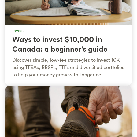
Invest
Ways to invest $10,000 in
Canada: a beginner's guide
Discover simple, low-fee strategies to invest 10K
using TFSAs, RRSPs, ETFs and diversified portfolios
to help your money grow with Tangerine.