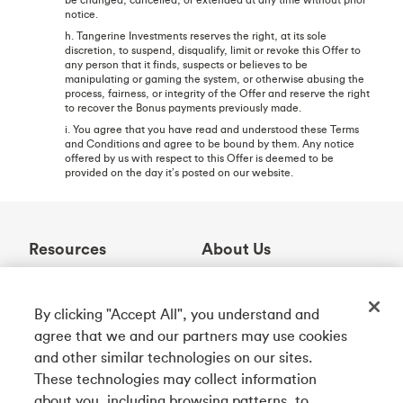
notice.
h. Tangerine Investments reserves the right, at its sole
discretion, to suspend, disqualify, limit or revoke this Offer to
any person that it finds, suspects or believes to be
manipulating or gaming the system, or otherwise abusing the
process, fairness, or integrity of the Offer and reserve the right
to recover the Bonus payments previously made.
i. You agree that you have read and understood these Terms
and Conditions and agree to be bound by them. Any notice
offered by us with respect to this Offer is deemed to be
provided on the day it’s posted on our website.
Resources
About Us
Help Centre
Who We Are
Learning Centre
Awards
By clicking "Accept All", you understand and
Contact Us
Partnerships
agree that we and our partners may use cookies
ABM Locator
Careers
and other similar technologies on our sites.
Rates
Community
These technologies may collect information
about you, including browsing patterns, to