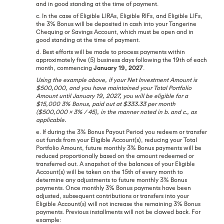
and in good standing at the time of payment.
c. In the case of Eligible LIRAs, Eligible RIFs, and Eligible LIFs,
the 3% Bonus will be deposited in cash into your Tangerine
Chequing or Savings Account, which must be open and in
good standing at the time of payment.
d. Best efforts will be made to process payments within
approximately five (5) business days following the 19th of each
month, commencing
January 19, 2027
.
Using the example above, if your Net Investment Amount is
$500,000, and you have maintained your Total Portfolio
Amount until January 19, 2027, you will be eligible for a
$15,000 3% Bonus, paid out at $333.33 per month
($500,000 x 3% / 45), in the manner noted in b. and c., as
applicable.
e. If during the 3% Bonus Payout Period you redeem or transfer
out funds from your Eligible Account(s), reducing your Total
Portfolio Amount, future monthly 3% Bonus payments will be
reduced proportionally based on the amount redeemed or
transferred out. A snapshot of the balances of your Eligible
Account(s) will be taken on the 15th of every month to
determine any adjustments to future monthly 3% Bonus
payments. Once monthly 3% Bonus payments have been
adjusted, subsequent contributions or transfers into your
Eligible Account(s) will not increase the remaining 3% Bonus
payments. Previous installments will not be clawed back. For
example: