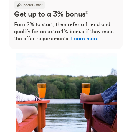
Special Offer
Get up to a 3% bonus
‡‡
Earn 2% to start, then refer a friend and
qualify for an extra 1% bonus if they meet
the offer requirements.
Learn more