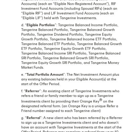
Accounts) (each an “Eligible Non-Registered Account”), RIF
Investment Fund Accounts (including Spousal RIFs) (each an
“Eligible RIF”) and LIF Investment Fund Accounts (each an
“Eligible LIF”) held with Tangerine Investments.
d. “
Eligible Portfolios
”: Tangerine Balanced Income Portfolio,
Tangerine Balanced Portfolio, Tangerine Balanced Growth
Portfolio, Tangerine Dividend Portfolio, Tangerine Equity
Growth Portfolio, Tangerine Balanced Income ETF Portfolio,
Tangerine Balanced ETF Portfolio, Tangerine Balanced Growth
ETF Portfolio, Tangerine Equity Growth ETF Portfolio,
Tangerine Balanced Income SRI Portfolio, Tangerine Balanced
SRI Portfolio, Tangerine Balanced Growth SRI Portfolio,
Tangerine Equity Growth SRI Portfolio, and Tangerine Money
Market Funds.
e. “
Total Portfolio Amount
”: The Net Investment Amount plus
any existing balances held in your Eligible Account(s) at the
start of the Offer Period.
f. “
Referrer
”: An existing client of Tangerine Investments who
refers a friend or family member to sign up as a Tangerine
®
Investments client by providing their Orange Key
on the
designated referral form. (an Orange Key is a unique Refer a
Friend number assigned to each Tangerine client)
g. “
Referral
”: A new client who has been referred by a Referrer
to sign up as a Tangerine Investments client and who doesn’t
have an account with Tangerine Investments at the start of the
Offer Period. Referrers may complete a referral form up to 10