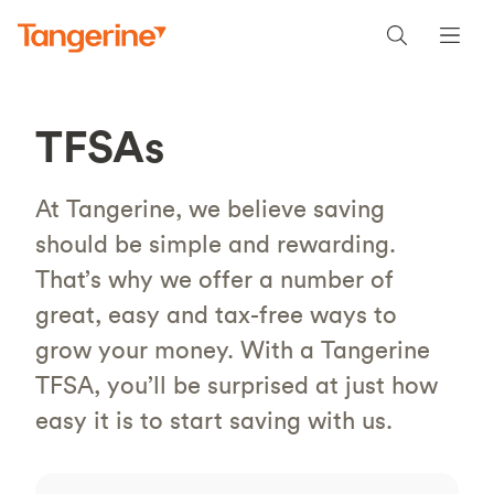
TFSAs
At Tangerine, we believe saving
should be simple and rewarding.
That’s why we offer a number of
great, easy and tax-free ways to
grow your money. With a Tangerine
TFSA, you’ll be surprised at just how
easy it is to start saving with us.