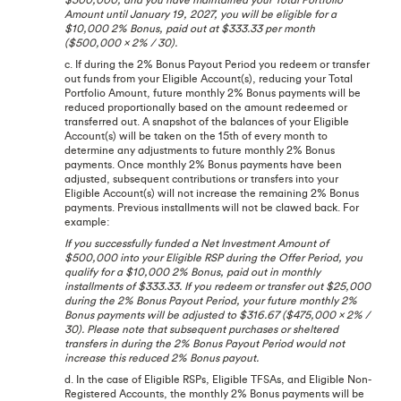
Amount until January 19, 2027, you will be eligible for a
$10,000 2% Bonus, paid out at $333.33 per month
($500,000 x 2% / 30).
c. If during the 2% Bonus Payout Period you redeem or transfer
out funds from your Eligible Account(s), reducing your Total
Portfolio Amount, future monthly 2% Bonus payments will be
reduced proportionally based on the amount redeemed or
transferred out. A snapshot of the balances of your Eligible
Account(s) will be taken on the 15th of every month to
determine any adjustments to future monthly 2% Bonus
payments. Once monthly 2% Bonus payments have been
adjusted, subsequent contributions or transfers into your
Eligible Account(s) will not increase the remaining 2% Bonus
payments. Previous installments will not be clawed back. For
example:
If you successfully funded a Net Investment Amount of
$500,000 into your Eligible RSP during the Offer Period, you
qualify for a $10,000 2% Bonus, paid out in monthly
installments of $333.33. If you redeem or transfer out $25,000
during the 2% Bonus Payout Period, your future monthly 2%
Bonus payments will be adjusted to $316.67 ($475,000 x 2% /
30). Please note that subsequent purchases or sheltered
transfers in during the 2% Bonus Payout Period would not
increase this reduced 2% Bonus payout.
d. In the case of Eligible RSPs, Eligible TFSAs, and Eligible Non-
Registered Accounts, the monthly 2% Bonus payments will be