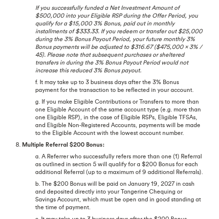
If you successfully funded a Net Investment Amount of
$500,000 into your Eligible RSP during the Offer Period, you
qualify for a $15,000 3% Bonus, paid out in monthly
installments of $333.33. If you redeem or transfer out $25,000
during the 3% Bonus Payout Period, your future monthly 3%
Bonus payments will be adjusted to $316.67 ($475,000 x 3% /
45). Please note that subsequent purchases or sheltered
transfers in during the 3% Bonus Payout Period would not
increase this reduced 3% Bonus payout.
f. It may take up to 3 business days after the 3% Bonus
payment for the transaction to be reflected in your account.
g. If you make Eligible Contributions or Transfers to more than
one Eligible Account of the same account type (e.g. more than
one Eligible RSP), in the case of Eligible RSPs, Eligible TFSAs,
and Eligible Non-Registered Accounts, payments will be made
to the Eligible Account with the lowest account number.
8.
Multiple Referral $200 Bonus:
a. A Referrer who successfully refers more than one (1) Referral
as outlined in section 5 will qualify for a $200 Bonus for each
additional Referral (up to a maximum of 9 additional Referrals).
b. The $200 Bonus will be paid on January 19, 2027 in cash
and deposited directly into your Tangerine Chequing or
Savings Account, which must be open and in good standing at
the time of payment.
c. It may take up to 3 business days after the $200 Bonus