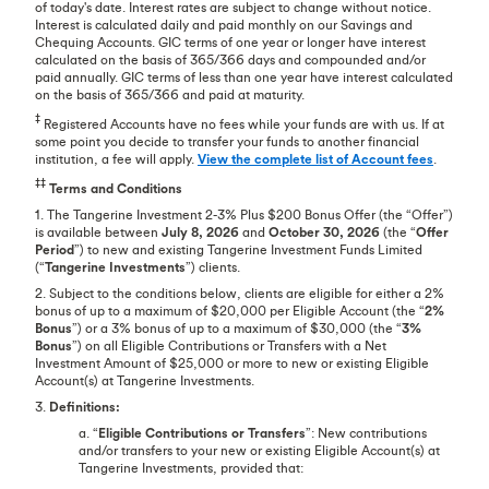
of today's date. Interest rates are subject to change without notice.
Interest is calculated daily and paid monthly on our Savings and
Chequing Accounts. GIC terms of one year or longer have interest
calculated on the basis of 365/366 days and compounded and/or
paid annually. GIC terms of less than one year have interest calculated
on the basis of 365/366 and paid at maturity.
‡
Registered Accounts have no fees while your funds are with us. If at
some point you decide to transfer your funds to another financial
institution, a fee will apply.
View the complete list of Account fees
.
‡‡
Terms and Conditions
1. The Tangerine Investment 2-3% Plus $200 Bonus Offer (the “Offer”)
is available between
July 8, 2026
and
October 30, 2026
(the “
Offer
Period
”) to new and existing Tangerine Investment Funds Limited
(“
Tangerine Investments
”) clients.
2. Subject to the conditions below, clients are eligible for either a 2%
bonus of up to a maximum of $20,000 per Eligible Account (the “
2%
Bonus
”) or a 3% bonus of up to a maximum of $30,000 (the “
3%
Bonus
”) on all Eligible Contributions or Transfers with a Net
Investment Amount of $25,000 or more to new or existing Eligible
Account(s) at Tangerine Investments.
3.
Definitions:
a. “
Eligible Contributions or Transfers
”: New contributions
and/or transfers to your new or existing Eligible Account(s) at
Tangerine Investments, provided that: