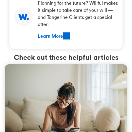
Planning for the future? Willful makes
it simple to take care of your will —
and Tangerine Clients get a special
offer.
Learn More
Check out these helpful articles