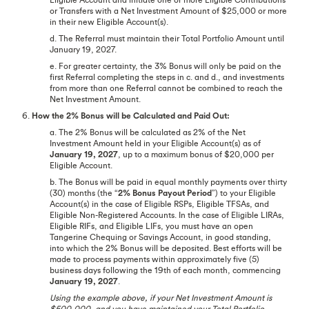
or Transfers with a Net Investment Amount of $25,000 or more
in their new Eligible Account(s).
d. The Referral must maintain their Total Portfolio Amount until
January 19, 2027.
e. For greater certainty, the 3% Bonus will only be paid on the
first Referral completing the steps in c. and d., and investments
from more than one Referral cannot be combined to reach the
Net Investment Amount.
6.
How the 2% Bonus will be Calculated and Paid Out:
a. The 2% Bonus will be calculated as 2% of the Net
Investment Amount held in your Eligible Account(s) as of
January 19, 2027
, up to a maximum bonus of $20,000 per
Eligible Account.
b. The Bonus will be paid in equal monthly payments over thirty
(30) months (the “
2% Bonus Payout Period
”) to your Eligible
Account(s) in the case of Eligible RSPs, Eligible TFSAs, and
Eligible Non-Registered Accounts. In the case of Eligible LIRAs,
Eligible RIFs, and Eligible LIFs, you must have an open
Tangerine Chequing or Savings Account, in good standing,
into which the 2% Bonus will be deposited. Best efforts will be
made to process payments within approximately five (5)
business days following the 19th of each month, commencing
January 19, 2027
.
Using the example above, if your Net Investment Amount is
$500,000, and you have maintained your Total Portfolio