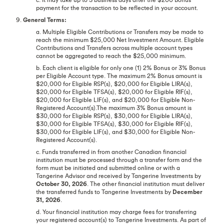
payment for the transaction to be reflected in your account.
9.
General Terms:
a. Multiple Eligible Contributions or Transfers may be made to
reach the minimum $25,000 Net Investment Amount. Eligible
Contributions and Transfers across multiple account types
cannot be aggregated to reach the $25,000 minimum.
b. Each client is eligible for only one (1) 2% Bonus or 3% Bonus
per Eligible Account type. The maximum 2% Bonus amount is
$20,000 for Eligible RSP(s), $20,000 for Eligible LIRA(s),
$20,000 for Eligible TFSA(s), $20,000 for Eligible RIF(s),
$20,000 for Eligible LIF(s), and $20,000 for Eligible Non-
Registered Account(s).The maximum 3% Bonus amount is
$30,000 for Eligible RSP(s), $30,000 for Eligible LIRA(s),
$30,000 for Eligible TFSA(s), $30,000 for Eligible RIF(s),
$30,000 for Eligible LIF(s), and $30,000 for Eligible Non-
Registered Account(s).
c. Funds transferred in from another Canadian financial
institution must be processed through a transfer form and the
form must be initiated and submitted online or with a
Tangerine Advisor and received by Tangerine Investments by
October 30, 2026
. The other financial institution must deliver
the transferred funds to Tangerine Investments by
December
31, 2026
.
d. Your financial institution may charge fees for transferring
your registered account(s) to Tangerine Investments. As part of