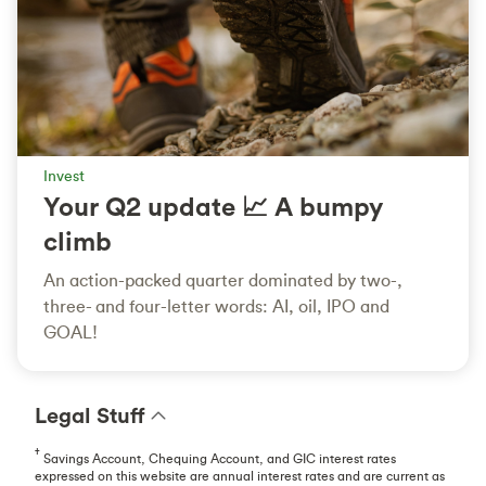
Invest
Your Q2 update 📈 A bumpy
climb
An action-packed quarter dominated by two-,
three- and four-letter words: AI, oil, IPO and
GOAL!
Legal Stuff
†
Savings Account, Chequing Account, and GIC interest rates
expressed on this website are annual interest rates and are current as