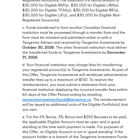
Registered Account(s).The maximum 3% Bonus amount is
$30,000 for Eligible RSP(s), $30,000 for Eligible LIRA(s),
$30,000 for Eligible TFSA(s), $30,000 for Eligible RIF(s),
$30,000 for Eligible LIF(s), and $30,000 for Eligible Non-
Registered Account(s).
c. Funds transferred in from another Canadian financial
institution must be processed through a transfer form and the
form must be initiated and submitted online or with a
Tangerine Advisor and received by Tangerine Investments by
October 30, 2026
. The other financial institution must deliver
the transferred funds to Tangerine Investments by
December
31, 2026
.
d. Your financial institution may charge fees for transferring
your registered account(s) to Tangerine Investments. As part of
this Offer, Tangerine Investments will reimburse administrative
transfer fees up to a maximum of $150. To receive the
reimbursement, you must submit a statement from your
financial institution displaying the incurred transfer fees within
60 days of the Offer Period ending by emailing
tangerineinvestmentfunds@tangerine.ca
. The reimbursement
will be issued as additional units of the Eligible Portfolio(s) that
you own.
e. For the 2% Bonus, 3% Bonus and $200 Bonuses to be paid,
the applicable Eligible Account must be open and in good
standing at the time each payment is made. For purposes of
this Offer, an Eligible Account is not in ‘good standing’ if the
account holder is in breach of the Tangerine Investment Funds