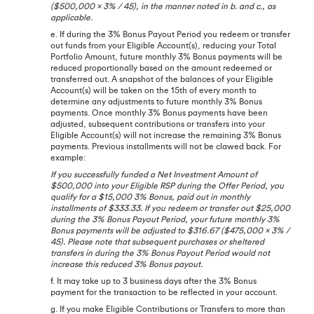
($500,000 x 3% / 45), in the manner noted in b. and c., as
applicable.
e. If during the 3% Bonus Payout Period you redeem or transfer
out funds from your Eligible Account(s), reducing your Total
Portfolio Amount, future monthly 3% Bonus payments will be
reduced proportionally based on the amount redeemed or
transferred out. A snapshot of the balances of your Eligible
Account(s) will be taken on the 15th of every month to
determine any adjustments to future monthly 3% Bonus
payments. Once monthly 3% Bonus payments have been
adjusted, subsequent contributions or transfers into your
Eligible Account(s) will not increase the remaining 3% Bonus
payments. Previous installments will not be clawed back. For
example:
If you successfully funded a Net Investment Amount of
$500,000 into your Eligible RSP during the Offer Period, you
qualify for a $15,000 3% Bonus, paid out in monthly
installments of $333.33. If you redeem or transfer out $25,000
during the 3% Bonus Payout Period, your future monthly 3%
Bonus payments will be adjusted to $316.67 ($475,000 x 3% /
45). Please note that subsequent purchases or sheltered
transfers in during the 3% Bonus Payout Period would not
increase this reduced 3% Bonus payout.
f. It may take up to 3 business days after the 3% Bonus
payment for the transaction to be reflected in your account.
g. If you make Eligible Contributions or Transfers to more than