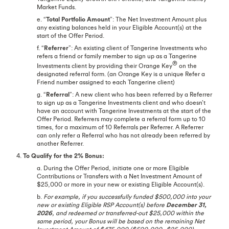
Market Funds.
e. “
Total Portfolio Amount
”: The Net Investment Amount plus
any existing balances held in your Eligible Account(s) at the
start of the Offer Period.
f. “
Referrer
”: An existing client of Tangerine Investments who
refers a friend or family member to sign up as a Tangerine
®
Investments client by providing their Orange Key
on the
designated referral form. (an Orange Key is a unique Refer a
Friend number assigned to each Tangerine client)
g. “
Referral
”: A new client who has been referred by a Referrer
to sign up as a Tangerine Investments client and who doesn’t
have an account with Tangerine Investments at the start of the
Offer Period. Referrers may complete a referral form up to 10
times, for a maximum of 10 Referrals per Referrer. A Referrer
can only refer a Referral who has not already been referred by
another Referrer.
4.
To Qualify for the 2% Bonus:
a. During the Offer Period, initiate one or more Eligible
Contributions or Transfers with a Net Investment Amount of
$25,000 or more in your new or existing Eligible Account(s).
b.
For example, if you successfully funded $500,000 into your
new or existing Eligible RSP Account(s) before
December 31,
2026
, and redeemed or transferred-out $25,000 within the
same period, your Bonus will be based on the remaining Net