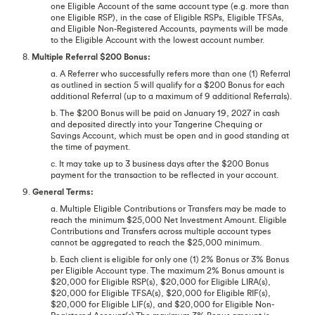
one Eligible Account of the same account type (e.g. more than
one Eligible RSP), in the case of Eligible RSPs, Eligible TFSAs,
and Eligible Non-Registered Accounts, payments will be made
to the Eligible Account with the lowest account number.
8.
Multiple Referral $200 Bonus:
a. A Referrer who successfully refers more than one (1) Referral
as outlined in section 5 will qualify for a $200 Bonus for each
additional Referral (up to a maximum of 9 additional Referrals).
b. The $200 Bonus will be paid on January 19, 2027 in cash
and deposited directly into your Tangerine Chequing or
Savings Account, which must be open and in good standing at
the time of payment.
c. It may take up to 3 business days after the $200 Bonus
payment for the transaction to be reflected in your account.
9.
General Terms:
a. Multiple Eligible Contributions or Transfers may be made to
reach the minimum $25,000 Net Investment Amount. Eligible
Contributions and Transfers across multiple account types
cannot be aggregated to reach the $25,000 minimum.
b. Each client is eligible for only one (1) 2% Bonus or 3% Bonus
per Eligible Account type. The maximum 2% Bonus amount is
$20,000 for Eligible RSP(s), $20,000 for Eligible LIRA(s),
$20,000 for Eligible TFSA(s), $20,000 for Eligible RIF(s),
$20,000 for Eligible LIF(s), and $20,000 for Eligible Non-