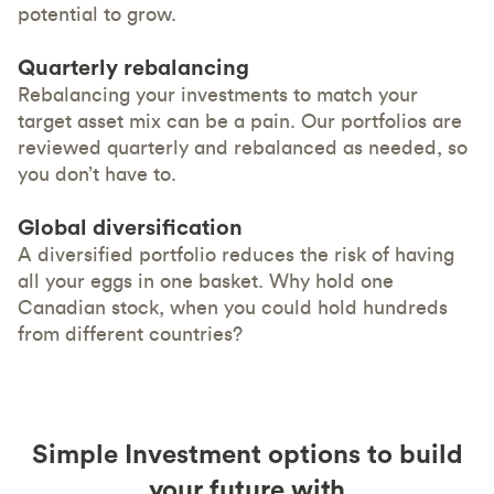
potential to grow.
Quarterly rebalancing
Rebalancing your investments to match your
target asset mix can be a pain. Our portfolios are
reviewed quarterly and rebalanced as needed, so
you don’t have to.
Global diversification
A diversified portfolio reduces the risk of having
all your eggs in one basket. Why hold one
Canadian stock, when you could hold hundreds
from different countries?
Simple Investment options to build
your future with