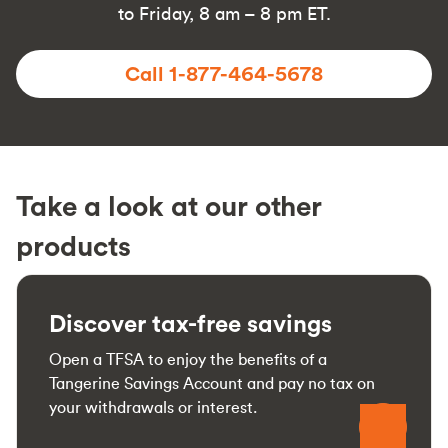
to Friday, 8 am – 8 pm ET.
Call 1-877-464-5678
Take a look at our other
products
Discover tax-free savings
Open a TFSA to enjoy the benefits of a
Tangerine Savings Account and pay no tax on
your withdrawals or interest.