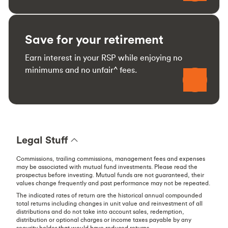
Save for your retirement
Earn interest in your RSP while enjoying no
minimums and no unfair^ fees.
Legal Stuff
Commissions, trailing commissions, management fees and expenses
may be associated with mutual fund investments. Please read the
prospectus before investing. Mutual funds are not guaranteed, their
values change frequently and past performance may not be repeated.
The indicated rates of return are the historical annual compounded
total returns including changes in unit value and reinvestment of all
distributions and do not take into account sales, redemption,
distribution or optional charges or income taxes payable by any
security holder that would have reduced returns.