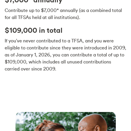
Contribute up to $7,000* annually (as a combined total
for all TFSAs held at all institutions).
$109,000 in total
If you've never contributed to a TFSA, and you were
eligible to contribute since they were introduced in 2009,
as of January 1, 2026, you can contribute a total of up to
$109,000, which includes all unused contributions
carried over since 2009.