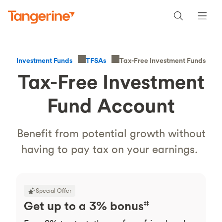
Tax-Free Investment Funds
Investment Funds
TFSAs
Tax-Free Investment
Fund Account
Benefit from potential growth without
having to pay tax on your earnings.
Special Offer
Get up to a 3% bonus
‡‡