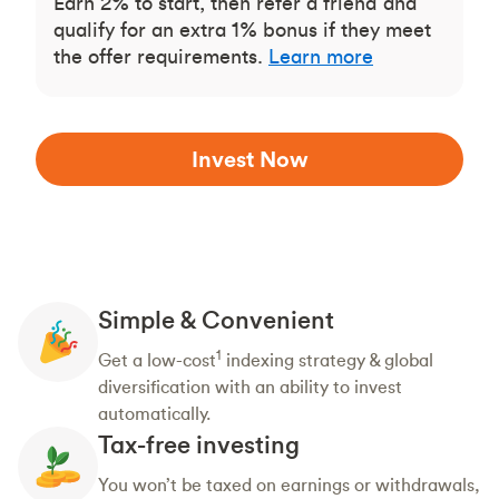
Earn 2% to start, then refer a friend and
qualify for an extra 1% bonus if they meet
the offer requirements.
Learn more
Invest Now
Simple & Convenient
1
Get a low-cost
indexing strategy & global
diversification with an ability to invest
automatically.
Tax-free investing
You won’t be taxed on earnings or withdrawals,