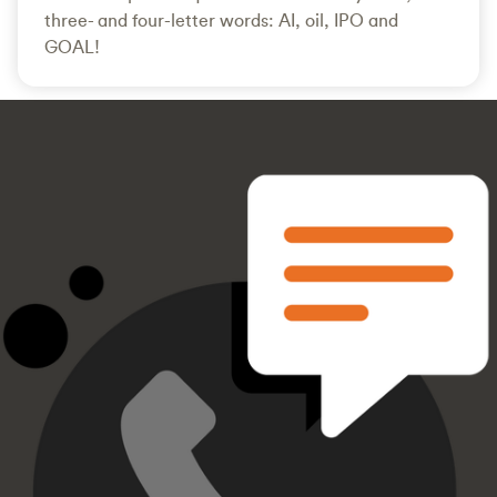
three- and four-letter words: AI, oil, IPO and
GOAL!