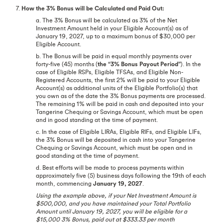
7.
How the 3% Bonus will be Calculated and Paid Out:
a. The 3% Bonus will be calculated as 3% of the Net
Investment Amount held in your Eligible Account(s) as of
January 19, 2027, up to a maximum bonus of $30,000 per
Eligible Account.
b. The Bonus will be paid in equal monthly payments over
forty-five (45) months (
the “3% Bonus Payout Period”
). In the
case of Eligible RSPs, Eligible TFSAs, and Eligible Non-
Registered Accounts, the first 2% will be paid to your Eligible
Account(s) as additional units of the Eligible Portfolio(s) that
you own as of the date the 3% Bonus payments are processed.
The remaining 1% will be paid in cash and deposited into your
Tangerine Chequing or Savings Account, which must be open
and in good standing at the time of payment.
c. In the case of Eligible LIRAs, Eligible RIFs, and Eligible LIFs,
the 3% Bonus will be deposited in cash into your Tangerine
Chequing or Savings Account, which must be open and in
good standing at the time of payment.
d. Best efforts will be made to process payments within
approximately five (5) business days following the 19th of each
month, commencing
January 19, 2027
.
Using the example above, if your Net Investment Amount is
$500,000, and you have maintained your Total Portfolio
Amount until January 19, 2027, you will be eligible for a
$15,000 3% Bonus, paid out at $333.33 per month