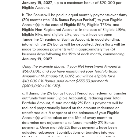
January 19, 2027
, up to a maximum bonus of $20,000 per
Eligible Account.
b. The Bonus will be paid in equal monthly payments over thirty
(30) months (the “
2% Bonus Payout Period
”) to your Eligible
Account(s) in the case of Eligible RSPs, Eligible TFSAs, and
Eligible Non-Registered Accounts. In the case of Eligible LIRAs,
Eligible RIFs, and Eligible LIFs, you must have an open
Tangerine Chequing or Savings Account, in good standing,
into which the 2% Bonus will be deposited. Best efforts will be
made to process payments within approximately five (5)
business days following the 19th of each month, commencing
January 19, 2027
.
Using the example above, if your Net Investment Amount is
$500,000, and you have maintained your Total Portfolio
Amount until January 19, 2027, you will be eligible for a
$10,000 2% Bonus, paid out at $333.33 per month
($500,000 x 2% / 30).
c. If during the 2% Bonus Payout Period you redeem or transfer
out funds from your Eligible Account(s), reducing your Total
Portfolio Amount, future monthly 2% Bonus payments will be
reduced proportionally based on the amount redeemed or
transferred out. A snapshot of the balances of your Eligible
Account(s) will be taken on the 15th of every month to
determine any adjustments to future monthly 2% Bonus
payments. Once monthly 2% Bonus payments have been
adjusted, subsequent contributions or transfers into your