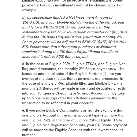
Eligible Account(s) will not increase the remaining 2% Bonus
payments. Previous installments will not be clawed back. For
example:
If you successfully funded a Net Investment Amount of
$500,000 into your Eligible RSP during the Offer Period, you
qualify for a $10,000 2% Bonus, paid out in monthly
installments of $333.33. If you redeem or transfer out $25,000
during the 2% Bonus Payout Period, your future monthly 2%
Bonus payments will be adjusted to $316.67 ($475,000 x 2% /
30). Please note that subsequent purchases or sheltered
transfers in during the 2% Bonus Payout Period would not
increase this reduced 2% Bonus payout.
d. In the case of Eligible RSPs, Eligible TFSAs, and Eligible Non-
Registered Accounts, the monthly 2% Bonus payments will be
issued as additional units of the Eligible Portfolio(s) that you
own as of the date the 2% Bonus payments are processed. In
the case of Eligible LIRAs, Eligible RIFs, and Eligible LIFs, the
monthly 2% Bonus will be made in cash and deposited directly
into your Tangerine Chequing or Savings Account. It may take
up to 3 business days after the 2% Bonus payment for the
transaction to be reflected in your account.
e. If you make Eligible Contributions or Transfers to more than
one Eligible Account of the same account type (e.g. more than
one Eligible RSP), in the case of Eligible RSPs, Eligible TFSAs,
and Eligible Non-Registered Accounts, your 2% Bonus payment
will be made to the Eligible Account with the lowest account
number.