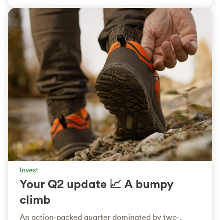
Invest
Your Q2 update 📈 A bumpy
climb
An action-packed quarter dominated by two-,