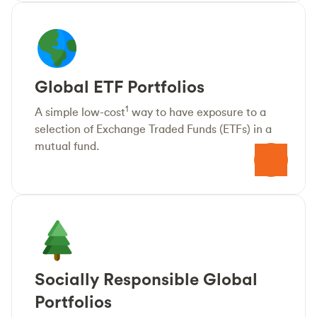
Global ETF Portfolios
1
A simple low-cost
way to have exposure to a
selection of Exchange Traded Funds (ETFs) in a
mutual fund.
Socially Responsible Global
Portfolios