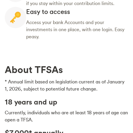
if you stay within your contribution limits.
Easy to access
Access your bank Accounts and your
investments in one place, with one login. Easy
peasy.
About TFSAs
* Annual limit based on legislation current as of January
1, 2026, subject to potential future change.
18 years and up
Currently, individuals who are at least 18 years of age can
open a TFSA.
$7,000* annually