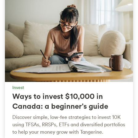
Invest
Ways to invest $10,000 in
Canada: a beginner's guide
Discover simple, low-fee strategies to invest 10K
using TFSAs, RRSPs, ETFs and diversified portfolios
to help your money grow with Tangerine.