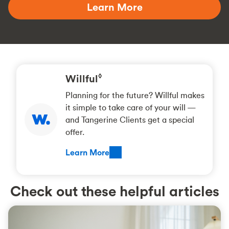
Learn More
Willful
◊
Planning for the future? Willful makes
it simple to take care of your will —
and Tangerine Clients get a special
offer.
Learn More
Check out these helpful articles