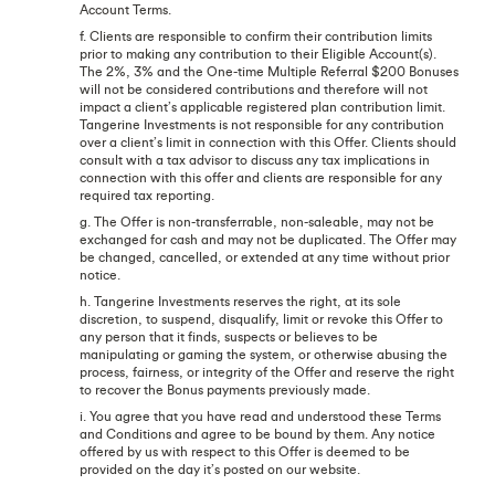
Account Terms.
f. Clients are responsible to confirm their contribution limits
prior to making any contribution to their Eligible Account(s).
The 2%, 3% and the One-time Multiple Referral $200 Bonuses
will not be considered contributions and therefore will not
impact a client’s applicable registered plan contribution limit.
Tangerine Investments is not responsible for any contribution
over a client’s limit in connection with this Offer. Clients should
consult with a tax advisor to discuss any tax implications in
connection with this offer and clients are responsible for any
required tax reporting.
g. The Offer is non-transferrable, non-saleable, may not be
exchanged for cash and may not be duplicated. The Offer may
be changed, cancelled, or extended at any time without prior
notice.
h. Tangerine Investments reserves the right, at its sole
discretion, to suspend, disqualify, limit or revoke this Offer to
any person that it finds, suspects or believes to be
manipulating or gaming the system, or otherwise abusing the
process, fairness, or integrity of the Offer and reserve the right
to recover the Bonus payments previously made.
i. You agree that you have read and understood these Terms
and Conditions and agree to be bound by them. Any notice
offered by us with respect to this Offer is deemed to be
provided on the day it’s posted on our website.