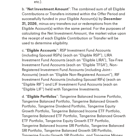
etc.).
b. “
Net Investment Amount
”: The combined sum of all Eligible
Contributions or Transfers initiated within the Offer Period and
successfully funded in your Eligible Account(s) by
December
31, 2026
, minus any transfers out or redemptions from the
Eligible Account(s) within the same period. For the purposes of
calculating the Net Investment Amount, the market value upon
the receipt of each Eligible Contribution or Transfer will be
used to determine eligibility.
c. “
Eligible Accounts
”: RSP Investment Fund Accounts
(including Spousal RSPs) (each an “Eligible RSP”), LIRA
Investment Fund Accounts (each an “Eligible LIRA”), Tax-Free
Investment Fund Accounts (each an “Eligible TFSA”), Non-
Registered Investment Fund Accounts (including Joint -
Accounts) (each an “Eligible Non-Registered Account”), RIF
Investment Fund Accounts (including Spousal RIFs) (each an
“Eligible RIF”) and LIF Investment Fund Accounts (each an
“Eligible LIF”) held with Tangerine Investments.
d. “
Eligible Portfolios
”: Tangerine Balanced Income Portfolio,
Tangerine Balanced Portfolio, Tangerine Balanced Growth
Portfolio, Tangerine Dividend Portfolio, Tangerine Equity
Growth Portfolio, Tangerine Balanced Income ETF Portfolio,
Tangerine Balanced ETF Portfolio, Tangerine Balanced Growth
ETF Portfolio, Tangerine Equity Growth ETF Portfolio,
Tangerine Balanced Income SRI Portfolio, Tangerine Balanced
SRI Portfolio, Tangerine Balanced Growth SRI Portfolio,
Tangerine Equity Growth SRI Portfolio, and Tangerine Money