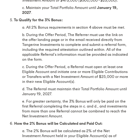
Investment Amount of $475,000 ($500,000 - $25,000).
c. Maintain your Total Portfolio Amount until
January 19,
2027
.
5.
To Qualify for the 3% Bonus:
a. All 2% Bonus requirements in section 4 above must be met.
b. During the Offer Period, The Referrer must use the link on
the offer landing page or in the email received directly from
Tangerine Investments to complete and submit a referral form,
including the required attestation outlined within. All of the
applicable Referral’s information must be provided as indicated
on the form.
c. During the Offer Period, a Referral must open at least one
Eligible Account and initiate one or more Eligible Contributions
or Transfers with a Net Investment Amount of $25,000 or more
in their new Eligible Account(s).
d. The Referral must maintain their Total Portfolio Amount until
January 19, 2027.
e. For greater certainty, the 3% Bonus will only be paid on the
first Referral completing the steps in c. and d., and investments
from more than one Referral cannot be combined to reach the
Net Investment Amount.
6.
How the 2% Bonus will be Calculated and Paid Out:
a. The 2% Bonus will be calculated as 2% of the Net
Investment Amount held in your Eligible Account(s) as of