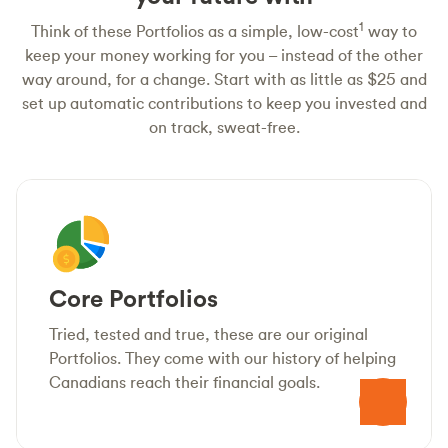
1
Think of these Portfolios as a simple, low-cost
way to
keep your money working for you – instead of the other
way around, for a change. Start with as little as $25 and
set up automatic contributions to keep you invested and
on track, sweat-free.
Core Portfolios
Tried, tested and true, these are our original
Portfolios. They come with our history of helping
Canadians reach their financial goals.