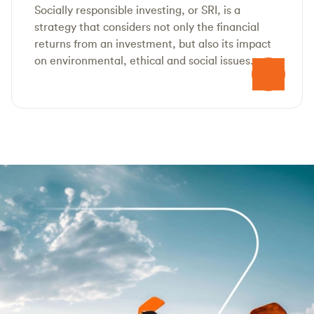
Socially responsible investing, or SRI, is a
strategy that considers not only the financial
returns from an investment, but also its impact
on environmental, ethical and social issues.