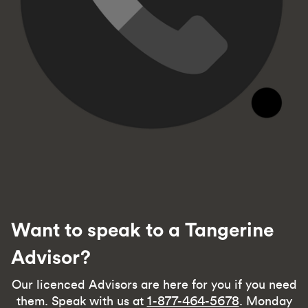
Want to speak to a Tangerine
Advisor?
Our licenced Advisors are here for you if you need
them. Speak with us at
1-877-464-5678
. Monday