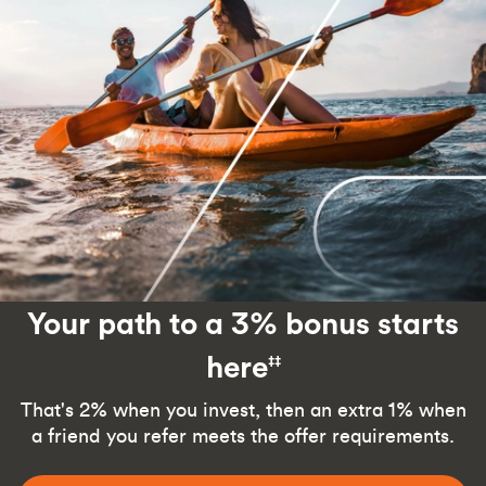
Your path to a 3% bonus starts
here
‡‡
That's 2% when you invest, then an extra 1% when
a friend you refer meets the offer requirements.