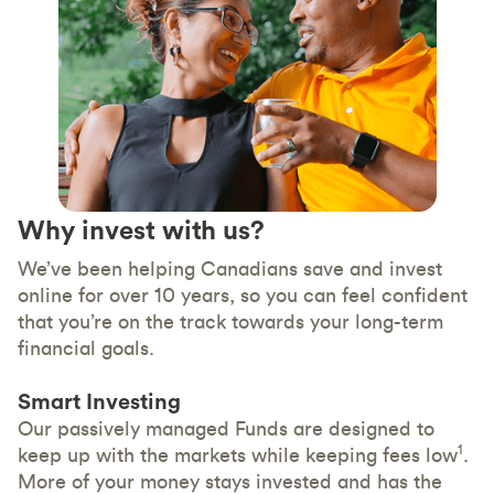
Why invest with us?
We’ve been helping Canadians save and invest
online for over 10 years, so you can feel confident
that you’re on the track towards your long-term
financial goals.
Smart Investing
Our passively managed Funds are designed to
1
keep up with the markets while keeping fees low
.
More of your money stays invested and has the