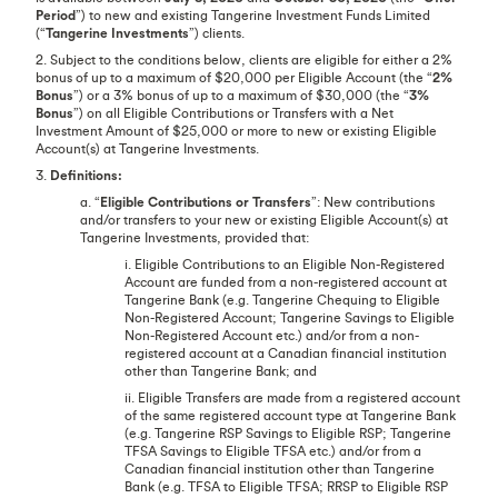
Period
”) to new and existing Tangerine Investment Funds Limited
(“
Tangerine Investments
”) clients.
2. Subject to the conditions below, clients are eligible for either a 2%
bonus of up to a maximum of $20,000 per Eligible Account (the “
2%
Bonus
”) or a 3% bonus of up to a maximum of $30,000 (the “
3%
Bonus
”) on all Eligible Contributions or Transfers with a Net
Investment Amount of $25,000 or more to new or existing Eligible
Account(s) at Tangerine Investments.
3.
Definitions:
a. “
Eligible Contributions or Transfers
”: New contributions
and/or transfers to your new or existing Eligible Account(s) at
Tangerine Investments, provided that:
i. Eligible Contributions to an Eligible Non-Registered
Account are funded from a non-registered account at
Tangerine Bank (e.g. Tangerine Chequing to Eligible
Non-Registered Account; Tangerine Savings to Eligible
Non-Registered Account etc.) and/or from a non-
registered account at a Canadian financial institution
other than Tangerine Bank; and
ii. Eligible Transfers are made from a registered account
of the same registered account type at Tangerine Bank
(e.g. Tangerine RSP Savings to Eligible RSP; Tangerine
TFSA Savings to Eligible TFSA etc.) and/or from a
Canadian financial institution other than Tangerine
Bank (e.g. TFSA to Eligible TFSA; RRSP to Eligible RSP