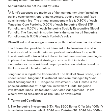
Mutual funds are not insured by CDIC.
1
A fund's expenses are made up of the management fee (including
trailing commission), operating expenses, trading costs, and fixed
administration fee. The annual management fee is 0.80% of each
Tangerine Core Portfolio, 0.50% of each Tangerine Global ETF
Portfolio, and 0.55% of each Tangerine Socially Responsible Global
Portfolio. The fixed administration fee is the same for all Tangerine
Portfolios and is 0.15% of each Portfolio’s value.
Diversification does not guarantee a profit or eliminate the risk of loss.
The information provided is not intended to be investment advice.
Investors should consult their own professional advisor for specific
investment and/or tax advice tailored to their needs when planning to
implement an investment strategy to ensure that individual
circumstances are considered properly and action is taken based on
the latest available information.
Tangerine is a registered trademark of The Bank of Nova Scotia, used
under licence. Tangerine Investment Funds are managed by 1832
Asset Management L.P. Tangerine Investment Funds Limited is the
principal distributor of Tangerine Investment Funds. Tangerine
Investments Funds Limited and 1832 Asset Management L.P. are
wholly owned subsidiaries of The Bank of Nova Scotia.
‡‡
Terms and Conditions
1. The Tangerine Investment 2-3% Plus $200 Bonus Offer (the “Offer”)
is available between
July 8, 2026
and
October 30, 2026
(the “
Offer