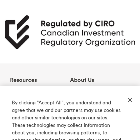
Resources
About Us
Help Centre
Who We Are
Learning Centre
Awards
By clicking "Accept All", you understand and
Contact Us
Partnerships
agree that we and our partners may use cookies
ABM Locator
Careers
and other similar technologies on our sites.
Rates
Community
These technologies may collect information
about you, including browsing patterns, to
enhance site navigation, analyze site usage, and