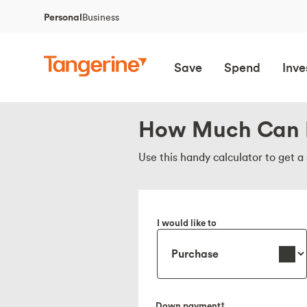
Personal
Business
Save
Spend
Inve
How Much Can 
Use this handy calculator to get 
I would like to
Down payment‡