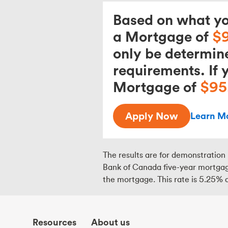
Based on what you
a Mortgage of
$
only be determin
requirements. If 
Mortgage of
$95
Apply Now
Learn M
The results are for demonstration 
Bank of Canada five-year mortgage
the mortgage. This rate is
5.25
% a
Resources
About us