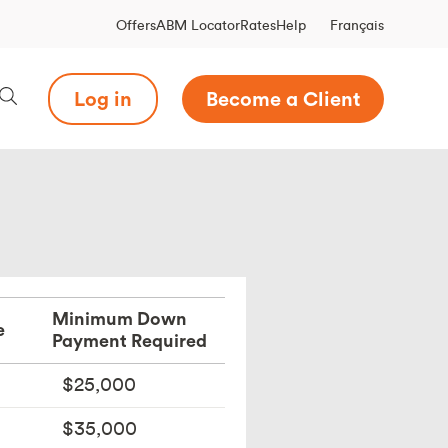
Français
Offers
ABM Locator
Rates
Help
Log in
Become a Client
Minimum Down
e
Payment Required
$25,000
$35,000