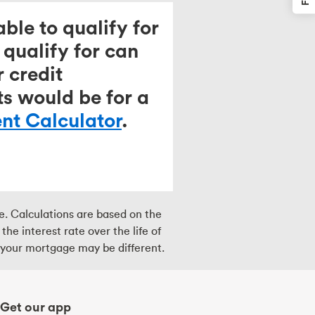
ble to qualify for
qualify for can
 credit
ts would be for a
t Calculator
.
ce. Calculations are based on the
e interest rate over the life of
r your mortgage may be different.
Get our app