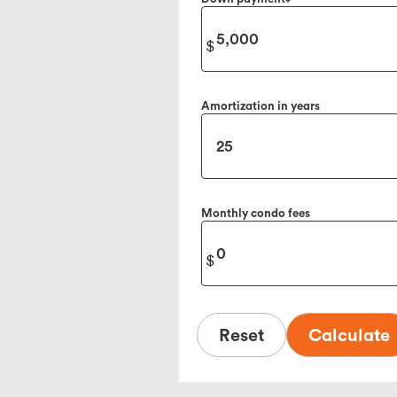
Amortization in years
Monthly condo fees
Reset
Calculate