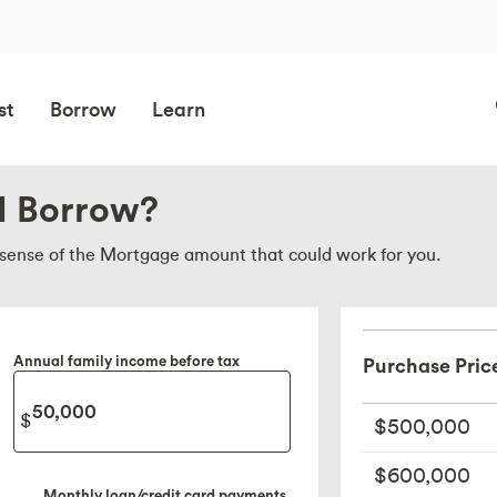
st
Borrow
Learn
I Borrow?
a sense of the Mortgage amount that could work for you.
Annual family income before tax
Purchase Pric
$500,000
$600,000
Monthly loan/credit card payments