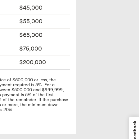
$45,000
$55,000
$65,000
$75,000
$200,000
ice of $500,000 or less, the
ent required is 5%. For a
etween $500,000 and $999,999,
payment is 5% of the first
of the remainder. If the purchase
ion or more, the minimum down
is 20%.
Feedback