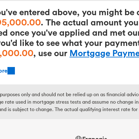
've entered above, you might be a
95,000.00
. The actual amount you 
ed once you've applied and met our
you'd like to see what your paymen
,000.00
, use our
Mortgage Paymen
ore
purposes only and should not be relied up on as financial advi
 rate used in mortgage stress tests and assume no change in th
nd is subject to change. The actual qualifying interest rate fo
Français