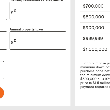
$700,000
$800,000
$900,000
Annual property taxes
$999,999
$1,000,000
Footnote
‡
For a purchase pr
minimum down paym
purchase price b
the minimum down 
$500,000 plus 10% 
price is $1.5 mill
payment required 