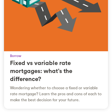
Borrow
Fixed vs variable rate
mortgages: what’s the
difference?
Wondering whether to choose a fixed or variable
rate mortgage? Learn the pros and cons of each to
make the best decision for your future.