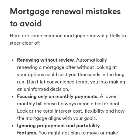
Mortgage renewal mistakes
to avoid
Here are some common mortgage renewal pitfalls to
steer clear of:
Renewing without review.
Automatically
renewing a mortgage offer without looking at
your options could cost you thousands in the long
run. Don’t let convenience tempt you into making
an uninformed decision.
Focusing only on monthly payments.
A lower
monthly bill doesn’t always mean a better deal.
Look at the total interest cost, flexibility and how
the mortgage aligns with your goals.
Ignoring prepayment and portability
features.
You might not plan to move or make