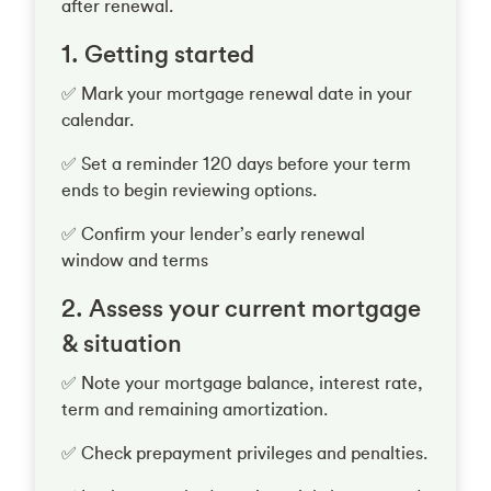
after renewal.
1. Getting started
✅ Mark your mortgage renewal date in your
calendar.
✅ Set a reminder 120 days before your term
ends to begin reviewing options.
✅ Confirm your lender’s early renewal
window and terms
2. Assess your current mortgage
& situation
✅ Note your mortgage balance, interest rate,
term and remaining amortization.
✅ Check prepayment privileges and penalties.