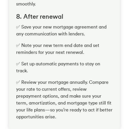
smoothly.
8. After renewal
✅ Save your new mortgage agreement and
any communication with lenders.
✅ Note your new term end date and set
reminders for your next renewal.
✅ Set up automatic payments to stay on
track.
✅ Review your mortgage annually. Compare
your rate to current offers, review
prepayment options, and make sure your
term, amortization, and mortgage type still fit
your life plans—so you’re ready to act if better
opportunities arise.