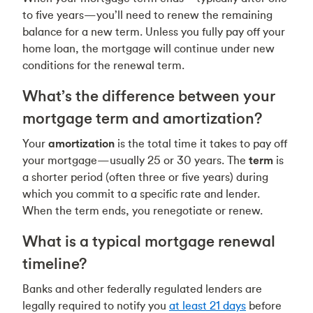
to five years—you’ll need to renew the remaining
balance for a new term. Unless you fully pay off your
home loan, the mortgage will continue under new
conditions for the renewal term.
What’s the difference between your
mortgage term and amortization?
Your
amortization
is the total time it takes to pay off
your mortgage—usually 25 or 30 years. The
term
is
a shorter period (often three or five years) during
which you commit to a specific rate and lender.
When the term ends, you renegotiate or renew.
What is a typical mortgage renewal
timeline?
Banks and other federally regulated lenders are
legally required to notify you
at least 21 days
before