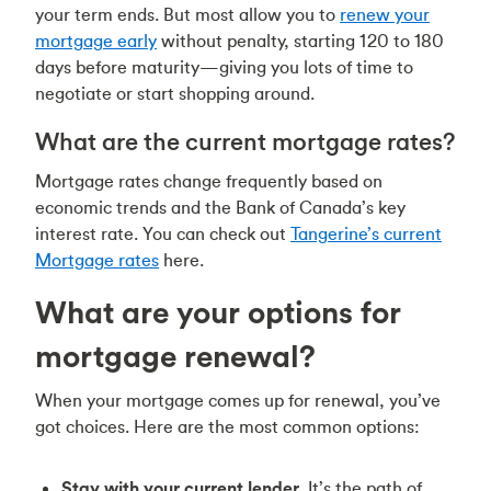
your term ends. But most allow you to
renew your
mortgage early
without penalty, starting 120 to 180
days before maturity—giving you lots of time to
negotiate or start shopping around.
What are the current mortgage rates?
Mortgage rates change frequently based on
economic trends and the Bank of Canada’s key
interest rate. You can check out
Tangerine’s current
Mortgage rates
here.
What are your options for
mortgage renewal?
When your mortgage comes up for renewal, you’ve
got choices. Here are the most common options:
Stay with your current lender.
It’s the path of