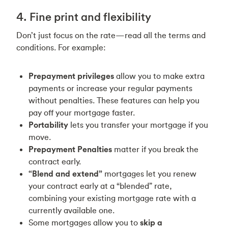
4. Fine print and flexibility
Don’t just focus on the rate—read all the terms and
conditions. For example:
Prepayment privileges
allow you to make extra
payments or increase your regular payments
without penalties. These features can help you
pay off your mortgage faster.
Portability
lets you transfer your mortgage if you
move.
Prepayment Penalties
matter if you break the
contract early.
“Blend and extend”
mortgages let you renew
your contract early at a “blended” rate,
combining your existing mortgage rate with a
currently available one.
Some mortgages allow you to
skip a