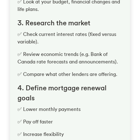
✅ Look at your budget, financial changes and
life plans.
3. Research the market
✅ Check current interest rates (fixed versus
variable).
✅ Review economic trends (e.g. Bank of
Canada rate forecasts and announcements).
✅ Compare what other lenders are offering.
4. Define mortgage renewal
goals
✅ Lower monthly payments
✅ Pay off faster
✅ Increase flexibility