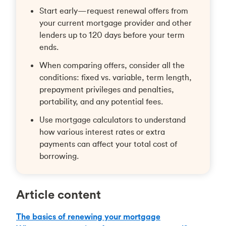
Start early—request renewal offers from
your current mortgage provider and other
lenders up to 120 days before your term
ends.
When comparing offers, consider all the
conditions: fixed vs. variable, term length,
prepayment privileges and penalties,
portability, and any potential fees.
Use mortgage calculators to understand
how various interest rates or extra
payments can affect your total cost of
borrowing.
Article content
The basics of renewing your mortgage