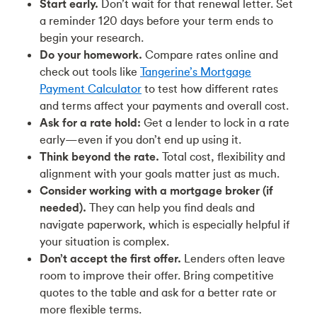
Start early.
Don’t wait for that renewal letter. Set
a reminder 120 days before your term ends to
begin your research.
Do your homework.
Compare rates online and
check out tools like
Tangerine’s Mortgage
Payment Calculator
to test how different rates
and terms affect your payments and overall cost.
Ask for a rate hold:
Get a lender to lock in a rate
early—even if you don’t end up using it.
Think beyond the rate.
Total cost, flexibility and
alignment with your goals matter just as much.
Consider working with a mortgage broker (if
needed).
They can help you find deals and
navigate paperwork, which is especially helpful if
your situation is complex.
Don’t accept the first offer.
Lenders often leave
room to improve their offer. Bring competitive
quotes to the table and ask for a better rate or
more flexible terms.