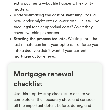
extra payments—but life happens. Flexibility
matters.
Underestimating the cost of switching.
Yes, a
new lender might offer a lower rate—but will you
face legal fees or appraisal costs? Ask if they’ll
cover switching expenses.
Starting the process too late.
Waiting until the
last minute can limit your options—or force you
into a deal you didn’t want if your current
mortgage auto-renews.
Mortgage renewal
checklist
Use this step-by-step checklist to ensure you
complete all the necessary steps and consider
all the important details before, during, and