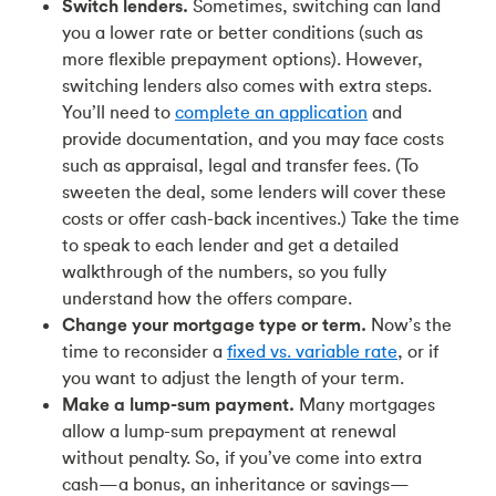
Switch lenders.
Sometimes, switching can land
you a lower rate or better conditions (such as
more flexible prepayment options). However,
switching lenders also comes with extra steps.
You’ll need to
complete an application
and
provide documentation, and you may face costs
such as appraisal, legal and transfer fees. (To
sweeten the deal, some lenders will cover these
costs or offer cash-back incentives.) Take the time
to speak to each lender and get a detailed
walkthrough of the numbers, so you fully
understand how the offers compare.
Change your mortgage type or term.
Now’s the
time to reconsider a
fixed vs. variable rate
, or if
you want to adjust the length of your term.
Make a lump-sum payment.
Many mortgages
allow a lump-sum prepayment at renewal
without penalty. So, if you’ve come into extra
cash—a bonus, an inheritance or savings—