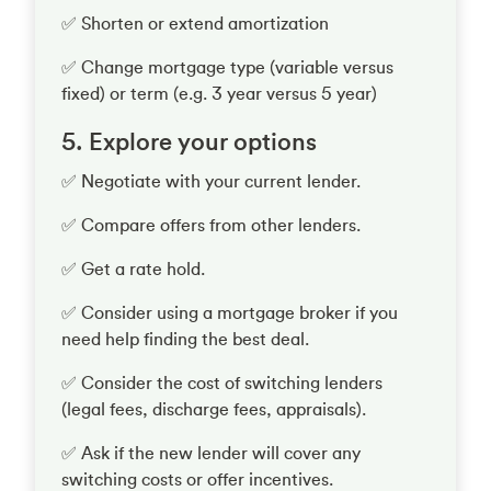
✅ Shorten or extend amortization
✅ Change mortgage type (variable versus
fixed) or term (e.g. 3 year versus 5 year)
5. Explore your options
✅ Negotiate with your current lender.
✅ Compare offers from other lenders.
✅ Get a rate hold.
✅ Consider using a mortgage broker if you
need help finding the best deal.
✅ Consider the cost of switching lenders
(legal fees, discharge fees, appraisals).
✅ Ask if the new lender will cover any
switching costs or offer incentives.