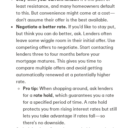
least resistance, and many homeowners default
to this. But convenience might come at a cost—
don’t assume their offer is the best available.
Negotiate a better rate.
If you’d like to stay put,
but think you can do better, ask. Lenders often
leave some wiggle room in their initial offer. Use
competing offers to negotiate. Start contacting
lenders three to four months before your
mortgage matures. This gives you time to
compare multiple offers and avoid getting
automatically renewed at a potentially higher
rate.
Pro tip:
When shopping around, ask lenders
for a
rate hold
, which guarantees you a rate
for a specified period of time. A rate hold
protects you from rising interest rates but still
lets you take advantage if rates fall—so
there’s no downside.