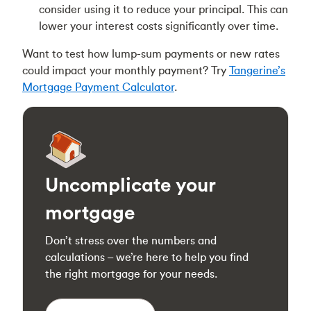
consider using it to reduce your principal. This can
lower your interest costs significantly over time.
Want to test how lump-sum payments or new rates
could impact your monthly payment? Try
Tangerine’s
Mortgage Payment Calculator
.
Uncomplicate your
mortgage
Don’t stress over the numbers and
calculations – we’re here to help you find
the right mortgage for your needs.