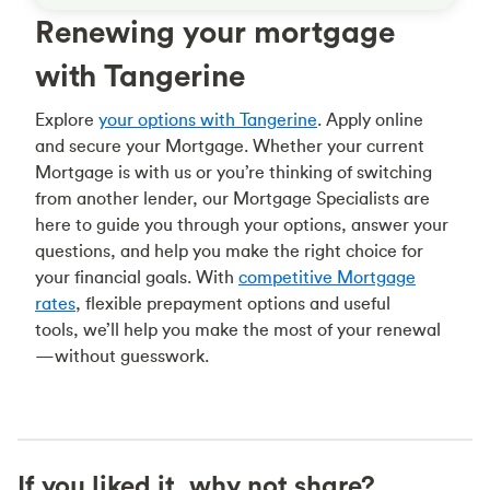
Renewing your mortgage
with Tangerine
Explore
your options with Tangerine
. Apply online
and secure your Mortgage. Whether your current
Mortgage is with us or you’re thinking of switching
from another lender, our Mortgage Specialists are
here to guide you through your options, answer your
questions, and help you make the right choice for
your financial goals. With
competitive Mortgage
rates
, flexible prepayment options and useful
tools, we’ll help you make the most of your renewal
—without guesswork.
If you liked it, why not share?