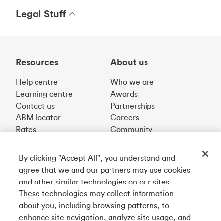
Legal Stuff
Resources
About us
Help centre
Who we are
Learning centre
Awards
Contact us
Partnerships
ABM locator
Careers
Rates
Community
By clicking "Accept All", you understand and
Get our app
agree that we and our partners may use cookies
and other similar technologies on our sites.
These technologies may collect information
Connect with us
about you, including browsing patterns, to
enhance site navigation, analyze site usage, and