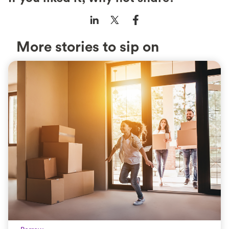
More stories to sip on