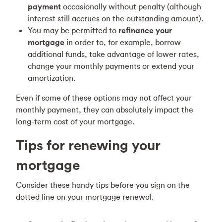
payment
occasionally without penalty (although
interest still accrues on the outstanding amount).
You may be permitted to
refinance
your
mortgage
in order to, for example, borrow
additional funds, take advantage of lower rates,
change your monthly payments or extend your
amortization.
Even if some of these options may not affect your
monthly payment, they can absolutely impact the
long-term cost of your mortgage.
Tips for renewing your
mortgage
Consider these handy tips before you sign on the
dotted line on your mortgage renewal.