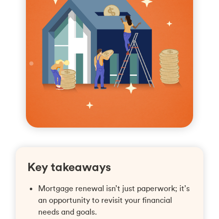
Key takeaways
Mortgage renewal isn’t just paperwork; it’s
an opportunity to revisit your financial
needs and goals.