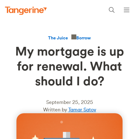
Borrow
The Juice
My mortgage is up
for renewal. What
should I do?
September 25, 2025
Written by
Tamar Satov