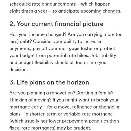
scheduled rate announcements—which happen
eight times a year—to anticipate upcoming changes.
2. Your current financial picture
Has your income changed? Are you carrying more (or
less) debt? Consider your ability to increase
payments, pay off your mortgage faster or protect
your budget from potential rate hikes. Job stability
and budget flexibility should all factor into your
decision.
3. Life plans on the horizon
Are you planning a renovation? Starting a family?
Thinking of moving? If you might want to break your
mortgage early—for a move, refinance or change in
plans—a shorter-term or variable-rate mortgage
(which usually has lower prepayment penalties than
fixed-rate mortgages) may be prudent.