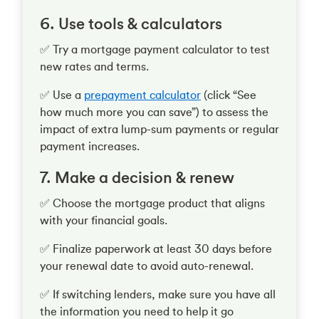
6. Use tools & calculators
✅ Try a mortgage payment calculator to test
new rates and terms.
✅ Use a
prepayment calculator
(click “See
how much more you can save”) to assess the
impact of extra lump-sum payments or regular
payment increases.
7. Make a decision & renew
✅ Choose the mortgage product that aligns
with your financial goals.
✅ Finalize paperwork at least 30 days before
your renewal date to avoid auto-renewal.
✅ If switching lenders, make sure you have all
the information you need to help it go