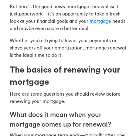
But here’s the good news: mortgage renewal isn’t
just paperwork—it’s an opportunity to take a fresh
look at your financial goals and your
mortgage
needs
and maybe even score a better deal.
Whether you’re trying to lower your payments or
shave years off your amortization, mortgage renewal
is the ideal time to do it.
The basics of renewing your
mortgage
Here are some questions you should review before
renewing your mortgage.
What does it mean when your
mortgage comes up for renewal?
When your mortgage term ends—typically after one