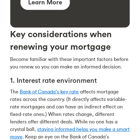
Learn More
Key considerations when
renewing your mortgage
Become familiar with these important factors before
you renew so you can make an informed decision.
1. Interest rate environment
The
Bank of Canada’s key rate
affects mortgage
rates across the country. (It directly affects variable-
rate mortgages and can have an indirect effect on
fixed-rate ones.) When rates change, different
lenders offer different deals. While no one has a
crystal ball,
staying informed helps you make a smart
move
. Keep an eye on the Bank of Canada’s