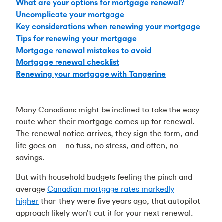
What are your options for mortgage renewal?
Uncomplicate your mortgage
Key considerations when renewing your mortgage
Tips for renewing your mortgage
Mortgage renewal mistakes to avoid
Mortgage renewal checklist
Renewing your mortgage with Tangerine
Many Canadians might be inclined to take the easy
route when their mortgage comes up for renewal.
The renewal notice arrives, they sign the form, and
life goes on—no fuss, no stress, and often, no
savings.
But with household budgets feeling the pinch and
average
Canadian mortgage rates markedly
higher
than they were five years ago, that autopilot
approach likely won’t cut it for your next renewal.