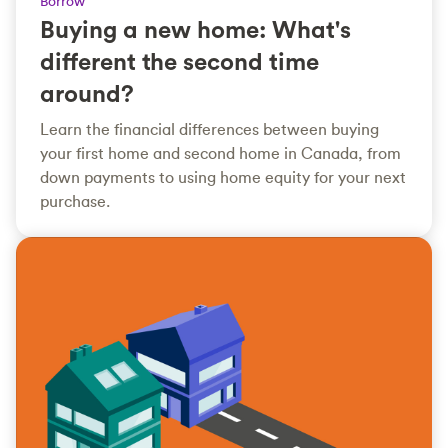
Borrow
Buying a new home: What's
different the second time
around?
Learn the financial differences between buying
your first home and second home in Canada, from
down payments to using home equity for your next
purchase.