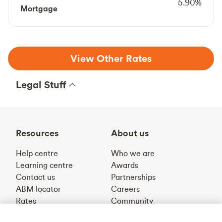
5.90%
Mortgage
View Other Rates
Legal Stuff
Resources
About us
Help centre
Who we are
Learning centre
Awards
Contact us
Partnerships
ABM locator
Careers
Rates
Community