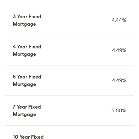
3 Year Fixed
4.44%
Mortgage
4 Year Fixed
4.49%
Mortgage
5 Year Fixed
4.49%
Mortgage
7 Year Fixed
5.50%
Mortgage
10 Year Fixed