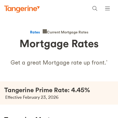
Current Mortgage Rates
Rates
Mortgage Rates
Get a great Mortgage rate up front.
†
Tangerine Prime Rate: 4.45%
Effective February 23, 2026