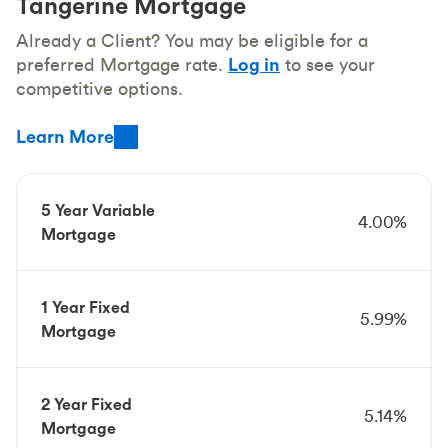
Tangerine Mortgage
Already a Client? You may be eligible for a
preferred Mortgage rate.
Log in
to see your
competitive options.
Learn More
5 Year Variable
4.00%
Mortgage
1 Year Fixed
5.99%
Mortgage
2 Year Fixed
5.14%
Mortgage