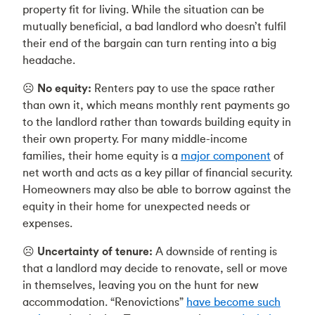
property fit for living. While the situation can be
mutually beneficial, a bad landlord who doesn’t fulfil
their end of the bargain can turn renting into a big
headache.
☹️
No equity:
Renters pay to use the space rather
than own it, which means monthly rent payments go
to the landlord rather than towards building equity in
their own property. For many middle-income
families, their home equity is a
major component
of
net worth and acts as a key pillar of financial security.
Homeowners may also be able to borrow against the
equity in their home for unexpected needs or
expenses.
☹️
Uncertainty of tenure:
A downside of renting is
that a landlord may decide to renovate, sell or move
in themselves, leaving you on the hunt for new
accommodation. “Renovictions”
have become such