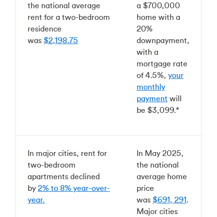
the national average
a $700,000
rent for a two-bedroom
home with a
residence
20%
was
$2,198.75
downpayment,
with a
mortgage rate
of 4.5%,
your
monthly
payment
will
be $3,099.*
In major cities, rent for
In May 2025,
two-bedroom
the national
apartments declined
average home
by
2% to 8% year-over-
price
year.
was
$691, 291
.
Major cities