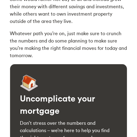
their money with different savings and investments,
while others want to own investment property
outside of the area they live.
Whatever path you’re on, just make sure to crunch
the numbers and do some planning to make sure
you’re making the right financial moves for today and
tomorrow.
Uncomplicate your
mortgage
Don’t stress over the numbers and
calculations – we’re here to help you find