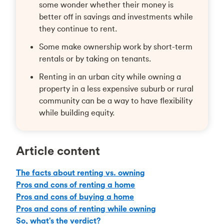
some wonder whether their money is
better off in savings and investments while
they continue to rent.
Some make ownership work by short-term
rentals or by taking on tenants.
Renting in an urban city while owning a
property in a less expensive suburb or rural
community can be a way to have flexibility
while building equity.
Article content
The facts about renting vs. owning
Pros and cons of renting a home
Pros and cons of buying a home
Pros and cons of renting while owning
So, what's the verdict?