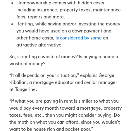
Homeownership comes with hidden costs,
including insurance, property taxes, maintenance
fees, repairs and more.
Renting, while saving and/or investing the money
you would have used on a downpayment and
other home costs,
is considered by some
an
attractive alternative.
So, is renting a waste of money? Is buying a home a
waste of money?
“It all depends on your situation,” explains George
Kibalian, a mortgage educator and senior manager
at Tangerine.
“If what you are paying in rent is similar to what you
would pay every month toward a mortgage, property
taxes, fees, etc., then you might consider buying. Do
the math on what you can afford, since you wouldn’t
want to be house rich and pocket poor.”