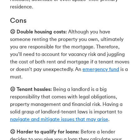
residence.
Cons
☹️ Double housing costs:
Although you have
someone renting the property you own, ultimately
you are responsible for the mortgage. Therefore,
you’ll need to account for vacancy risk and juggling
the cost of both rent and mortgage if a tenant moves
or doesn’t pay unexpectedly. An
emergency fund
is a
must.
☹️ Tenant hassles:
Being a landlord is a big
responsibility that comes with legal obligations,
property management and financial risk. Having a
solid grasp of landlord-tenant laws is important to
navigate and mitigate issues that may arise
.
☹️ Harder to qualify for loans:
Before a lender
decides to you give you a loan they calculate your