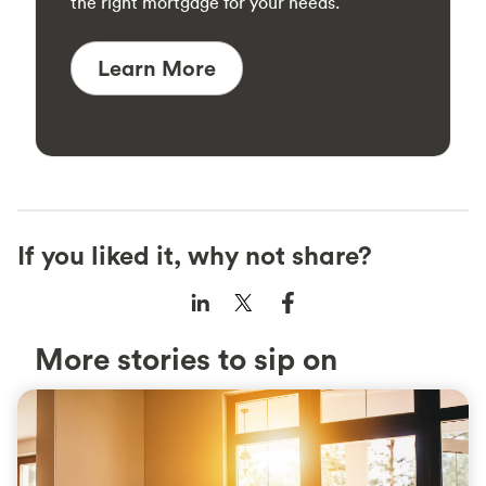
the right mortgage for your needs.
Learn More
If you liked it, why not share?
More stories to sip on