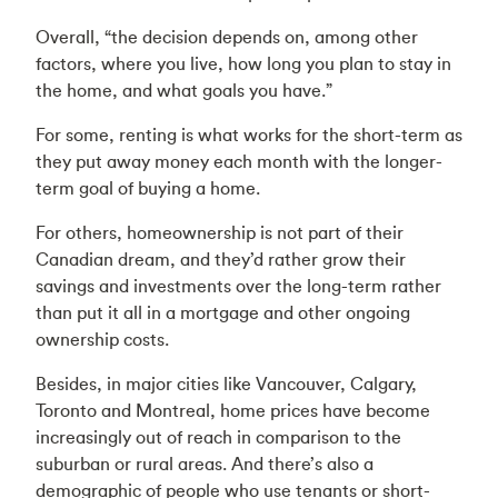
Overall, “the decision depends on, among other
factors, where you live, how long you plan to stay in
the home, and what goals you have.”
For some, renting is what works for the short-term as
they put away money each month with the longer-
term goal of buying a home.
For others, homeownership is not part of their
Canadian dream, and they’d rather grow their
savings and investments over the long-term rather
than put it all in a mortgage and other ongoing
ownership costs.
Besides, in major cities like Vancouver, Calgary,
Toronto and Montreal, home prices have become
increasingly out of reach in comparison to the
suburban or rural areas. And there’s also a
demographic of people who use tenants or short-