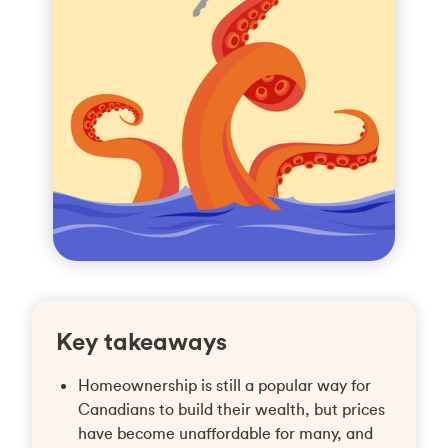
Key takeaways
Homeownership is still a popular way for
Canadians to build their wealth, but prices
have become unaffordable for many, and