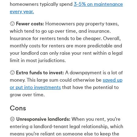
homeowners typically spend
3-5% on maintenance
every year.
🙂
Fewer costs:
Homeowners pay property taxes,
which tend to go up over time, and insurance.
Insurance for renters tends to be cheaper. Overall,
monthly costs for renters are more predictable and
your landlord can only raise your rent within a legal
limit in most jurisdictions.
🙂
Extra funds to invest:
A downpayment is a lot of
money. This large sum could otherwise be
saved up
or put into investments
that have the potential to
grow over time.
Cons
☹️
Unresponsive landlords:
When you rent, you’re
entering a landlord-tenant legal relationship, which
means you’re reliant on someone else to keep the