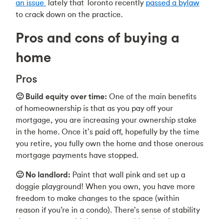
an issue
lately that Toronto recently
passed a bylaw
to crack down on the practice.
Pros and cons of buying a
home
Pros
🙂 Build equity over time:
One of the main benefits
of homeownership is that as you pay off your
mortgage, you are increasing your ownership stake
in the home. Once it’s paid off, hopefully by the time
you retire, you fully own the home and those onerous
mortgage payments have stopped.
🙂 No landlord:
Paint that wall pink and set up a
doggie playground! When you own, you have more
freedom to make changes to the space (within
reason if you’re in a condo). There’s sense of stability