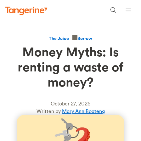
Borrow
The Juice
Money Myths: Is
renting a waste of
money?
October 27, 2025
Written by
Mary Ann Boateng