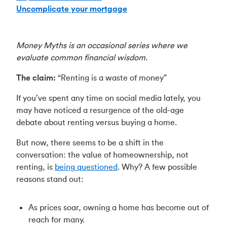
Uncomplicate your mortgage
Money Myths is an occasional series where we
evaluate common financial wisdom.
The claim:
“Renting is a waste of money”
If you’ve spent any time on social media lately, you
may have noticed a resurgence of the old-age
debate about renting versus buying a home.
But now, there seems to be a shift in the
conversation: the value of homeownership, not
renting, is
being questioned
. Why? A few possible
reasons stand out:
As prices soar, owning a home has become out of
reach for many.