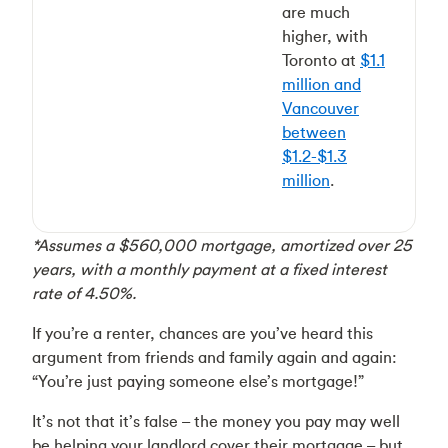
are much
higher, with
Toronto at
$1.1
million and
Vancouver
between
$1.2-$1.3
million
.
*Assumes a $560,000 mortgage, amortized over 25
years, with a monthly payment at a fixed interest
rate of 4.50%.
If you’re a renter, chances are you’ve heard this
argument from friends and family again and again:
“You’re just paying someone else’s mortgage!”
It’s not that it’s false – the money you pay may well
be helping your landlord cover their mortgage – but