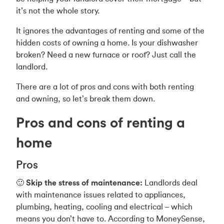
it’s not the whole story.
It ignores the advantages of renting and some of the
hidden costs of owning a home. Is your dishwasher
broken? Need a new furnace or roof? Just call the
landlord.
There are a lot of pros and cons with both renting
and owning, so let’s break them down.
Pros and cons of renting a
home
Pros
🙂
Skip the stress of maintenance:
Landlords deal
with maintenance issues related to appliances,
plumbing, heating, cooling and electrical – which
means you don’t have to. According to MoneySense,