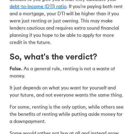
debt-to-income (DTI) ratio
. If you’re paying both rent
and a mortgage, your DTI will be higher than if you
were just renting or just owning. This may make
lenders cautious and requires extra sound financial
planning if you hope to be able to apply for more
credit in the future.
So, what's the verdict?
False.
As a general rule, renting is not a waste of
money.
It just depends on what you want for yourself and
your future, and not everyone wants the same thing.
For some, renting is the only option, while others see
the benefits of renting while putting aside money for
a downpayment.
Some would rather not buy at all and instead grow