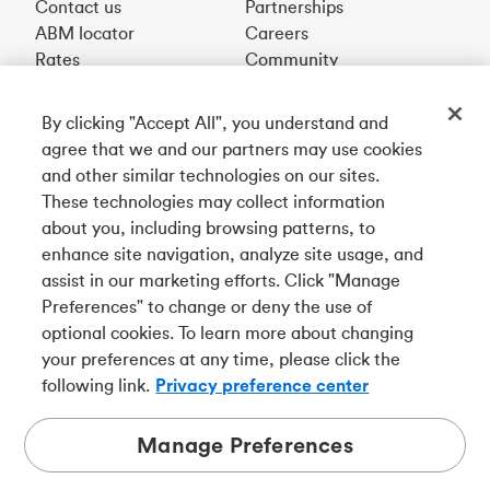
Contact us
Partnerships
ABM locator
Careers
Rates
Community
By clicking "Accept All", you understand and
Get our app
agree that we and our partners may use cookies
and other similar technologies on our sites.
These technologies may collect information
Connect with us
about you, including browsing patterns, to
enhance site navigation, analyze site usage, and
assist in our marketing efforts. Click "Manage
Preferences" to change or deny the use of
Français
optional cookies. To learn more about changing
Tangerine is a trade name of Tangerine Bank, a wholly-
your preferences at any time, please click the
owned subsidiary of The Bank of Nova Scotia and a
CDIC
following link.
Privacy preference center
member in its own right
.
Manage Preferences