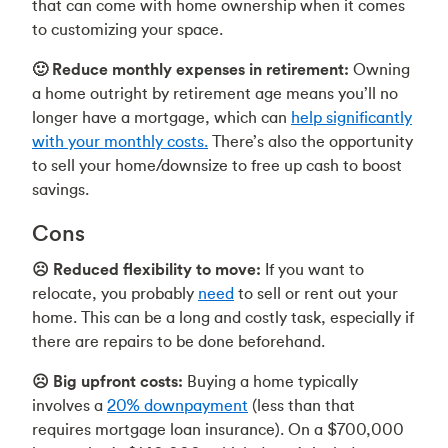
that can come with home ownership when it comes
to customizing your space.
🙂 Reduce monthly expenses in retirement:
Owning
a home outright by retirement age means you’ll no
longer have a mortgage, which can
help significantly
with your monthly costs.
There’s also the opportunity
to sell your home/downsize to free up cash to boost
savings.
Cons
☹️ Reduced flexibility to move:
If you want to
relocate, you probably
need
to sell or rent out your
home. This can be a long and costly task, especially if
there are repairs to be done beforehand.
☹️ Big upfront costs:
Buying a home typically
involves a
20% downpayment
(less than that
requires mortgage loan insurance). On a $700,000