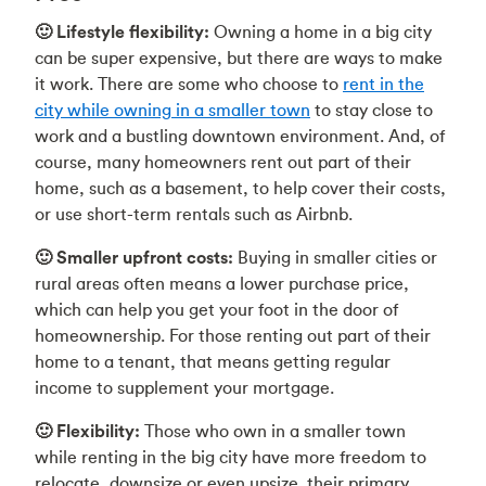
🙂 Lifestyle flexibility:
Owning a home in a big city
can be super expensive, but there are ways to make
it work. There are some who choose to
rent in the
city while owning in a smaller town
to stay close to
work and a bustling downtown environment. And, of
course, many homeowners rent out part of their
home, such as a basement, to help cover their costs,
or use short-term rentals such as Airbnb.
🙂 Smaller upfront costs:
Buying in smaller cities or
rural areas often means a lower purchase price,
which can help you get your foot in the door of
homeownership. For those renting out part of their
home to a tenant, that means getting regular
income to supplement your mortgage.
🙂 Flexibility:
Those who own in a smaller town
while renting in the big city have more freedom to
relocate, downsize or even upsize their primary