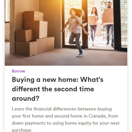
Borrow
Buying a new home: What's
different the second time
around?
Learn the financial differences between buying
your first home and second home in Canada, from
down payments to using home equity for your next
purchase.