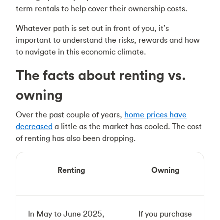
term rentals to help cover their ownership costs.
Whatever path is set out in front of you, it’s
important to understand the risks, rewards and how
to navigate in this economic climate.
The facts about renting vs.
owning
Over the past couple of years,
home prices have
decreased
a little as the market has cooled. The cost
of renting has also been dropping.
Renting
Owning
In May to June 2025,
If you purchase