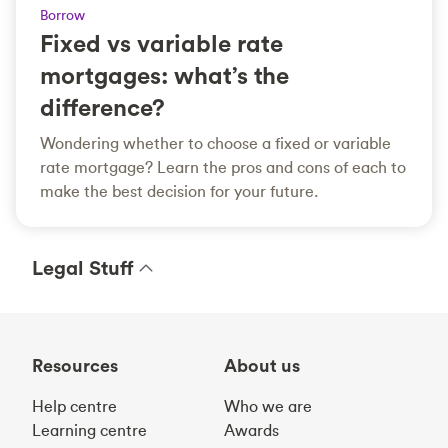
Borrow
Fixed vs variable rate
mortgages: what’s the
difference?
Wondering whether to choose a fixed or variable
rate mortgage? Learn the pros and cons of each to
make the best decision for your future.
Legal Stuff
Resources
About us
Help centre
Who we are
Learning centre
Awards