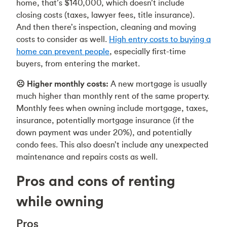
home, that’s $140,000, which doesn’t include
closing costs (taxes, lawyer fees, title insurance).
And then there’s inspection, cleaning and moving
costs to consider as well.
High entry costs to buying a
home can prevent people
, especially first-time
buyers, from entering the market.
☹️ Higher monthly costs:
A new mortgage is usually
much higher than monthly rent of the same property.
Monthly fees when owning include mortgage, taxes,
insurance, potentially mortgage insurance (if the
down payment was under 20%), and potentially
condo fees. This also doesn’t include any unexpected
maintenance and repairs costs as well.
Pros and cons of renting
while owning
Pros