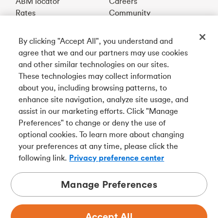
ABM locator
Careers
Rates
Community
By clicking "Accept All", you understand and
Get our app
agree that we and our partners may use cookies
and other similar technologies on our sites.
These technologies may collect information
Connect with us
about you, including browsing patterns, to
enhance site navigation, analyze site usage, and
assist in our marketing efforts. Click "Manage
Preferences" to change or deny the use of
Français
optional cookies. To learn more about changing
Tangerine is a trade name of Tangerine Bank, a wholly-
your preferences at any time, please click the
owned subsidiary of The Bank of Nova Scotia and a
CDIC
following link.
Privacy preference center
member in its own right
.
Manage Preferences
Accept All