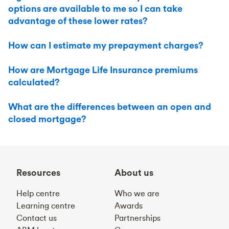
options are available to me so I can take
advantage of these lower rates?
How can I estimate my prepayment charges?
How are Mortgage Life Insurance premiums
calculated?
What are the differences between an open and
closed mortgage?
Resources
About us
Help centre
Who we are
Learning centre
Awards
Contact us
Partnerships