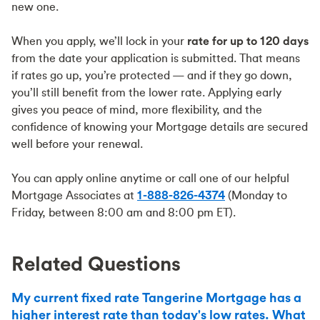
new one.
When you apply, we’ll lock in your
rate for up to 120 days
from the date your application is submitted. That means
if rates go up, you’re protected — and if they go down,
you’ll still benefit from the lower rate. Applying early
gives you peace of mind, more flexibility, and the
confidence of knowing your Mortgage details are secured
well before your renewal.
You can apply online anytime or call one of our helpful
Mortgage Associates at
1-888-826-4374
(Monday to
Friday, between 8:00 am and 8:00 pm ET).
Related Questions
My current fixed rate Tangerine Mortgage has a
higher interest rate than today's low rates. What