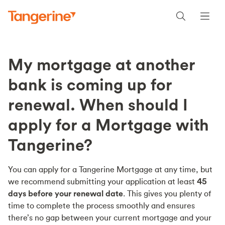
My mortgage at another
bank is coming up for
renewal. When should I
apply for a Mortgage with
Tangerine?
You can apply for a Tangerine Mortgage at any time, but
we recommend submitting your application at least
45
days before your renewal date
. This gives you plenty of
time to complete the process smoothly and ensures
there’s no gap between your current mortgage and your