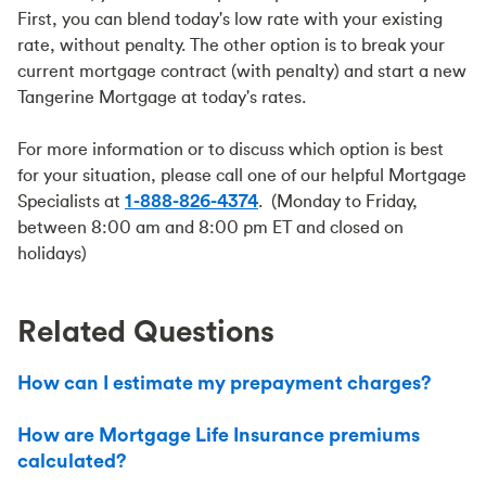
First, you can blend today's low rate with your existing
rate, without penalty. The other option is to break your
current mortgage contract (with penalty) and start a new
Tangerine Mortgage at today's rates.
For more information or to discuss which option is best
for your situation, please call one of our helpful Mortgage
Specialists at
1-888-826-4374
. (Monday to Friday,
between 8:00 am and 8:00 pm ET and closed on
holidays)
Related Questions
How can I estimate my prepayment charges?
How are Mortgage Life Insurance premiums
calculated?