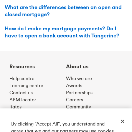
What are the differences between an open and
closed mortgage?
How do I make my mortgage payments? Do I
have to open a bank account with Tangerine?
Resources
About us
Help centre
Who we are
Learning centre
Awards
Contact us
Partnerships
ABM locator
Careers
Rates
Community
By clicking "Accept All", you understand and
Get our app
agree that we and our partners may use cookies