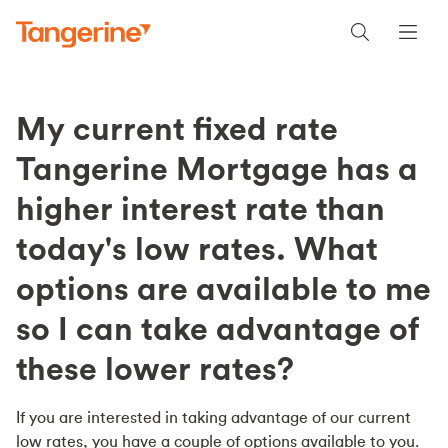
My current fixed rate
Tangerine Mortgage has a
higher interest rate than
today's low rates. What
options are available to me
so I can take advantage of
these lower rates?
If you are interested in taking advantage of our current
low rates, you have a couple of options available to you.