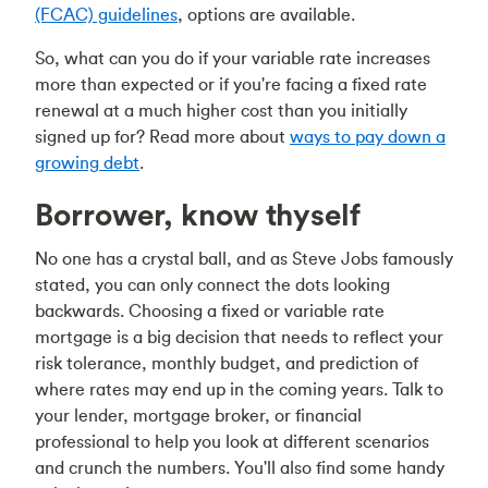
(FCAC) guidelines
, options are available.
So, what can you do if your variable rate increases
more than expected or if you're facing a fixed rate
renewal at a much higher cost than you initially
signed up for? Read more about
ways to pay down a
growing debt
.
Borrower, know thyself
No one has a crystal ball, and as Steve Jobs famously
stated, you can only connect the dots looking
backwards. Choosing a fixed or variable rate
mortgage is a big decision that needs to reflect your
risk tolerance, monthly budget, and prediction of
where rates may end up in the coming years. Talk to
your lender, mortgage broker, or financial
professional to help you look at different scenarios
and crunch the numbers. You'll also find some handy