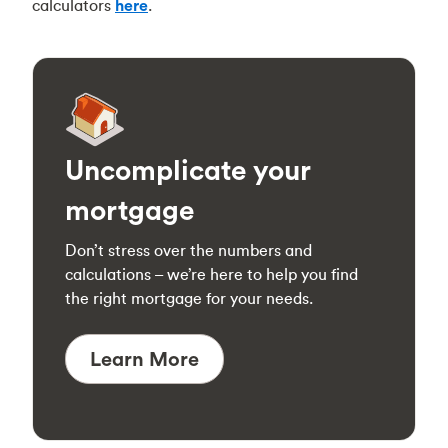
calculators
here
.
Uncomplicate your
mortgage
Don’t stress over the numbers and
calculations – we’re here to help you find
the right mortgage for your needs.
Learn More