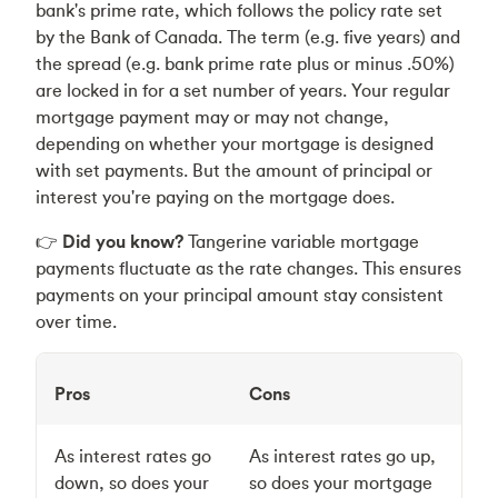
bank's prime rate, which follows the policy rate set
by the Bank of Canada. The term (e.g. five years) and
the spread (e.g. bank prime rate plus or minus .50%)
are locked in for a set number of years. Your regular
mortgage payment may or may not change,
depending on whether your mortgage is designed
with set payments. But the amount of principal or
interest you're paying on the mortgage does.
👉
Did you know?
Tangerine variable mortgage
payments fluctuate as the rate changes. This ensures
payments on your principal amount stay consistent
over time.
Pros
Cons
As interest rates go
As interest rates go up,
down, so does your
so does your mortgage