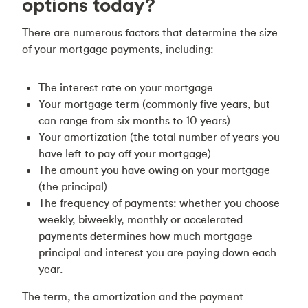
options today?
There are numerous factors that determine the size
of your mortgage payments, including:
The interest rate on your mortgage
Your mortgage term (commonly five years, but
can range from six months to 10 years)
Your amortization (the total number of years you
have left to pay off your mortgage)
The amount you have owing on your mortgage
(the principal)
The frequency of payments: whether you choose
weekly, biweekly, monthly or accelerated
payments determines how much mortgage
principal and interest you are paying down each
year.
The term, the amortization and the payment