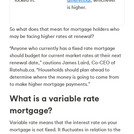
locked in.
differential
, whichever
is higher.
So what does that mean for mortgage holders who
may be facing higher rates at renewal?
“Anyone who currently has a fixed rate mortgage
should budget for current market rates at their next
renewal date,” cautions James Laird, Co-CEO of
Ratehub.ca. “Households should plan ahead to
determine where the money is going to come from
to make higher mortgage payments.”
What is a variable rate
mortgage?
Variable rate means that the interest rate on your
mortgage is not fixed. It fluctuates in relation to the