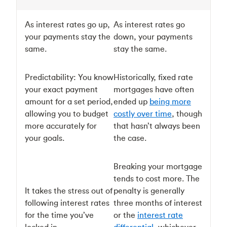
As interest rates go up,
As interest rates go
your payments stay the
down, your payments
same.
stay the same.
Predictability: You know
Historically, fixed rate
your exact payment
mortgages have often
amount for a set period,
ended up
being more
allowing you to budget
costly over time
, though
more accurately for
that hasn’t always been
your goals.
the case.
Breaking your mortgage
tends to cost more. The
It takes the stress out of
penalty is generally
following interest rates
three months of interest
for the time you’ve
or the
interest rate