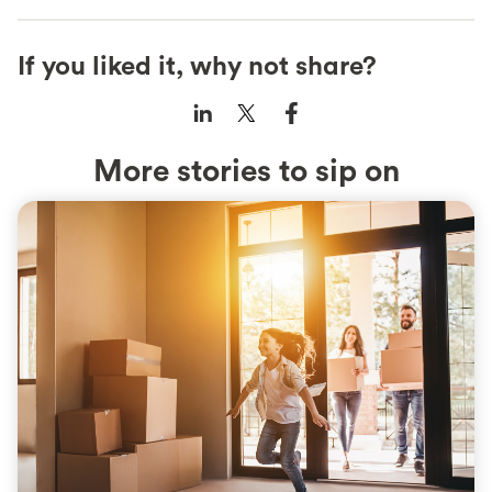
If you liked it, why not share?
More stories to sip on