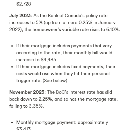
$2,728
July 2023
: As the Bank of Canada’s policy rate
increases to 5% (up from a mere 0.25% in January
2022), the homeowner’s variable rate rises to 6.10%.
If their mortgage includes payments that vary
according to the rate, their monthly bill would
increase to $4,485.
If their mortgage includes fixed payments, their
costs would rise when they hit their personal
trigger rate. (See below)
November 2025
: The BoC’s interest rate has slid
back down to 2.25%, and so has the mortgage rate,
falling to 3.35%.
Monthly mortgage payment: approximately
$3,413