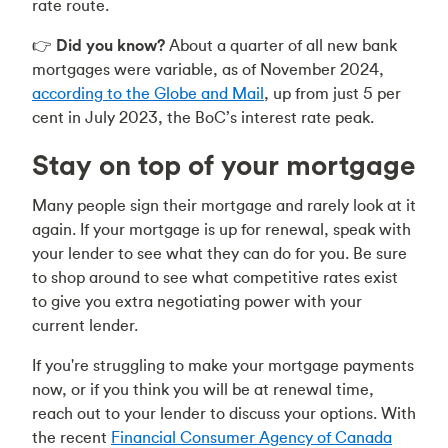
rate route.
👉
Did you know?
About a quarter of all new bank
mortgages were variable, as of November 2024,
according to the Globe and Mail
, up from just 5 per
cent in July 2023, the BoC’s interest rate peak.
Stay on top of your mortgage
Many people sign their mortgage and rarely look at it
again. If your mortgage is up for renewal, speak with
your lender to see what they can do for you. Be sure
to shop around to see what competitive rates exist
to give you extra negotiating power with your
current lender.
If you're struggling to make your mortgage payments
now, or if you think you will be at renewal time,
reach out to your lender to discuss your options. With
the recent
Financial Consumer Agency of Canada