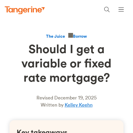
Borrow
The Juice
Should I get a
variable or fixed
rate mortgage?
Revised December 19, 2025
Written by
Kelley Keehn
Key takeaways