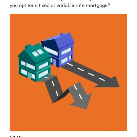
you opt for a fixed or variable rate mortgage?