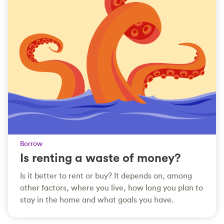
Borrow
Is renting a waste of money?
Is it better to rent or buy? It depends on, among
other factors, where you live, how long you plan to
stay in the home and what goals you have.