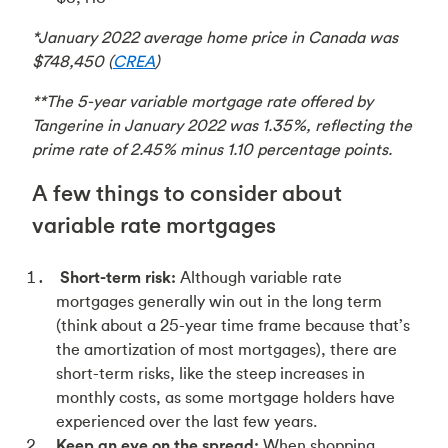
*January 2022 average home price in Canada was
$748,450 (
CREA
)
**The 5-year variable mortgage rate offered by
Tangerine in January 2022 was 1.35%, reflecting the
prime rate of 2.45% minus 1.10 percentage points.
A few things to consider about
variable rate mortgages
Short-term risk:
Although variable rate
mortgages generally win out in the long term
(think about a 25-year time frame because that’s
the amortization of most mortgages), there are
short-term risks, like the steep increases in
monthly costs, as some mortgage holders have
experienced over the last few years.
Keep an eye on the spread:
When shopping