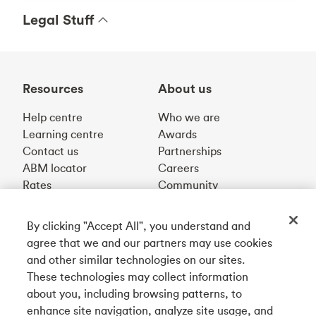
Legal Stuff
Resources
About us
Help centre
Who we are
Learning centre
Awards
Contact us
Partnerships
ABM locator
Careers
Rates
Community
By clicking "Accept All", you understand and
Get our app
agree that we and our partners may use cookies
and other similar technologies on our sites.
These technologies may collect information
Connect with us
about you, including browsing patterns, to
enhance site navigation, analyze site usage, and