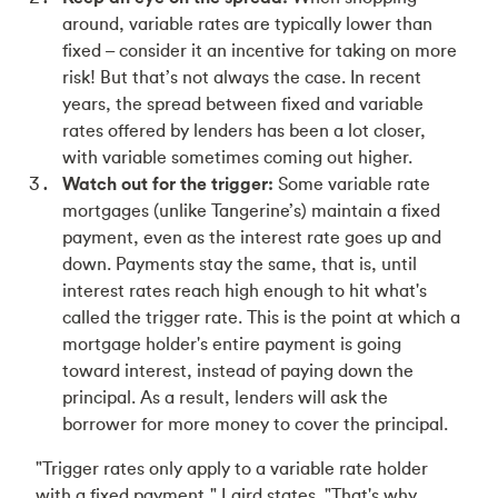
around, variable rates are typically lower than
fixed – consider it an incentive for taking on more
risk! But that’s not always the case. In recent
years, the spread between fixed and variable
rates offered by lenders has been a lot closer,
with variable sometimes coming out higher.
Watch out for the trigger:
Some variable rate
mortgages (unlike Tangerine’s) maintain a fixed
payment, even as the interest rate goes up and
down. Payments stay the same, that is, until
interest rates reach high enough to hit what's
called the trigger rate. This is the point at which a
mortgage holder's entire payment is going
toward interest, instead of paying down the
principal. As a result, lenders will ask the
borrower for more money to cover the principal.
"Trigger rates only apply to a variable rate holder
with a fixed payment," Laird states. "That's why