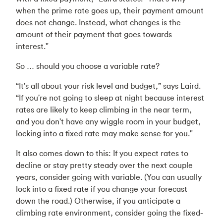
when the prime rate goes up, their payment amount
does not change. Instead, what changes is the
amount of their payment that goes towards
interest."
So … should you choose a variable rate?
“It's all about your risk level and budget,” says Laird.
“If you're not going to sleep at night because interest
rates are likely to keep climbing in the near term,
and you don't have any wiggle room in your budget,
locking into a fixed rate may make sense for you."
It also comes down to this: If you expect rates to
decline or stay pretty steady over the next couple
years, consider going with variable. (You can usually
lock into a fixed rate if you change your forecast
down the road.) Otherwise, if you anticipate a
climbing rate environment, consider going the fixed-