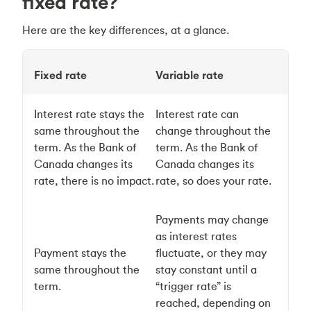
fixed rate?
Here are the key differences, at a glance.
Fixed rate
Variable rate
Interest rate stays the
Interest rate can
same throughout the
change throughout the
term. As the Bank of
term. As the Bank of
Canada changes its
Canada changes its
rate, there is no impact.
rate, so does your rate.
Payments may change
as interest rates
Payment stays the
fluctuate, or they may
same throughout the
stay constant until a
term.
“trigger rate” is
reached, depending on