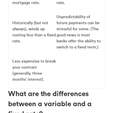
mortgage rate.
rate.
Unpredictability of
Historically (but not
future payments can be
always), winds up
stressful for some. (The
costing less than a fixed
good news is most
rate.
banks offer the ability to
switch to a fixed term.)
Less expensive to break
your contract
(generally, three
months' interest).
What are the differences
between a variable and a