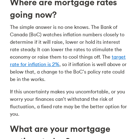
Where are mortgage rates
going now?
The simple answer is no one knows. The Bank of
Canada (BoC) watches inflation numbers closely to
determine if it will raise, lower or hold its interest
rate steady. It can lower the rates to stimulate the
economy or raise them to cool things off. The
target
rate for inflation is 2%
, so if inflation is well above or
below that, a change to the BoC’s policy rate could
be in the works.
If this uncertainty makes you uncomfortable, or you
worry your finances can’t withstand the risk of
fluctuation, a fixed rate may be the better option for
you.
What are your mortgage