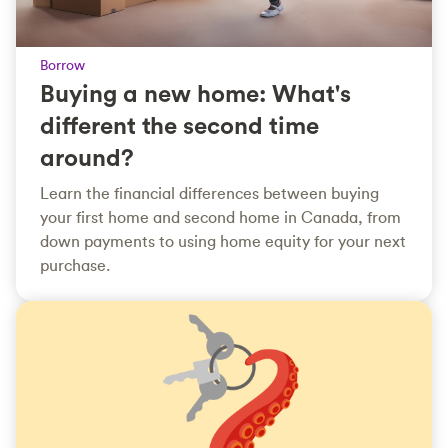
Borrow
Buying a new home: What's
different the second time
around?
Learn the financial differences between buying
your first home and second home in Canada, from
down payments to using home equity for your next
purchase.