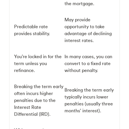
the mortgage.
May provide
Predictable rate
opportunity to take
provides stability.
advantage of declining
interest rates.
You’re locked in for the
In many cases, you can
term unless you
convert to a fixed rate
refinance.
without penalty.
Breaking the term early
Breaking the term early
often incurs higher
typically incurs lower
penalties due to the
penalties (usually three
Interest Rate
months’ interest).
Differential (IRD).