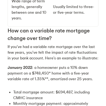
Wide range of term
lengths, generally
Usually limited to three-
between one and 10
or five-year terms.
years.
How can a variable rate mortgage
change over time?
If you’ve had a variable rate mortgage over the last
few years, you’ve felt the impact of rate fluctuations
in your bank account. Here's an example to illustrate:
January 2022
: a homeowner puts a 10% down
payment on a $748,450* home with a five-year
variable rate of 1.35%**, amortized over 25 years.
Total mortgage amount: $694,487, including
CMHC insurance
Monthly mortgage payment: approximately