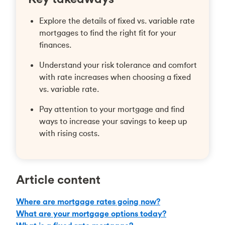
Explore the details of fixed vs. variable rate
mortgages to find the right fit for your
finances.
Understand your risk tolerance and comfort
with rate increases when choosing a fixed
vs. variable rate.
Pay attention to your mortgage and find
ways to increase your savings to keep up
with rising costs.
Article content
Where are mortgage rates going now?
What are your mortgage options today?