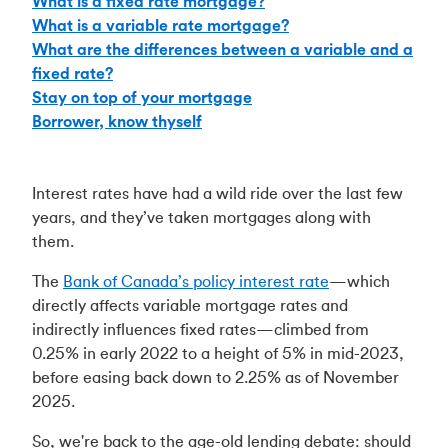
What is a fixed rate mortgage?
What is a variable rate mortgage?
What are the differences between a variable and a
fixed rate?
Stay on top of your mortgage
Borrower, know thyself
Interest rates have had a wild ride over the last few
years, and they’ve taken mortgages along with
them.
The
Bank of Canada’s policy interest rate
—which
directly affects variable mortgage rates and
indirectly influences fixed rates—climbed from
0.25% in early 2022 to a height of 5% in mid-2023,
before easing back down to 2.25% as of November
2025.
So, we're back to the age-old lending debate: should