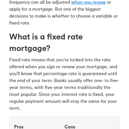
frequency can all be adjusted
when you renew
or
apply for a mortgage. But one of the biggest
decisions to make is whether to choose a variable or
fixed rate.
What is a fixed rate
mortgage?
Fixed rate means that you're locked into the rate
offered when you sign or renew your mortgage, and
you'll know that percentage rate is guaranteed until
the end of your term. Banks usually offer one- to five-
year terms, with five-year terms traditionally the
most popular. Since your interest rate is fixed, your
regular payment amount will stay the same for your
term.
Pros
Cons