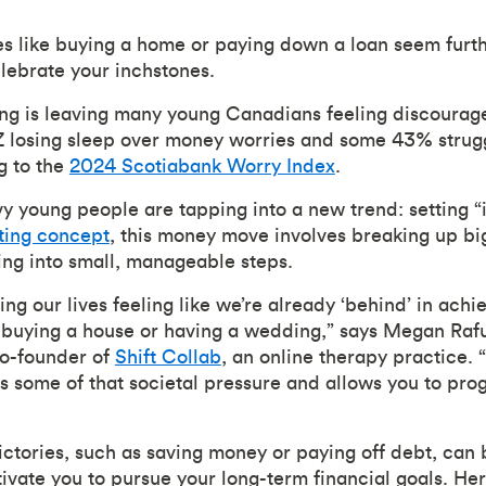
s like buying a home or paying down a loan seem furt
elebrate your inchstones.
ving is leaving many young Canadians feeling discourag
Z losing sleep over money worries and some 43% strugg
g to the
2024 Scotiabank Worry Index
.
 young people are tapping into a new trend: setting “
ting concept
, this money move involves breaking up big
ing into small, manageable steps.
ting our lives feeling like we’re already ‘behind’ in achie
 buying a house or having a wedding,” says Megan Rafu
co-founder of
Shift Collab
, an online therapy practice. 
es some of that societal pressure and allows you to pro
ictories, such as saving money or paying off debt, can 
vate you to pursue your long-term financial goals. Here