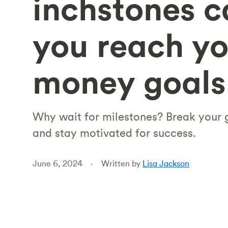
inchstones c
you reach yo
money goals
Why wait for milestones? Break your g
and stay motivated for success.
June 6, 2024
Written by
Lisa Jackson