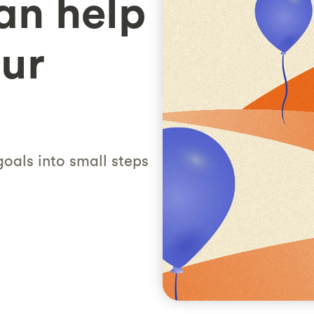
an help
ur
oals into small steps