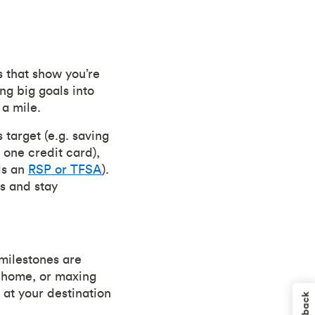
s that show you’re
ng big goals into
 a mile.
 target (e.g. saving
 one credit card),
ds an
RSP or TFSA
).
s and stay
milestones are
a home, or maxing
 at your destination