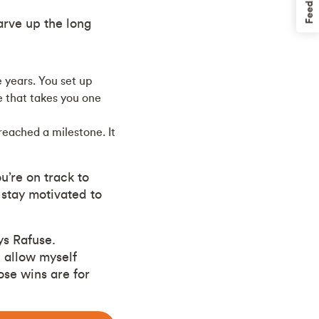
Feedback
arve up the long
 years. You set up
 that takes you one
reached a milestone. It
’re on track to
 stay motivated to
ys Rafuse.
I allow myself
ose wins are for