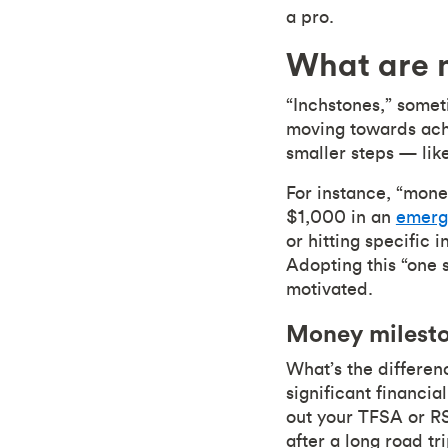
a pro.
What are 
“Inchstones,” someti
moving towards achi
smaller steps — lik
For instance, “mone
$1,000 in an
emerg
or hitting specific
Adopting this “one 
motivated.
Money milesto
What’s the differe
significant financia
out your TFSA or RSP
after a long road tr