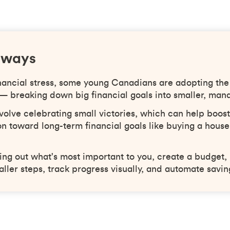
aways
nancial stress, some young Canadians are adopting the
 — breaking down big financial goals into smaller, man
volve celebrating small victories, which can help boos
n toward long-term financial goals like buying a house
ring out what's most important to you, create a budget
aller steps, track progress visually, and automate savin