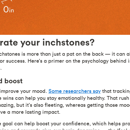
rate your inchstones?
chstones is more than just a pat on the back — it can a
for success. Here’s a primer on the psychology behind
s.
d boost
n improve your mood.
Some researchers say
that trackin
le wins can help you stay emotionally healthy. That rus
zing, but it’s also fleeting, whereas getting those mood
ave a more lasting impact.
tle goal can help boost your confidence, which helps pr