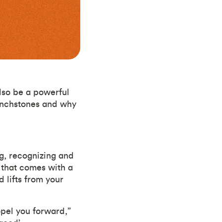
lso be a powerful
 inchstones and why
g, recognizing and
h that comes with a
 lifts from your
opel you forward,”