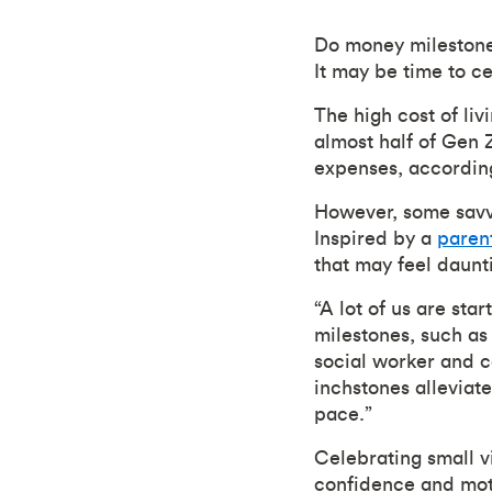
Do money milestone
It may be time to c
The high cost of li
almost half of Gen 
expenses, accordin
However, some savvy
Inspired by a
paren
that may feel daunt
“A lot of us are star
milestones, such as
social worker and 
inchstones alleviat
pace.”
Celebrating small v
confidence and moti