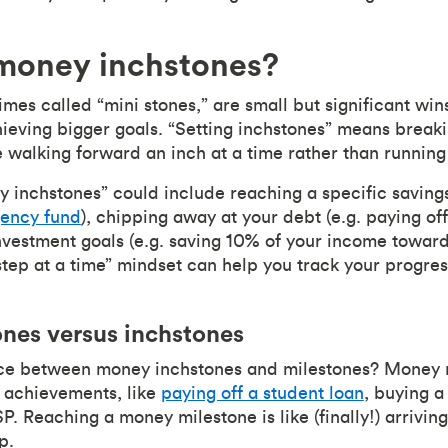
money inchstones?
mes called “mini stones,” are small but significant win
eving bigger goals. “Setting inchstones” means breaki
e walking forward an inch at a time rather than running
y inchstones” could include reaching a specific savings
ency fund
), chipping away at your debt (e.g. paying off
 investment goals (e.g. saving 10% of your income towar
step at a time” mindset can help you track your progres
nes versus inchstones
nce between money inchstones and milestones? Money 
l achievements, like
paying off a student loan
, buying 
. Reaching a money milestone is like (finally!) arriving
ip.