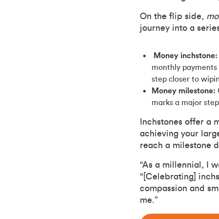
On the flip side,
mo
journey into a serie
Money inchstone:
monthly payments o
step closer to wipi
Money milestone:
marks a major step 
Inchstones offer a 
achieving your larg
reach a milestone 
“As a millennial, I 
“[Celebrating] inchs
compassion and smal
me.”