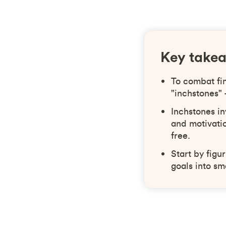
Key take
To combat fi
"inchstones"
Inchstones in
and motivatio
free.
Start by figu
goals into sm