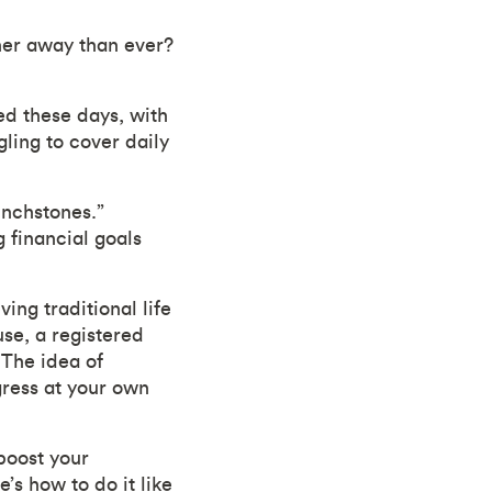
her away than ever?
ed these days, with
ling to cover daily
inchstones.”
 financial goals
ving traditional life
se, a registered
“The idea of
gress at your own
boost your
’s how to do it like