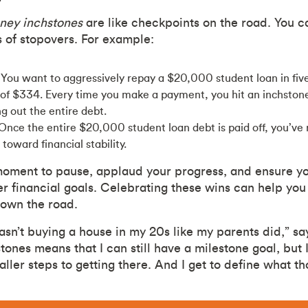
ney inchstones
are like checkpoints on the road. You c
s of stopovers. For example:
You want to aggressively repay a $20,000 student loan in five
f $334. Every time you make a payment, you hit an inchstone
ng out the entire debt.
Once the entire $20,000 student loan debt is paid off, you’ve 
toward financial stability.
moment to pause, applaud your progress, and ensure you
er financial goals. Celebrating these wins can help you
down the road.
wasn’t buying a house in my 20s like my parents did,” sa
tones means that I can still have a milestone goal, but 
ler steps to getting there. And I get to define what th