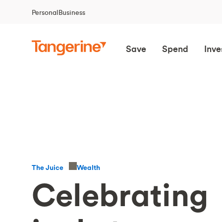
Personal
Business
Save
Spend
Inve
Wealth
The Juice
Celebrating