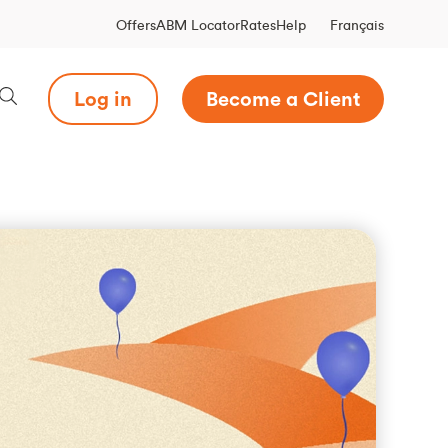
Français
Offers
ABM Locator
Rates
Help
Log in
Become a Client