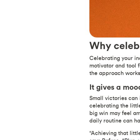
Why celeb
Celebrating your in
motivator and tool 
the approach work
It gives a moo
Small victories ca
celebrating the litt
big win may feel ama
daily routine can h
“Achieving that lit