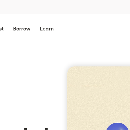
st
Borrow
Learn