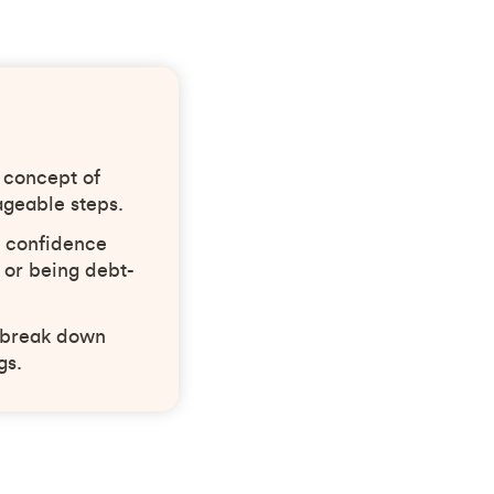
 concept of
ageable steps.
t confidence
 or being debt-
, break down
gs.