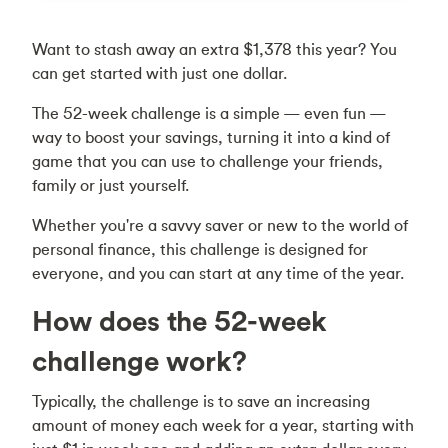
Want to stash away an extra $1,378 this year? You
can get started with just one dollar.
The 52-week challenge is a simple — even fun —
way to boost your savings, turning it into a kind of
game that you can use to challenge your friends,
family or just yourself.
Whether you're a savvy saver or new to the world of
personal finance, this challenge is designed for
everyone, and you can start at any time of the year.
How does the 52-week
challenge work?
Typically, the challenge is to save an increasing
amount of money each week for a year, starting with