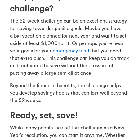
challenge?
The 52-week challenge can be an excellent strategy
for saving towards specific goals. Maybe you have
a big vacation planned for next year and want to set
aside at least $1,000 for it. Or perhaps you're near
your goals for your
emergency fund
, but you need
that extra push. This challenge can keep you on track
and motivated to save without the pressure of
putting away a large sum all at once.
Beyond the financial benefits, the challenge helps
you develop savings habits that can last well beyond
the 52 weeks.
Ready, set, save!
While many people kick off this challenge as a New
Year's resolution, you can start it anytime. Whether