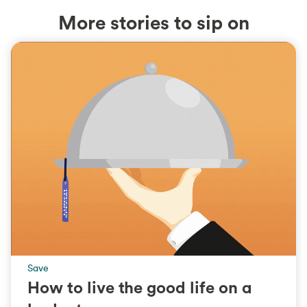
More stories to sip on
Save
How to live the good life on a