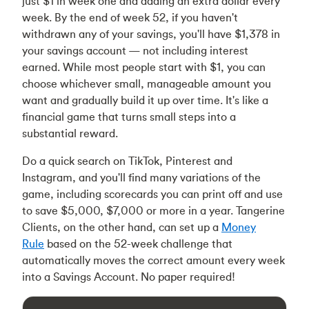
just $1 in week one and adding an extra dollar every
week. By the end of week 52, if you haven't
withdrawn any of your savings, you'll have $1,378 in
your savings account — not including interest
earned. While most people start with $1, you can
choose whichever small, manageable amount you
want and gradually build it up over time. It's like a
financial game that turns small steps into a
substantial reward.
Do a quick search on TikTok, Pinterest and
Instagram, and you'll find many variations of the
game, including scorecards you can print off and use
to save $5,000, $7,000 or more in a year. Tangerine
Clients, on the other hand, can set up a
Money
Rule
based on the 52-week challenge that
automatically moves the correct amount every week
into a Savings Account. No paper required!