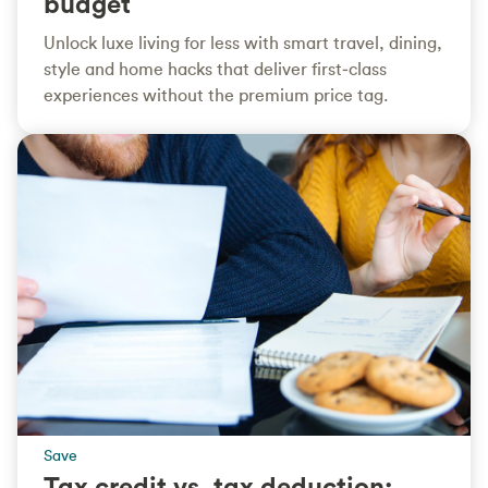
budget
Unlock luxe living for less with smart travel, dining,
style and home hacks that deliver first‑class
experiences without the premium price tag.
Save
Tax credit vs. tax deduction: