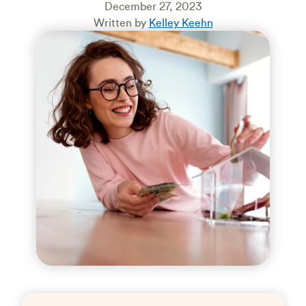
December 27, 2023
Written by
Kelley Keehn