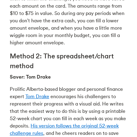
each amount on the card. The amounts range from
$10 to $75 in value. So during any pay periods when
you don't have the extra cash, you can fill a lower
amount envelope, and when you have a little more
wiggle room in your monthly budget, you can fill a
higher amount envelope.
Method 2: The spreadsheet/chart
method
Saver: Tom Drake
Prolific Alberta-based blogger and personal finance
expert
Tom Drake
encourages his challengers to
represent their progress with a visual aid. He writes
that the easiest way to do this is by using a printable
52-week chart you can fill in each week as you make
deposits.
His version follows the original 52-week
challenge rules
, and he cheers readers on to save