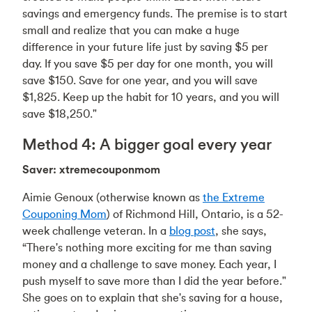
savings and emergency funds. The premise is to start
small and realize that you can make a huge
difference in your future life just by saving $5 per
day. If you save $5 per day for one month, you will
save $150. Save for one year, and you will save
$1,825. Keep up the habit for 10 years, and you will
save $18,250."
Method 4: A bigger goal every year
Saver: xtremecouponmom
Aimie Genoux (otherwise known as
the Extreme
Couponing Mom
) of Richmond Hill, Ontario, is a 52-
week challenge veteran. In a
blog post
, she says,
“There's nothing more exciting for me than saving
money and a challenge to save money. Each year, I
push myself to save more than I did the year before."
She goes on to explain that she's saving for a house,