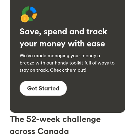
Save, spend and track
your money with ease
We’ve made managing your money a
breeze with our handy toolkit full of ways to
stay on track. Check them out!
Get Started
The 52-week challenge
across Canada