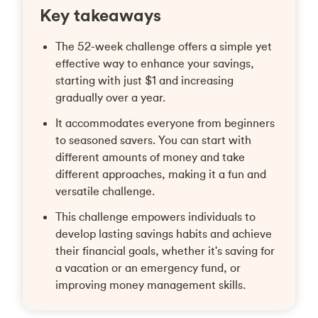
Key takeaways
The 52-week challenge offers a simple yet
effective way to enhance your savings,
starting with just $1 and increasing
gradually over a year.
It accommodates everyone from beginners
to seasoned savers. You can start with
different amounts of money and take
different approaches, making it a fun and
versatile challenge.
This challenge empowers individuals to
develop lasting savings habits and achieve
their financial goals, whether it's saving for
a vacation or an emergency fund, or
improving money management skills.