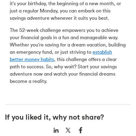
it's your birthday, the beginning of a new month, or
just a regular Monday, you can embark on this
savings adventure whenever it suits you best.
The 52-week challenge empowers you to achieve
your financial goals in a fun and manageable way.
Whether you're saving for a dream vacation, building
an emergency fund, or just striving to
establish
better money habits
, this challenge offers a clear
path to success. So, why wait? Start your savings
adventure now and watch your financial dreams
become a reality.
If you liked it, why not share?