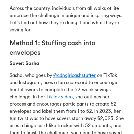
Across the country, individuals from all walks of life
embrace the challenge in unique and inspiring ways.
Let's find out how they're doing it and what they're
saving for.
Method 1: Stuffing cash into
envelopes
Saver: Sasha
Sasha, who goes by
@cdngirlcashstuffer
on TikTok
and Instagram, uses a fun scorecard to encourage
her followers to complete the 52-week savings
challenge. In her
TikTok video
, she outlines her
process and encourages participants to create 52
envelopes and label them from 1 to 52. In 2023, her
fun twist was to have savers stash away $2,023. She
uses a bingo card-like tracker with 52 amounts, and
then to finish the challenge, you need to have saved