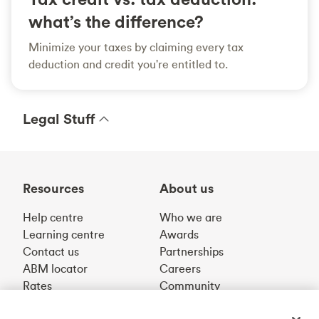
what’s the difference?
Minimize your taxes by claiming every tax
deduction and credit you're entitled to.
Legal Stuff
Resources
About us
Help centre
Who we are
Learning centre
Awards
Contact us
Partnerships
ABM locator
Careers
Rates
Community