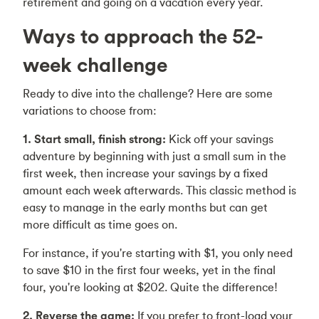
retirement and going on a vacation every year.
Ways to approach the 52-
week challenge
Ready to dive into the challenge? Here are some
variations to choose from:
1. Start small, finish strong:
Kick off your savings
adventure by beginning with just a small sum in the
first week, then increase your savings by a fixed
amount each week afterwards. This classic method is
easy to manage in the early months but can get
more difficult as time goes on.
For instance, if you're starting with $1, you only need
to save $10 in the first four weeks, yet in the final
four, you're looking at $202. Quite the difference!
2. Reverse the game:
If you prefer to front-load your