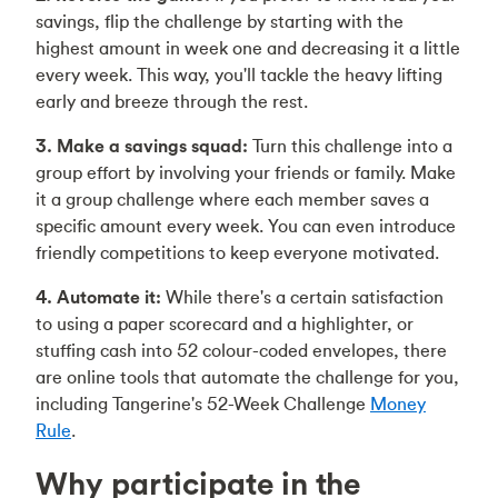
savings, flip the challenge by starting with the
highest amount in week one and decreasing it a little
every week. This way, you'll tackle the heavy lifting
early and breeze through the rest.
3. Make a savings squad:
Turn this challenge into a
group effort by involving your friends or family. Make
it a group challenge where each member saves a
specific amount every week. You can even introduce
friendly competitions to keep everyone motivated.
4. Automate it:
While there's a certain satisfaction
to using a paper scorecard and a highlighter, or
stuffing cash into 52 colour-coded envelopes, there
are online tools that automate the challenge for you,
including Tangerine's 52-Week Challenge
Money
Rule
.
Why participate in the