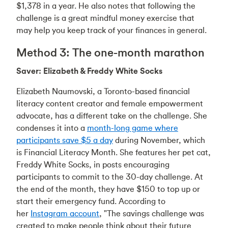
$1,378 in a year. He also notes that following the
challenge is a great mindful money exercise that
may help you keep track of your finances in general.
Method 3: The one-month marathon
Saver: Elizabeth & Freddy White Socks
Elizabeth Naumovski, a Toronto-based financial
literacy content creator and female empowerment
advocate, has a different take on the challenge. She
condenses it into a
month-long game where
participants save $5 a day
during November, which
is Financial Literacy Month. She features her pet cat,
Freddy White Socks, in posts encouraging
participants to commit to the 30-day challenge. At
the end of the month, they have $150 to top up or
start their emergency fund. According to
her
Instagram account
, "The savings challenge was
created to make people think about their future