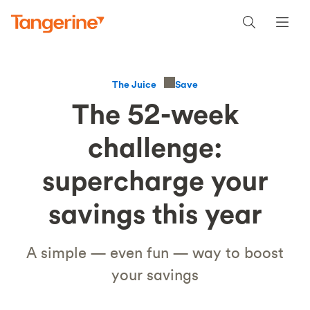
Save
The Juice
The 52-week
challenge:
supercharge your
savings this year
A simple — even fun — way to boost
your savings