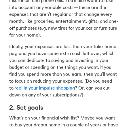
insurance, and phone bills. You'll also want to take
into account any variable costs—these are the
expenses that aren't regular or that change every
month, like groceries, entertainment, gifts, and one-
off purchases (e.g. new tires for your car or furniture
for your home).
Ideally, your expenses are less than your take-home
pay, and you have some extra cash left over, which
you can dedicate to saving and investing in your
budget or spending on the things you want. If you
find you spend more than you earn, then you'll want
to focus on reducing your expenses. (Do you need
to
reel in your impulse shopping
? Or, can you
cut
down on any of your subscriptions
?)
2. Set goals
What's on your financial wish list? Maybe you want
to buy your dream home in a couple of years or have