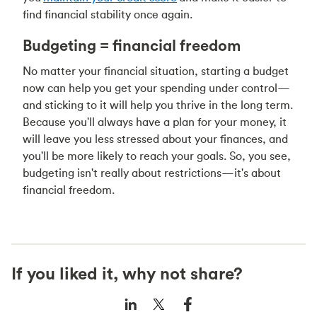
find financial stability once again.
Budgeting = financial freedom
No matter your financial situation, starting a budget
now can help you get your spending under control—
and sticking to it will help you thrive in the long term.
Because you'll always have a plan for your money, it
will leave you less stressed about your finances, and
you'll be more likely to reach your goals. So, you see,
budgeting isn't really about restrictions—it's about
financial freedom.
If you liked it, why not share?