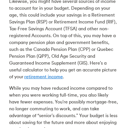
Likewise, you might have several sources of income
to account for in your budget. Depending on your
age, this could include your savings in a Retirement
Savings Plan (RSP) or Retirement Income Fund (RIF),
Tax-Free Savings Account (TFSA) and other non-
registered Accounts. On top of this, you may have a
company pension plan and government benefits,
such as the Canada Pension Plan (CPP) or Quebec
Pension Plan (QPP), Old Age Security and
Guaranteed Income Supplement (GIS). Here's a
useful calculator to help you get an accurate picture
of your
retirement income
.
While you may have reduced income compared to
when you were working full-time, you also likely
have fewer expenses. You're possibly mortgage-free,
no longer commuting to work, and can take
advantage of “senior's discounts." Your budget is less
about saving for the future and more about enjoying