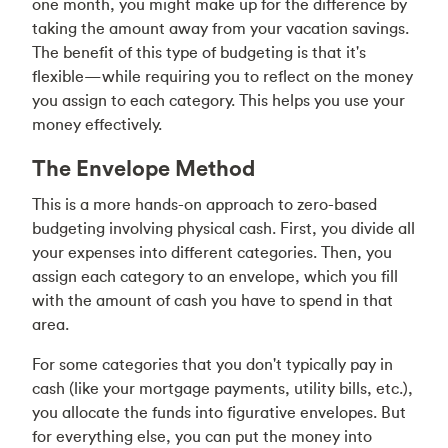
one month, you might make up for the difference by
taking the amount away from your vacation savings.
The benefit of this type of budgeting is that it's
flexible—while requiring you to reflect on the money
you assign to each category. This helps you use your
money effectively.
The Envelope Method
This is a more hands-on approach to zero-based
budgeting involving physical cash. First, you divide all
your expenses into different categories. Then, you
assign each category to an envelope, which you fill
with the amount of cash you have to spend in that
area.
For some categories that you don't typically pay in
cash (like your mortgage payments, utility bills, etc.),
you allocate the funds into figurative envelopes. But
for everything else, you can put the money into