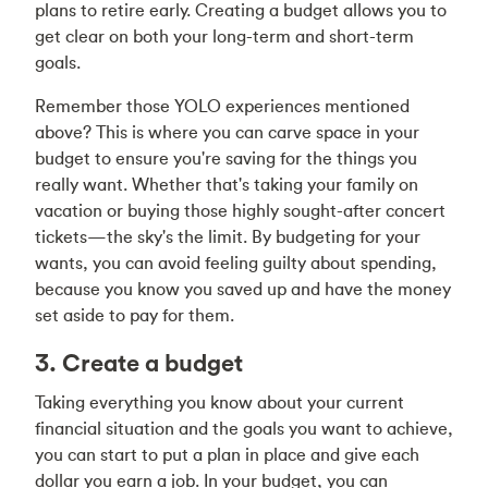
plans to retire early. Creating a budget allows you to
get clear on both your long-term and short-term
goals.
Remember those YOLO experiences mentioned
above? This is where you can carve space in your
budget to ensure you're saving for the things you
really want. Whether that's taking your family on
vacation or buying those highly sought-after concert
tickets—the sky's the limit. By budgeting for your
wants, you can avoid feeling guilty about spending,
because you know you saved up and have the money
set aside to pay for them.
3. Create a budget
Taking everything you know about your current
financial situation and the goals you want to achieve,
you can start to put a plan in place and give each
dollar you earn a job. In your budget, you can