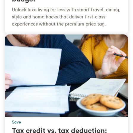
Unlock luxe living for less with smart travel, dining,
style and home hacks that deliver first‑class
experiences without the premium price tag.
Save
Tax credit vs. tax deduction: