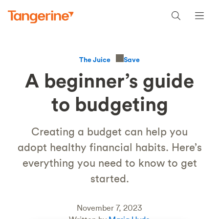
Save
The Juice
A beginner’s guide
to budgeting
Creating a budget can help you
adopt healthy financial habits. Here’s
everything you need to know to get
started.
November 7, 2023