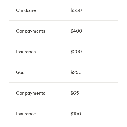
Childcare
$550
Car payments
$400
Insurance
$200
Gas
$250
Car payments
$65
Insurance
$100