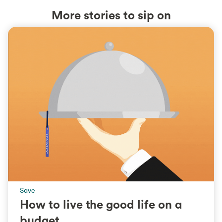
More stories to sip on
Save
How to live the good life on a
budget