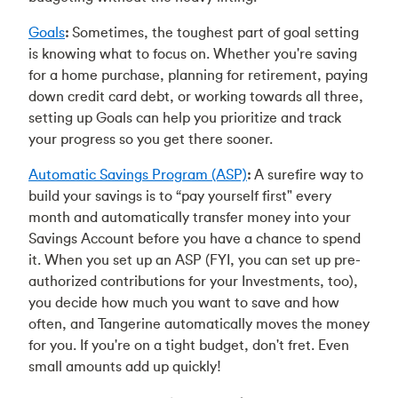
Goals
:
Sometimes, the toughest part of goal setting
is knowing what to focus on. Whether you're saving
for a home purchase, planning for retirement, paying
down credit card debt, or working towards all three,
setting up Goals can help you prioritize and track
your progress so you get there sooner.
Automatic Savings Program (ASP)
:
A surefire way to
build your savings is to “pay yourself first" every
month and automatically transfer money into your
Savings Account before you have a chance to spend
it. When you set up an ASP (FYI, you can set up pre-
authorized contributions for your Investments, too),
you decide how much you want to save and how
often, and Tangerine automatically moves the money
for you. If you're on a tight budget, don't fret. Even
small amounts add up quickly!