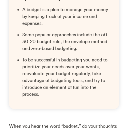
A budget is a plan to manage your money
by keeping track of your income and
expenses.
Some popular approaches include the 50-
30-20 budget rule, the envelope method
and zero-based budgeting.
To be successful in budgeting you need to
prioritize your needs over your wants,
reevaluate your budget regularly, take
advantage of budgeting tools, and try to
introduce an element of fun into the
process.
When you hear the word “budget,” do your thoughts