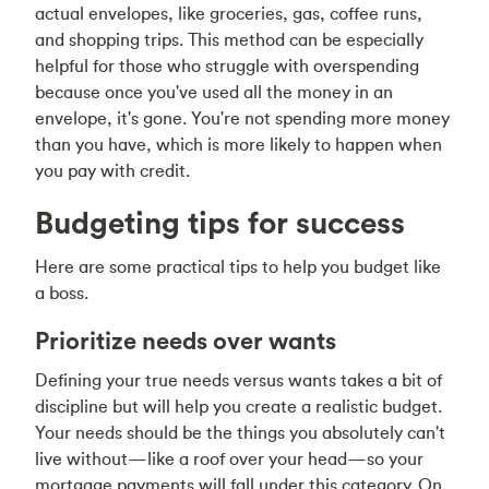
actual envelopes, like groceries, gas, coffee runs,
and shopping trips. This method can be especially
helpful for those who struggle with overspending
because once you've used all the money in an
envelope, it's gone. You're not spending more money
than you have, which is more likely to happen when
you pay with credit.
Budgeting tips for success
Here are some practical tips to help you budget like
a boss.
Prioritize needs over wants
Defining your true needs versus wants takes a bit of
discipline but will help you create a realistic budget.
Your needs should be the things you absolutely can't
live without—like a roof over your head—so your
mortgage payments will fall under this category. On