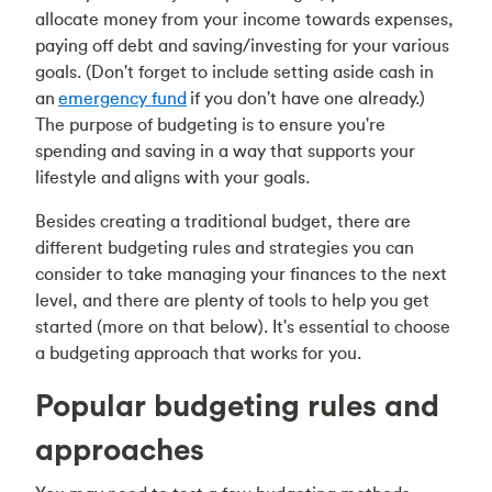
allocate money from your income towards expenses,
paying off debt and saving/investing for your various
goals. (Don't forget to include setting aside cash in
an
emergency fund
if you don't have one already.)
The purpose of budgeting is to ensure you're
spending and saving in a way that supports your
lifestyle and
aligns with your goals
.
Besides creating a traditional budget, there are
different budgeting rules and strategies you can
consider to take managing your finances to the next
level, and there are plenty of tools to help you get
started (more on that below). It's essential to choose
a budgeting approach that works for you.
Popular budgeting rules and
approaches