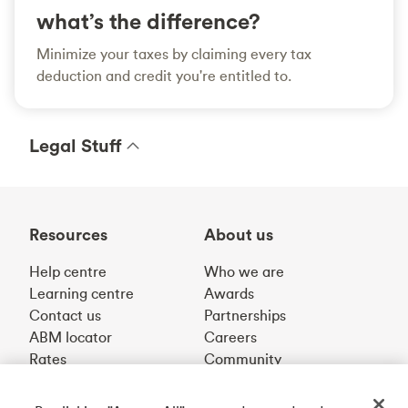
what’s the difference?
Minimize your taxes by claiming every tax
deduction and credit you're entitled to.
Legal Stuff
Resources
About us
Help centre
Who we are
Learning centre
Awards
Contact us
Partnerships
ABM locator
Careers
Rates
Community