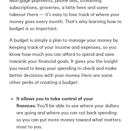
Mortgage payments, phone bills, streaming
subscriptions, groceries, a latte here and some
takeout there — it's easy to lose track of where your
money goes every month. That's why learning how to
budget is so important.
A budget is simply a plan to manage your money by
keeping track of your income and expenses, so you
know how much you can afford to spend and save
towards your financial goals. It gives you the insight
you need to keep your spending in check and make
better decisions with your money. Here are some
other perks of creating a budget:
It allows you to take control of your
finances.
You'll be able to see where your dollars
are going and where you can cut back spending
so you can put more money toward what matters
most to you.