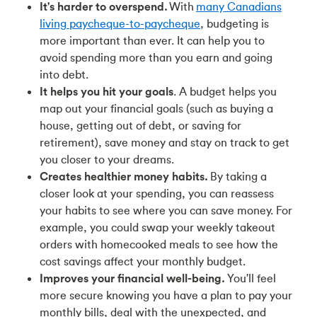
It's harder to overspend.
With
many Canadians
living paycheque-to-paycheque
, budgeting is
more important than ever. It can help you to
avoid spending more than you earn and going
into debt.
It helps you hit your goals
. A budget helps you
map out your financial goals (such as buying a
house, getting out of debt, or saving for
retirement), save money and stay on track to get
you closer to your dreams.
Creates healthier money habits.
By taking a
closer look at your spending, you can reassess
your habits to see where you can save money. For
example, you could swap your weekly takeout
orders with homecooked meals to see how the
cost savings affect your monthly budget.
Improves your financial well-being.
You'll feel
more secure knowing you have a plan to pay your
monthly bills, deal with the unexpected, and