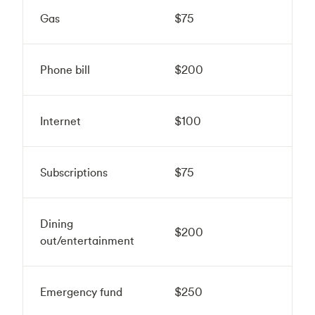
Gas
$75
Phone bill
$200
Internet
$100
Subscriptions
$75
Dining
$200
out/entertainment
Emergency fund
$250