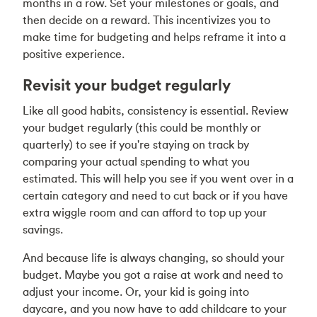
months in a row. Set your milestones or goals, and
then decide on a reward. This incentivizes you to
make time for budgeting and helps reframe it into a
positive experience.
Revisit your budget regularly
Like all good habits, consistency is essential. Review
your budget regularly (this could be monthly or
quarterly) to see if you're staying on track by
comparing your actual spending to what you
estimated. This will help you see if you went over in a
certain category and need to cut back or if you have
extra wiggle room and can afford to top up your
savings.
And because life is always changing, so should your
budget. Maybe you got a raise at work and need to
adjust your income. Or, your kid is going into
daycare, and you now have to add childcare to your