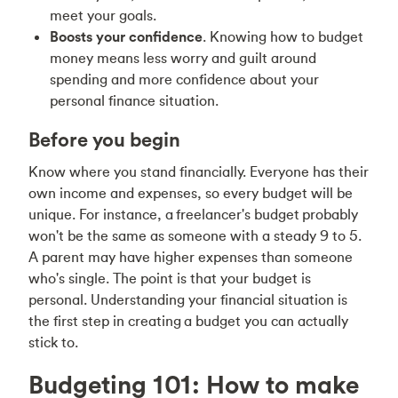
meet your goals.
Boosts your confidence
. Knowing how to budget
money means less worry and guilt around
spending and more confidence about your
personal finance situation.
Before you begin
Know where you stand financially. Everyone has their
own income and expenses, so every budget will be
unique. For instance, a
freelancer's budget
probably
won't be the same as someone with a steady 9 to 5.
A parent may have higher expenses than someone
who's single. The point is that your budget is
personal. Understanding your financial situation is
the first step in creating
a budget you can actually
stick to
.
Budgeting 101: How to make