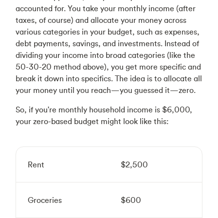
accounted for. You take your monthly income (after
taxes, of course) and allocate your money across
various categories in your budget, such as expenses,
debt payments, savings, and investments. Instead of
dividing your income into broad categories (like the
50-30-20 method above), you get more specific and
break it down into specifics. The idea is to allocate all
your money until you reach—you guessed it—zero.
So, if you're monthly household income is $6,000,
your zero-based budget might look like this:
Rent
$2,500
Groceries
$600