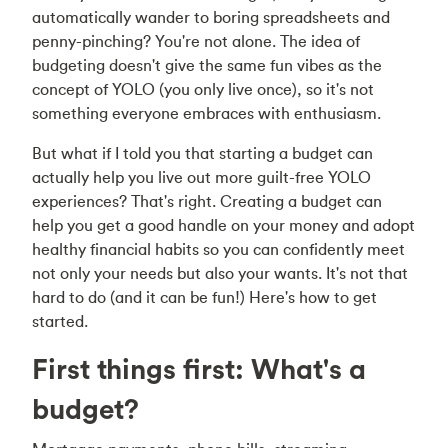
automatically wander to boring spreadsheets and
penny-pinching? You're not alone. The idea of
budgeting doesn't give the same fun vibes as the
concept of YOLO (you only live once), so it's not
something everyone embraces with enthusiasm.
But what if I told you that starting a budget can
actually help you live out more guilt-free YOLO
experiences? That's right. Creating a budget can
help you get a good handle on your money and adopt
healthy financial habits so you can confidently meet
not only your needs but also your wants. It's not that
hard to do (and it can be fun!) Here's how to get
started.
First things first: What's a
budget?