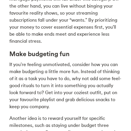
the other hand, you can live without binging your
favourite reality shows, so your streaming
subscriptions fall under your “wants." By prioritizing
your money to cover essential expenses first, you'll
be able to make ends meet and experience less
financial stress.
Make budgeting fun
If you're feeling unmotivated, consider how you can
make budgeting a little more fun. Instead of thinking
of it as a task you have to do, why not add some feel-
good rituals to turn it into something you actually
look forward to? Get into your coziest outfit, put on
your favourite playlist and grab delicious snacks to
keep you company.
Another idea is to reward yourself for specific
milestones, such as staying under budget three