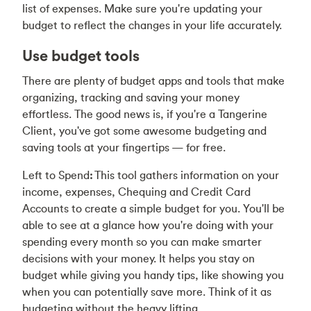
list of expenses. Make sure you're updating your
budget to reflect the changes in your life accurately.
Use budget tools
There are plenty of budget apps and tools that make
organizing, tracking and saving your money
effortless. The good news is, if you're a Tangerine
Client, you've got some awesome budgeting and
saving tools at your fingertips — for free.
Left to Spend
:
This tool gathers information on your
income, expenses, Chequing and Credit Card
Accounts to create a simple budget for you. You'll be
able to see at a glance how you're doing with your
spending every month so you can make smarter
decisions with your money. It helps you stay on
budget while giving you handy tips, like showing you
when you can potentially save more. Think of it as
budgeting without the heavy lifting.