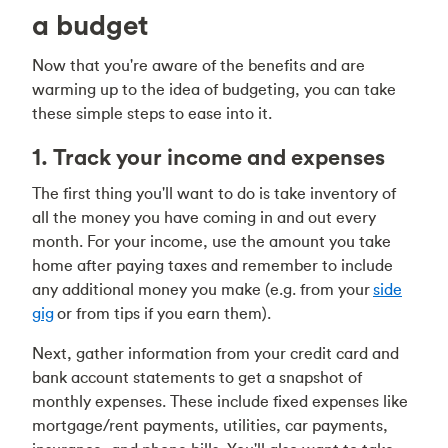
a budget
Now that you're aware of the benefits and are
warming up to the idea of budgeting, you can take
these simple steps to ease into it.
1. Track your income and expenses
The first thing you'll want to do is take inventory of
all the money you have coming in and out every
month. For your income, use the amount you take
home after paying taxes and remember to include
any additional money you make (e.g. from your
side
gig
or from tips if you earn them).
Next, gather information from your credit card and
bank account statements to get a snapshot of
monthly expenses. These include fixed expenses like
mortgage/rent payments, utilities, car payments,