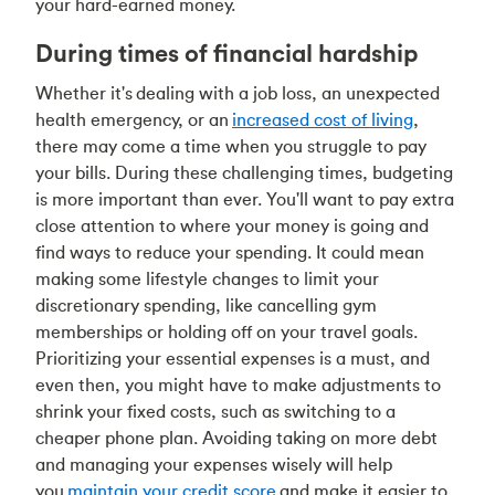
your hard-earned money.
During times of financial hardship
Whether it's
dealing with a job loss
, an unexpected
health emergency, or an
increased cost of living
,
there may come a time when you struggle to pay
your bills. During these challenging times, budgeting
is more important than ever. You'll want to pay extra
close attention to where your money is going and
find ways to reduce your spending. It could mean
making some lifestyle changes to limit your
discretionary spending, like cancelling gym
memberships or holding off on your travel goals.
Prioritizing your essential expenses is a must, and
even then, you might have to make adjustments to
shrink your fixed costs, such as switching to a
cheaper phone plan. Avoiding taking on more debt
and managing your expenses wisely will help
you
maintain your credit score
and make it easier to