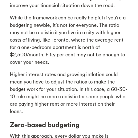
improve your financial situation down the road.
While the framework can be really helpful if you're a
budgeting newbie, it's not for everyone. The ratio
may not be realistic if you live in a city with higher
costs of living, like Toronto, where the
average rent
for a one-bedroom apartment is north of
$2,500/month
. Fifty per cent may not be enough to
cover your needs.
Higher interest rates and growing inflation could
mean you have to adjust the ratios to make the
budget work for your situation. In this case, a 60-30-
10 rule might be more realistic for some people who
are paying higher rent or more interest on their
loans.
Zero-based budgeting
With this approach, every dollar you make is