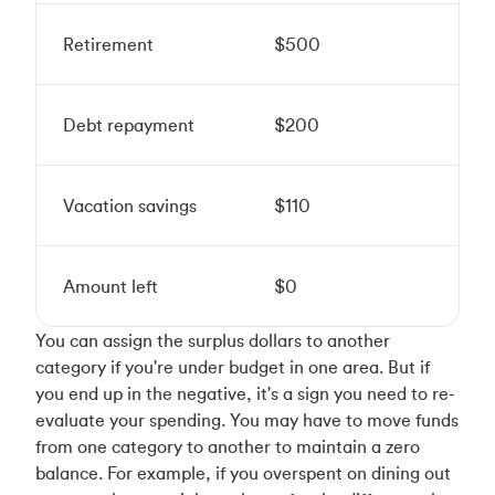
Retirement
$500
Debt repayment
$200
Vacation savings
$110
Amount left
$0
You can assign the surplus dollars to another
category if you're under budget in one area. But if
you end up in the negative, it's a sign you need to re-
evaluate your spending. You may have to move funds
from one category to another to maintain a zero
balance. For example, if you overspent on dining out