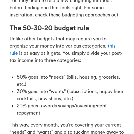
You may need to test a few budgeting methods
before finding one that feels right. For some
inspiration, check these budgeting approaches out.
The 50-30-20 budget rule
Unlike other budgets that may require you to
organize your money into various categories,
this
rule
is as easy as it gets. You simply divide your post-
tax income into three categories:
50% goes into “needs" (bills, housing, groceries,
etc.)
30% goes into “wants" (subscriptions, happy hour
cocktails, new shoes, etc.)
20% goes towards savings/investing/debt
repayment
This way, every month, you're covering your current
“needs" and “wants" and also tucking money away to