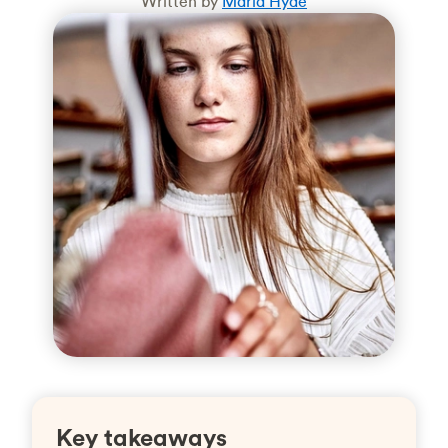
Written by
Maria Hyde
Key takeaways