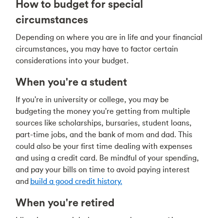
How to budget for special
circumstances
Depending on where you are in life and your financial
circumstances, you may have to factor certain
considerations into your budget.
When you're a student
If you're in university or college, you may be
budgeting the money you're getting from multiple
sources like scholarships, bursaries, student loans,
part-time jobs, and the bank of mom and dad. This
could also be your first time dealing with expenses
and using a credit card. Be mindful of your spending,
and pay your bills on time to avoid paying interest
and
build a good credit history.
When you're retired