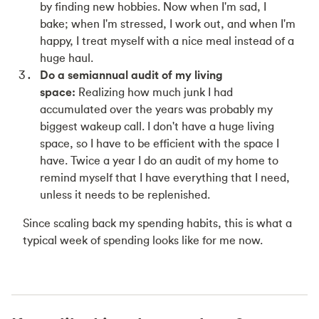
by finding new hobbies. Now when I'm sad, I
bake; when I'm stressed, I work out, and when I'm
happy, I treat myself with a nice meal instead of a
huge haul.
Do a semiannual audit of my living
space:
Realizing how much junk I had
accumulated over the years was probably my
biggest wakeup call. I don't have a huge living
space, so I have to be efficient with the space I
have. Twice a year I do an audit of my home to
remind myself that I have everything that I need,
unless it needs to be replenished.
Since scaling back my spending habits, this is what a
typical week of spending looks like for me now.