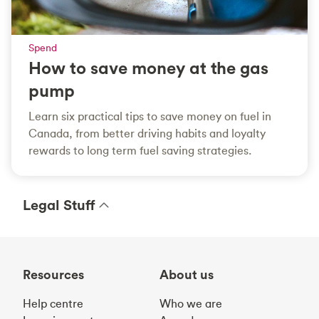
Spend
How to save money at the gas
pump
Learn six practical tips to save money on fuel in
Canada, from better driving habits and loyalty
rewards to long term fuel saving strategies.
Legal Stuff
Resources
About us
Help centre
Who we are