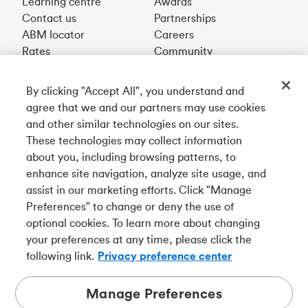
Learning centre
Awards
Contact us
Partnerships
ABM locator
Careers
Rates
Community
By clicking "Accept All", you understand and
Get our app
agree that we and our partners may use cookies
and other similar technologies on our sites.
These technologies may collect information
Connect with us
about you, including browsing patterns, to
enhance site navigation, analyze site usage, and
assist in our marketing efforts. Click "Manage
Preferences" to change or deny the use of
Français
optional cookies. To learn more about changing
Tangerine is a trade name of Tangerine Bank, a wholly-
your preferences at any time, please click the
owned subsidiary of The Bank of Nova Scotia and a
CDIC
following link.
Privacy preference center
member in its own right
.
Manage Preferences