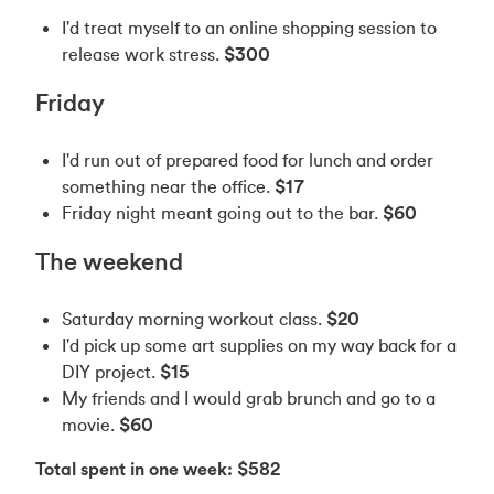
I'd treat myself to an online shopping session to
release work stress.
$300
Friday
I'd run out of prepared food for lunch and order
something near the office.
$17
Friday night meant going out to the bar.
$60
The weekend
Saturday morning workout class.
$20
I'd pick up some art supplies on my way back for a
DIY project.
$15
My friends and I would grab brunch and go to a
movie.
$60
Total spent in one week: $582