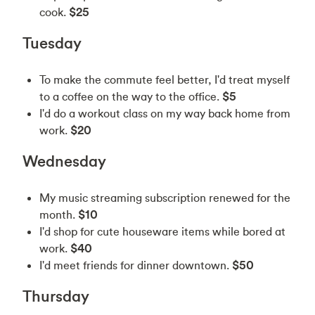
cook.
$25
Tuesday
To make the commute feel better, I'd treat myself
to a coffee on the way to the office.
$5
I'd do a workout class on my way back home from
work.
$20
Wednesday
My music streaming subscription renewed for the
month.
$10
I'd shop for cute houseware items while bored at
work.
$40
I'd meet friends for dinner downtown.
$50
Thursday