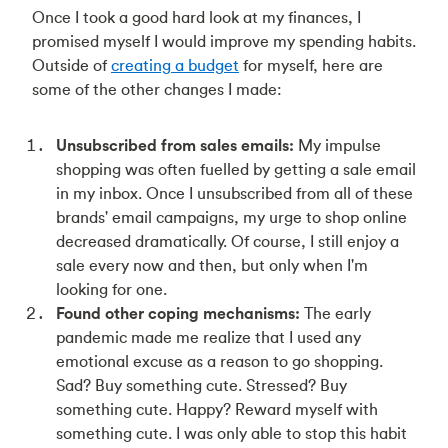
Once I took a good hard look at my finances, I
promised myself I would improve my spending habits.
Outside of
creating a budget
for myself, here are
some of the other changes I made:
Unsubscribed from sales emails:
My impulse
shopping was often fuelled by getting a sale email
in my inbox. Once I unsubscribed from all of these
brands' email campaigns, my urge to shop online
decreased dramatically. Of course, I still enjoy a
sale every now and then, but only when I'm
looking for one.
Found other coping mechanisms:
The early
pandemic made me realize that I used any
emotional excuse as a reason to go shopping.
Sad? Buy something cute. Stressed? Buy
something cute. Happy? Reward myself with
something cute. I was only able to stop this habit