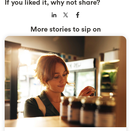
If you liked it, why not share?
More stories to sip on