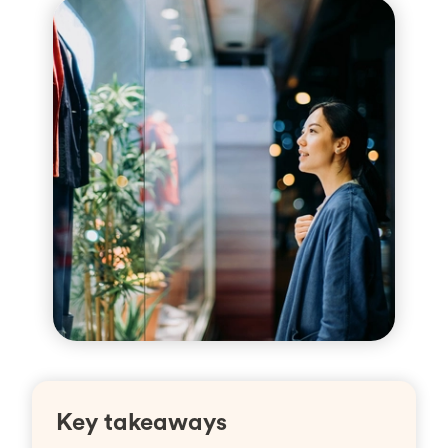
Key takeaways