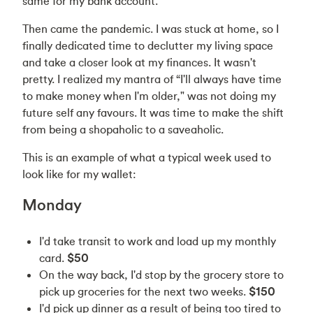
same for my bank account.
Then came the pandemic. I was stuck at home, so I
finally dedicated time to declutter my living space
and take a closer look at my finances. It wasn't
pretty. I realized my mantra of “I'll always have time
to make money when I'm older," was not doing my
future self any favours. It was time to make the shift
from being a shopaholic to a saveaholic.
This is an example of what a typical week used to
look like for my wallet:
Monday
I'd take transit to work and load up my monthly
card.
$50
On the way back, I'd stop by the grocery store to
pick up groceries for the next two weeks.
$150
I'd pick up dinner as a result of being too tired to