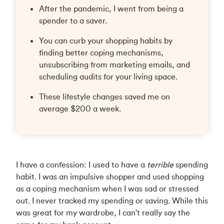
After the pandemic, I went from being a
spender to a saver.
You can curb your shopping habits by
finding better coping mechanisms,
unsubscribing from marketing emails, and
scheduling audits for your living space.
These lifestyle changes saved me on
average $200 a week.
I have a confession: I used to have a
terrible
spending
habit. I was an impulsive shopper and used shopping
as a coping mechanism when I was sad or stressed
out. I never tracked my spending or saving. While this
was great for my wardrobe, I can't really say the