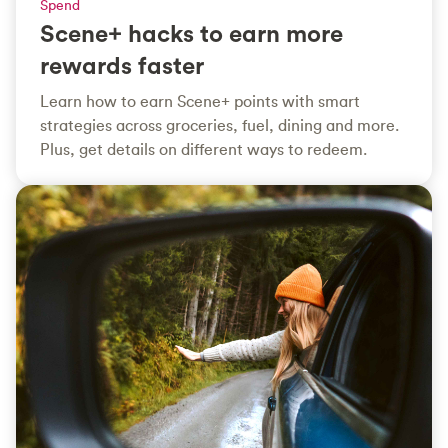
Spend
Scene+ hacks to earn more
rewards faster
Learn how to earn Scene+ points with smart
strategies across groceries, fuel, dining and more.
Plus, get details on different ways to redeem.