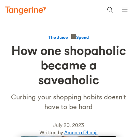
Spend
The Juice
How one shopaholic
became a
saveaholic
Curbing your shopping habits doesn't
have to be hard
July 20, 2023
Written by
Amaara Dhanji