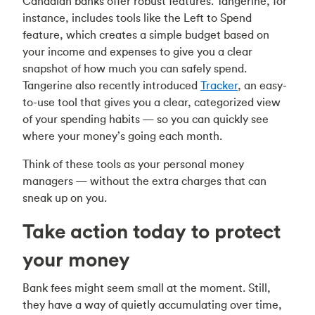
Canadian banks offer robust features. Tangerine, for
instance, includes tools like the Left to Spend
feature, which creates a simple budget based on
your income and expenses to give you a clear
snapshot of how much you can safely spend.
Tangerine also recently introduced
Tracker
, an easy-
to-use tool that gives you a clear, categorized view
of your spending habits — so you can quickly see
where your money’s going each month.
Think of these tools as your personal money
managers — without the extra charges that can
sneak up on you.
Take action today to protect
your money
Bank fees might seem small at the moment. Still,
they have a way of quietly accumulating over time,