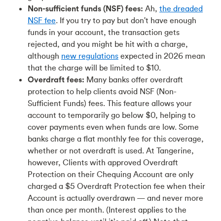
Non-sufficient funds (NSF) fees:
Ah,
the dreaded
NSF fee
. If you try to pay but don't have enough
funds in your account, the transaction gets
rejected, and you might be hit with a charge,
although
new regulations
expected in 2026 mean
that the charge will be limited to $10.
Overdraft fees:
Many banks offer overdraft
protection to help clients avoid NSF (Non-
Sufficient Funds) fees. This feature allows your
account to temporarily go below $0, helping to
cover payments even when funds are low. Some
banks charge a flat monthly fee for this coverage,
whether or not overdraft is used. At Tangerine,
however, Clients with approved Overdraft
Protection on their Chequing Account are only
charged a $5 Overdraft Protection fee when their
Account is actually overdrawn — and never more
than once per month. (Interest applies to the