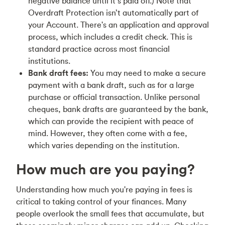
negative balance until it’s paid off.) Note that
Overdraft Protection isn’t automatically part of
your Account. There's an application and approval
process, which includes a credit check. This is
standard practice across most financial
institutions.
Bank draft fees:
You may need to make a secure
payment with a bank draft, such as for a large
purchase or official transaction. Unlike personal
cheques, bank drafts are guaranteed by the bank,
which can provide the recipient with peace of
mind. However, they often come with a fee,
which varies depending on the institution.
How much are you paying?
Understanding how much you're paying in fees is
critical to taking control of your finances. Many
people overlook the small fees that accumulate, but