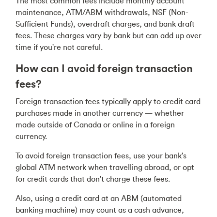
The most common fees include monthly account
maintenance, ATM/ABM withdrawals, NSF (Non-
Sufficient Funds), overdraft charges, and bank draft
fees. These charges vary by bank but can add up over
time if you're not careful.
How can I avoid foreign transaction
fees?
Foreign transaction fees typically apply to credit card
purchases made in another currency — whether
made outside of Canada or online in a foreign
currency.
To avoid foreign transaction fees, use your bank's
global ATM network when travelling abroad, or opt
for credit cards that don't charge these fees.
Also, using a credit card at an ABM (automated
banking machine) may count as a cash advance,