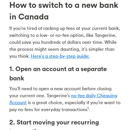
How to switch to a new bank
in Canada
If you're tired of racking up fees at your current bank,
switching to a low- or no-fee option, like Tangerine,
could save you hundreds of dollars over time. While
the process might seem daunting, it's simpler than
you think.
Here's a step-by-step guide:
1. Open an account at a separate
bank
You'll need to open a new account before closing
your current one. Tangerine's
no-fee daily Chequing
Account
is a great choice, especially if you're want to
1
pay no fees for everyday transactions
.
2. Start moving your recurring