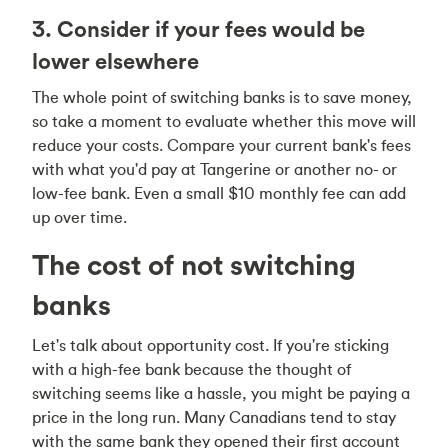
3. Consider if your fees would be
lower elsewhere
The whole point of switching banks is to save money,
so take a moment to evaluate whether this move will
reduce your costs. Compare your current bank's fees
with what you'd pay at Tangerine or another no- or
low-fee bank. Even a small $10 monthly fee can add
up over time.
The cost of not switching
banks
Let's talk about opportunity cost. If you're sticking
with a high-fee bank because the thought of
switching seems like a hassle, you might be paying a
price in the long run. Many Canadians tend to stay
with the same bank they opened their first account