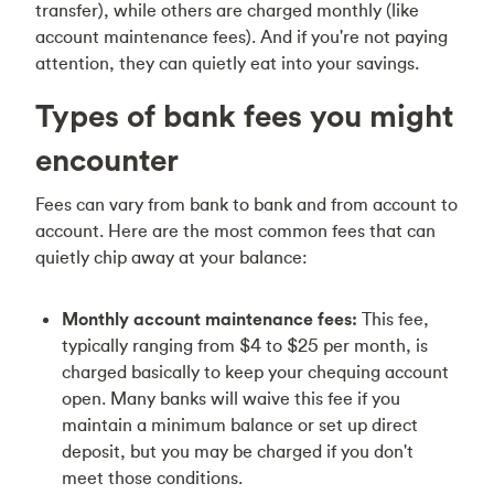
transfer), while others are charged monthly (like
account maintenance fees). And if you're not paying
attention, they can quietly eat into your savings.
Types of bank fees you might
encounter
Fees can vary from bank to bank and from account to
account. Here are the most common fees that can
quietly chip away at your balance:
Monthly account maintenance fees:
This fee,
typically ranging from $4 to $25 per month, is
charged basically to keep your chequing account
open. Many banks will waive this fee if you
maintain a minimum balance or set up direct
deposit, but you may be charged if you don't
meet those conditions.