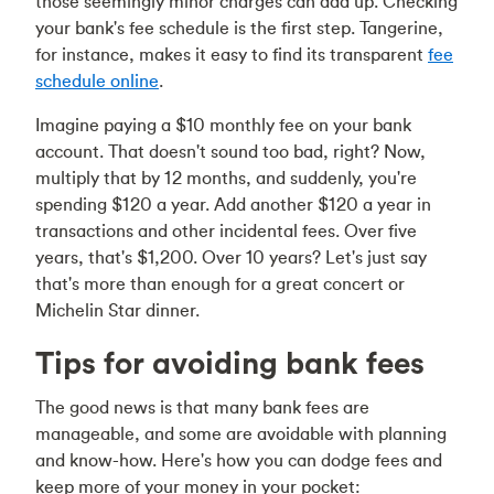
those seemingly minor charges can add up. Checking
your bank's fee schedule is the first step. Tangerine,
for instance, makes it easy to find its transparent
fee
schedule online
.
Imagine paying a $10 monthly fee on your bank
account. That doesn't sound too bad, right? Now,
multiply that by 12 months, and suddenly, you're
spending $120 a year. Add another $120 a year in
transactions and other incidental fees. Over five
years, that's $1,200. Over 10 years? Let's just say
that's more than enough for a great concert or
Michelin Star dinner.
Tips for avoiding bank fees
The good news is that many bank fees are
manageable, and some are avoidable with planning
and know-how. Here's how you can dodge fees and
keep more of your money in your pocket: