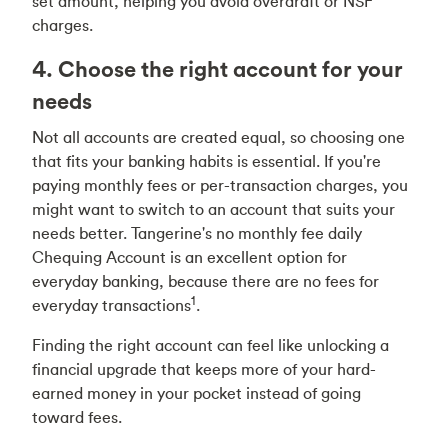
set amount, helping you avoid overdraft or NSF
charges.
4. Choose the right account for your
needs
Not all accounts are created equal, so choosing one
that fits your banking habits is essential. If you're
paying monthly fees or per-transaction charges, you
might want to switch to an account that suits your
needs better. Tangerine's no monthly fee daily
Chequing Account is an excellent option for
everyday banking, because there are no fees for
1
everyday transactions
.
Finding the right account can feel like unlocking a
financial upgrade that keeps more of your hard-
earned money in your pocket instead of going
toward fees.