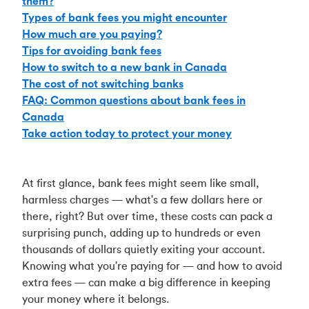
them?
Types of bank fees you might encounter
How much are you paying?
Tips for avoiding bank fees
How to switch to a new bank in Canada
The cost of not switching banks
FAQ: Common questions about bank fees in
Canada
Take action today to protect your money
At first glance, bank fees might seem like small,
harmless charges — what's a few dollars here or
there, right? But over time, these costs can pack a
surprising punch, adding up to hundreds or even
thousands of dollars quietly exiting your account.
Knowing what you're paying for — and how to avoid
extra fees — can make a big difference in keeping
your money where it belongs.