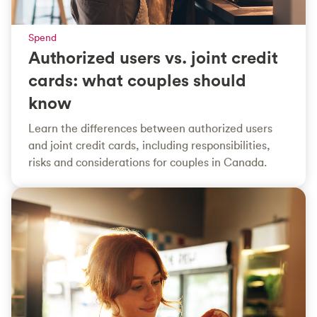
Spend
Authorized users vs. joint credit
cards: what couples should
know
Learn the differences between authorized users
and joint credit cards, including responsibilities,
risks and considerations for couples in Canada.