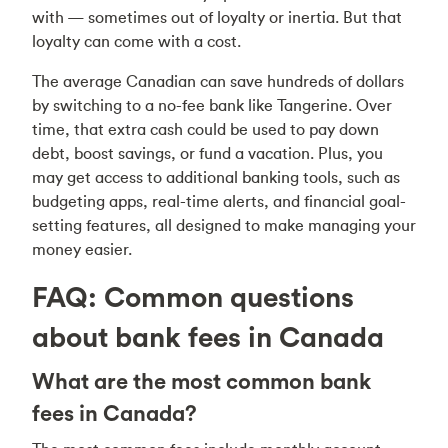
with — sometimes out of loyalty or inertia. But that
loyalty can come with a cost.
The average Canadian can save hundreds of dollars
by switching to a no-fee bank like Tangerine. Over
time, that extra cash could be used to pay down
debt, boost savings, or fund a vacation. Plus, you
may get access to additional banking tools, such as
budgeting apps, real-time alerts, and financial goal-
setting features, all designed to make managing your
money easier.
FAQ: Common questions
about bank fees in Canada
What are the most common bank
fees in Canada?