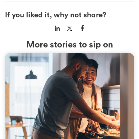
If you liked it, why not share?
More stories to sip on