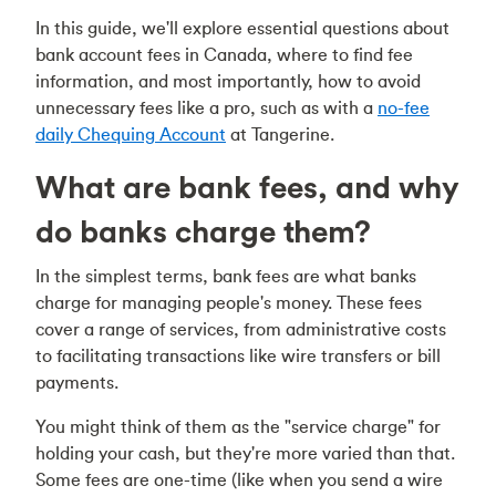
In this guide, we'll explore essential questions about
bank account fees in Canada, where to find fee
information, and most importantly, how to avoid
unnecessary fees like a pro, such as with a
no-fee
daily Chequing Account
at Tangerine.
What are bank fees, and why
do banks charge them?
In the simplest terms, bank fees are what banks
charge for managing people's money. These fees
cover a range of services, from administrative costs
to facilitating transactions like wire transfers or bill
payments.
You might think of them as the "service charge" for
holding your cash, but they're more varied than that.
Some fees are one-time (like when you send a wire