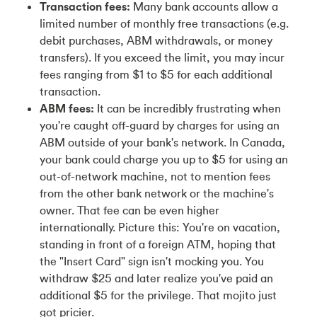
Transaction fees:
Many bank accounts allow a
limited number of monthly free transactions (e.g.
debit purchases, ABM withdrawals, or money
transfers). If you exceed the limit, you may incur
fees ranging from $1 to $5 for each additional
transaction.
ABM fees:
It can be incredibly frustrating when
you're caught off-guard by charges for using an
ABM outside of your bank's network. In Canada,
your bank could charge you up to $5 for using an
out-of-network machine, not to mention fees
from the other bank network or the machine's
owner. That fee can be even higher
internationally. Picture this: You're on vacation,
standing in front of a foreign ATM, hoping that
the "Insert Card" sign isn't mocking you. You
withdraw $25 and later realize you've paid an
additional $5 for the privilege. That mojito just
got pricier.