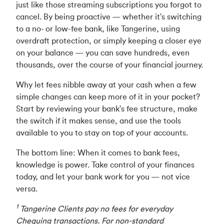
just like those streaming subscriptions you forgot to
cancel. By being proactive — whether it's switching
to a no- or low-fee bank, like Tangerine, using
overdraft protection, or simply keeping a closer eye
on your balance — you can save hundreds, even
thousands, over the course of your financial journey.
Why let fees nibble away at your cash when a few
simple changes can keep more of it in your pocket?
Start by reviewing your bank's fee structure, make
the switch if it makes sense, and use the tools
available to you to stay on top of your accounts.
The bottom line: When it comes to bank fees,
knowledge is power. Take control of your finances
today, and let your bank work for you — not vice
versa.
1
Tangerine Clients pay no fees for everyday
Chequing transactions. For non-standard