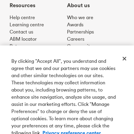
Resources
About us
Help centre
Who we are
Learning centre
Awards
Contact us
Partnerships
ABM locator
Careers
Rates
Community
By clicking "Accept All", you understand and
Get our app
agree that we and our partners may use cookies
and other similar technologies on our sites.
These technologies may collect information
Connect with us
about you, including browsing patterns, to
enhance site navigation, analyze site usage, and
assist in our marketing efforts. Click "Manage
Preferences" to change or deny the use of
Français
optional cookies. To learn more about changing
your preferences at any time, please click the
Tangerine is a trade name of Tangerine Bank, a wholly-
following link.
Privacy preference center
owned subsidiary of The Bank of Nova Scotia and a
CDIC