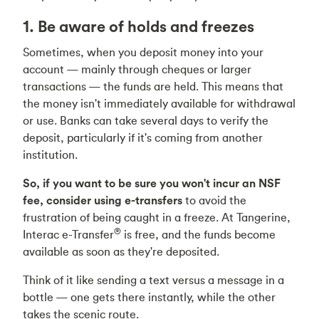
1. Be aware of holds and freezes
Sometimes, when you deposit money into your
account — mainly through cheques or larger
transactions — the funds are held. This means that
the money isn't immediately available for withdrawal
or use. Banks can take several days to verify the
deposit, particularly if it's coming from another
institution.
So, if you want to be sure you won't incur an NSF
fee, consider using e-transfers
to avoid the
frustration of being caught in a freeze. At Tangerine,
®
Interac e-Transfer
is free, and the funds become
available as soon as they're deposited.
Think of it like sending a text versus a message in a
bottle — one gets there instantly, while the other
takes the scenic route.