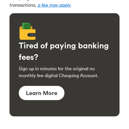
transactions,
a fee may apply.
Tired of paying banking
fees?
Sign up in minutes for the original no
monthly fee digital Chequing Account.
Learn More