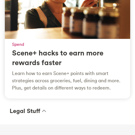
Spend
Scene+ hacks to earn more
rewards faster
Learn how to earn Scene+ points with smart
strategies across groceries, fuel, dining and more.
Plus, get details on different ways to redeem.
Legal Stuff