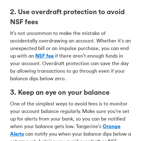
2. Use overdraft protection to avoid
NSF fees
It's not uncommon to make the mistake of
accidentally overdrawing an account. Whether it's an
unexpected bill or an impulse purchase, you can end
up with an
NSF fee
if there aren't enough funds in
your account. Overdraft protection can save the day
by allowing transactions to go through even if your
balance dips below zero.
3. Keep an eye on your balance
One of the simplest ways to avoid fees is to monitor
your account balance regularly. Make sure you're set
up for alerts from your bank, so you can be notified
when your balance gets low. Tangerine's
Orange
Alerts
can notify you when your balance dips below a