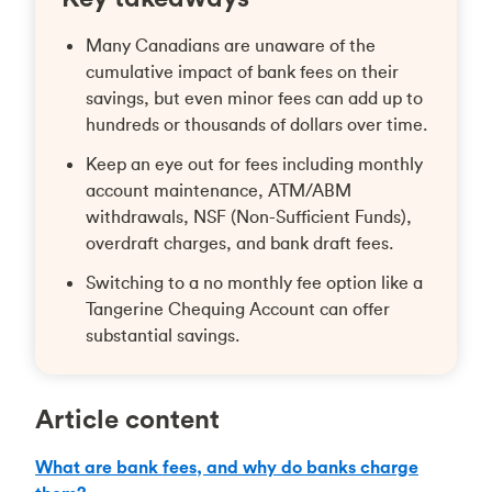
Many Canadians are unaware of the
cumulative impact of bank fees on their
savings, but even minor fees can add up to
hundreds or thousands of dollars over time.
Keep an eye out for fees including monthly
account maintenance, ATM/ABM
withdrawals, NSF (Non-Sufficient Funds),
overdraft charges, and bank draft fees.
Switching to a no monthly fee option like a
Tangerine Chequing Account can offer
substantial savings.
Article content
What are bank fees, and why do banks charge