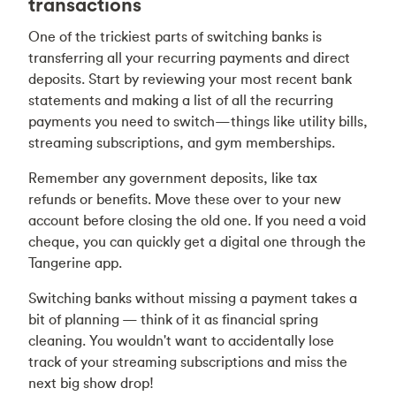
transactions
One of the trickiest parts of switching banks is
transferring all your recurring payments and direct
deposits. Start by reviewing your most recent bank
statements and making a list of all the recurring
payments you need to switch—things like utility bills,
streaming subscriptions, and gym memberships.
Remember any government deposits, like tax
refunds or benefits. Move these over to your new
account before closing the old one. If you need a void
cheque, you can quickly get a digital one through the
Tangerine app.
Switching banks without missing a payment takes a
bit of planning — think of it as financial spring
cleaning. You wouldn't want to accidentally lose
track of your streaming subscriptions and miss the
next big show drop!