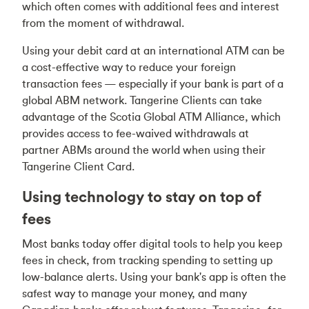
which often comes with additional fees and interest
from the moment of withdrawal.
Using your debit card at an international ATM can be
a cost-effective way to reduce your foreign
transaction fees — especially if your bank is part of a
global ABM network. Tangerine Clients can take
advantage of the Scotia Global ATM Alliance, which
provides access to fee-waived withdrawals at
partner ABMs around the world when using their
Tangerine Client Card.
Using technology to stay on top of
fees
Most banks today offer digital tools to help you keep
fees in check, from tracking spending to setting up
low-balance alerts. Using your bank's app is often the
safest way to manage your money, and many