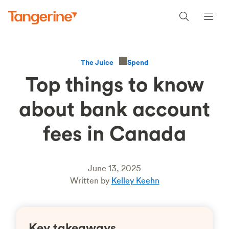
Spend
The Juice
Top things to know
about bank account
fees in Canada
June 13, 2025
Written by
Kelley Keehn
Key takeaways