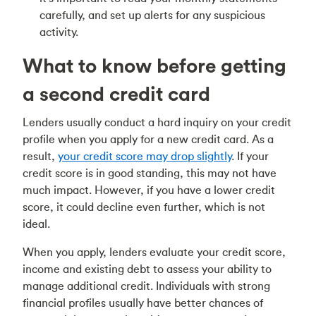
carefully, and set up alerts for any suspicious
activity.
What to know before getting
a second credit card
Lenders usually conduct a hard inquiry on your credit
profile when you apply for a new credit card. As a
result,
your credit score may drop slightly
. If your
credit score is in good standing, this may not have
much impact. However, if you have a lower credit
score, it could decline even further, which is not
ideal.
When you apply, lenders evaluate your credit score,
income and existing debt to assess your ability to
manage additional credit. Individuals with strong
financial profiles usually have better chances of