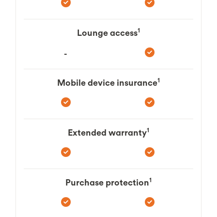
1
Lounge access
-
1
Mobile device insurance
1
Extended warranty
1
Purchase protection