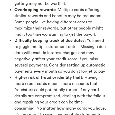
getting may not be worth it.
Overlapping rewards:
Multiple cards offering
similar rewards and benefits may be redundant.
Some people like having different cards to
maximize their rewards, but other people might
find it too time-consuming to get the payoff.
Difficulty keeping track of due dates:
You need
to juggle multiple statement dates. Missing a due
date will result in interest charges and may
negatively affect your credit score if you miss
several payments. Consider setting up automatic
payments every month so you don't forget to pay.
Higher risk of fraud or identity theft:
Having
more credit cards means more accounts that
fraudsters could potentially target. If any card
details are compromised, dealing with the fallout
and repairing your credit can be time-
consuming. No matter how many cards you have,
it's important to read your monthly statements