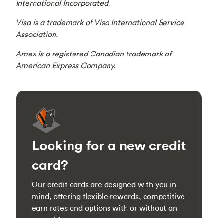
International Incorporated.
Visa is a trademark of Visa International Service
Association.
Amex is a registered Canadian trademark of
American Express Company.
Looking for a new credit
card?
Our credit cards are designed with you in
mind, offering flexible rewards, competitive
earn rates and options with or without an