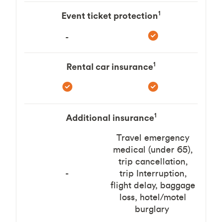
1
Event ticket protection
-
1
Rental car insurance
1
Additional insurance
Travel emergency
medical (under 65),
trip cancellation,
-
trip Interruption,
flight delay, baggage
loss, hotel/motel
burglary