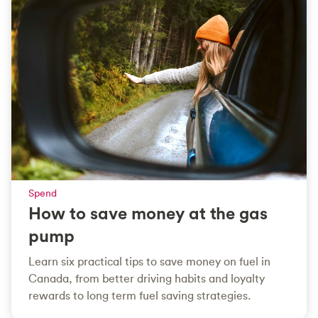
Spend
How to save money at the gas
pump
Learn six practical tips to save money on fuel in
Canada, from better driving habits and loyalty
rewards to long term fuel saving strategies.