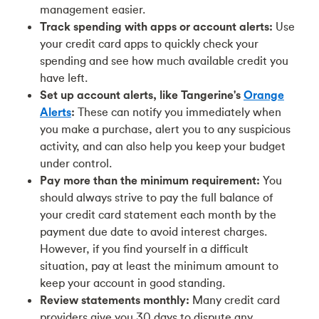
management easier.
Track spending with apps or account alerts:
Use
your credit card apps to quickly check your
spending and see how much available credit you
have left.
Set up account alerts, like Tangerine's
Orange
Alerts
:
These can notify you immediately when
you make a purchase, alert you to any suspicious
activity, and can also help you keep your budget
under control.
Pay more than the minimum requirement:
You
should always strive to pay the full balance of
your credit card statement each month by the
payment due date to avoid interest charges.
However, if you find yourself in a difficult
situation, pay at least the minimum amount to
keep your account in good standing.
Review statements monthly:
Many credit card
providers give you 30 days to dispute any