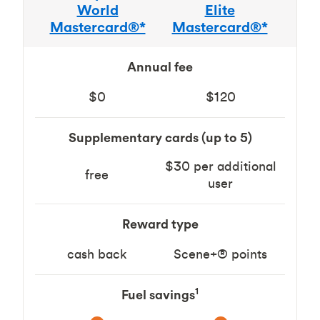
World
Elite
Mastercard®*
Mastercard®*
Annual fee
$0
$120
Supplementary cards (up to 5)
$30 per additional
free
user
Reward type
cash back
Scene+® points
1
Fuel savings