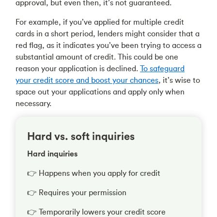
approval, but even then, it’s not guaranteed.
For example, if you’ve applied for multiple credit
cards in a short period, lenders might consider that a
red flag, as it indicates you’ve been trying to access a
substantial amount of credit. This could be one
reason your application is declined.
To safeguard
your credit score and boost your chances
, it’s wise to
space out your applications and apply only when
necessary.
Hard vs. soft inquiries
Hard inquiries
👉 Happens when you apply for credit
👉 Requires your permission
👉 Temporarily lowers your credit score