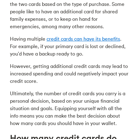
the two cards based on the type of purchase. Some
people like to have an additional card for shared
family expenses, or to keep on hand for
emergencies, among many other reasons.
Having multiple
credit cards can have its benefits
.
For example, if your primary card is lost or declined,
you'd have a backup ready to go.
However, getting additional credit cards may lead to
increased spending and could negatively impact your
credit score.
Ultimately, the number of credit cards you carry is a
personal decision, based on your unique financial
situation and goals. Equipping yourself with all the
info means you can make the best decision about
how many cards you should have in your wallet.
How many credit cards do