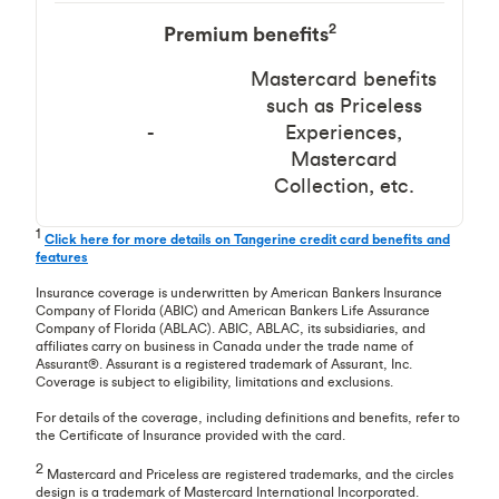
2
Premium benefits
Mastercard benefits
such as Priceless
-
Experiences,
Mastercard
Collection, etc.
1
Click here for more details on Tangerine credit card benefits and
features
Insurance coverage is underwritten by American Bankers Insurance
Company of Florida (ABIC) and American Bankers Life Assurance
Company of Florida (ABLAC). ABIC, ABLAC, its subsidiaries, and
affiliates carry on business in Canada under the trade name of
Assurant®. Assurant is a registered trademark of Assurant, Inc.
Coverage is subject to eligibility, limitations and exclusions.
For details of the coverage, including definitions and benefits, refer to
the Certificate of Insurance provided with the card.
2
Mastercard and Priceless are registered trademarks, and the circles
design is a trademark of Mastercard International Incorporated.