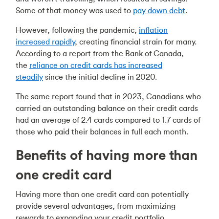
Some of that money was used to
pay down debt
.
However, following the pandemic,
inflation
increased rapidly
, creating financial strain for many.
According to a report from the Bank of Canada,
the
reliance on credit cards has increased
steadily
since the initial decline in 2020.
The same report found that in 2023, Canadians who
carried an outstanding balance on their credit cards
had an average of 2.4 cards compared to 1.7 cards of
those who paid their balances in full each month.
Benefits of having more than
one credit card
Having more than one credit card can potentially
provide several advantages, from maximizing
rewards to expanding your credit portfolio.