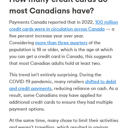
most Canadians have?
Payments Canada reported that in 2022,
100 million
credit cards were in circulation across Canada
— a
five percent increase year over year.
Considering
more than three quarters
of the
population is 18 or older, which is the age at which
you can get a credit card in Canada, this suggests
that most Canadian adults hold at least two.
This trend isn’t entirely surprising. During the
COVID-19 pandemic, many retailers
shifted to debit
and credit payments
, reducing reliance on cash. As a
result, some Canadians may have applied for
additional credit cards to ensure they had multiple
payment options.
At the same time, many chose to limit their activities
and weren't travelling, which resulted in savings.