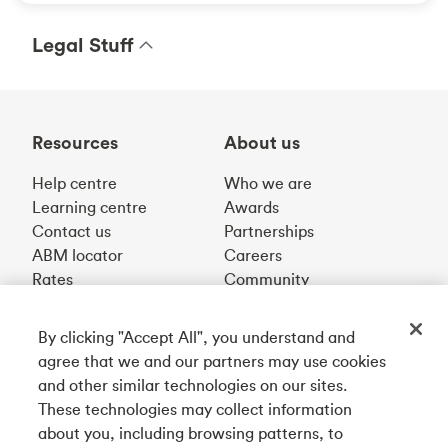
Legal Stuff
Resources
About us
Help centre
Who we are
Learning centre
Awards
Contact us
Partnerships
ABM locator
Careers
Rates
Community
By clicking "Accept All", you understand and
Get our app
agree that we and our partners may use cookies
and other similar technologies on our sites.
These technologies may collect information
Connect with us
about you, including browsing patterns, to