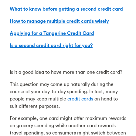
What to know before getting a second credit card
How to manage multiple credit cards wisely
Applying for a Tangerine Credit Card
Is a second credit card right for you?
Is it a good idea to have more than one credit card?
This question may come up naturally during the
course of your day-to-day spending. In fact, many
people may keep multiple
credit cards
on hand to
suit different purposes.
For example, one card might offer maximum rewards
on grocery spending while another card rewards
travel spending, so consumers might switch between