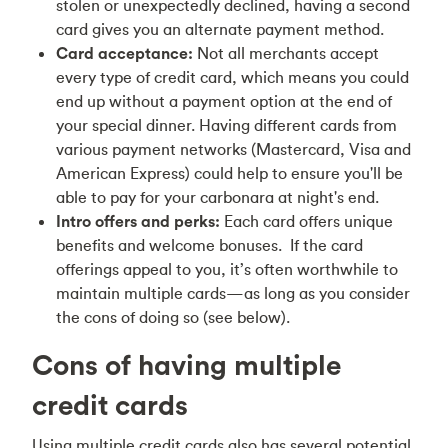
stolen or unexpectedly declined, having a second
card gives you an alternate payment method.
Card acceptance:
Not all merchants accept
every type of credit card, which means you could
end up without a payment option at the end of
your special dinner. Having different cards from
various payment networks (Mastercard, Visa and
American Express) could help to ensure you'll be
able to pay for your carbonara at night's end.
Intro offers and perks:
Each card offers unique
benefits and welcome bonuses. If the card
offerings appeal to you, it’s often worthwhile to
maintain multiple cards—as long as you consider
the cons of doing so (see below).
Cons of having multiple
credit cards
Using multiple credit cards also has several potential