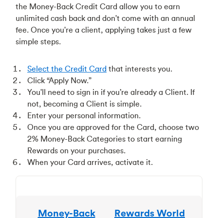
the Money-Back Credit Card allow you to earn
unlimited cash back and don't come with an annual
fee. Once you're a client, applying takes just a few
simple steps.
Select the Credit Card
that interests you.
Click “Apply Now.”
You'll need to sign in if you’re already a Client. If
not, becoming a Client is simple.
Enter your personal information.
Once you are approved for the Card, choose two
2% Money-Back Categories to start earning
Rewards on your purchases.
When your Card arrives, activate it.
Money-Back
Rewards World