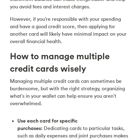
you avoid fees and interest charges.
However, if you’re responsible with your spending
and have a good credit score, then applying for
another card will likely have minimal impact on your
overall financial health.
How to manage multiple
credit cards wisely
Managing multiple credit cards can sometimes be
burdensome, but with the right strategy, organizing
what's in your wallet can help ensure you aren't
overwhelmed.
Use each card for specific
purchases:
Dedicating cards to particular tasks,
such as daily expenses and joint purchases makes