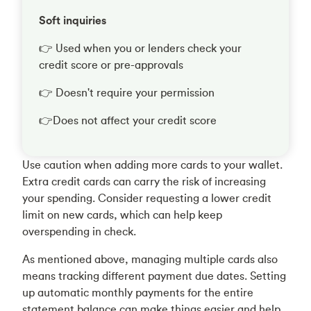
Soft inquiries
👉 Used when you or lenders check your
credit score or pre-approvals
👉 Doesn't require your permission
👉Does not affect your credit score
Use caution when adding more cards to your wallet.
Extra credit cards can carry the risk of increasing
your spending. Consider requesting a lower credit
limit on new cards, which can help keep
overspending in check.
As mentioned above, managing multiple cards also
means tracking different payment due dates. Setting
up automatic monthly payments for the entire
statement balance can make things easier and help