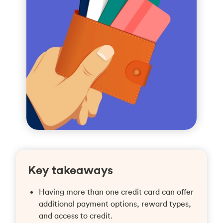
Key takeaways
Having more than one credit card can offer
additional payment options, reward types,
and access to credit.