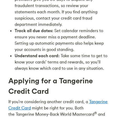
fraudulent transactions, so review your
statements each month. If you find anything
suspicious, contact your credit card fraud
department immediately.
Track all due dates:
Set calendar reminders to
ensure you never miss a payment deadline.
Setting up automatic payments also helps keep
your accounts in good standing.
Understand each card:
Take some time to get to
know your cards’ terms and rewards, so you’ll
always know which card to use in any situation.
Applying for a Tangerine
Credit Card
If you're considering another credit card, a
Tangerine
Credit Card
might be right for you. Both
®
the Tangerine Money-Back World Mastercard
and