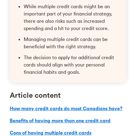
While multiple credit cards might be an
important part of your financial strategy,
there are also risks such as increased
spending and a hit to your credit score.
Managing multiple credit cards can be
beneficial with the right strategy.
The decision to apply for additional credit
cards should align with your personal
financial habits and goals.
Article content
How many credit cards do most Canadians have?
Benefits of having more than one credit card
Cons of having multiple credit cards