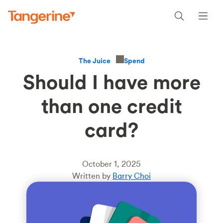
Spend
The Juice
Should I have more
than one credit
card?
October 1, 2025
Written by
Barry Choi