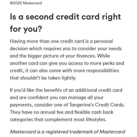
©2026 Mastercard
Is a second credit card right
for you?
Having more than one credit card is a personal
decision which requires you to consider your needs
and the bigger picture of your finances. While
another card can give you access to more perks and
credit, it can also come with more responsibilities
that shouldn’t be taken lightly.
If you'd like the benefits of an additional credit card
and are confident you can manage all your
payments, consider one of Tangerine’s Credit Cards.
They have no annual fee and flexible cash back
categories that complement most lifestyles.
Mastercard is a registered trademark of Mastercard