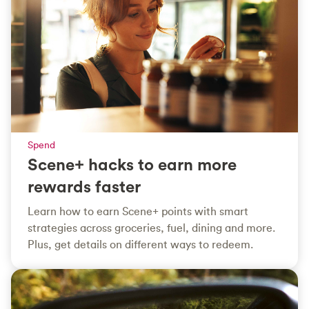
Spend
Scene+ hacks to earn more
rewards faster
Learn how to earn Scene+ points with smart
strategies across groceries, fuel, dining and more.
Plus, get details on different ways to redeem.