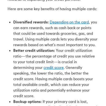
Here are some key benefits of having multiple cards:
Diversified rewards:
Depending on the card
, you
can earn rewards, such as cash back or points
that could be used towards groceries, gas, and
travel. Using multiple cards lets you diversify your
rewards based on what's most important to you.
Better credit utilization:
Your credit utilization
ratio—the percentage of credit you use relative
to your total credit limit—is crucial in
determining your
credit score
. Generally
speaking, the lower the ratio, the better the
credit score. Having multiple cards boosts your
total available credit, which can reduce your
utilization ratio and potentially enhance your
credit score.
Backup options:
If your primary card is lost,