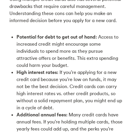
drawbacks that require careful management.
Understanding these cons can help you make an
informed decision before you apply for a new card.
Potential for debt to get out of hand:
Access to
increased credit might encourage some
individuals to spend more as they pursue
attractive offers or benefits. This extra spending
could harm your budget.
High interest rates:
If you’re applying for a new
credit card because you're low on funds, it may
not be the best decision. Credit cards can carry
high interest rates vs. other credit products, so
without a solid repayment plan, you might end up
in a cycle of debt.
Additional annual fees:
Many credit cards have
annual fees. If you’re holding multiple cards, those
yearly fees could add up, and the perks you’re