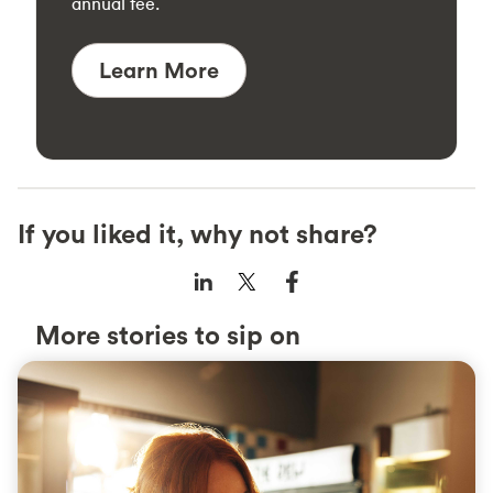
annual fee.
Learn More
If you liked it, why not share?
More stories to sip on