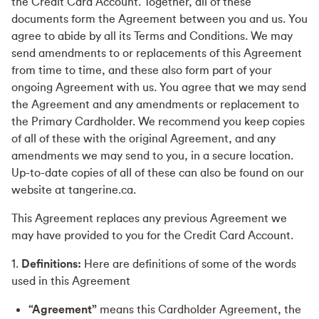
the Credit Card Account. Together, all of these
documents form the Agreement between you and us. You
agree to abide by all its Terms and Conditions. We may
send amendments to or replacements of this Agreement
from time to time, and these also form part of your
ongoing Agreement with us. You agree that we may send
the Agreement and any amendments or replacement to
the Primary Cardholder. We recommend you keep copies
of all of these with the original Agreement, and any
amendments we may send to you, in a secure location.
Up-to-date copies of all of these can also be found on our
website at tangerine.ca.
This Agreement replaces any previous Agreement we
may have provided to you for the Credit Card Account.
1.
Definitions:
Here are definitions of some of the words
used in this Agreement
“Agreement”
means this Cardholder Agreement, the