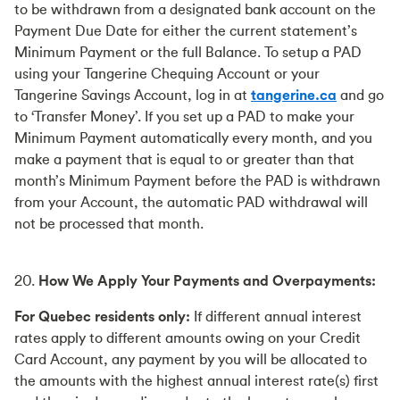
to be withdrawn from a designated bank account on the
Payment Due Date for either the current statement’s
Minimum Payment or the full Balance. To setup a PAD
using your Tangerine Chequing Account or your
Tangerine Savings Account, log in at
tangerine.ca
and go
to ‘Transfer Money’. If you set up a PAD to make your
Minimum Payment automatically every month, and you
make a payment that is equal to or greater than that
month’s Minimum Payment before the PAD is withdrawn
from your Account, the automatic PAD withdrawal will
not be processed that month.
20.
How We Apply Your Payments and Overpayments:
For Quebec residents only:
If different annual interest
rates apply to different amounts owing on your Credit
Card Account, any payment by you will be allocated to
the amounts with the highest annual interest rate(s) first