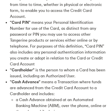
from time to time, whether in physical or electronic
form, to enable you to access the Credit Card
Account.
“Card PIN”
means your Personal Identification
Number for use of the Card, as distinct from any
password or PIN you may use to access other
Tangerine products or services either online or by
telephone. For purposes of this definition, “Card PIN”
also includes any personal authentication information
you create or adopt in relation to the Card or Credit
Card Account
“Cardholder”
is the person to whom a Card has been
issued, including an Authorized User.
“Cash Advance”
means a Transaction where funds
are advanced from the Credit Card Account to a
Cardholder and includes:
a Cash Advance obtained at an Automated
Banking Machine (ABM), over the phone, online or