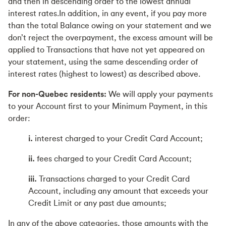
and then in descending order to the lowest annual
interest rates.In addition, in any event, if you pay more
than the total Balance owing on your statement and we
don’t reject the overpayment, the excess amount will be
applied to Transactions that have not yet appeared on
your statement, using the same descending order of
interest rates (highest to lowest) as described above.
For non-Quebec residents:
We will apply your payments
to your Account first to your Minimum Payment, in this
order:
i.
interest charged to your Credit Card Account;
ii.
fees charged to your Credit Card Account;
iii.
Transactions charged to your Credit Card
Account, including any amount that exceeds your
Credit Limit or any past due amounts;
In any of the above categories, those amounts with the