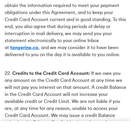
obtain the information required to meet your payment
obligations under this Agreement, and to keep your
Credit Card Account current and in good standing. To this
end, you also agree that during periods of delay or
interruption in mail delivery, we may send you your
statement electronically to your online Inbox
at
tangerine.ca
, and we may consider it to have been
delivered to you on the day it is available to you online.
22.
Credits to the Credit Card Account:
If we owe you
any amount on the Credit Card Account at any time we
will not pay you interest on that amount. A credit Balance
in the Credit Card Account will not increase your
available credit or Credit Limit. We are not liable if you
are, at any time for any reason, unable to access your
Credit Card Account. We may issue a credit Balance
refund to the Primary Cardholder from time to time.