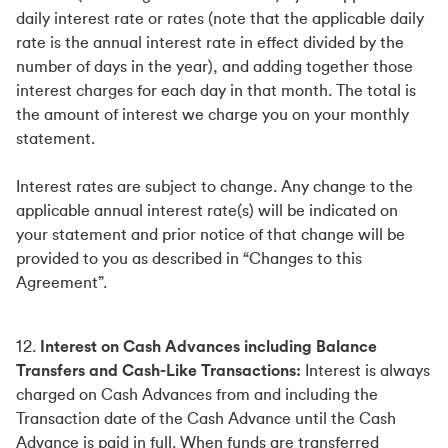
daily interest rate or rates (note that the applicable daily
rate is the annual interest rate in effect divided by the
number of days in the year), and adding together those
interest charges for each day in that month. The total is
the amount of interest we charge you on your monthly
statement.
Interest rates are subject to change. Any change to the
applicable annual interest rate(s) will be indicated on
your statement and prior notice of that change will be
provided to you as described in “Changes to this
Agreement”.
12.
Interest on Cash Advances including Balance
Transfers and Cash-Like Transactions:
Interest is always
charged on Cash Advances from and including the
Transaction date of the Cash Advance until the Cash
Advance is paid in full. When funds are transferred