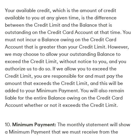
Your available credit, which is the amount of credit
available to you at any given time, is the difference
between the Credit Limit and the Balance that is
outstanding on the Credit Card Account at that time. You
must not incur a Balance owing on the Credit Card
Account that is greater than your Credit Limit. However,
we may choose to allow your outstanding Balance to
exceed the Credit Limit, without notice to you, and you
authorize us to do so. If we allow you to exceed the
Credit Limit, you are responsible for and must pay the
amount that exceeds the Credit Limit, and this will be
added to your Minimum Payment. You will also remain
liable for the entire Balance owing on the Credit Card
Account whether or not it exceeds the Credit Limit.
10.
Minimum Payment:
The monthly statement will show
a Minimum Payment that we must receive from the