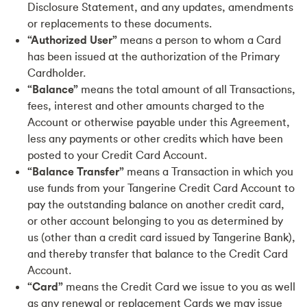
Disclosure Statement, and any updates, amendments
or replacements to these documents.
“Authorized User”
means a person to whom a Card
has been issued at the authorization of the Primary
Cardholder.
“Balance”
means the total amount of all Transactions,
fees, interest and other amounts charged to the
Account or otherwise payable under this Agreement,
less any payments or other credits which have been
posted to your Credit Card Account.
“Balance Transfer”
means a Transaction in which you
use funds from your Tangerine Credit Card Account to
pay the outstanding balance on another credit card,
or other account belonging to you as determined by
us (other than a credit card issued by Tangerine Bank),
and thereby transfer that balance to the Credit Card
Account.
“Card”
means the Credit Card we issue to you as well
as any renewal or replacement Cards we may issue