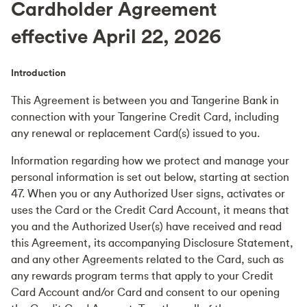
Cardholder Agreement
effective April 22, 2026
Introduction
This Agreement is between you and Tangerine Bank in
connection with your Tangerine Credit Card, including
any renewal or replacement Card(s) issued to you.
Information regarding how we protect and manage your
personal information is set out below, starting at section
47. When you or any Authorized User signs, activates or
uses the Card or the Credit Card Account, it means that
you and the Authorized User(s) have received and read
this Agreement, its accompanying Disclosure Statement,
and any other Agreements related to the Card, such as
any rewards program terms that apply to your Credit
Card Account and/or Card and consent to our opening