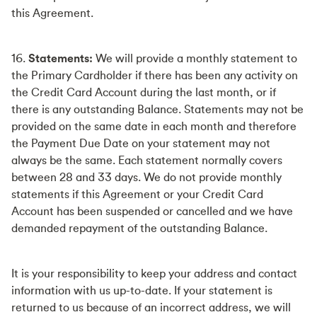
this Agreement.
16.
Statements:
We will provide a monthly statement to
the Primary Cardholder if there has been any activity on
the Credit Card Account during the last month, or if
there is any outstanding Balance. Statements may not be
provided on the same date in each month and therefore
the Payment Due Date on your statement may not
always be the same. Each statement normally covers
between 28 and 33 days. We do not provide monthly
statements if this Agreement or your Credit Card
Account has been suspended or cancelled and we have
demanded repayment of the outstanding Balance.
It is your responsibility to keep your address and contact
information with us up-to-date. If your statement is
returned to us because of an incorrect address, we will