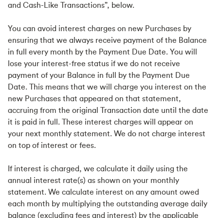
and Cash-Like Transactions”, below.
You can avoid interest charges on new Purchases by
ensuring that we always receive payment of the Balance
in full every month by the Payment Due Date. You will
lose your interest-free status if we do not receive
payment of your Balance in full by the Payment Due
Date. This means that we will charge you interest on the
new Purchases that appeared on that statement,
accruing from the original Transaction date until the date
it is paid in full. These interest charges will appear on
your next monthly statement. We do not charge interest
on top of interest or fees.
If interest is charged, we calculate it daily using the
annual interest rate(s) as shown on your monthly
statement. We calculate interest on any amount owed
each month by multiplying the outstanding average daily
balance (excluding fees and interest) by the applicable