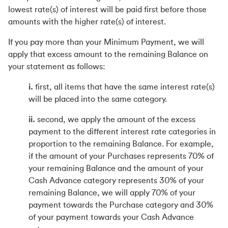
lowest rate(s) of interest will be paid first before those
amounts with the higher rate(s) of interest.
If you pay more than your Minimum Payment, we will
apply that excess amount to the remaining Balance on
your statement as follows:
i.
first, all items that have the same interest rate(s)
will be placed into the same category.
ii.
second, we apply the amount of the excess
payment to the different interest rate categories in
proportion to the remaining Balance. For example,
if the amount of your Purchases represents 70% of
your remaining Balance and the amount of your
Cash Advance category represents 30% of your
remaining Balance, we will apply 70% of your
payment towards the Purchase category and 30%
of your payment towards your Cash Advance