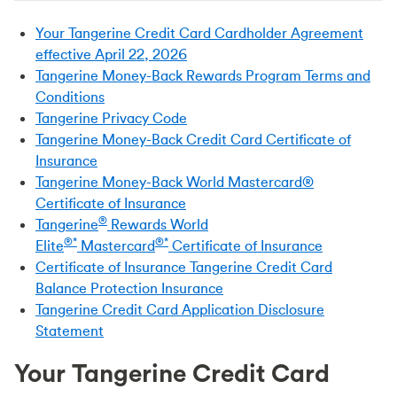
Your Tangerine Credit Card Cardholder Agreement
effective April 22, 2026
Tangerine Money-Back Rewards Program Terms and
Conditions
Tangerine Privacy Code
Tangerine Money-Back Credit Card Certificate of
Insurance
Tangerine Money-Back World Mastercard®
Certificate of Insurance
®
Tangerine
Rewards World
®*
®*
Elite
Mastercard
Certificate of Insurance
Certificate of Insurance Tangerine Credit Card
Balance Protection Insurance
Tangerine Credit Card Application Disclosure
Statement
Your Tangerine Credit Card