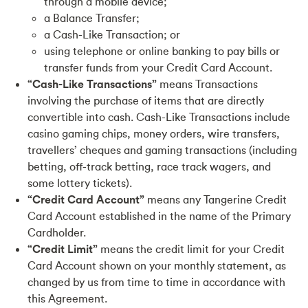
through a mobile device;
a Balance Transfer;
a Cash-Like Transaction; or
using telephone or online banking to pay bills or
transfer funds from your Credit Card Account.
“Cash-Like Transactions”
means Transactions
involving the purchase of items that are directly
convertible into cash. Cash-Like Transactions include
casino gaming chips, money orders, wire transfers,
travellers’ cheques and gaming transactions (including
betting, off-track betting, race track wagers, and
some lottery tickets).
“Credit Card Account”
means any Tangerine Credit
Card Account established in the name of the Primary
Cardholder.
“Credit Limit”
means the credit limit for your Credit
Card Account shown on your monthly statement, as
changed by us from time to time in accordance with
this Agreement.