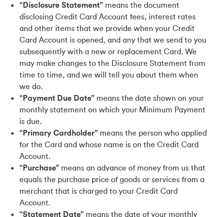
“Disclosure Statement”
means the document
disclosing Credit Card Account fees, interest rates
and other items that we provide when your Credit
Card Account is opened, and any that we send to you
subsequently with a new or replacement Card. We
may make changes to the Disclosure Statement from
time to time, and we will tell you about them when
we do.
“Payment Due Date”
means the date shown on your
monthly statement on which your Minimum Payment
is due.
“Primary Cardholder”
means the person who applied
for the Card and whose name is on the Credit Card
Account.
“Purchase”
means an advance of money from us that
equals the purchase price of goods or services from a
merchant that is charged to your Credit Card
Account.
“Statement Date”
means the date of your monthly