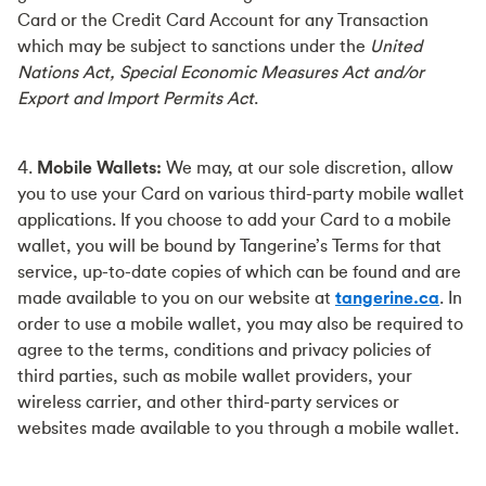
Card or the Credit Card Account for any Transaction
which may be subject to sanctions under the
United
Nations Act, Special Economic Measures Act and/or
Export and Import Permits Act
.
4.
Mobile Wallets:
We may, at our sole discretion, allow
you to use your Card on various third-party mobile wallet
applications. If you choose to add your Card to a mobile
wallet, you will be bound by Tangerine’s Terms for that
service, up-to-date copies of which can be found and are
made available to you on our website at
tangerine.ca
. In
order to use a mobile wallet, you may also be required to
agree to the terms, conditions and privacy policies of
third parties, such as mobile wallet providers, your
wireless carrier, and other third-party services or
websites made available to you through a mobile wallet.