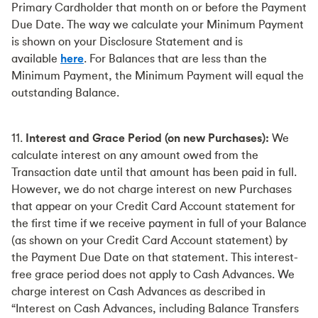
Primary Cardholder that month on or before the Payment
Due Date. The way we calculate your Minimum Payment
is shown on your Disclosure Statement and is
available
here
. For Balances that are less than the
Minimum Payment, the Minimum Payment will equal the
outstanding Balance.
11.
Interest and Grace Period (on new Purchases):
We
calculate interest on any amount owed from the
Transaction date until that amount has been paid in full.
However, we do not charge interest on new Purchases
that appear on your Credit Card Account statement for
the first time if we receive payment in full of your Balance
(as shown on your Credit Card Account statement) by
the Payment Due Date on that statement. This interest-
free grace period does not apply to Cash Advances. We
charge interest on Cash Advances as described in
“Interest on Cash Advances, including Balance Transfers