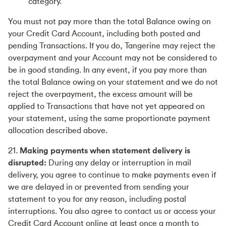
category.
You must not pay more than the total Balance owing on
your Credit Card Account, including both posted and
pending Transactions. If you do, Tangerine may reject the
overpayment and your Account may not be considered to
be in good standing. In any event, if you pay more than
the total Balance owing on your statement and we do not
reject the overpayment, the excess amount will be
applied to Transactions that have not yet appeared on
your statement, using the same proportionate payment
allocation described above.
21.
Making payments when statement delivery is
disrupted:
During any delay or interruption in mail
delivery, you agree to continue to make payments even if
we are delayed in or prevented from sending your
statement to you for any reason, including postal
interruptions. You also agree to contact us or access your
Credit Card Account online at least once a month to