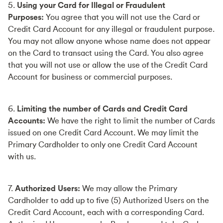
5.
Using your Card for Illegal or Fraudulent
Purposes:
You agree that you will not use the Card or
Credit Card Account for any illegal or fraudulent purpose.
You may not allow anyone whose name does not appear
on the Card to transact using the Card. You also agree
that you will not use or allow the use of the Credit Card
Account for business or commercial purposes.
6.
Limiting the number of Cards and Credit Card
Accounts:
We have the right to limit the number of Cards
issued on one Credit Card Account. We may limit the
Primary Cardholder to only one Credit Card Account
with us.
7.
Authorized Users:
We may allow the Primary
Cardholder to add up to five (5) Authorized Users on the
Credit Card Account, each with a corresponding Card.