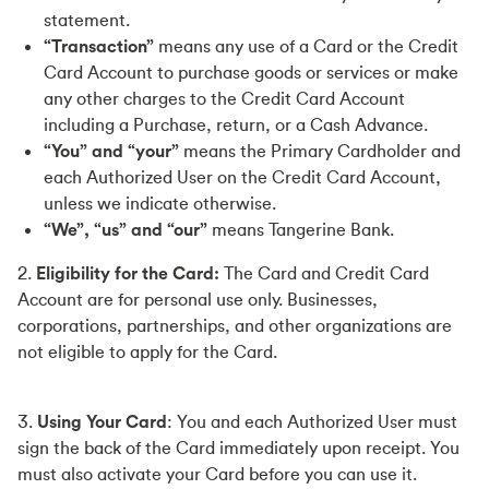
statement.
“Transaction”
means any use of a Card or the Credit
Card Account to purchase goods or services or make
any other charges to the Credit Card Account
including a Purchase, return, or a Cash Advance.
“You”
and “your”
means the Primary Cardholder and
each Authorized User on the Credit Card Account,
unless we indicate otherwise.
“We”, “us” and “our”
means Tangerine Bank.
2.
Eligibility for the Card:
The Card and Credit Card
Account are for personal use only. Businesses,
corporations, partnerships, and other organizations are
not eligible to apply for the Card.
3.
Using Your Card
: You and each Authorized User must
sign the back of the Card immediately upon receipt. You
must also activate your Card before you can use it.