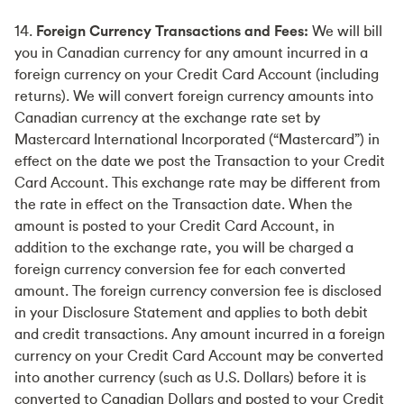
14.
Foreign Currency Transactions and Fees:
We will bill
you in Canadian currency for any amount incurred in a
foreign currency on your Credit Card Account (including
returns). We will convert foreign currency amounts into
Canadian currency at the exchange rate set by
Mastercard International Incorporated (“Mastercard”) in
effect on the date we post the Transaction to your Credit
Card Account. This exchange rate may be different from
the rate in effect on the Transaction date. When the
amount is posted to your Credit Card Account, in
addition to the exchange rate, you will be charged a
foreign currency conversion fee for each converted
amount. The foreign currency conversion fee is disclosed
in your Disclosure Statement and applies to both debit
and credit transactions. Any amount incurred in a foreign
currency on your Credit Card Account may be converted
into another currency (such as U.S. Dollars) before it is
converted to Canadian Dollars and posted to your Credit