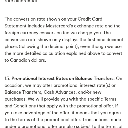
rate differential.
The conversion rate shown on your Credit Card
Statement includes Mastercard’s exchange rate and the
foreign currency conversion fee we charge you. The
conversion rate shown only displays the first nine decimal
places (following the decimal point), even though we use
the more detailed calculation explained above to convert
to Canadian dollars.
15.
Promotional Interest Rates on Balance Transfers
: On
occasion, we may offer promotional interest rate(s) on
Balance Transfers, Cash Advances, and/or new
purchases. We will provide you with the specific Terms
and Conditions that apply with the promotional offer. If
you take advantage of the offer, it means that you agree
to the terms of the promotional offer. Transactions made
under a promotional offer are also subject to the terms of