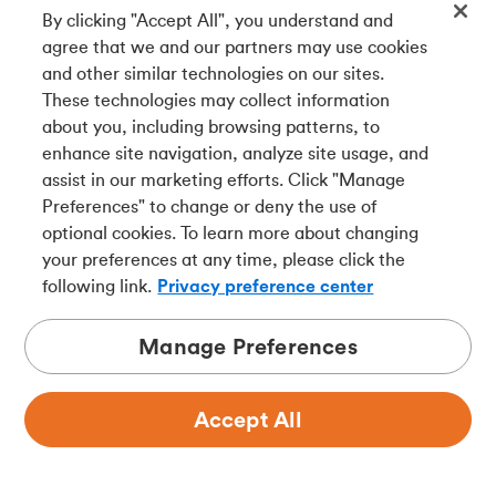
By clicking "Accept All", you understand and
23.
Issues with Merchants:
We are not responsible for
agree that we and our partners may use cookies
any issues you may have with a merchant, including a
and other similar technologies on our sites.
merchant’s refusal to accept your Card. You must first
These technologies may collect information
settle any disputes you may have directly with the
about you, including browsing patterns, to
merchant. You may then also contact us if you still have a
enhance site navigation, analyze site usage, and
dispute with that merchant. Any dispute that you have
assist in our marketing efforts. Click "Manage
with a merchant does not affect your obligation to pay us
Preferences" to change or deny the use of
the full Balance.
optional cookies. To learn more about changing
your preferences at any time, please click the
following link.
Privacy preference center
We may credit your Credit Card Account in the event of a
dispute that you have with a merchant. The credit will be
Manage Preferences
applied pending investigation into the dispute and we
may reverse the credit at any time. You agree to co-
operate with us by signing any documents we may
Accept All
require in connection with any investigation. We have no
obligation to credit the Credit Card Account, and if we do
credit the Credit Card Account, it will not be considered