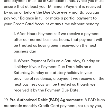
and payment must be in Canadian funds. While you must
ensure that at least your Minimum Payment is received
by us on or before the Due Date every month, you can
pay your Balance in full or make a partial payment to
your Credit Card Account at any time without penalty.
i.
After Hours Payments: If we receive a payment
after our normal business hours, that payment will
be treated as having been received on the next
business day.
ii.
Where Payment Falls on a Saturday, Sunday or
Holiday: If your Payment Due Date falls on a
Saturday, Sunday or statutory holiday in your
province of residence, a payment we receive on the
next business day will be treated as though we
received it by the Payment Due Date.
19.
Pre-Authorized Debit (PAD) Agreements:
A PAD is an
automatic monthly Credit Card payment, set up by you,