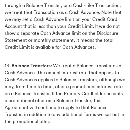
through a Balance Transfer, or a Cash-Like Transaction,
we treat that Transaction as a Cash Advance. Note that
we may set a Cash Advance limit on your Credit Card
Account that is less than your Credit Limit. If we do not
show a separate Cash Advance limit on the Disclosure
Statement or monthly statement, it means the total
Credit Limit is available for Cash Advances.
13.
Balance Transfers:
We treat a Balance Transfer as a
Cash Advance. The annual interest rate that applies to
Cash Advances applies to Balance Transfers, although we
may, from time to time, offer a promotional interest rate
on a Balance Transfer. If the Primary Cardholder accepts
a promotional offer on a Balance Transfer, this
Agreement will continue to apply to that Balance
Transfer, in addition to any additional Terms we set out in
the promotional offer.