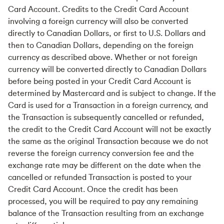
Card Account. Credits to the Credit Card Account
involving a foreign currency will also be converted
directly to Canadian Dollars, or first to U.S. Dollars and
then to Canadian Dollars, depending on the foreign
currency as described above. Whether or not foreign
currency will be converted directly to Canadian Dollars
before being posted in your Credit Card Account is
determined by Mastercard and is subject to change. If the
Card is used for a Transaction in a foreign currency, and
the Transaction is subsequently cancelled or refunded,
the credit to the Credit Card Account will not be exactly
the same as the original Transaction because we do not
reverse the foreign currency conversion fee and the
exchange rate may be different on the date when the
cancelled or refunded Transaction is posted to your
Credit Card Account. Once the credit has been
processed, you will be required to pay any remaining
balance of the Transaction resulting from an exchange