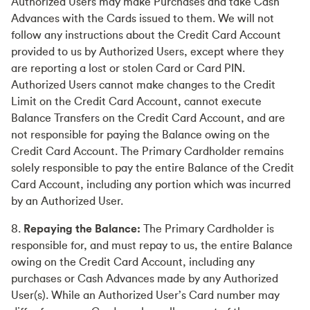
Authorized Users may make Purchases and take Cash
Advances with the Cards issued to them. We will not
follow any instructions about the Credit Card Account
provided to us by Authorized Users, except where they
are reporting a lost or stolen Card or Card PIN.
Authorized Users cannot make changes to the Credit
Limit on the Credit Card Account, cannot execute
Balance Transfers on the Credit Card Account, and are
not responsible for paying the Balance owing on the
Credit Card Account. The Primary Cardholder remains
solely responsible to pay the entire Balance of the Credit
Card Account, including any portion which was incurred
by an Authorized User.
8.
Repaying the Balance:
The Primary Cardholder is
responsible for, and must repay to us, the entire Balance
owing on the Credit Card Account, including any
purchases or Cash Advances made by any Authorized
User(s). While an Authorized User’s Card number may