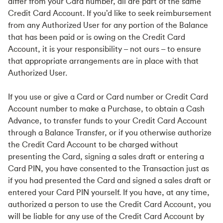
differ from your Card number, all are part of the same
Credit Card Account. If you’d like to seek reimbursement
from any Authorized User for any portion of the Balance
that has been paid or is owing on the Credit Card
Account, it is your responsibility – not ours – to ensure
that appropriate arrangements are in place with that
Authorized User.
If you use or give a Card or Card number or Credit Card
Account number to make a Purchase, to obtain a Cash
Advance, to transfer funds to your Credit Card Account
through a Balance Transfer, or if you otherwise authorize
the Credit Card Account to be charged without
presenting the Card, signing a sales draft or entering a
Card PIN, you have consented to the Transaction just as
if you had presented the Card and signed a sales draft or
entered your Card PIN yourself. If you have, at any time,
authorized a person to use the Credit Card Account, you
will be liable for any use of the Credit Card Account by