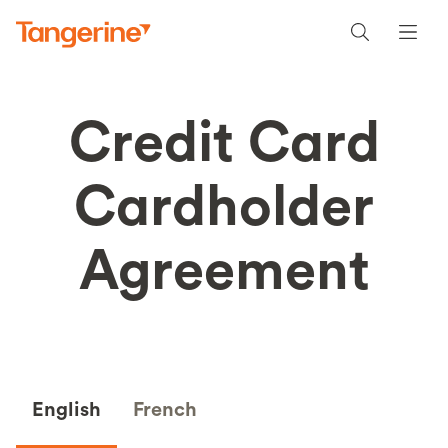
Credit Card
Cardholder
Agreement
English
French