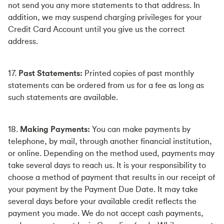
not send you any more statements to that address. In
addition, we may suspend charging privileges for your
Credit Card Account until you give us the correct
address.
17.
Past Statements:
Printed copies of past monthly
statements can be ordered from us for a fee as long as
such statements are available.
18.
Making Payments:
You can make payments by
telephone, by mail, through another financial institution,
or online. Depending on the method used, payments may
take several days to reach us. It is your responsibility to
choose a method of payment that results in our receipt of
your payment by the Payment Due Date. It may take
several days before your available credit reflects the
payment you made. We do not accept cash payments,