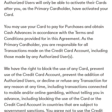
Authorized Users will only be able to activate their Cards
after you, as the Primary Cardholder, have activated your
Card.
You may use your Card to pay for Purchases and obtain
Cash Advances in accordance with the Terms and
Conditions provided for in this Agreement. As the
Primary Cardholder, you are responsible for all
Transactions made on the Credit Card Account, including
those made by any Authorized User(s).
We have the right to block the use of any Card, prevent
use of the Credit Card Account, prevent the addition of
Authorized Users, or decline or refuse any Transaction for
any reason at any time, including transactions connected
to mobile and/or online gambling, without telling you in
advance, including blocking the use of the Card or the
Credit Card Account in countries that are subject to
government sanctions. You agree not to use the Credit