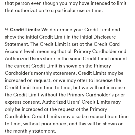
that person even though you may have intended to limit
that authorization to a particular use or time.
9.
Credit Limits:
We determine your Credit Limit and
show the initial Credit Limit in the initial Disclosure
Statement. The Credit Limit is set at the Credit Card
Account level, meaning that all Primary Cardholder and
Authorized Users share in the same Credit Limit amount.
The current Credit Limit is shown on the Primary
Cardholder’s monthly statement. Credit Limits may be
increased on request, or we may offer to increase the
Credit Limit from time to time, but we will not increase
the Credit Limit without the Primary Cardholder’s prior
express consent. Authorized Users’ Credit Limits may
only be increased at the request of the Primary
Cardholder. Credit Limits may also be reduced from time
to time, without prior notice, and this will be shown on
the monthly statement.