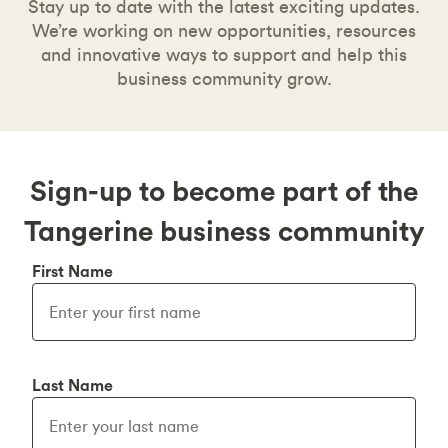
Stay up to date with the latest exciting updates.
We’re working on new opportunities, resources
and innovative ways to support and help this
business community grow.
Sign-up to become part of the
Tangerine business community
First Name
Last Name