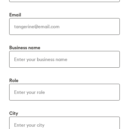
Email
Business name
Role
City