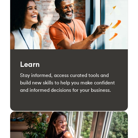
Learn
Stay informed, access curated tools and
build new skills to help you make confident
and informed decisions for your business.