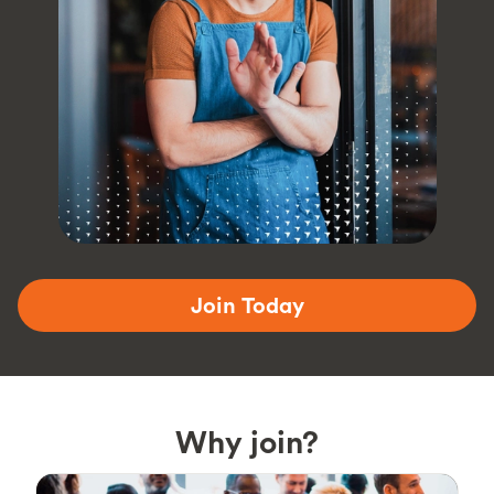
Join Today
Why join?