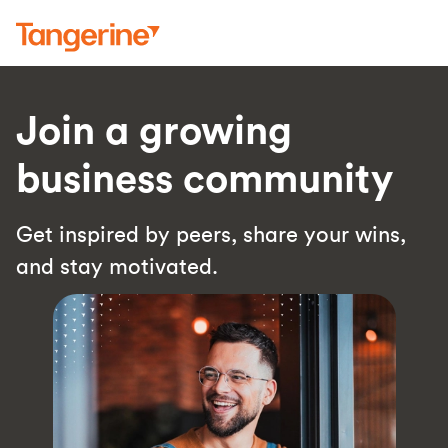
Join a growing
business community
Get inspired by peers, share your wins,
and stay motivated.