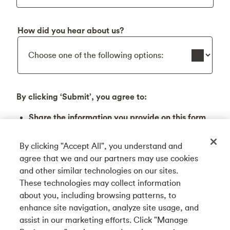
How did you hear about us?
By clicking ‘Submit’, you agree to:
Share the information you provide on this form
with Tangerine Bank (3389 Steeles Ave E,
Toronto, ON M2H 0A1), to receive an email on
By clicking "Accept All", you understand and
this business community. Any information
agree that we and our partners may use cookies
shared will be handled in accordance with
and other similar technologies on our sites.
Tangerine Bank’s Privacy Code.
These technologies may collect information
about you, including browsing patterns, to
By checking this box, you agree to receive
enhance site navigation, analyze site usage, and
emails from Tangerine Bank and its affiliates
assist in our marketing efforts. Click "Manage
containing offers and other valuable info,