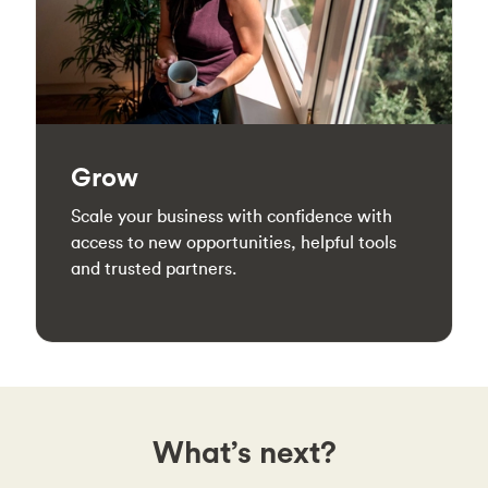
Grow
Scale your business with confidence with
access to new opportunities, helpful tools
and trusted partners.
What’s next?