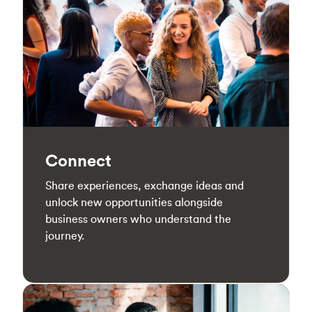
Connect
Share experiences, exchange ideas and
unlock new opportunities alongside
business owners who understand the
journey.