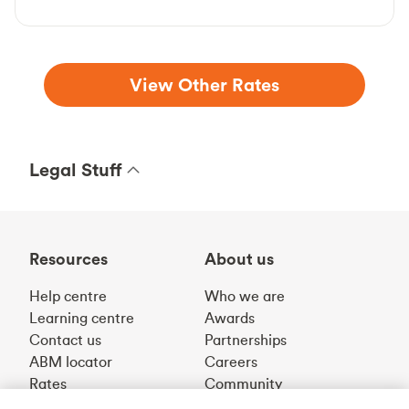
View Other Rates
Legal Stuff
Resources
About us
Help centre
Who we are
Learning centre
Awards
Contact us
Partnerships
ABM locator
Careers
Rates
Community