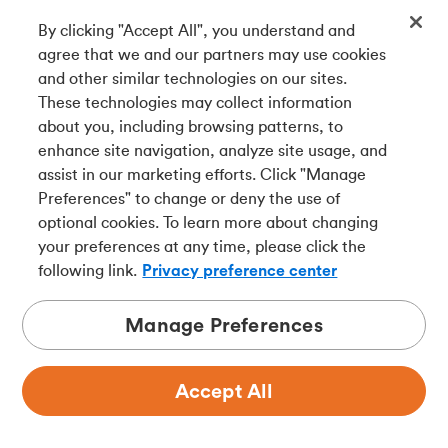
By clicking "Accept All", you understand and
Get our app
agree that we and our partners may use cookies
and other similar technologies on our sites.
These technologies may collect information
Connect with us
about you, including browsing patterns, to
enhance site navigation, analyze site usage, and
assist in our marketing efforts. Click "Manage
Preferences" to change or deny the use of
Français
optional cookies. To learn more about changing
Tangerine is a trade name of Tangerine Bank, a wholly-
your preferences at any time, please click the
owned subsidiary of The Bank of Nova Scotia and a
CDIC
following link.
Privacy preference center
member in its own right
.
Manage Preferences
Accept All
Privacy
Legal
Security
Accessibility
Adchoices