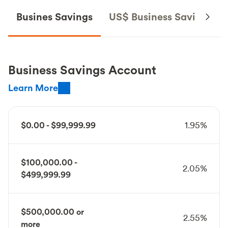
Busines Savings
US$ Business Savings
Business Savings Account
Learn More
$0.00 - $99,999.99
1.95%
$100,000.00 -
2.05%
$499,999.99
$500,000.00 or
2.55%
more