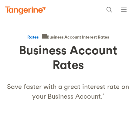
Business Account Interest Rates
Rates
Business Account
Rates
Save faster with a great interest rate on
your Business Account.
†