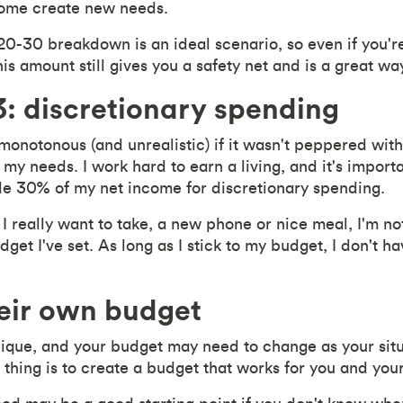
home create new needs.
-30 breakdown is an ideal scenario, so even if you're
s amount still gives you a safety net and is a great way
: discretionary spending
 monotonous (and unrealistic) if it wasn't peppered wit
my needs. I work hard to earn a living, and it's importa
ide 30% of my net income for discretionary spending.
 I really want to take, a new phone or nice meal, I'm not
budget I've set. As long as I stick to my budget, I don't 
eir own budget
unique, and your budget may need to change as your sit
thing is to create a budget that works for you and your 