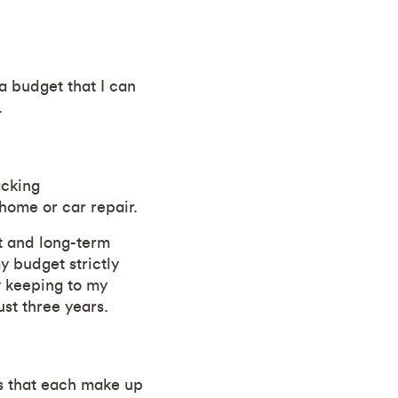
 a budget that I can
.
acking
home or car repair.
rt and long-term
y budget strictly
y keeping to my
st three years.
es that each make up