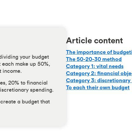
Article content
The importance of budget
 dividing your budget
The 50-20-30 method
at each make up 50%,
Category 1: vital needs
t income.
Category 2: financial obje
Category 3: discretionary
es, 20% to financial
To each their own budget
iscretionary spending.
 create a budget that