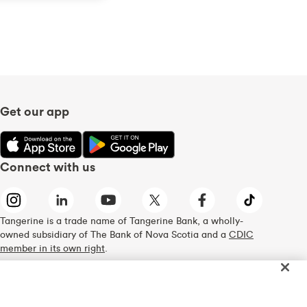
Get our app
Connect with us
Tangerine is a trade name of Tangerine Bank, a wholly-
owned subsidiary of The Bank of Nova Scotia and a
CDIC
member in its own right
.