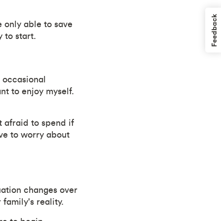
Feedback
 only able to save
 to start.
h occasional
nt to enjoy myself.
 afraid to spend if
have to worry about
uation changes over
family's reality.