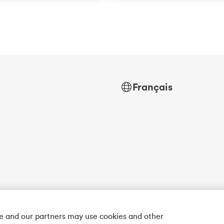
Français
we and our partners may use cookies and other