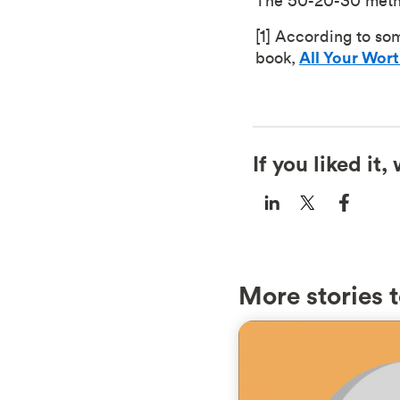
The 50-20-30 metho
[1] According to so
book,
All Your Wor
If you liked it
More stories t