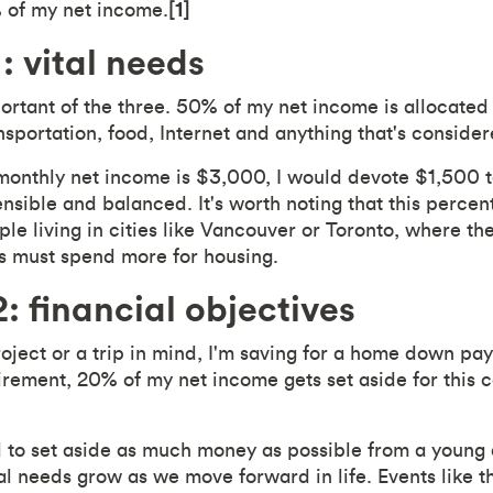
of my net income.
[1]
: vital needs
portant of the three. 50% of my net income is allocated
ransportation, food, Internet and anything that's consider
monthly net income is $3,000, I would devote $1,500 t
ensible and balanced. It's worth noting that this perce
le living in cities like Vancouver or Toronto, where the 
s must spend more for housing.
: financial objectives
oject or a trip in mind, I'm saving for a home down pay
irement, 20% of my net income gets set aside for this 
ied to set aside as much money as possible from a young
l needs grow as we move forward in life. Events like th