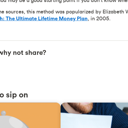
d may be a good starting point if you don't know wher
me sources, this method was popularized by Elizabeth 
th: The Ultimate Lifetime Money Plan
, in 2005.
, why not share?
o sip on