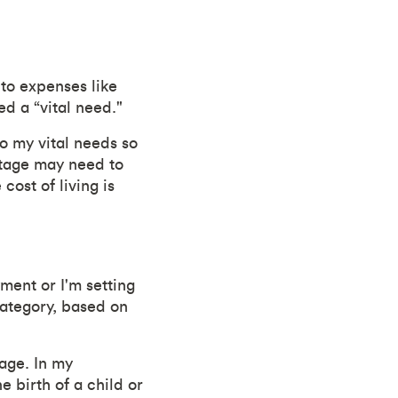
 to expenses like
ed a “vital need."
o my vital needs so
ntage may need to
cost of living is
ment or I'm setting
category, based on
 age. In my
e birth of a child or