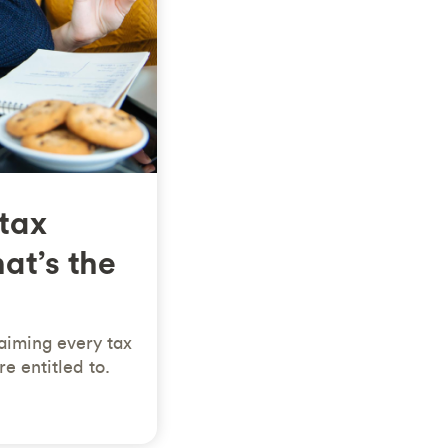
 tax
at’s the
aiming every tax
e entitled to.