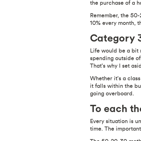
the purchase of a 
Remember, the 50-20
10% every month, thi
Category 3
Life would be a bit
spending outside of 
That's why I set as
Whether it's a class
it falls within the 
going overboard.
To each th
Every situation is 
time. The important 