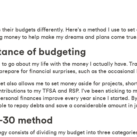
their budgets differently. Here's a method I use to set
ing money to help make my dreams and plans come true
tance of budgeting
to go about my life with the money I actually have.
Tr
repare for financial surprises, such as the occasional 
et also allows me to set money aside for projects, sho
ntributions to my TFSA and RSP. I've been sticking to m
rsonal finances improve every year since I started. B
ble to
repay debts
and save a considerable amount in ju
-30 method
gy consists of dividing my budget into three categori