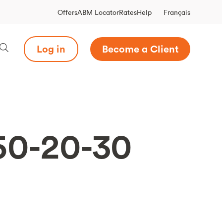
Français
Offers
ABM Locator
Rates
Help
Log in
Become a Client
 50-20-30