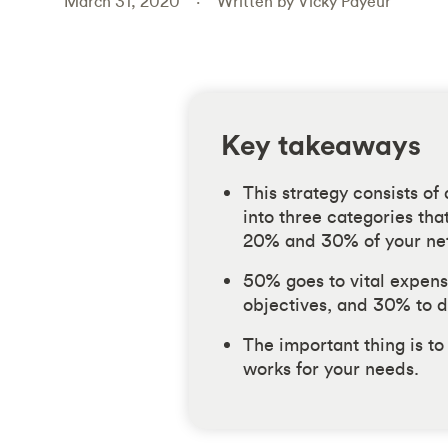
March 31, 2020
Written by Vicky Payeur
Key takeaways
This strategy consists of
into three categories th
20% and 30% of your ne
50% goes to vital expens
objectives, and 30% to d
The important thing is to
works for your needs.