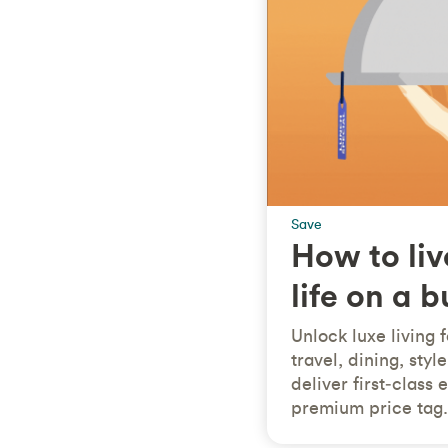
Save
How to liv
life on a 
Unlock luxe living 
travel, dining, sty
deliver first‑class
premium price tag.