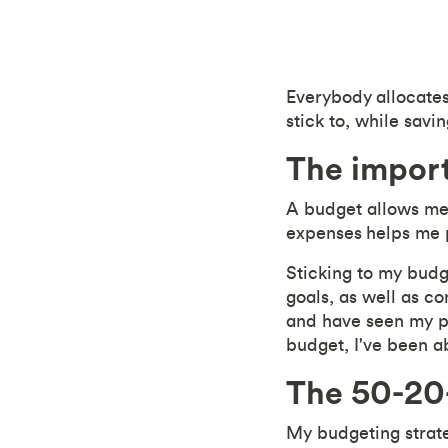
Everybody allocates 
stick to, while sav
The impor
A budget allows me 
expenses
helps me p
Sticking to my budg
goals, as well as co
and have seen my pe
budget, I've been a
The 50-20
My budgeting strate