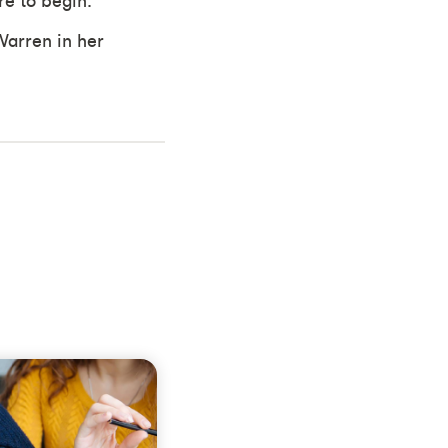
e to begin.
Warren in her