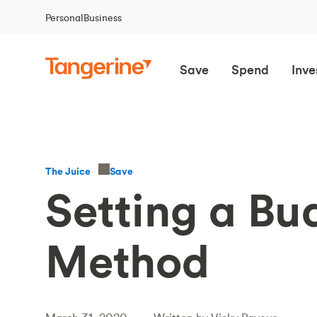
Personal
Business
Save
Spend
Inve
Save
The Juice
Setting a Bu
Method