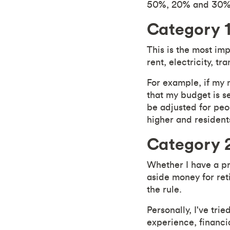
50%, 20% and 30% 
Category 1
This is the most im
rent, electricity, t
For example, if my 
that my budget is s
be adjusted for peop
higher and resident
Category 2
Whether I have a pr
aside money for ret
the rule.
Personally, I've tr
experience, financia