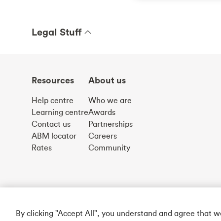
Legal Stuff
Resources
About us
Help centre
Who we are
Learning centre
Awards
Contact us
Partnerships
ABM locator
Careers
Rates
Community
By clicking "Accept All", you understand and agree that 