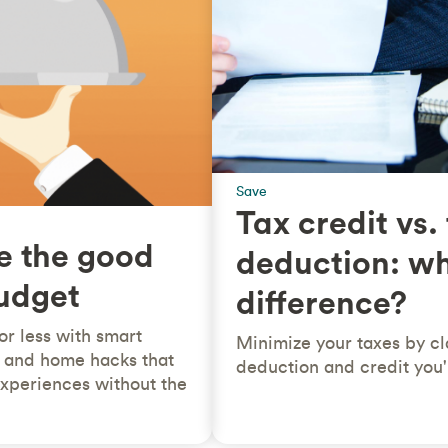
Save
Tax credit vs.
e the good
deduction: wh
budget
difference?
for less with smart
Minimize your taxes by cl
le and home hacks that
deduction and credit you'r
 experiences without the