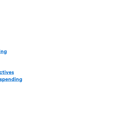
ing
ctives
 spending