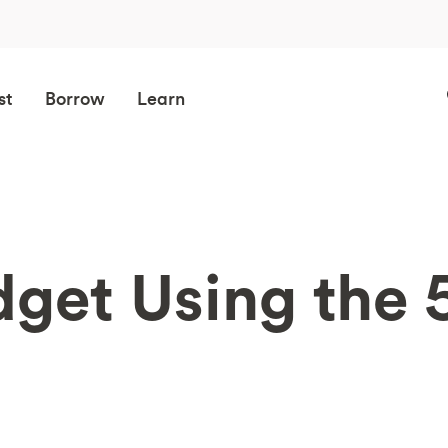
st
Borrow
Learn
dget Using the