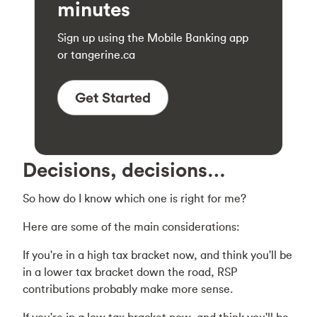
minutes
Sign up using the Mobile Banking app
or tangerine.ca
Get Started
Decisions, decisions…
So how do I know which one is right for me?
Here are some of the main considerations:
If you're in a high tax bracket now, and think you'll be
in a lower tax bracket down the road, RSP
contributions probably make more sense.