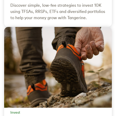
Discover simple, low-fee strategies to invest 10K
using TFSAs, RRSPs, ETFs and diversified portfolios
to help your money grow with Tangerine.
Invest