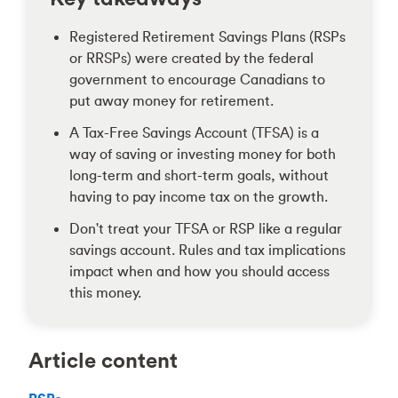
Registered Retirement Savings Plans (RSPs
or RRSPs) were created by the federal
government to encourage Canadians to
put away money for retirement.
A Tax-Free Savings Account (TFSA) is a
way of saving or investing money for both
long-term and short-term goals, without
having to pay income tax on the growth.
Don't treat your TFSA or RSP like a regular
savings account. Rules and tax implications
impact when and how you should access
this money.
Article content