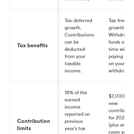
Tax-deferred
Tax-free
growth.
growth.
Contributions
Withdraw
can be
funds at an
Tax benefits
deducted
time witho
from your
paying taxe
taxable
on your
income.
withdrawal
18% of the
$7,000 in
earned
new
income
contributio
reported on
for 2025
Contribution
previous
(plus any
limits
year's tax
room you