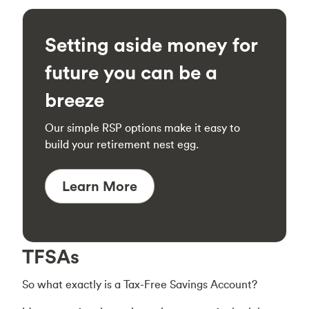
Setting aside money for
future you can be a
breeze
Our simple RSP options make it easy to
build your retirement nest egg.
Learn More
TFSAs
So what exactly is a Tax-Free Savings Account?