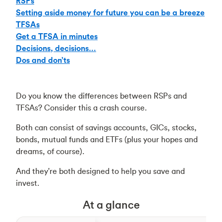
RSPs
Setting aside money for future you can be a breeze
TFSAs
Get a TFSA in minutes
Decisions, decisions…
Dos and don’ts
Do you know the differences between RSPs and
TFSAs? Consider this a crash course.
Both can consist of savings accounts, GICs, stocks,
bonds, mutual funds and ETFs (plus your hopes and
dreams, of course).
And they're both designed to help you save and
invest.
At a glance