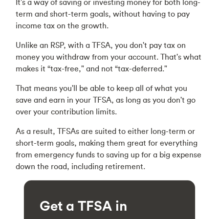
It's a way of saving or investing money for both long-
term and short-term goals, without having to pay
income tax on the growth.
Unlike an RSP, with a TFSA, you don't pay tax on
money you withdraw from your account. That's what
makes it “tax-free," and not “tax-deferred."
That means you'll be able to keep all of what you
save and earn in your TFSA, as long as you don't go
over your contribution limits.
As a result, TFSAs are suited to either long-term or
short-term goals, making them great for everything
from emergency funds to saving up for a big expense
down the road, including retirement.
Get a TFSA in