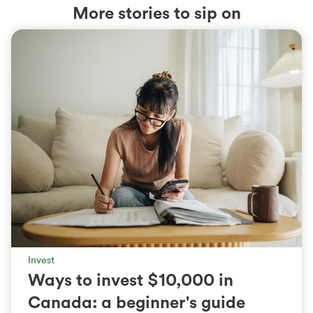
More stories to sip on
Invest
Ways to invest $10,000 in
Canada: a beginner's guide