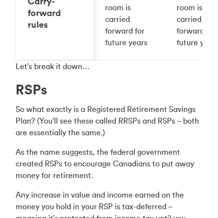
Carry-
room is
room is
forward
carried
carried
rules
forward for
forward for
future years
future year
Let's break it down…
RSPs
So what exactly is a Registered Retirement Savings
Plan? (You'll see these called RRSPs and RSPs – both
are essentially the same.)
As the name suggests, the federal government
created RSPs to encourage Canadians to put away
money for retirement.
Any increase in value and income earned on the
money you hold in your RSP is tax-deferred –