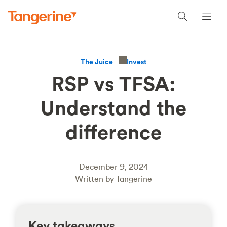
Invest
The Juice
RSP vs TFSA:
Understand the
difference
December 9, 2024
Written by Tangerine
Key takeaways