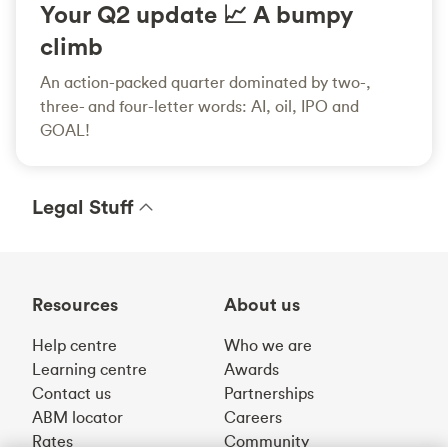
Your Q2 update 📈 A bumpy
climb
An action-packed quarter dominated by two-,
three- and four-letter words: AI, oil, IPO and
GOAL!
Legal Stuff
Resources
About us
Help centre
Who we are
Learning centre
Awards
Contact us
Partnerships
ABM locator
Careers
Rates
Community