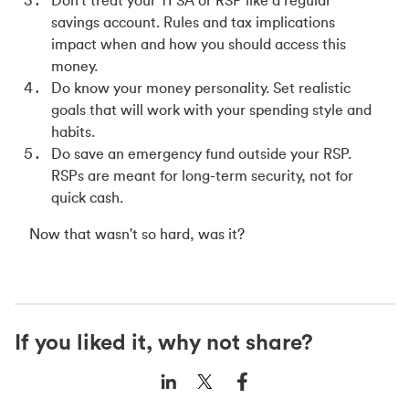
Don't treat your TFSA or RSP like a regular
savings account. Rules and tax implications
impact when and how you should access this
money.
Do know your money personality. Set realistic
goals that will work with your spending style and
habits.
Do save an emergency fund outside your RSP.
RSPs are meant for long-term security, not for
quick cash.
Now that wasn't so hard, was it?
If you liked it, why not share?