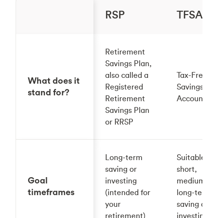
RSP
TFSA
Retirement
Savings Plan,
also called a
Tax-Free
What does it
Registered
Savings
stand for?
Retirement
Account
Savings Plan
or RRSP
Long-term
Suitable for
saving or
short,
Goal
investing
medium or
timeframes
(intended for
long-term
your
saving or
retirement)
investing