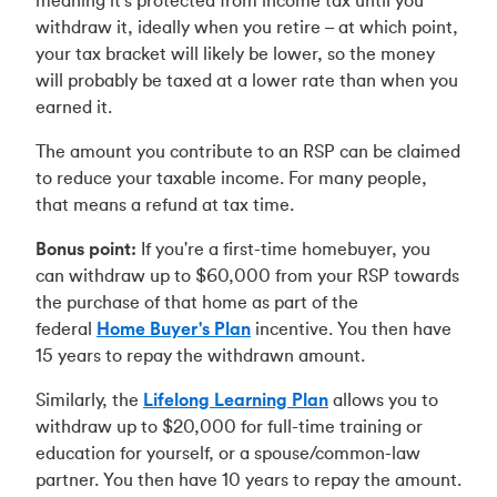
meaning it's protected from income tax until you
withdraw it, ideally when you retire – at which point,
your tax bracket will likely be lower, so the money
will probably be taxed at a lower rate than when you
earned it.
The amount you contribute to an RSP can be claimed
to reduce your taxable income. For many people,
that means a refund at tax time.
Bonus point:
If you're a first-time homebuyer, you
can withdraw up to $60,000 from your RSP towards
the purchase of that home as part of the
federal
Home Buyer's Plan
incentive. You then have
15 years to repay the withdrawn amount.
Similarly, the
Lifelong Learning Plan
allows you to
withdraw up to $20,000 for full-time training or
education for yourself, or a spouse/common-law
partner. You then have 10 years to repay the amount.