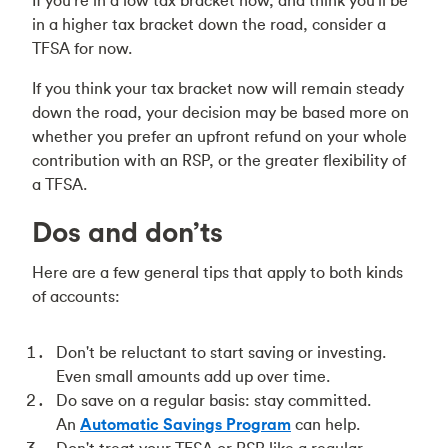
If you're in a low tax bracket now, and think you'll be
in a higher tax bracket down the road, consider a
TFSA for now.
If you think your tax bracket now will remain steady
down the road, your decision may be based more on
whether you prefer an upfront refund on your whole
contribution with an RSP, or the greater flexibility of
a TFSA.
Dos and don’ts
Here are a few general tips that apply to both kinds
of accounts:
Don't be reluctant to start saving or investing.
Even small amounts add up over time.
Do save on a regular basis: stay committed.
An
Automatic Savings Program
can help.