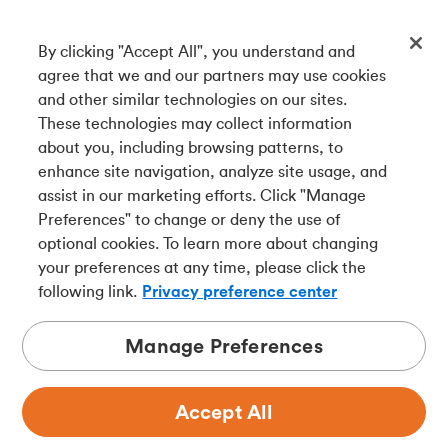
By clicking "Accept All", you understand and
Get our app
agree that we and our partners may use cookies
and other similar technologies on our sites.
These technologies may collect information
Connect with us
about you, including browsing patterns, to
enhance site navigation, analyze site usage, and
assist in our marketing efforts. Click "Manage
Preferences" to change or deny the use of
Français
optional cookies. To learn more about changing
Tangerine is a trade name of Tangerine Bank, a wholly-
your preferences at any time, please click the
owned subsidiary of The Bank of Nova Scotia and a
CDIC
following link.
Privacy preference center
member in its own right
.
Manage Preferences
Accept All
Privacy
Legal
Security
Accessibility
Adchoices