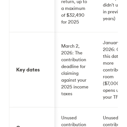
return, up to
didn't use u
a maximum
in previous
of $32,490
years)
for 2025
January 1,
March 2,
2026: On
2026: The
this date
contribution
more
deadline for
Key dates
contributio
claiming
room
against your
($7,000)
2025 income
opens up in
taxes
your TFSA
Unused
Unused
contribution
contributio