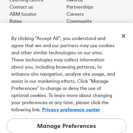
Contact us
Partnerships
ABM locator
Careers
Rates
Community
By clicking "Accept All", you understand and
Get our app
agree that we and our partners may use cookies
and other similar technologies on our sites.
These technologies may collect information
Connect with us
about you, including browsing patterns, to
enhance site navigation, analyze site usage, and
assist in our marketing efforts. Click "Manage
Preferences" to change or deny the use of
Français
optional cookies. To learn more about changing
Tangerine is a trade name of Tangerine Bank, a wholly-
your preferences at any time, please click the
owned subsidiary of The Bank of Nova Scotia and a
CDIC
following link.
Privacy preference center
member in its own right
.
Manage Preferences