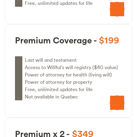
Free, unlimited updates for life
Premium Coverage -
$199
Last will and testament
Access to Willful's will registry ($40 value)
Power of attorney for health (living will)
Power of attorney for property
Free, unlimited updates for life
Not available in Quebec
Premium x 2 -
$349