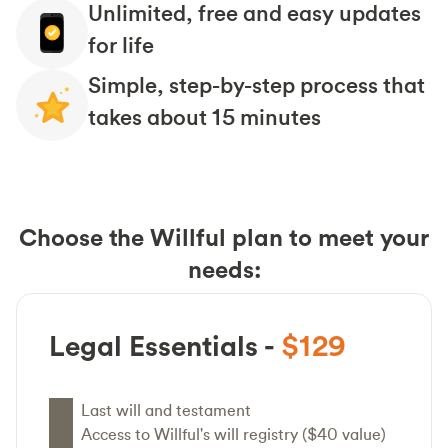
Unlimited, free and easy updates
for life
Simple, step-by-step process that
takes about 15 minutes
Choose the Willful plan to meet your
needs:
Legal Essentials -
$129
Last will and testament
Access to Willful's will registry ($40 value)