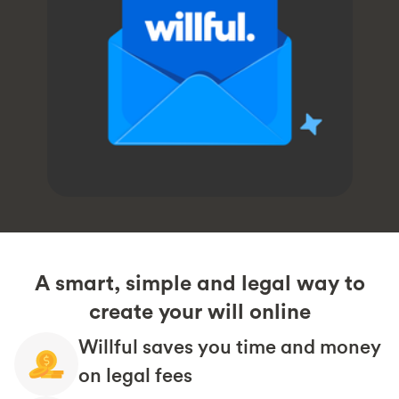
A smart, simple and legal way to
create your will online
Willful saves you time and money
on legal fees