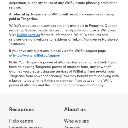
acquisition, suitability or use of any Willful estate planning product or
service.
A referral by Tangerine to Willful will result in a commission being
paid to Tangerine.
Willful’s products and services are only available in French to Quebec
residents. Quebec residents can currently only purchase a ‘Will’ plan.
Visit
Willful.co/fr-qc
for more information. Willful’s products and
services are not available to residents of Yukon, Nunavut or Northwest
Territories.
If you have any questions, please visit the Willful support page
at
https://www.willful.co/support
Note:
Your Tangerine power of attorney forms are not revoked. If you
have an existing Tangerine power of attorney form, any power of
attorney you create using the services of Willful will not revoke your
Tangerine form power of attorney. You may benefit from speaking with
a lawyer to determine if there are any conflicts between the Willful
power of attorney and the Tangerine form power of attorney.
Resources
About us
Help centre
Who we are
Learning centre
Awards