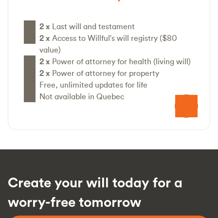
2 x
Last will and testament
2 x
Access to Willful's will registry ($80
value)
2 x
Power of attorney for health (living will)
2 x
Power of attorney for property
Free, unlimited updates for life
Not available in Quebec
Create your will today for a
worry-free tomorrow