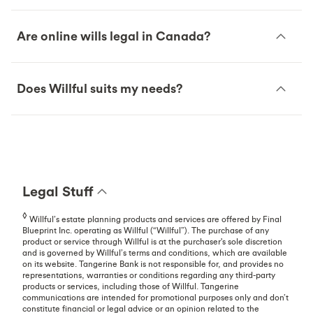
Are online wills legal in Canada?
Does Willful suits my needs?
Legal Stuff
◊
Willful’s estate planning products and services are offered by Final
Blueprint Inc. operating as Willful (“Willful”). The purchase of any
product or service through Willful is at the purchaser's sole discretion
and is governed by Willful’s terms and conditions, which are available
on its website. Tangerine Bank is not responsible for, and provides no
representations, warranties or conditions regarding any third-party
products or services, including those of Willful. Tangerine
communications are intended for promotional purposes only and don’t
constitute financial or legal advice or an opinion related to the