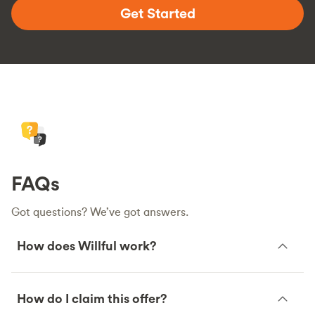
Get Started
FAQs
Got questions? We’ve got answers.
How does Willful work?
How do I claim this offer?