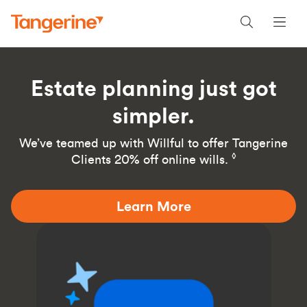
Estate planning just got
simpler.
We’ve teamed up with Willful to offer Tangerine
◊
Clients 20% off online wills.
Learn More