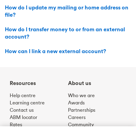
How do I update my mailing or home address on
file?
How do I transfer money to or from an external
account?
How can I link a new external account?
Resources
About us
Help centre
Who we are
Learning centre
Awards
Contact us
Partnerships
ABM locator
Careers
Rates
Community