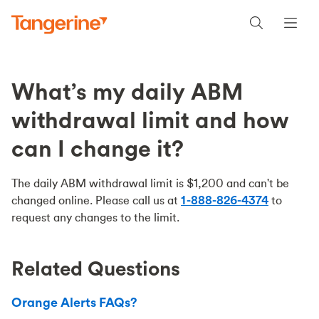
What’s my daily ABM
withdrawal limit and how
can I change it?
The daily ABM withdrawal limit is $1,200 and can't be
changed online. Please call us at
1-888-826-4374
to
request any changes to the limit.
Related Questions
Orange Alerts FAQs?