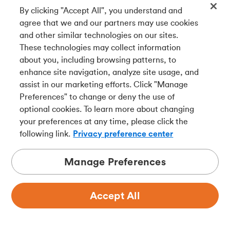
By clicking "Accept All", you understand and
Get our app
agree that we and our partners may use cookies
and other similar technologies on our sites.
These technologies may collect information
Connect with us
about you, including browsing patterns, to
enhance site navigation, analyze site usage, and
assist in our marketing efforts. Click "Manage
Preferences" to change or deny the use of
Français
optional cookies. To learn more about changing
Tangerine is a trade name of Tangerine Bank, a wholly-
your preferences at any time, please click the
owned subsidiary of The Bank of Nova Scotia and a
CDIC
following link.
Privacy preference center
member in its own right
.
Manage Preferences
Accept All
Privacy
Legal
Security
Accessibility
Adchoices