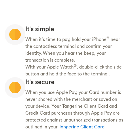
It's simple
®
When it’s time to pay, hold your iPhone
near
the contactless terminal and confirm your
identity. When you hear the beep, your
transaction is complete.
®
With your Apple Watch
, double-click the side
button and hold the face to the terminal.
It's secure
When you use Apple Pay, your Card number is
never shared with the merchant or saved on
your device. Your Tangerine Client Card and
Credit Card purchases through Apple Pay are
protected against unauthorized transactions as
outlined in your
Tangerine Client Card