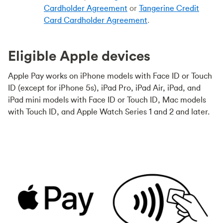
Cardholder Agreement
or
Tangerine Credit
Card Cardholder Agreement
.
Eligible Apple devices
Apple Pay works on iPhone models with Face ID or Touch
ID (except for iPhone 5s), iPad Pro, iPad Air, iPad, and
iPad mini models with Face ID or Touch ID, Mac models
with Touch ID, and Apple Watch Series 1 and 2 and later.