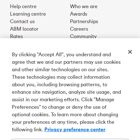
Help centre
Who we are
Learning centre
Awards
Contact us
Partnerships
ABM locator
Careers
Rates
Community
By clicking "Accept All", you understand and
Get our app
agree that we and our partners may use cookies
and other similar technologies on our sites.
These technologies may collect information
Connect with us
about you, including browsing patterns, to
enhance site navigation, analyze site usage, and
assist in our marketing efforts. Click "Manage
Preferences" to change or deny the use of
Français
optional cookies. To learn more about changing
Tangerine is a trade name of Tangerine Bank, a wholly-
your preferences at any time, please click the
owned subsidiary of The Bank of Nova Scotia and a
CDIC
following link.
Privacy preference center
member in its own right
.