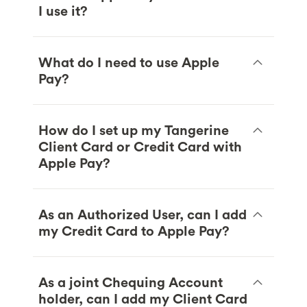
I use it?
What do I need to use Apple
Pay?
How do I set up my Tangerine
Client Card or Credit Card with
Apple Pay?
As an Authorized User, can I add
my Credit Card to Apple Pay?
As a joint Chequing Account
holder, can I add my Client Card