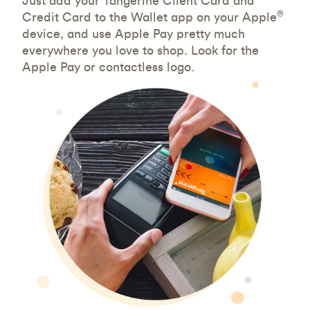
Just add your Tangerine Client Card and
®
Credit Card to the Wallet app on your Apple
device, and use Apple Pay pretty much
everywhere you love to shop. Look for the
Apple Pay or contactless logo.