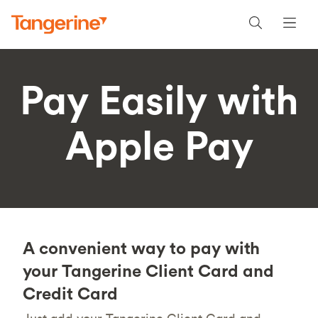
Pay Easily with
Apple Pay
A convenient way to pay with
your Tangerine Client Card and
Credit Card