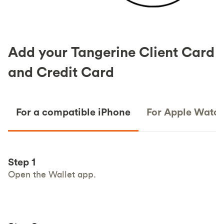
Add your Tangerine Client Card
and Credit Card
For a compatible iPhone
For Apple Watc
Step 1
Open the Wallet app.