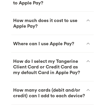
to Apple Pay?
How much does it cost to use
Apple Pay?
Where can I use Apple Pay?
How do I select my Tangerine
Client Card or Credit Card as
my default Card in Apple Pay?
How many cards (debit and/or
credit) can I add to each device?