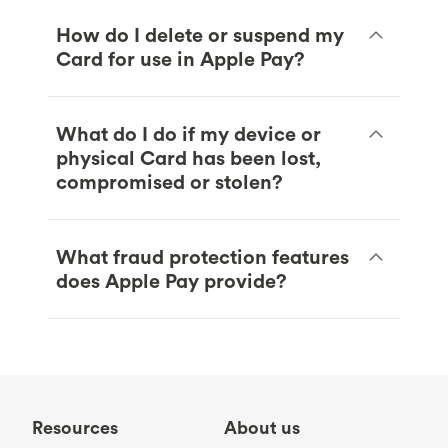
How do I delete or suspend my
Card for use in Apple Pay?
What do I do if my device or
physical Card has been lost,
compromised or stolen?
What fraud protection features
does Apple Pay provide?
Resources
About us