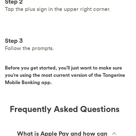
Step 2
Tap the plus sign in the upper right corner.
Step 3
Follow the prompts.
Before you get started, you'll just want to make sure
you're using the most current version of the Tangerine
Mobile Banking app.
Frequently Asked Questions
What is Apple Pay and how can