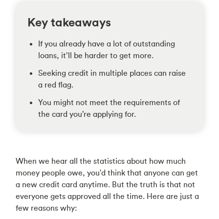
Key takeaways
If you already have a lot of outstanding
loans, it’ll be harder to get more.
Seeking credit in multiple places can raise
a red flag.
You might not meet the requirements of
the card you’re applying for.
When we hear all the statistics about how much
money people owe, you'd think that anyone can get
a new credit card anytime. But the truth is that not
everyone gets approved all the time. Here are just a
few reasons why: