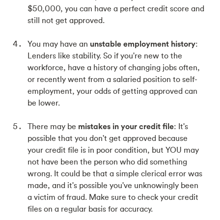
$50,000, you can have a perfect credit score and
still not get approved.
You may have an
unstable employment history
:
Lenders like stability. So if you're new to the
workforce, have a history of changing jobs often,
or recently went from a salaried position to self-
employment, your odds of getting approved can
be lower.
There may be
mistakes in your credit file
: It's
possible that you don't get approved because
your credit file is in poor condition, but YOU may
not have been the person who did something
wrong. It could be that a simple clerical error was
made, and it's possible you've unknowingly been
a victim of fraud. Make sure to check your credit
files on a regular basis for accuracy.