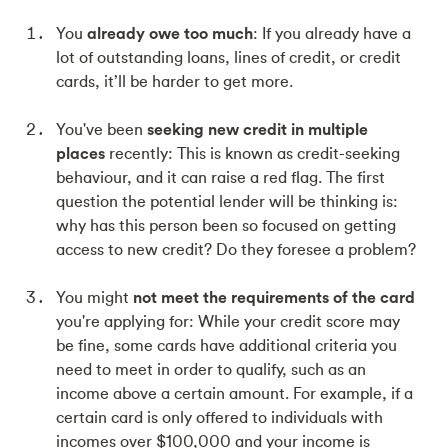
You
already owe too much
: If you already have a
lot of outstanding loans, lines of credit, or credit
cards, it’ll be harder to get more.
You've been
seeking new credit in multiple
places
recently: This is known as credit-seeking
behaviour, and it can raise a red flag. The first
question the potential lender will be thinking is:
why has this person been so focused on getting
access to new credit? Do they foresee a problem?
You might
not meet the requirements of the card
you're applying for: While your credit score may
be fine, some cards have additional criteria you
need to meet in order to qualify, such as an
income above a certain amount. For example, if a
certain card is only offered to individuals with
incomes over $100,000 and your income is