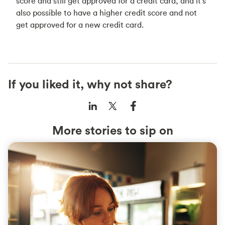
score and still get approved for a credit card, and it's
also possible to have a higher credit score and not
get approved for a new credit card.
If you liked it, why not share?
More stories to sip on