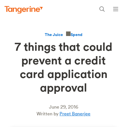
Spend
The Juice
7 things that could
prevent a credit
card application
approval
June 29, 2016
Written by
Preet Banerjee