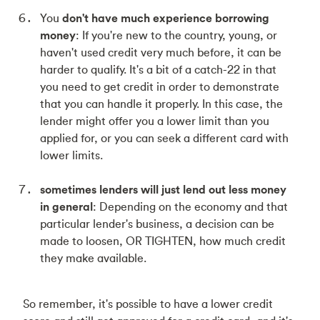
You
don't have much experience borrowing
money
: If you're new to the country, young, or
haven't used credit very much before, it can be
harder to qualify. It's a bit of a catch-22 in that
you need to get credit in order to demonstrate
that you can handle it properly. In this case, the
lender might offer you a lower limit than you
applied for, or you can seek a different card with
lower limits.
sometimes lenders will just lend out less money
in general
: Depending on the economy and that
particular lender's business, a decision can be
made to loosen, OR TIGHTEN, how much credit
they make available.
So remember, it's possible to have a lower credit