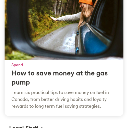
Spend
How to save money at the gas
pump
Learn six practical tips to save money on fuel in
Canada, from better driving habits and loyalty
rewards to long term fuel saving strategies.
Legal Stuff