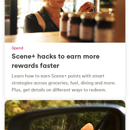
Spend
Scene+ hacks to earn more
rewards faster
Learn how to earn Scene+ points with smart
strategies across groceries, fuel, dining and more.
Plus, get details on different ways to redeem.