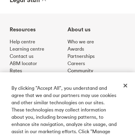
Resources
About us
Help centre
Who we are
Learning centre
Awards
Contact us
Partnerships
ABM locator
Careers
Rates
Community
By clicking "Accept All", you understand and
Get our app
agree that we and our partners may use cookies
and other similar technologies on our sites.
These technologies may collect information
Connect with us
about you, including browsing patterns, to
enhance site navigation, analyze site usage, and
assist in our marketing efforts. Click "Manage