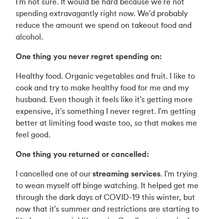
I'm not sure. It would be hard because we're not
spending extravagantly right now. We'd probably
reduce the amount we spend on takeout food and
alcohol.
One thing you never regret spending on:
Healthy food. Organic vegetables and fruit. I like to
cook and try to make healthy food for me and my
husband. Even though it feels like it's getting more
expensive, it's something I never regret. I'm getting
better at limiting food waste too, so that makes me
feel good.
One thing you returned or cancelled:
I cancelled one of our
streaming services
. I'm trying
to wean myself off binge watching. It helped get me
through the dark days of COVID-19 this winter, but
now that it's summer and restrictions are starting to