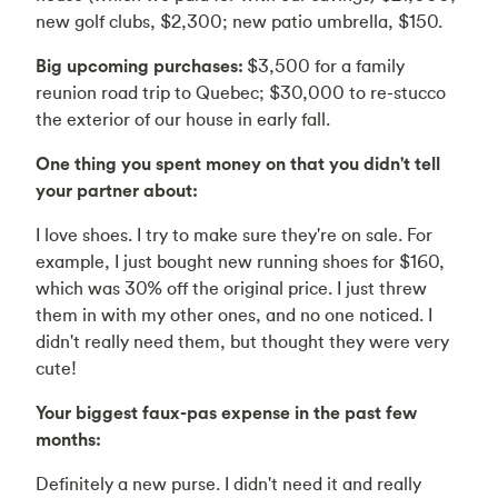
new golf clubs, $2,300; new patio umbrella, $150.
Big upcoming purchases:
$3,500 for a family
reunion road trip to Quebec; $30,000 to re-stucco
the exterior of our house in early fall.
One thing you spent money on that you didn't tell
your partner about:
I love shoes. I try to make sure they're on sale. For
example, I just bought new running shoes for $160,
which was 30% off the original price. I just threw
them in with my other ones, and no one noticed. I
didn't really need them, but thought they were very
cute!
Your biggest faux-pas expense in the past few
months:
Definitely a new purse. I didn't need it and really