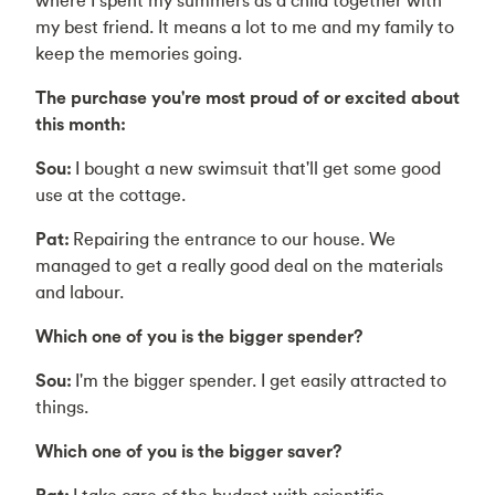
my best friend. It means a lot to me and my family to
keep the memories going.
The purchase you're most proud of or excited about
this month:
Sou:
I bought a new swimsuit that'll get some good
use at the cottage.
Pat:
Repairing the entrance to our house. We
managed to get a really good deal on the materials
and labour.
Which one of you is the bigger spender?
Sou:
I'm the bigger spender. I get easily attracted to
things.
Which one of you is the bigger saver?
Pat:
I take care of the budget with scientific