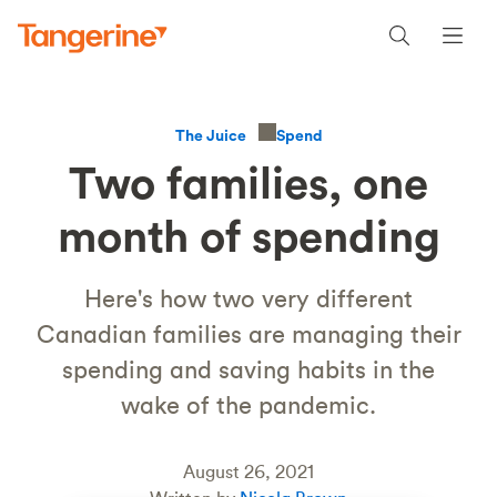
Spend
The Juice
Two families, one
month of spending
Here's how two very different
Canadian families are managing their
spending and saving habits in the
wake of the pandemic.
August 26, 2021