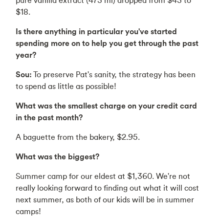
$18.
Is there anything in particular you've started
spending more on to help you get through the past
year?
Sou:
To preserve Pat's sanity, the strategy has been
to spend as little as possible!
What was the smallest charge on your credit card
in the past month?
A baguette from the bakery, $2.95.
What was the biggest?
Summer camp for our eldest at $1,360. We're not
really looking forward to finding out what it will cost
next summer, as both of our kids will be in summer
camps!