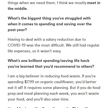
things when we need them. I think we mostly
meet in
the middle
.
What's the biggest thing you've struggled with
when it comes to spending and saving over the
past year?
Having to deal with a salary reduction due to
COVID-19 was the most difficult. We still had regular
life expenses, so it wasn't easy.
What's one brilliant spending/saving life hack
you've learned that you'd recommend to others?
I am a big believer in reducing food waste. If you're
spending $7.99 on organic cauliflower, you'd better
eat it all! It requires some planning. But if you do food
prep and meal planning each week, you won't waste
your food, and you'll also save time.