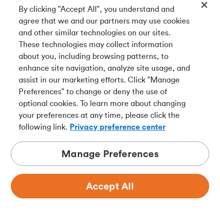
Plus, get details on different ways to redeem.
By clicking "Accept All", you understand and
agree that we and our partners may use cookies
and other similar technologies on our sites.
These technologies may collect information
about you, including browsing patterns, to
enhance site navigation, analyze site usage, and
assist in our marketing efforts. Click "Manage
Preferences" to change or deny the use of
optional cookies. To learn more about changing
your preferences at any time, please click the
following link.
Privacy preference center
Manage Preferences
Spend
Accept All
How to save money at the gas
pump