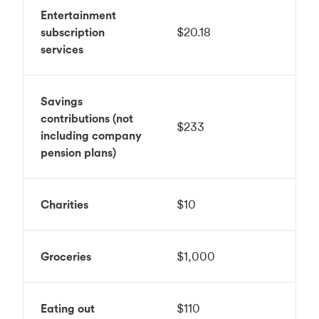
Entertainment
subscription
$20.18
services
Savings
contributions (not
$233
including company
pension plans)
Charities
$10
Groceries
$1,000
Eating out
$110