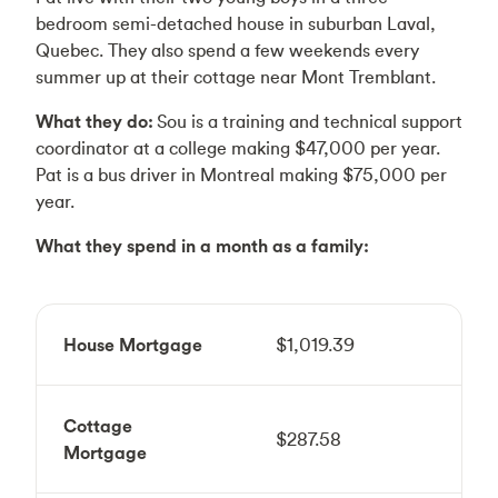
bedroom semi-detached house in suburban Laval,
Quebec. They also spend a few weekends every
summer up at their cottage near Mont Tremblant.
What they do:
Sou is a training and technical support
coordinator at a college making $47,000 per year.
Pat is a bus driver in Montreal making $75,000 per
year.
What they spend in a month as a family:
House Mortgage
$1,019.39
Cottage
$287.58
Mortgage