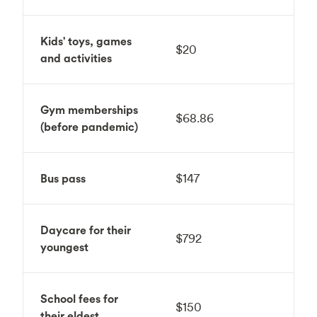
Kids' toys, games
$20
and activities
Gym memberships
$68.86
(before pandemic)
Bus pass
$147
Daycare for their
$792
youngest
School fees for
$150
their eldest