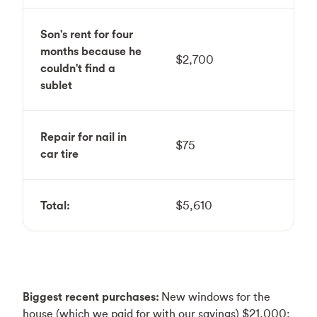
Son's rent for four
months because he
$2,700
couldn't find a
sublet
Repair for nail in
$75
car tire
Total:
$5,610
Biggest recent purchases:
New windows for the
house (which we paid for with our savings) $21,000;