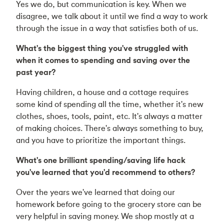
Yes we do, but communication is key. When we
disagree, we talk about it until we find a way to work
through the issue in a way that satisfies both of us.
What's the biggest thing you've struggled with
when it comes to spending and saving over the
past year?
Having children, a house and a cottage requires
some kind of spending all the time, whether it's new
clothes, shoes, tools, paint, etc. It's always a matter
of making choices. There's always something to buy,
and you have to prioritize the important things.
What's one brilliant spending/saving life hack
you've learned that you'd recommend to others?
Over the years we've learned that doing our
homework before going to the grocery store can be
very helpful in saving money. We shop mostly at a