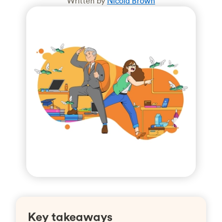
Written by
Nicola Brown
Key takeaways