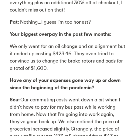
everything plus an additional 30% off at checkout, I
couldn't miss out on that!
Pat:
Nothing...I guess I'm too honest?
Your biggest overpay in the past few months:
We only went for an oil change and an alignment but
it ended up costing $423.46. They even tried to
convince us to change the brake rotors and pads for
a total of $1,600.
Have any of your expenses gone way up or down
since the beginning of the pandemic?
Sou:
Our commuting costs went down a bit when I
didn't have to pay for my bus pass while working
from home. Now that I'm going into work again,
they've gone back up. We also noticed the price of
groceries increased slightly. Strangely, the price of
pure vanilla extract (473 ml) dropped from $43 to