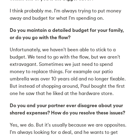
I think probably me. I'm always trying to put money
away and budget for what I'm spending on.
Do you maintain a detailed budget for your family,
or do you go with the flow?
Unfortunately, we haven't been able to stick to a
budget. We tend to go with the flow, but we aren't
extravagant. Sometimes we just need to spend
money to replace things. For example our patio
umbrella was over 10 years old and no longer fixable.
But instead of shopping around, Paul bought the first
one he saw that he liked at the hardware store.
Do you and your partner ever disagree about your
shared expenses? How do you resolve these issues?
Yes, we do. But it's usually because we are opposites.
I'm always looking for a deal, and he wants to get