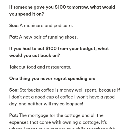
If someone gave you $100 tomorrow, what would
you spend it on?
Sou:
A manicure and pedicure.
Pat:
A new pair of running shoes.
If you had to cut $100 from your budget, what
would you cut back on?
Takeout food and restaurants.
One thing you never regret spending on:
Sou:
Starbucks coffee is money well spent, because if
I don't get a good cup of coffee I won't have a good
day, and neither will my colleagues!
Pat:
The mortgage for the cottage and all the
expenses that come with owning a cottage. It's
where I spent my summers as a child together with