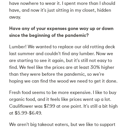
have nowhere to wear it. I spent more than I should
have, and now it's just sitting in my closet, hidden
away.
Have any of your expenses gone way up or down
since the beginning of the pandemic?
Lumber! We wanted to replace our old rotting deck
last summer and couldn't find any lumber. Now we
are starting to see it again, but it's still not easy to
find. We feel like the prices are at least 30% higher
than they were before the pandemic, so we're
hoping we can find the wood we need to get it done.
Fresh food seems to be more expensive. I like to buy
organic food, and it feels like prices went up a lot.
Cauliflower was $7.99 at one point. It's still a bit high
at $5.99-$6.49.
We aren't big takeout eaters, but we like to support