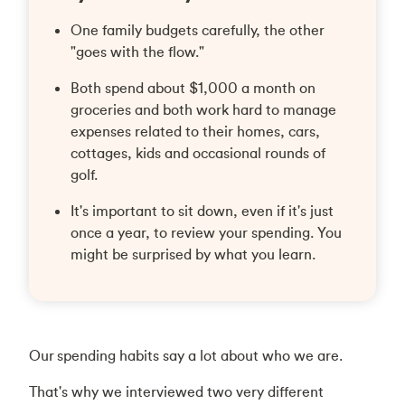
One family budgets carefully, the other
"goes with the flow."
Both spend about $1,000 a month on
groceries and both work hard to manage
expenses related to their homes, cars,
cottages, kids and occasional rounds of
golf.
It's important to sit down, even if it's just
once a year, to review your spending. You
might be surprised by what you learn.
Our spending habits say a lot about who we are.
That's why we interviewed two very different