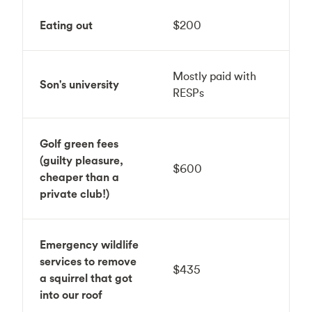
Eating out
$200
Mostly paid with
Son's university
RESPs
Golf green fees
(guilty pleasure,
$600
cheaper than a
private club!)
Emergency wildlife
services to remove
$435
a squirrel that got
into our roof