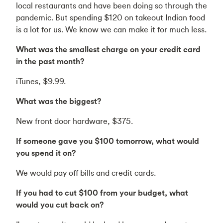
local restaurants and have been doing so through the
pandemic. But spending $120 on takeout Indian food
is a lot for us. We know we can make it for much less.
What was the smallest charge on your credit card
in the past month?
iTunes, $9.99.
What was the biggest?
New front door hardware, $375.
If someone gave you $100 tomorrow, what would
you spend it on?
We would pay off bills and credit cards.
If you had to cut $100 from your budget, what
would you cut back on?