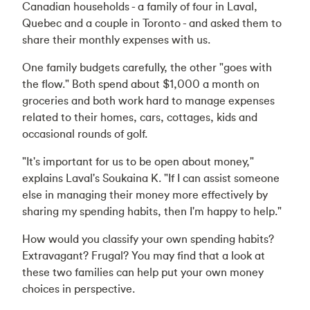
Canadian households - a family of four in Laval,
Quebec and a couple in Toronto - and asked them to
share their monthly expenses with us.
One family budgets carefully, the other "goes with
the flow." Both spend about $1,000 a month on
groceries and both work hard to manage expenses
related to their homes, cars, cottages, kids and
occasional rounds of golf.
"It's important for us to be open about money,"
explains Laval's Soukaina K. "If I can assist someone
else in managing their money more effectively by
sharing my spending habits, then I'm happy to help."
How would you classify your own spending habits?
Extravagant? Frugal? You may find that a look at
these two families can help put your own money
choices in perspective.