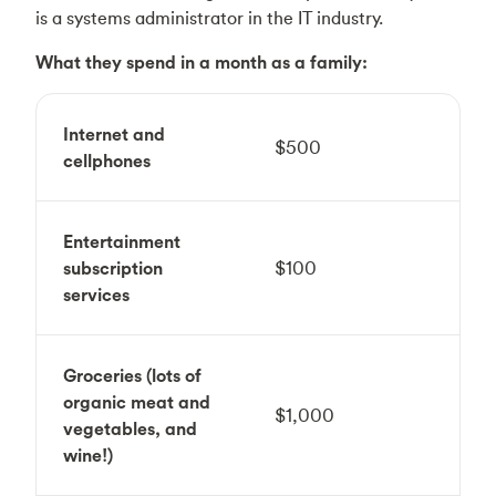
is a systems administrator in the IT industry.
What they spend in a month as a family:
Internet and
$500
cellphones
Entertainment
subscription
$100
services
Groceries (lots of
organic meat and
$1,000
vegetables, and
wine!)