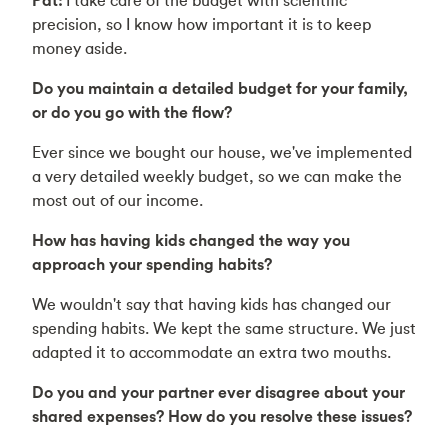
precision, so I know how important it is to keep
money aside.
Do you maintain a detailed budget for your family,
or do you go with the flow?
Ever since we bought our house, we've implemented
a very detailed weekly budget, so we can make the
most out of our income.
How has having kids changed the way you
approach your spending habits?
We wouldn't say that having kids has changed our
spending habits. We kept the same structure. We just
adapted it to accommodate an extra two mouths.
Do you and your partner ever disagree about your
shared expenses? How do you resolve these issues?