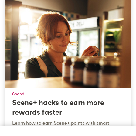
Spend
Scene+ hacks to earn more
rewards faster
Learn how to earn Scene+ points with smart
strategies across groceries, fuel, dining and more.