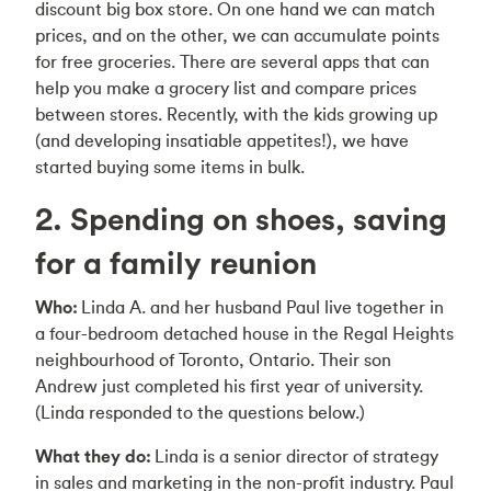
discount big box store. On one hand we can match
prices, and on the other, we can accumulate points
for free groceries. There are several apps that can
help you make a grocery list and compare prices
between stores. Recently, with the kids growing up
(and developing insatiable appetites!), we have
started buying some items in bulk.
2. Spending on shoes, saving
for a family reunion
Who:
Linda A. and her husband Paul live together in
a four-bedroom detached house in the Regal Heights
neighbourhood of Toronto, Ontario. Their son
Andrew just completed his first year of university.
(Linda responded to the questions below.)
What they do:
Linda is a senior director of strategy
in sales and marketing in the non-profit industry. Paul