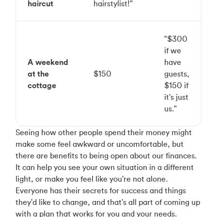
haircut
hairstylist!"
"$300
if we
A weekend
have
at the
$150
guests,
cottage
$150 if
it's just
us."
Seeing how other people spend their money might
make some feel awkward or uncomfortable, but
there are benefits to being open about our finances.
It can help you see your own situation in a different
light, or make you feel like you're not alone.
Everyone has their secrets for success and things
they'd like to change, and that's all part of coming up
with a plan that works for you and your needs.