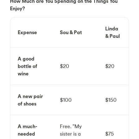
How Much are You Spending on the Things You
Enjoy?
Linda
Expense
Sou & Pat
& Paul
A good
bottle of
$20
$20
wine
A new pair
$100
$150
of shoes
A much-
Free. "My
needed
sister is a
$75