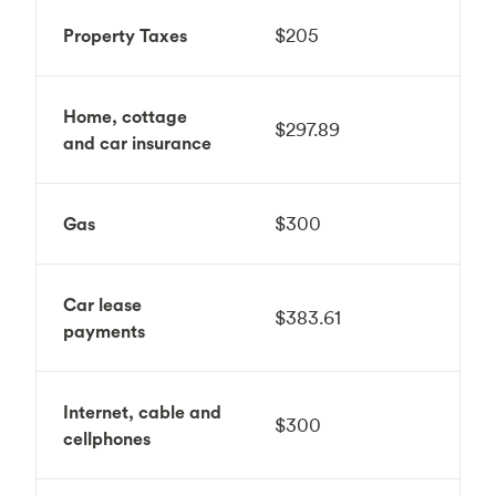
Property Taxes
$205
Home, cottage
$297.89
and car insurance
Gas
$300
Car lease
$383.61
payments
Internet, cable and
$300
cellphones