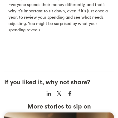
Everyone spends their money differently, and that's
why it's important to sit down, even if it's just once a
year, to review your spending and see what needs
adjusting. You might be surprised by what your
spending reveals.
If you liked it, why not share?
More stories to sip on