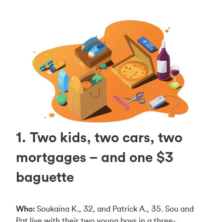
1. Two kids, two cars, two
mortgages – and one $3
baguette
Who:
Soukaina K., 32, and Patrick A., 35. Sou and
Pat live with their two young boys in a three-