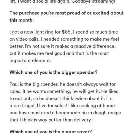
lift, I want a social life again. Goodbye streaming!
The purchase you're most proud of or excited about
this month:
I got a new light ring for $65. I spend so much time
on video calls, I needed something to make me feel
better. I'm not sure it makes a massive difference,
but it makes me feel good and that is the most
important element.
Which one of you is the bigger spender?
Paul is the big spender, he doesn't always wait for
sales. If he wants something, he will get it. He likes
to eat out, so he doesn't think twice about it. I'm
more frugal. I live for sales! I like cooking at home
and have mastered a homemade pizza dough recipe
that I think is way better than delivery.
Which one of you is the bigger saver?