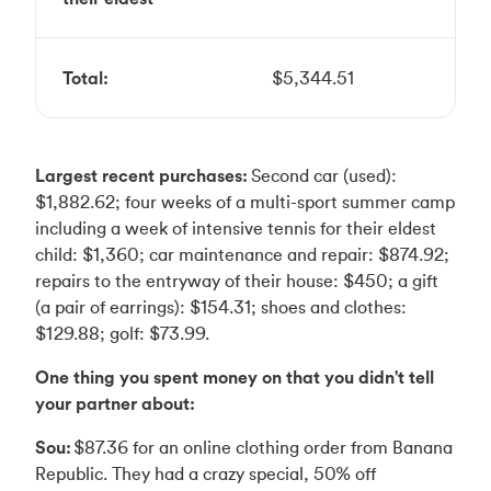
Total:
$5,344.51
Largest recent purchases:
Second car (used):
$1,882.62; four weeks of a multi-sport summer camp
including a week of intensive tennis for their eldest
child: $1,360; car maintenance and repair: $874.92;
repairs to the entryway of their house: $450; a gift
(a pair of earrings): $154.31; shoes and clothes:
$129.88; golf: $73.99.
One thing you spent money on that you didn't tell
your partner about:
Sou:
$87.36 for an online clothing order from Banana
Republic. They had a crazy special, 50% off