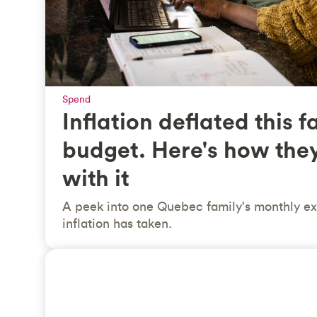
Spend
Inflation deflated this f
budget. Here's how the
with it
A peek into one Quebec family's monthly ex
inflation has taken.