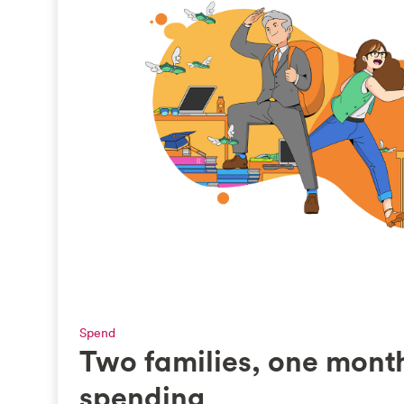
Spend
Two families, one mont
spending