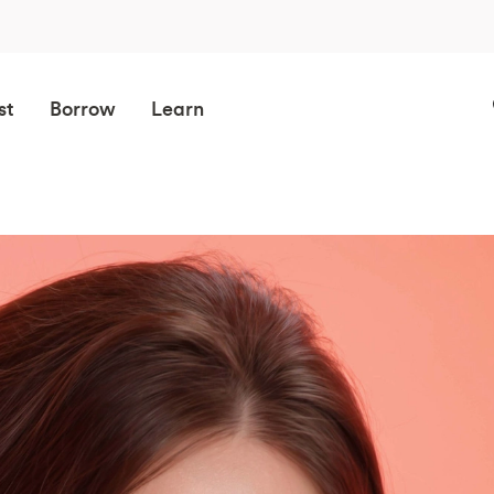
st
Borrow
Learn