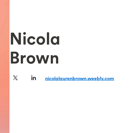
Nicola
Brown
nicolalaurenbrown.weebly.com