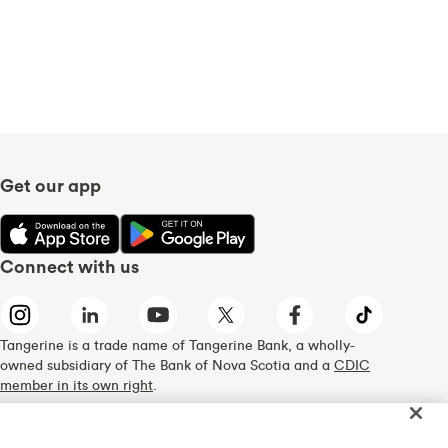
Get our app
Connect with us
Tangerine is a trade name of Tangerine Bank, a wholly-
owned subsidiary of The Bank of Nova Scotia and a
CDIC
member in its own right
.