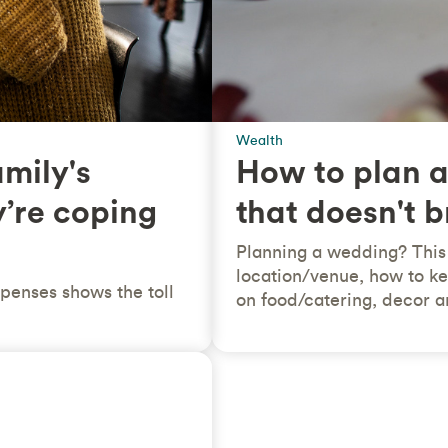
Wealth
amily's
How to plan a
y’re coping
that doesn't 
Planning a wedding? This 
location/venue, how to ke
penses shows the toll
on food/catering, decor an