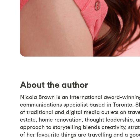
About the author
Nicola Brown is an international award-winning
communications specialist based in Toronto. S
of traditional and digital media outlets on trave
estate, home renovation, thought leadership, a
approach to storytelling blends creativity, str
of her favourite things are travelling and a goo