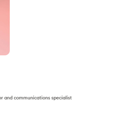
or and communications specialist