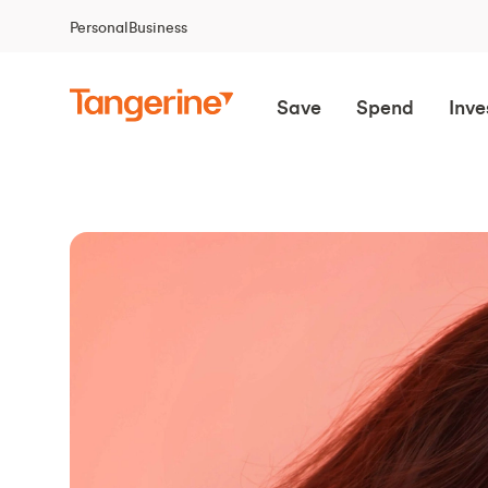
Personal
Business
Save
Spend
Inve