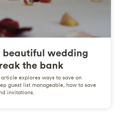
 beautiful wedding
break the bank
article explores ways to save on
ep guest list manageable, how to save
d invitations.