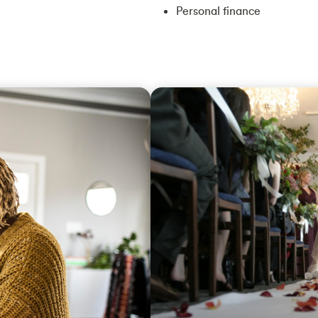
Personal finance