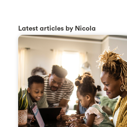
Latest articles by Nicola