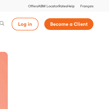
Français
Offers
ABM Locator
Rates
Help
Log in
Become a Client