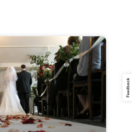
Feedback