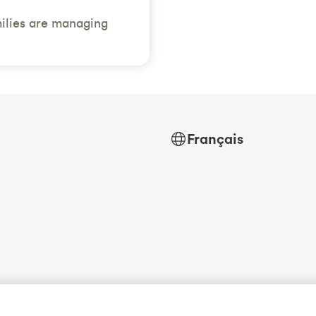
ilies are managing
Français