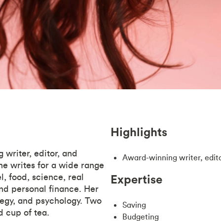
Highlights
 writer, editor, and
Award-winning writer, edit
he writes for a wide range
l, food, science, real
Expertise
nd personal finance. Her
ategy, and psychology. Two
Saving
d cup of tea.
Budgeting