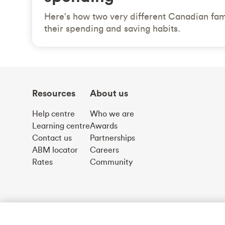
Here's how two very different Canadian fam
their spending and saving habits.
Resources
About us
Help centre
Who we are
Learning centre
Awards
Contact us
Partnerships
ABM locator
Careers
Rates
Community