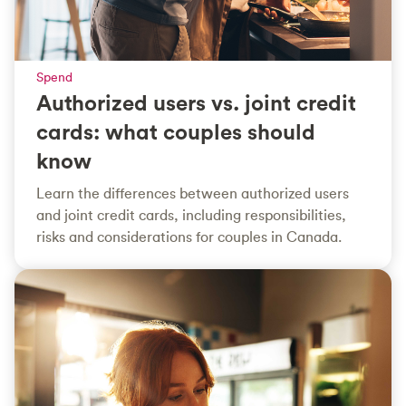
Spend
Authorized users vs. joint credit
cards: what couples should
know
Learn the differences between authorized users
and joint credit cards, including responsibilities,
risks and considerations for couples in Canada.