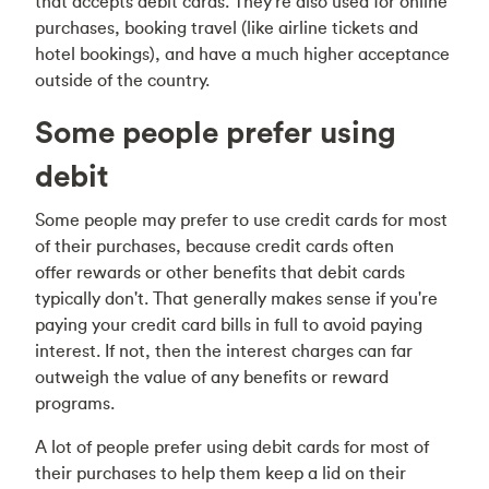
that accepts debit cards. They're also used for online
purchases, booking travel (like airline tickets and
hotel bookings), and have a much higher acceptance
outside of the country.
Some people prefer using
debit
Some people may prefer to use credit cards for most
of their purchases, because credit cards often
offer rewards or other benefits that debit cards
typically don't. That generally makes sense if you're
paying your credit card bills in full to avoid paying
interest. If not, then the interest charges can far
outweigh the value of any benefits or reward
programs.
A lot of people prefer using debit cards for most of
their purchases to help them keep a lid on their