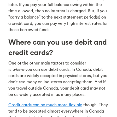
later. If you pay your full balance owing within the
time allowed, then no interest is charged. But, if you
"carry a balance" to the next statement period(s) on
a credit card, you can pay very high interest rates for
those borrowed funds.
Where can you use debit and
credit cards?
One of the other main factors to consider
is
where
you can use debit cards. In Canada, debit
cards are widely accepted in physical stores, but you
don't see many online stores accepting them. And if
you travel outside Canada, your debit card may not
be as widely accepted in as many places.
Credit cards can be much more flexible
though. They
tend to be accepted almost everywhere in Canada