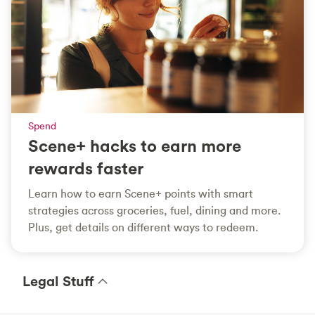
Spend
Scene+ hacks to earn more
rewards faster
Learn how to earn Scene+ points with smart
strategies across groceries, fuel, dining and more.
Plus, get details on different ways to redeem.
Legal Stuff