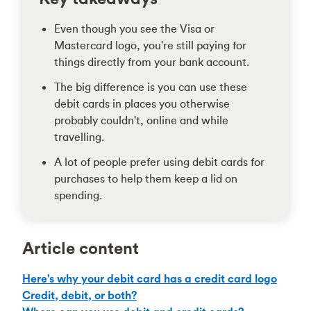
Even though you see the Visa or
Mastercard logo, you're still paying for
things directly from your bank account.
The big difference is you can use these
debit cards in places you otherwise
probably couldn't, online and while
travelling.
A lot of people prefer using debit cards for
purchases to help them keep a lid on
spending.
Article content
Here's why your debit card has a credit card logo
Credit, debit, or both?