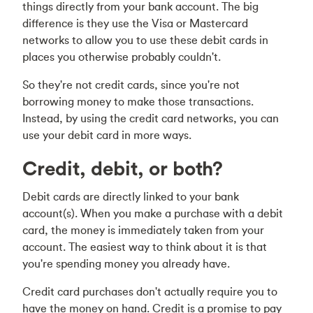
things directly from your bank account. The big
difference is they use the Visa or Mastercard
networks to allow you to use these debit cards in
places you otherwise probably couldn't.
So they're not credit cards, since you're not
borrowing money to make those transactions.
Instead, by using the credit card networks, you can
use your debit card in more ways.
Credit, debit, or both?
Debit cards are directly linked to your bank
account(s). When you make a purchase with a debit
card, the money is immediately taken from your
account. The easiest way to think about it is that
you're spending money you already have.
Credit card purchases don't actually require you to
have the money on hand. Credit is a promise to pay