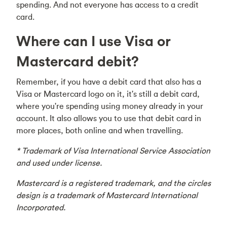
spending. And not everyone has access to a credit
card.
Where can I use Visa or
Mastercard debit?
Remember, if you have a debit card that also has a
Visa or Mastercard logo on it, it's still a debit card,
where you're spending using money already in your
account. It also allows you to use that debit card in
more places, both online and when travelling.
* Trademark of Visa International Service Association
and used under license.
Mastercard is a registered trademark, and the circles
design is a trademark of Mastercard International
Incorporated.