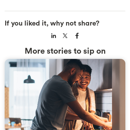
If you liked it, why not share?
More stories to sip on