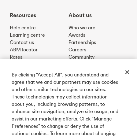
Resources
About us
Help centre
Who we are
Learning centre
Awards
Contact us
Partnerships
ABM locator
Careers
Rates
Community
By clicking "Accept All", you understand and
Get our app
agree that we and our partners may use cookies
and other similar technologies on our sites.
These technologies may collect information
Connect with us
about you, including browsing patterns, to
enhance site navigation, analyze site usage, and
assist in our marketing efforts. Click "Manage
Preferences" to change or deny the use of
Français
optional cookies. To learn more about changing