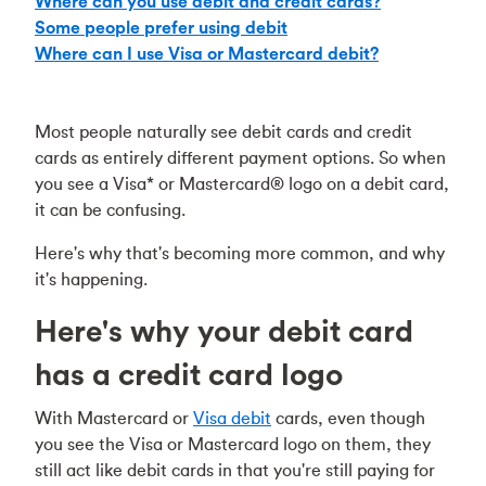
Where can you use debit and credit cards?
Some people prefer using debit
Where can I use Visa or Mastercard debit?
Most people naturally see debit cards and credit
cards as entirely different payment options. So when
you see a Visa* or Mastercard® logo on a debit card,
it can be confusing.
Here's why that's becoming more common, and why
it's happening.
Here's why your debit card
has a credit card logo
With Mastercard or
Visa debit
cards, even though
you see the Visa or Mastercard logo on them, they
still act like debit cards in that you're still paying for