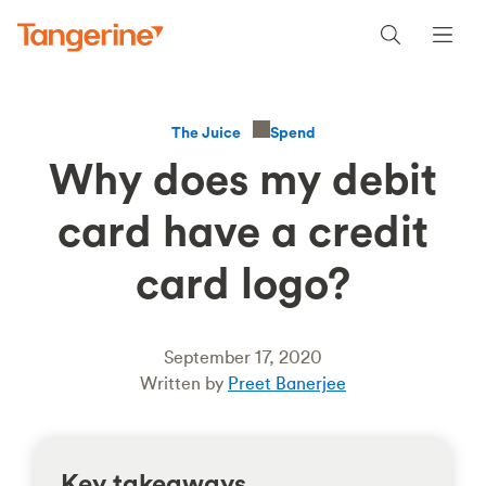
Spend
The Juice
Why does my debit
card have a credit
card logo?
September 17, 2020
Written by
Preet Banerjee
Key takeaways