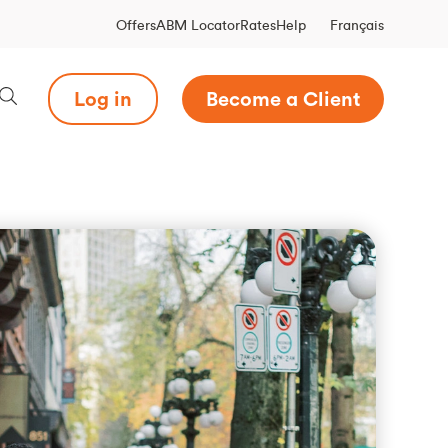
Français
Offers
ABM Locator
Rates
Help
Log in
Become a Client