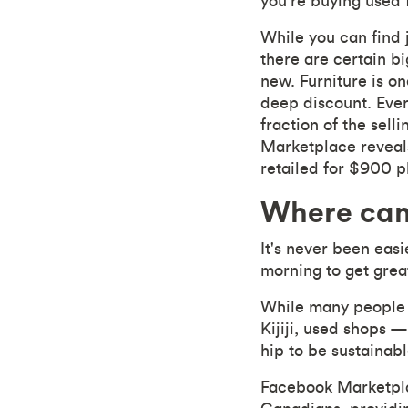
you're buying used 
While you can find 
there are certain b
new. Furniture is on
deep discount. Ever
fraction of the sell
Marketplace reveals
retailed for $900 pl
Where can
It's never been easi
morning to get grea
While many people w
Kijiji, used shops —
hip to be sustainabl
Facebook Marketpl