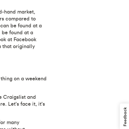
nd-hand market,
lars compared to
d can be found at a
 be found at a
look at Facebook
that originally
st thing on a weekend
e Craigslist and
 Let's face it, it's
Feedback
for many