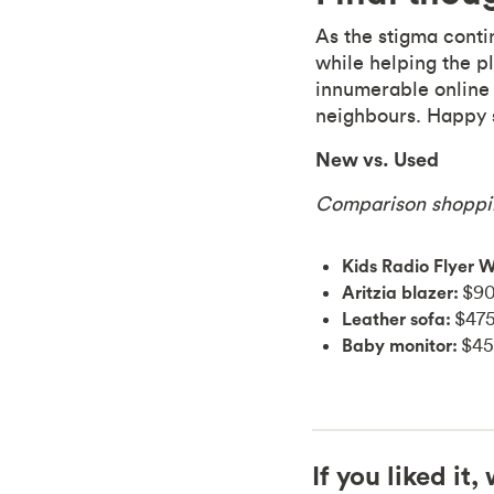
As the stigma conti
while helping the p
innumerable online 
neighbours. Happy 
New vs. Used
Comparison shoppi
Kids Radio Flyer 
Aritzia blazer:
$90
Leather sofa:
$475
Baby monitor:
$45
If you liked it