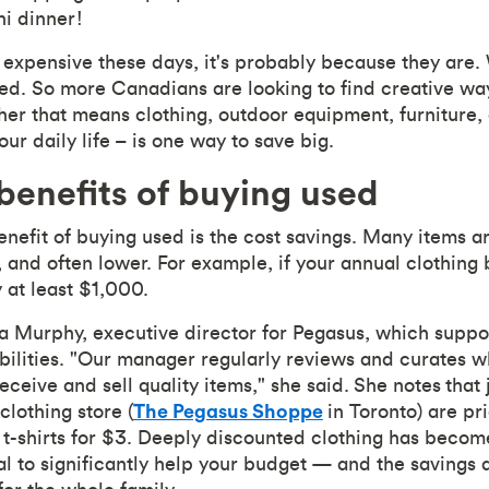
hi dinner!
 expensive these days, it's probably because they are. 
ed. So more Canadians are looking to find creative wa
er that means clothing, outdoor equipment, furniture, 
ur daily life – is one way to save big.
enefits of buying used
efit of buying used is the cost savings. Many items are
e, and often lower. For example, if your annual clothing
 at least $1,000.
 Murphy, executive director for Pegasus, which suppor
ilities. "Our manager regularly reviews and curates w
ceive and sell quality items," she said. She notes that 
clothing store (
The Pegasus Shoppe
in Toronto) are pr
d t-shirts for $3. Deeply discounted clothing has bec
l to significantly help your budget — and the savings a