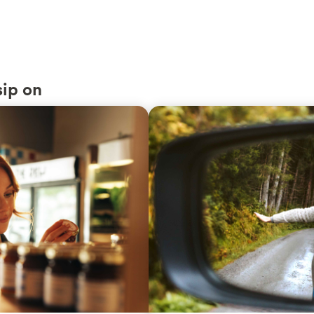
sip on