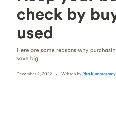
check by bu
used
Here are some reasons why purchasi
save big.
December 2, 2022
Written by
Pira Kumarasamy