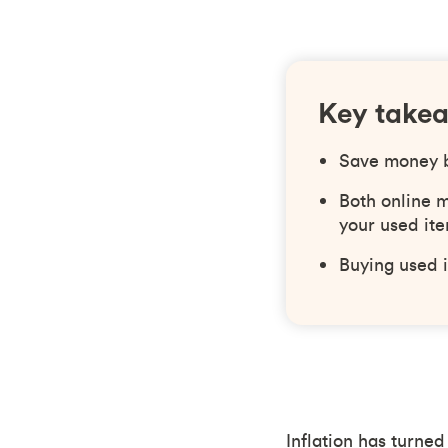
Key take
Save money by
Both online m
your used ite
Buying used i
Inflation has turned