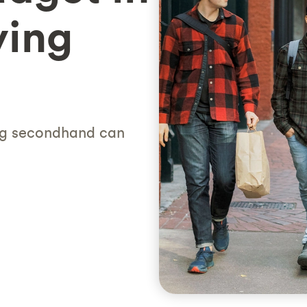
ying
ng secondhand can