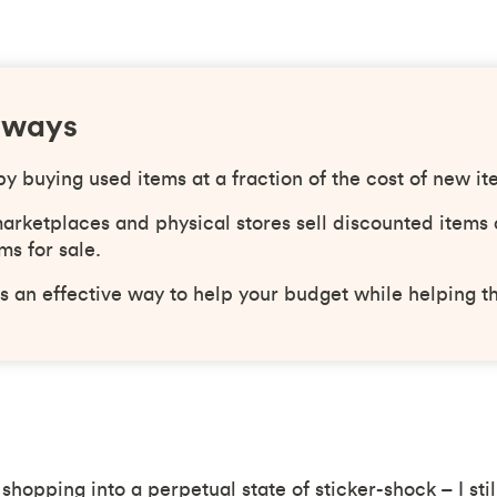
aways
 buying used items at a fraction of the cost of new it
arketplaces and physical stores sell discounted items 
ms for sale.
s an effective way to help your budget while helping t
 shopping into a perpetual state of sticker-shock – I sti