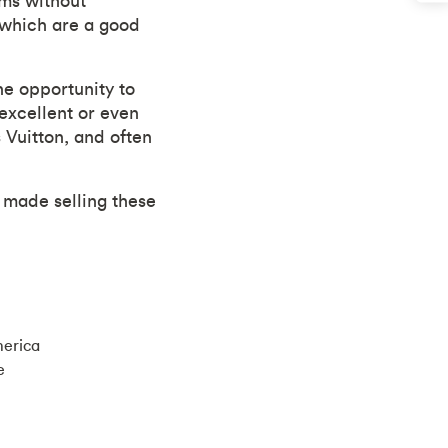
ems without
 which are a good
he opportunity to
excellent or even
 Vuitton, and often
 made selling these
merica
e