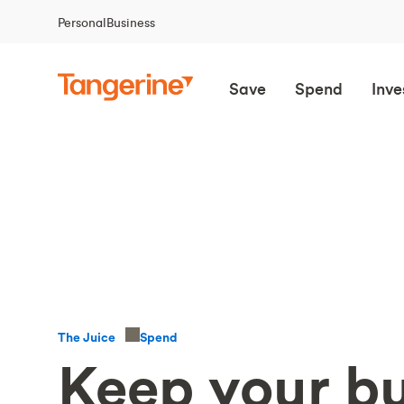
Personal
Business
Save
Spend
Inve
Spend
The Juice
Keep your bu