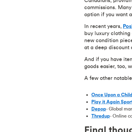
Canadians, providin
commissions. Many 
option if you want a
In recent years,
Po
buy luxury clothing
new condition piece
at a deep discount 
And if you have ite
goods easier, too, 
A few other notable
Once Upon a Chil
Play it Again Spor
Depop
- Global ma
Thre
dup
- Online c
Final thou