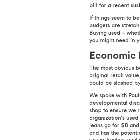
bill for a recent sus
If things seem to be
budgets are stretch
Buying used – wheth
you might need in yo
Economic b
The most obvious ben
original retail valu
could be slashed by
We spoke with Paula
developmental disab
shop to ensure we re
organization's used 
jeans go for $8 an
and has the potentia