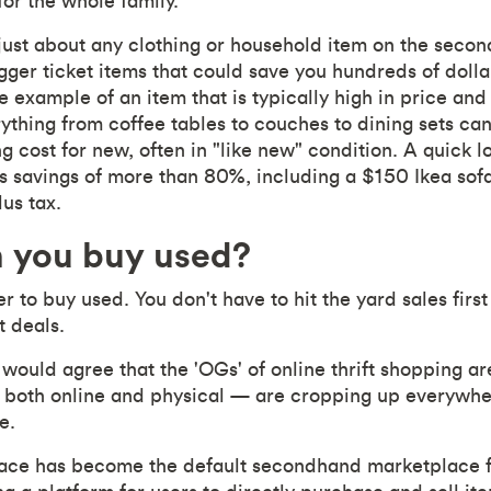
for the whole family.
just about any clothing or household item on the seco
igger ticket items that could save you hundreds of dol
e example of an item that is typically high in price an
ything from coffee tables to couches to dining sets can
ing cost for new, often in "like new" condition. A quick 
 savings of more than 80%, including a $150 Ikea sofa 
us tax.
 you buy used?
er to buy used. You don't have to hit the yard sales fir
t deals.
ould agree that the 'OGs' of online thrift shopping ar
 both online and physical — are cropping up everywhere.
e.
ace has become the default secondhand marketplace 