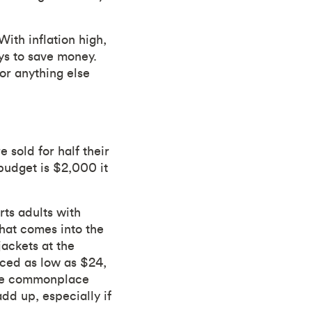
With inflation high,
ys to save money.
or anything else
 sold for half their
 budget is $2,000 it
ts adults with
hat comes into the
jackets at the
iced as low as $24,
ome commonplace
dd up, especially if