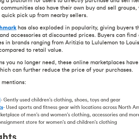
g a platform for users to directly purchase and sell it
communities also have their own buy and sell groups,
 quick pick up from nearby sellers.
shmark
has also exploded in popularity, giving buyers t
 and accessories at discounted prices. Buyers can find 
s in brands ranging from Aritizia to Lululemon to Louis
compared to retail value.
ms you no longer need, these online marketplaces have
which can further reduce the price of your purchases.
 mentions:
d
- Gently used children's clothing, shoes, toys and gear
ts
- Used sports and fitness gear with locations across North A
rketplace of men's and women's clothing, accessories and mor
onsignment store for women's and children's clothing
ghts