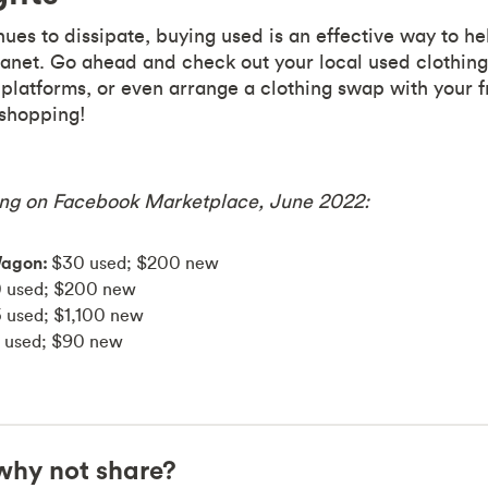
nues to dissipate, buying used is an effective way to h
lanet. Go ahead and check out your local used clothing
platforms, or even arrange a clothing swap with your 
shopping!
ng on Facebook Marketplace, June 2022:
Wagon:
$30 used; $200 new
 used; $200 new
 used; $1,100 new
 used; $90 new
, why not share?