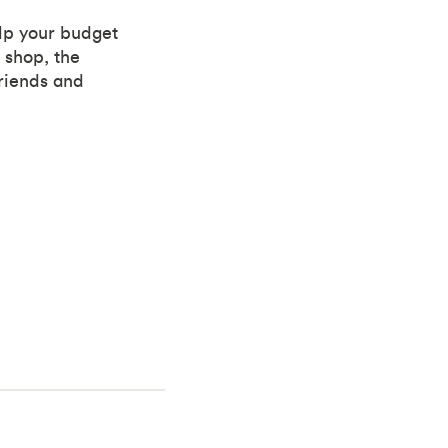
elp your budget
 shop, the
friends and