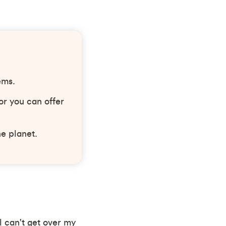
ems.
or you can offer
he planet.
ll can't get over my