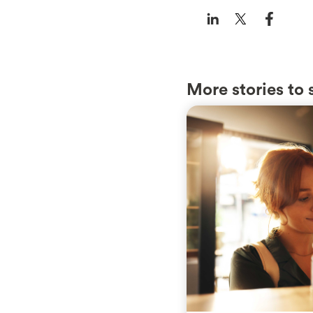
More stories to 