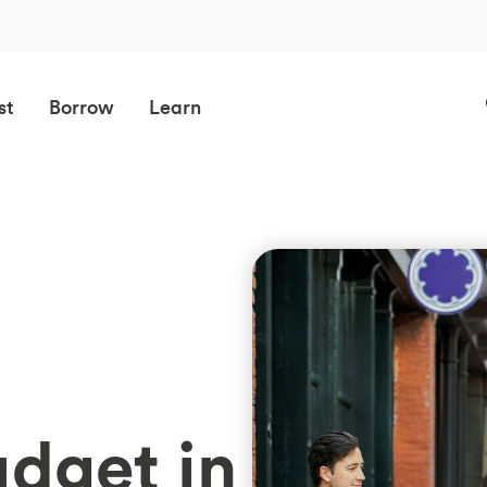
st
Borrow
Learn
dget in