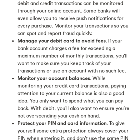
debit and credit transactions can be monitored
through your online account. Some banks will
even allow you to receive push notifications for
every purchase. Monitor your transactions so you
can spot and report fraud quickly.
Manage your debit card to avoid fees
. If your
bank account charges a fee for exceeding a
maximum number of monthly transactions, you'll
want to make sure you keep track of your
transactions or use an account with no such fee.
Monitor your account balances
. While
monitoring your credit card transactions, paying
attention to your current balance is also a good
idea. You only want to spend what you can pay
back. With debit, you'll also want to ensure you're
not overspending your cash on hand.
Protect your PIN and card information
. To give
yourself some extra protection always cover your
PIN when entering it, and don't use the same PIN