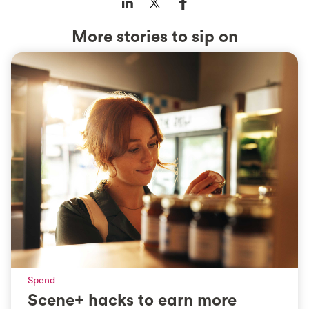
More stories to sip on
Spend
Scene+ hacks to earn more