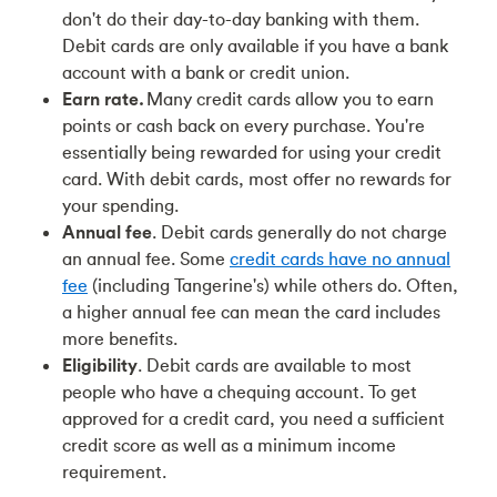
don't do their day-to-day banking with them.
Debit cards are only available if you have a bank
account with a bank or credit union.
Earn rate.
Many credit cards allow you to earn
points or cash back on every purchase. You're
essentially being rewarded for using your credit
card. With debit cards, most offer no rewards for
your spending.
Annual fee
. Debit cards generally do not charge
an annual fee. Some
credit cards have no annual
fee
(including Tangerine's)
while others do. Often,
a higher annual fee can mean the card includes
more benefits.
Eligibility
. Debit cards are available to most
people who have a chequing account. To get
approved for a credit card, you need a sufficient
credit score as well as a minimum income
requirement.