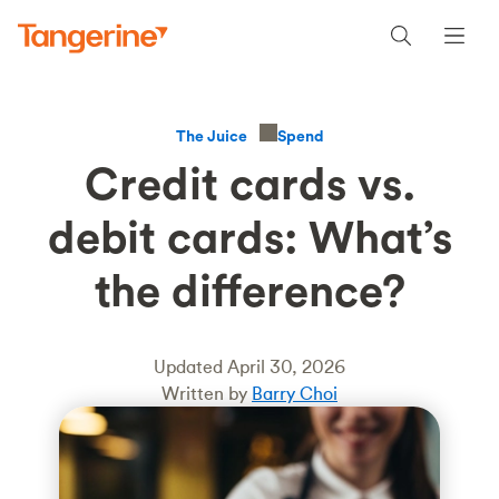
Spend
The Juice
Credit cards vs.
debit cards: What’s
the difference?
Updated April 30, 2026
Written by
Barry Choi