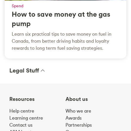
Spend
How to save money at the gas
pump
Learn six practical tips to save money on fuel in
Canada, from better driving habits and loyalty
rewards to long term fuel saving strategies.
Legal Stuff
Resources
About us
Help centre
Who we are
Learning centre
Awards
Contact us
Partnerships