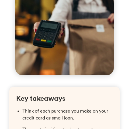
Key takeaways
Think of each purchase you make on your
credit card as small loan.