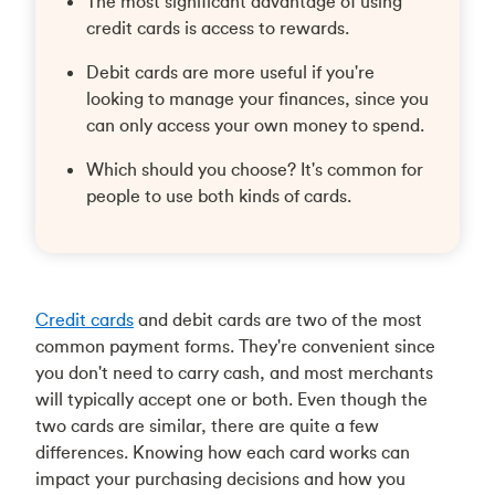
The most significant advantage of using
credit cards is access to rewards.
Debit cards are more useful if you're
looking to manage your finances, since you
can only access your own money to spend.
Which should you choose? It's common for
people to use both kinds of cards.
Credit cards
and debit cards are two of the most
common payment forms. They're convenient since
you don't need to carry cash, and most merchants
will typically accept one or both. Even though the
two cards are similar, there are quite a few
differences. Knowing how each card works can
impact your purchasing decisions and how you