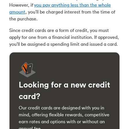
However, if
you pay anything less than the whole
amount
, you'll be charged interest from the time of
the purchase.
Since credit cards are a form of credit, you must
apply for one from a financial institution. If approved,
you'll be assigned a spending limit and issued a card.
Looking for a new credit
card?
Our credit cards are designed with you in
mind, offering flexible rewards, competitive
earn rates and options with or without an
annual fee.