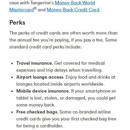
case with
Tangerine's
Money-Back World
®
Mastercard
and
Money-Back Credit Card
.
Perks
The perks of credit cards are often worth more than
the annual fee you're paying, if you pay a fee. Some
standard credit card perks include:
Travel insurance
. Get covered for medical
expenses and trip delays when travelling.
Airport lounge access
. Enjoy food and drinks at
lounges located inside airports worldwide.
Mobile device insurance
. If your smartphone or
tablet is lost, stolen, or damaged, you could get
some money back.
Free checked bags
. Some co-branded airline
credit cards give you your first checked bag free
for being a cardholder.