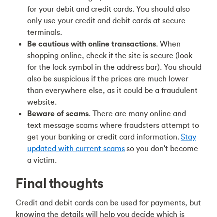
for your debit and credit cards. You should also
only use your credit and debit cards at secure
terminals.
Be cautious with online transactions
. When
shopping online, check if the site is secure (look
for the lock symbol in the address bar). You should
also be suspicious if the prices are much lower
than everywhere else, as it could be a fraudulent
website.
Beware of scams
. There are many online and
text message scams where fraudsters attempt to
get your banking or credit card information.
Stay
updated with current scams
so you don't become
a victim.
Final thoughts
Credit and debit cards can be used for payments, but
knowing the details will help you decide which is