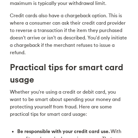
maximum is typically your withdrawal limit.
Credit cards also have a chargeback option. This is
where a consumer can ask their credit card provider
to reverse a transaction if the item they purchased
doesn't arrive or isn't as described. You'd only initiate
a chargeback if the merchant refuses to issue a
refund.
Practical tips for smart card
usage
Whether you're using a credit or debit card, you
want to be smart about spending your money and
protecting yourself from fraud. Here are some
practical tips for smart card usage:
Be responsible with your credit card use.
With