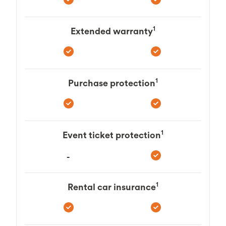
1
Extended warranty
1
Purchase protection
1
Event ticket protection
-
1
Rental car insurance