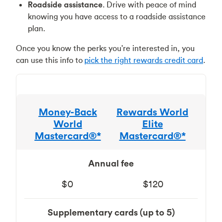
Roadside assistance
. Drive with peace of mind
knowing you have access to a roadside assistance
plan.
Once you know the perks you're interested in, you
can use this info to
pick the right rewards credit card
.
Money-Back
Rewards World
World
Elite
Mastercard®*
Mastercard®*
Annual fee
$0
$120
Supplementary cards (up to 5)