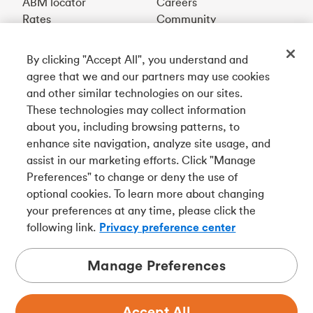
ABM locator
Careers
Rates
Community
By clicking "Accept All", you understand and
Get our app
agree that we and our partners may use cookies
and other similar technologies on our sites.
These technologies may collect information
Connect with us
about you, including browsing patterns, to
enhance site navigation, analyze site usage, and
assist in our marketing efforts. Click "Manage
Preferences" to change or deny the use of
Français
optional cookies. To learn more about changing
Tangerine is a trade name of Tangerine Bank, a wholly-
your preferences at any time, please click the
owned subsidiary of The Bank of Nova Scotia and a
CDIC
following link.
Privacy preference center
member in its own right
.
Manage Preferences
Accept All