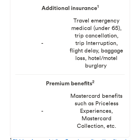
1
Additional insurance
Travel emergency
medical (under 65),
trip cancellation,
-
trip Interruption,
flight delay, baggage
loss, hotel/motel
burglary
2
Premium benefits
Mastercard benefits
such as Priceless
-
Experiences,
Mastercard
Collection, etc.
1