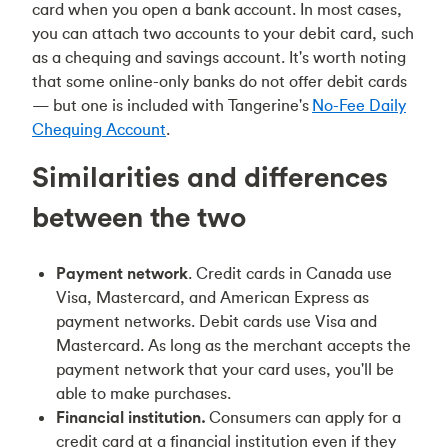
card when you open a bank account. In most cases,
you can attach two accounts to your debit card, such
as a chequing and savings account. It's worth noting
that some online-only banks do not offer debit cards
— but one is included with Tangerine's
No-Fee Daily
Chequing Account
.
Similarities and differences
between the two
Payment network
. Credit cards in Canada use
Visa, Mastercard, and American Express as
payment networks. Debit cards use Visa and
Mastercard. As long as the merchant accepts the
payment network that your card uses, you'll be
able to make purchases.
Financial institution.
Consumers can apply for a
credit card at a financial institution even if they