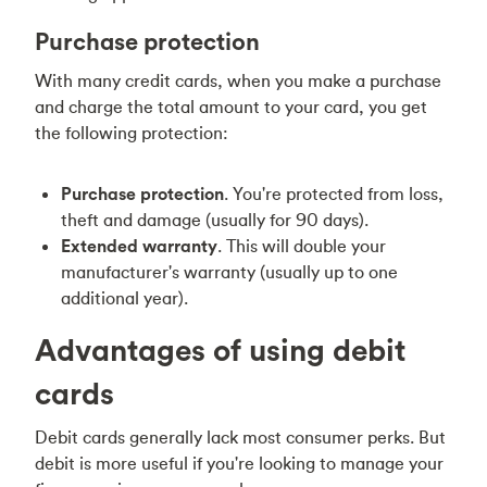
Purchase protection
With many credit cards, when you make a purchase
and charge the total amount to your card, you get
the following protection:
Purchase protection
. You're protected from loss,
theft and damage (usually for 90 days).
Extended warranty
. This will double your
manufacturer's warranty (usually up to one
additional year).
Advantages of using debit
cards
Debit cards generally lack most consumer perks. But
debit is more useful if you're looking to manage your