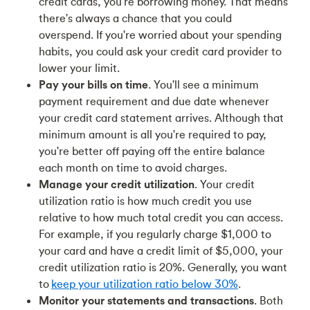
credit cards, you're borrowing money. That means
there's always a chance that you could
overspend. If you're worried about your spending
habits, you could ask your credit card provider to
lower your limit.
Pay your bills on time
. You'll see a minimum
payment requirement and due date whenever
your credit card statement arrives. Although that
minimum amount is all you're required to pay,
you're better off paying off the entire balance
each month on time to avoid charges.
Manage your credit utilization
. Your credit
utilization ratio is how much credit you use
relative to how much total credit you can access.
For example, if you regularly charge $1,000 to
your card and have a credit limit of $5,000, your
credit utilization ratio is 20%. Generally, you want
to
keep your utilization ratio below 30%
.
Monitor your statements and transactions
. Both