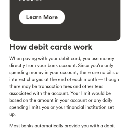
Learn More
How debit cards work
When paying with your debit card, you use money
directly from your bank account. Since you're only
spending money in your account, there are no bills or
interest charges at the end of each month — though
there may be transaction fees and other fees
associated with the account. Your limit would be
based on the amount in your account or any daily
spending limits you or your financial institution set
up.
Most banks automatically provide you with a debit