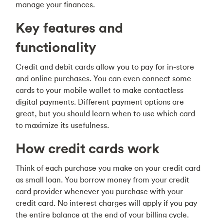
manage your finances.
Key features and
functionality
Credit and debit cards allow you to pay for in-store
and online purchases. You can even connect some
cards to your mobile wallet to make contactless
digital payments. Different payment options are
great, but you should learn when to use which card
to maximize its usefulness.
How credit cards work
Think of each purchase you make on your credit card
as small loan. You borrow money from your credit
card provider whenever you purchase with your
credit card. No interest charges will apply if you pay
the entire balance at the end of your billing cycle.