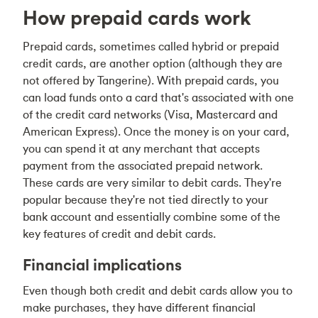
How prepaid cards work
Prepaid cards, sometimes called hybrid or prepaid
credit cards, are another option (although they are
not offered by Tangerine). With prepaid cards, you
can load funds onto a card that's associated with one
of the credit card networks (Visa, Mastercard and
American Express). Once the money is on your card,
you can spend it at any merchant that accepts
payment from the associated prepaid network.
These cards are very similar to debit cards. They're
popular because they're not tied directly to your
bank account and essentially combine some of the
key features of credit and debit cards.
Financial implications
Even though both credit and debit cards allow you to
make purchases, they have different financial