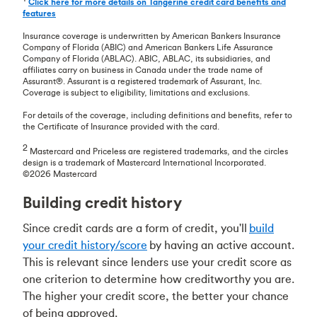
Click here for more details on Tangerine credit card benefits and
features
Insurance coverage is underwritten by American Bankers Insurance
Company of Florida (ABIC) and American Bankers Life Assurance
Company of Florida (ABLAC). ABIC, ABLAC, its subsidiaries, and
affiliates carry on business in Canada under the trade name of
Assurant®. Assurant is a registered trademark of Assurant, Inc.
Coverage is subject to eligibility, limitations and exclusions.
For details of the coverage, including definitions and benefits, refer to
the Certificate of Insurance provided with the card.
2
Mastercard and Priceless are registered trademarks, and the circles
design is a trademark of Mastercard International Incorporated.
©2026 Mastercard
Building credit history
Since credit cards are a form of credit, you'll
build
your credit history/score
by having an active account.
This is relevant since lenders use your credit score as
one criterion to determine how creditworthy you are.
The higher your credit score, the better your chance
of being approved.