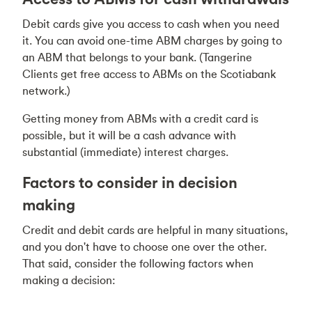
Debit cards give you access to cash when you need
it. You can avoid one-time ABM charges by going to
an ABM that belongs to your bank. (Tangerine
Clients get free access to ABMs on the Scotiabank
network.)
Getting money from ABMs with a credit card is
possible, but it will be a cash advance with
substantial (immediate) interest charges.
Factors to consider in decision
making
Credit and debit cards are helpful in many situations,
and you don't have to choose one over the other.
That said, consider the following factors when
making a decision: