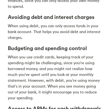
finances, since you can only access your own money
to spend.
Avoiding debt and interest charges
When using debit, you can only access funds in your
bank account. That helps you avoid debt and interest
charges.
Budgeting and spending control
When you use credit cards, keeping track of your
spending might be challenging, since you're using
borrowed money, and you might not realize how
much you've spent until you look at your monthly
statement. However, with debit, you're using money
that's in your account. When you see money going
out of your bank, it might encourage you to reduce
your spending.
Access to ABMs for cash withdrawals