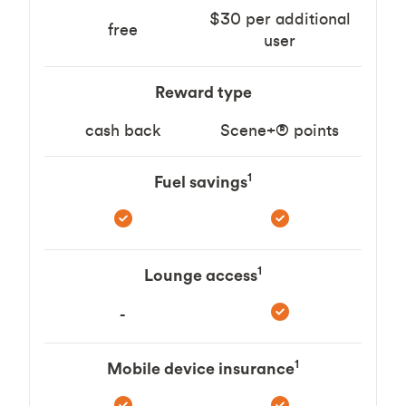
$30 per additional
free
user
Reward type
cash back
Scene+® points
1
Fuel savings
1
Lounge access
-
1
Mobile device insurance