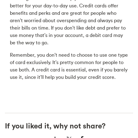
better for your day-to-day use. Credit cards offer
benefits and perks and are great for people who
aren't worried about overspending and always pay
their bills on time. If you don't like debt and prefer to
use money that's in your account, a debit card may
be the way to go.
Remember, you don't need to choose to use one type
of card exclusively. It's pretty common for people to
use both. A credit card is essential, even if you barely
use it, since it'll help you build your credit score.
If you liked it, why not share?