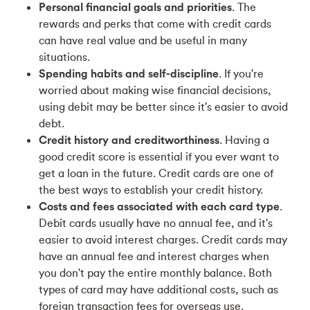
Personal financial goals and priorities
. The
rewards and perks that come with credit cards
can have real value and be useful in many
situations.
Spending habits and self-discipline
. If you're
worried about making wise financial decisions,
using debit may be better since it's easier to avoid
debt.
Credit history and creditworthiness
. Having a
good credit score is essential if you ever want to
get a loan in the future. Credit cards are one of
the best ways to establish your credit history.
Costs and fees associated with each card type
.
Debit cards usually have no annual fee, and it's
easier to avoid interest charges. Credit cards may
have an annual fee and interest charges when
you don't pay the entire monthly balance. Both
types of card may have additional costs, such as
foreign transaction fees for overseas use.