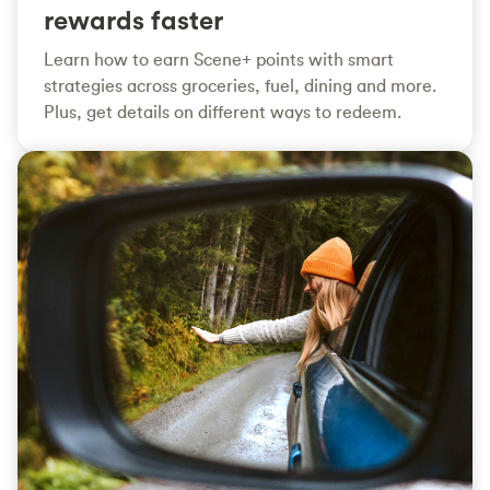
rewards faster
Learn how to earn Scene+ points with smart
strategies across groceries, fuel, dining and more.
Plus, get details on different ways to redeem.