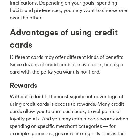
implications. Depending on your goals, spending
habits and preferences, you may want to choose one
over the other.
Advantages of using credit
cards
Different cards may offer different kinds of benefits.
Since dozens of credit cards are available, finding a
card with the perks you want is not hard.
Rewards
Without a doubt, the most significant advantage of
using credit cards is access to rewards. Many credit
cards allow you to earn cash back, travel points or
loyalty points. And you may earn more rewards when
spending on specific merchant categories — for
example, groceries, gas or recurring bills. This is the