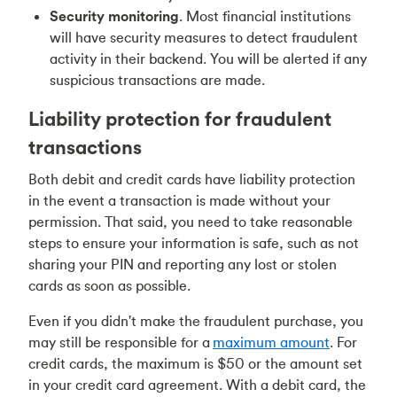
Security monitoring
. Most financial institutions
will have security measures to detect fraudulent
activity in their backend. You will be alerted if any
suspicious transactions are made.
Liability protection for fraudulent
transactions
Both debit and credit cards have liability protection
in the event a transaction is made without your
permission. That said, you need to take reasonable
steps to ensure your information is safe, such as not
sharing your PIN and reporting any lost or stolen
cards as soon as possible.
Even if you didn't make the fraudulent purchase, you
may still be responsible for a
maximum amount
. For
credit cards, the maximum is $50 or the amount set
in your credit card agreement. With a debit card, the