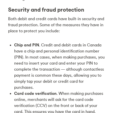
Security and fraud protection
Both debit and credit cards have built-in security and
fraud protection. Some of the measures they have in
place to protect you include:
Chip and PIN
. Credit and debit cards in Canada
have a chip and personal identification number
(PIN). In most cases, when making purchases, you
need to insert your card and enter your PIN to
complete the transaction — although contactless
payment is common these days, allowing you to
simply tap your debit or credit card for
purchases.
Card code verification
. When making purchases
online, merchants will ask for the card code
verification (CCV) on the front or back of your
card. This ensures you have the card in hand.