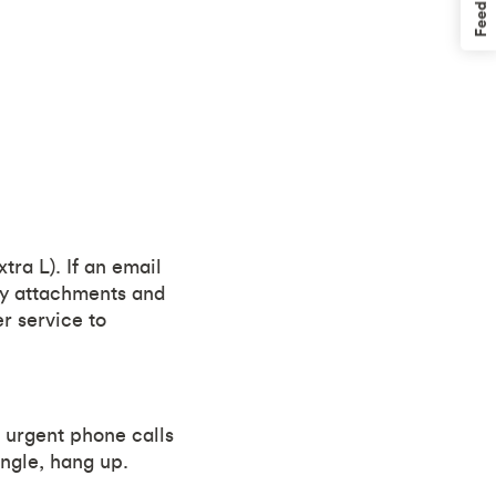
Feedback
tra L). If an email
any attachments and
er service to
r urgent phone calls
tingle, hang up.