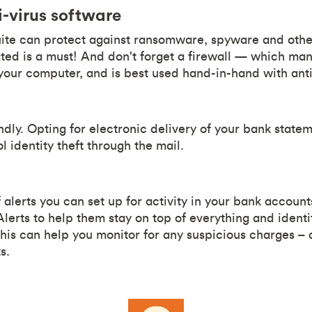
i-virus software
uite can protect against ransomware, spyware and other
ed is a must! And don't forget a firewall — which mana
 your computer, and is best used hand-in-hand with anti
iendly. Opting for electronic delivery of your bank stat
ol identity theft through the mail.
 alerts you can set up for activity in your bank account
lerts to help them stay on top of everything and identi
his can help you monitor for any suspicious charges – a
s.