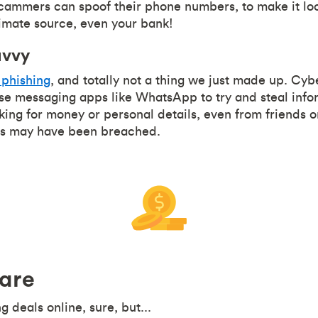
mmers can spoof their phone numbers, to make it look 
imate source, even your bank!
avvy
phishing
, and totally not a thing we just made up. Cyb
se messaging apps like WhatsApp to try and steal info
ing for money or personal details, even from friends 
s may have been breached.
are
 deals online, sure, but...