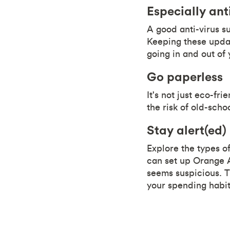
Especially ant
A good anti-virus s
Keeping these updat
going in and out of
Go paperless
It's not just eco-fr
the risk of old-scho
Stay alert(ed)
Explore the types of
can set up Orange A
seems suspicious. T
your spending habit