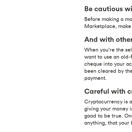
Be cautious wi
Before making a mon
Marketplace, make s
And with other
When you're the sel
want to use an old-
cheque into your a
been cleared by the 
payment.
Careful with c
Cryptocurrency is a
giving your money i
good to be true. Onc
anything, that your 