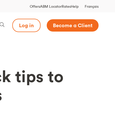
Français
Offers
ABM Locator
Rates
Help
Log in
Become a Client
k tips to
s