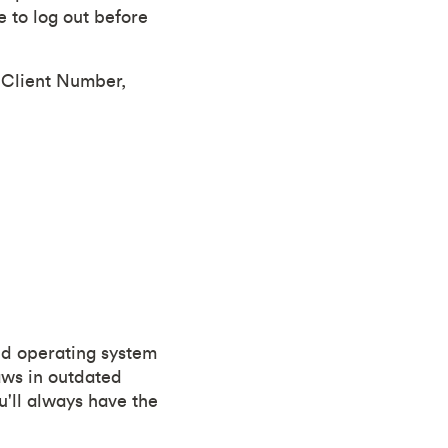
 to log out before
r Client Number,
and operating system
aws in outdated
u'll always have the