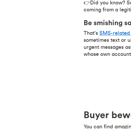
👉Did you know? Sca
coming from a legit
Be smishing s
That's
SMS-related 
sometimes text or u
urgent messages ask
whose own account
Buyer bew
You can find amazing