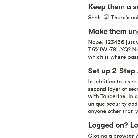
Keep them a s
Shhh. 🤫 There's on
Make them un
Nope, 123456 just 
T6%fWv78!zYQ? Now 
which is where pa
Set up 2-Step
In addition to a se
second layer of secu
with Tangerine. In a
unique security code
anyone other than 
Logged on? Lo
Closing a browser 