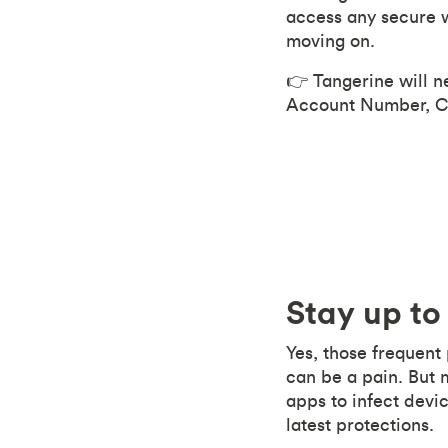
access any secure w
moving on.
👉 Tangerine will n
Account Number, Cr
Stay up to
Yes, those frequent
can be a pain. But 
apps to infect devic
latest protections.