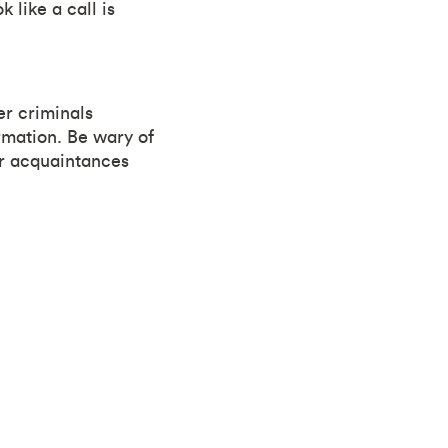
like a call is
er criminals
rmation. Be wary of
or acquaintances