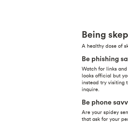
Being skep
A healthy dose of s
Be phishing s
Watch for links and 
looks official but 
instead try visiting 
inquire.
Be phone sav
Are your spidey sens
that ask for your pe