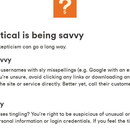
tical is being savvy
kepticism can go a long way.
avvy
usernames with sly misspellings (e.g. Google with an ex
you're unsure, avoid clicking any links or downloading 
the site or service directly. Better yet, call their custom
vy
es tingling? You're right to be suspicious of unusual o
rsonal information or login credentials. If you feel the 