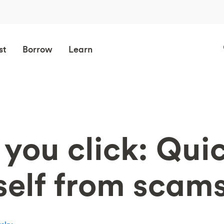
st
Borrow
Learn
you click: Quic
self from scam