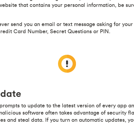
ebsite that contains your personal information, be sure
ever send you an email or text message asking for you
edit Card Number, Secret Questions or PIN.
 date
 prompts to update to the latest version of every app 
malicious software often takes advantage of security fl
es and steal data. If you turn on automatic updates, yo