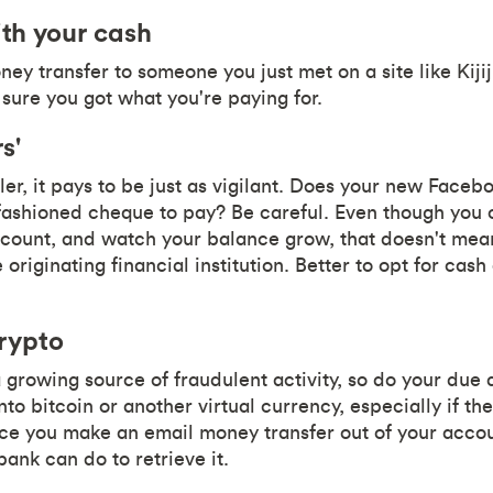
th your cash
ey transfer to someone you just met on a site like Kiji
ure you got what you're paying for.
s'
ler, it pays to be just as vigilant. Does your new Face
fashioned cheque to pay? Be careful. Even though you c
ccount, and watch your balance grow, that doesn't mea
originating financial institution. Better to opt for cash
rypto
 growing source of fraudulent activity, so do your due 
nto bitcoin or another virtual currency, especially if 
e you make an email money transfer out of your account,
bank can do to retrieve it.