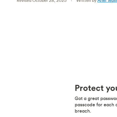
Revised October 28, 2025
Written by
Ariel Tepli
Protect y
Got a great passwor
passcode for each o
breach.