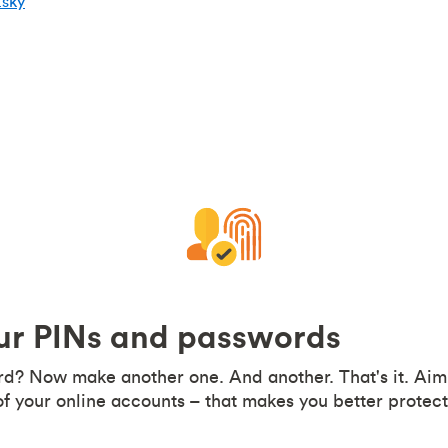
tsky
our PINs and passwords
d? Now make another one. And another. That's it. Aim 
f your online accounts – that makes you better protect