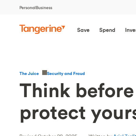
Personal
Business
Save
Spend
Inve
Security and Fraud
The Juice
Think before 
protect your