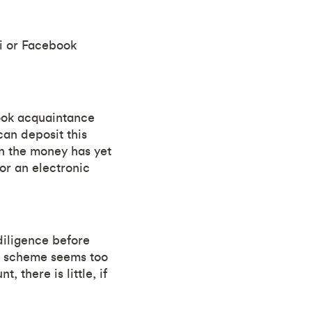
ji or Facebook
book acquaintance
an deposit this
n the money has yet
 or an electronic
diligence before
the scheme seems too
 there is little, if