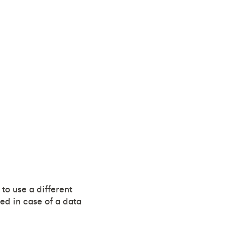
to use a different
ed in case of a data