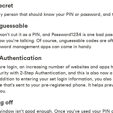
ecret
ly person that should know your PIN or password, and t
guessable
won't cut it as a PIN, and Password1234 is one bad pa
you're talking. Of course, unguessable codes are o
ssword management apps can come in handy.
 Authentication
cure login, an increasing number of websites and apps 
rity with 2-Step Authentication, and this is also now a
ddition to entering your set login information, you also
 that's sent to your pre-registered phone. It helps pre
you.
g off
window isn't good enough. Once you've used your PIN 