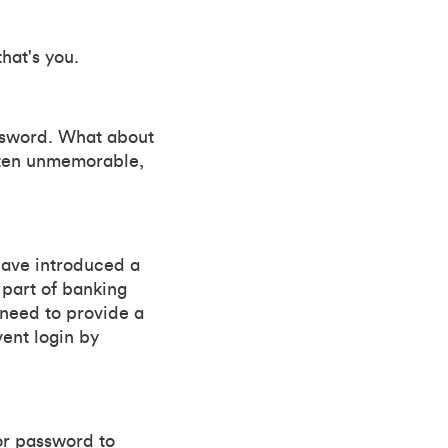
hat's you.
ssword. What about
ften unmemorable,
have introduced a
 part of banking
 need to provide a
vent login by
or password to