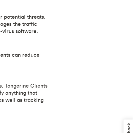
 potential threats.
ges the traffic
-virus software.
ements can reduce
s. Tangerine Clients
fy anything that
s well as tracking