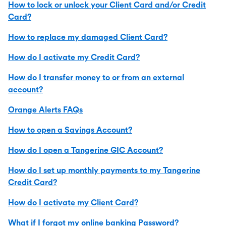
How to lock or unlock your Client Card and/or Credit
Card?
How to replace my damaged Client Card?
How do I activate my Credit Card?
How do I transfer money to or from an external
account?
Orange Alerts FAQs
How to open a Savings Account?
How do I open a Tangerine GIC Account?
How do I set up monthly payments to my Tangerine
Credit Card?
How do I activate my Client Card?
What if I forgot my online banking Password?