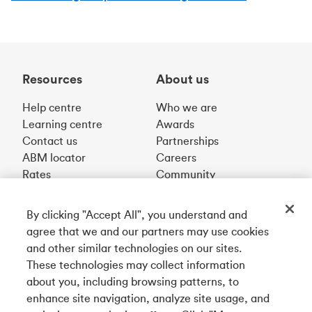
Resources
About us
Help centre
Who we are
Learning centre
Awards
Contact us
Partnerships
ABM locator
Careers
Rates
Community
By clicking "Accept All", you understand and
Get our app
agree that we and our partners may use cookies
and other similar technologies on our sites.
These technologies may collect information
Connect with us
about you, including browsing patterns, to
enhance site navigation, analyze site usage, and