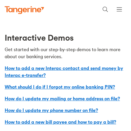
Interactive Demos
Get started with our step-by-step demos to learn more
about our banking services.
How to add a new Interac contact and send money by
Interac e-transfer?
What should I do if I forgot my online banking PIN?
How do I update my mailing or home address on file?
How do I update my phone number on file?
How to add a new bill payee and how to pay a bill?