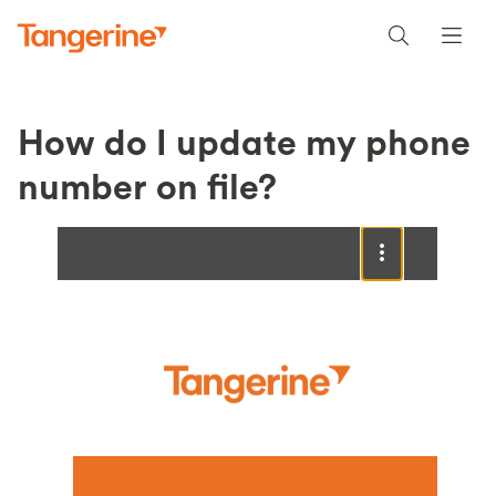
How do I update my phone
number on file?