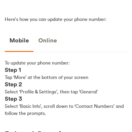
Here’s how you can update your phone number:
Mobile
Online
To update your phone number:
Step 1
Tap ‘More’ at the bottom of your screen
Step 2
Select ‘Profile & Settings’, then tap ‘General’
Step 3
Select ‘Basic Info’, scroll down to ‘Contact Numbers’ and
follow the prompts.