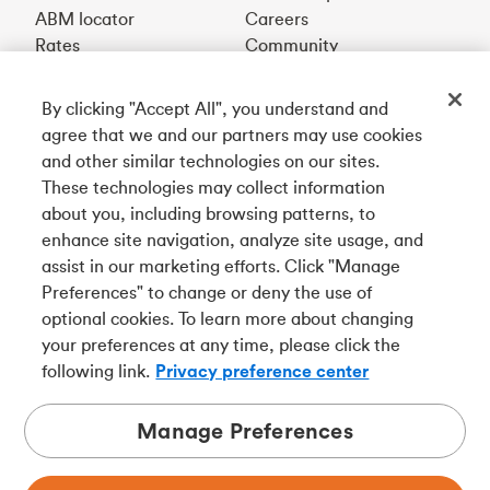
ABM locator
Careers
Rates
Community
By clicking "Accept All", you understand and
Get our app
agree that we and our partners may use cookies
and other similar technologies on our sites.
These technologies may collect information
Connect with us
about you, including browsing patterns, to
enhance site navigation, analyze site usage, and
assist in our marketing efforts. Click "Manage
Preferences" to change or deny the use of
Français
optional cookies. To learn more about changing
Tangerine is a trade name of Tangerine Bank, a wholly-
your preferences at any time, please click the
owned subsidiary of The Bank of Nova Scotia and a
CDIC
following link.
Privacy preference center
member in its own right
.
Manage Preferences