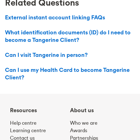
Related Questions
External instant account linking FAQs
What identification documents (ID) do I need to
become a Tangerine Client?
Can I visit Tangerine in person?
Can I use my Health Card to become Tangerine
Client?
Resources
About us
Help centre
Who we are
Learning centre
Awards
Contact us
Partnerships