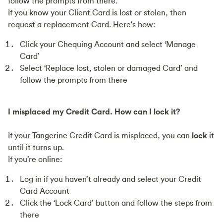
follow the prompts from there.
If you know your Client Card is lost or stolen, then
request a replacement Card. Here's how:
Click your Chequing Account and select ‘Manage
Card’
Select ‘Replace lost, stolen or damaged Card’ and
follow the prompts from there
I misplaced my Credit Card. How can I lock it?
If your Tangerine Credit Card is misplaced, you can
lock
it
until it turns up.
If you’re online:
Log in if you haven’t already and select your Credit
Card Account
Click the ‘Lock Card’ button and follow the steps from
there