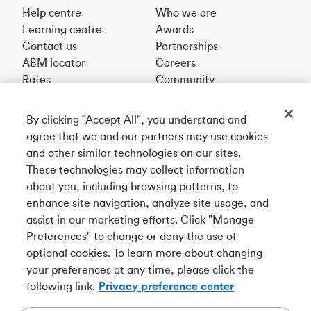
Help centre
Who we are
Learning centre
Awards
Contact us
Partnerships
ABM locator
Careers
Rates
Community
By clicking "Accept All", you understand and
Get our app
agree that we and our partners may use cookies
and other similar technologies on our sites.
These technologies may collect information
Connect with us
about you, including browsing patterns, to
enhance site navigation, analyze site usage, and
assist in our marketing efforts. Click "Manage
Preferences" to change or deny the use of
Français
optional cookies. To learn more about changing
Tangerine is a trade name of Tangerine Bank, a wholly-
your preferences at any time, please click the
owned subsidiary of The Bank of Nova Scotia and a
CDIC
following link.
Privacy preference center
member in its own right
.