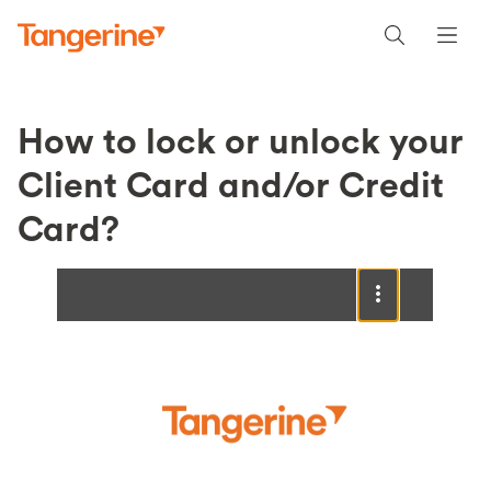
How to lock or unlock your
Client Card and/or Credit
Card?