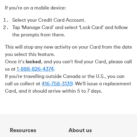
If you’re on a mobile device:
Select your Credit Card Account.
Tap ‘Manage Card’ and select ‘Lock Card’ and follow
the prompts from there.
This will stop any new activity on your Card from the date
you select this feature.
Once it’s
locked
, and you can’t find your Card, please call
us at
1-888-826-4374
.
If you’re travelling outside Canada or the U.S., you can
call us collect at
416-758-3139
. We'll issue a replacement
Card, and it should arrive within 5 to 7 days.
Resources
About us