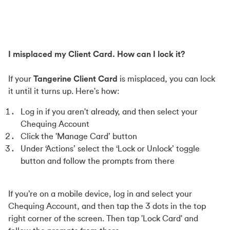
I misplaced my Client Card. How can I lock it?
If your
Tangerine Client Card
is misplaced, you can lock
it until it turns up. Here's how:
Log in if you aren't already, and then select your
Chequing Account
Click the 'Manage Card’ button
Under ‘Actions’ select the ‘Lock or Unlock’ toggle
button and follow the prompts from there
If you’re on a mobile device, log in and select your
Chequing Account, and then tap the 3 dots in the top
right corner of the screen. Then tap 'Lock Card' and