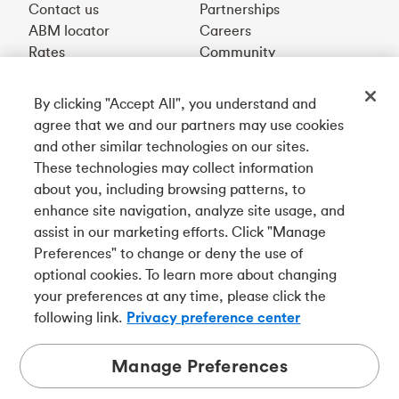
Contact us
Partnerships
ABM locator
Careers
Rates
Community
By clicking "Accept All", you understand and
Get our app
agree that we and our partners may use cookies
and other similar technologies on our sites.
These technologies may collect information
Connect with us
about you, including browsing patterns, to
enhance site navigation, analyze site usage, and
assist in our marketing efforts. Click "Manage
Preferences" to change or deny the use of
Français
optional cookies. To learn more about changing
Tangerine is a trade name of Tangerine Bank, a wholly-
your preferences at any time, please click the
owned subsidiary of The Bank of Nova Scotia and a
CDIC
following link.
Privacy preference center
member in its own right
.
Manage Preferences