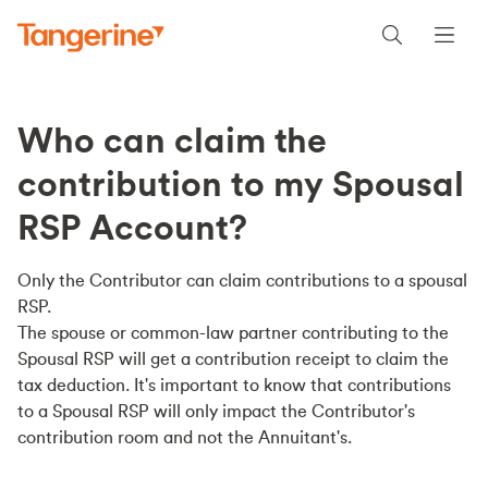
Who can claim the
contribution to my Spousal
RSP Account?
Only the Contributor can claim contributions to a spousal
RSP.
The spouse or common-law partner contributing to the
Spousal RSP will get a contribution receipt to claim the
tax deduction. It's important to know that contributions
to a Spousal RSP will only impact the Contributor's
contribution room and not the Annuitant's.