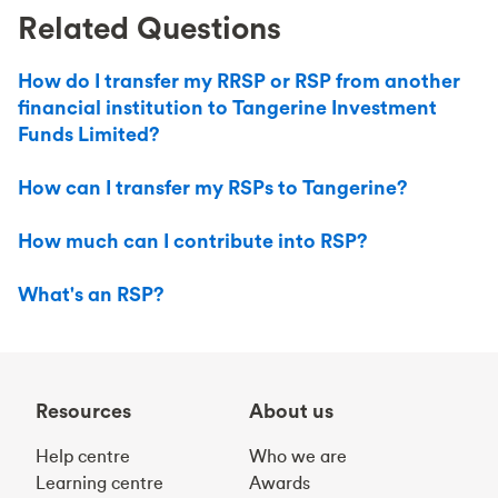
Related Questions
How do I transfer my RRSP or RSP from another
financial institution to Tangerine Investment
Funds Limited?
How can I transfer my RSPs to Tangerine?
How much can I contribute into RSP?
What's an RSP?
Resources
About us
Help centre
Who we are
Learning centre
Awards