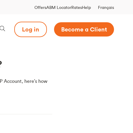
Français
Offers
ABM Locator
Rates
Help
Log in
Become a Client
?
RSP Account, here's how