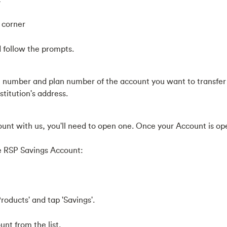
p corner
d follow the prompts.
 number and plan number of the account you want to transfer
stitution's address.
ount with us, you'll need to open one. Once your Account is op
e RSP Savings Account:
roducts' and tap 'Savings'.
nt from the list.