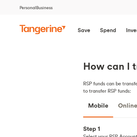
Personal
Business
Save
Spend
Inve
How can I t
RSP funds can be transfe
to transfer RSP funds:
Mobile
Onlin
Step 1
Select your RSP Accoun