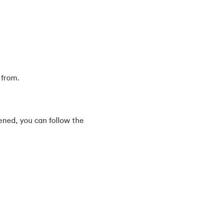
 from.
ened, you can follow the