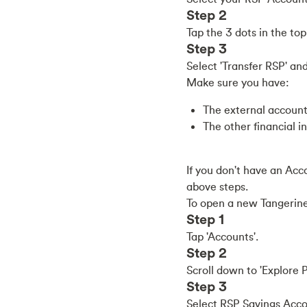
Step 2
Tap the 3 dots in the to
Step 3
Select 'Transfer RSP' an
Make sure you have:
The external account
The other financial in
If you don't have an Acc
above steps.
To open a new Tangerin
Step 1
Tap 'Accounts'.
Step 2
Scroll down to 'Explore P
Step 3
Select RSP Savings Accou