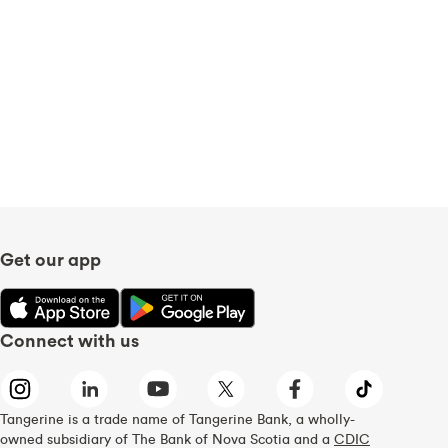
Get our app
Connect with us
Tangerine is a trade name of Tangerine Bank, a wholly-
owned subsidiary of The Bank of Nova Scotia and a
CDIC