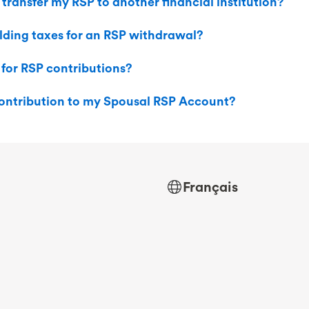
 transfer my RSP to another financial institution?
lding taxes for an RSP withdrawal?
 for RSP contributions?
ontribution to my Spousal RSP Account?
Français