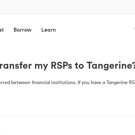
st
Borrow
Learn
ransfer my RSPs to Tangerine
rred between financial institutions. If you have a Tangerine 
e
t