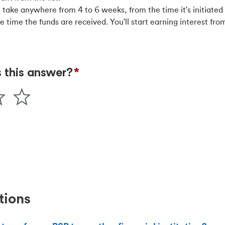
 take anywhere from 4 to 6 weeks, from the time it's initiated
the time the funds are received. You'll start earning interest fr
tions