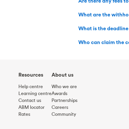
Are there any fees to
What are the withho
What is the deadline
Who can claim the c
Resources
About us
Help centre
Who we are
Learning centre
Awards
Contact us
Partnerships
ABM locator
Careers
Rates
Community