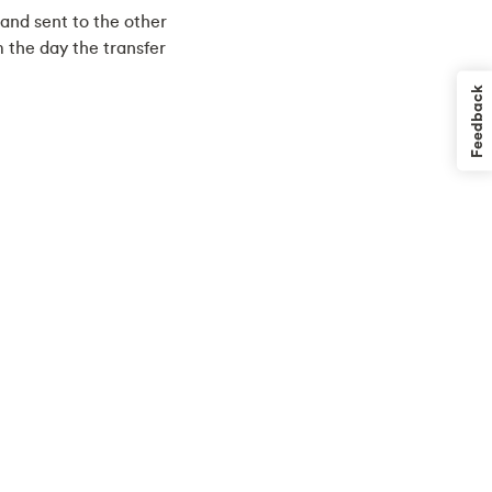
 and sent to the other
om the day the transfer
Feedback