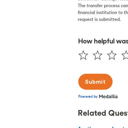
The transfer process can
financial institution to 
request is submitted.
Related Ques